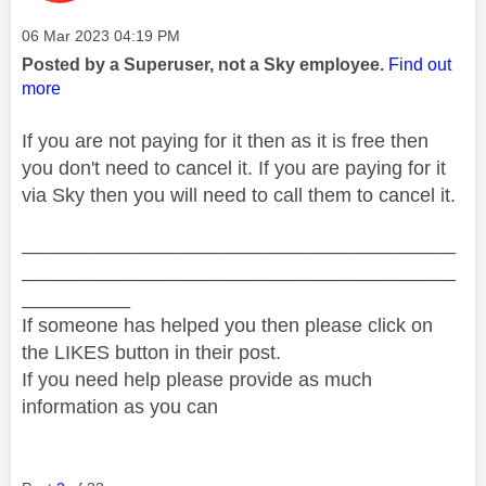
Message posted on
‎06 Mar 2023
04:19 PM
Posted by a Superuser, not a Sky employee.
Find out
more
If you are not paying for it then as it is free then
you don't need to cancel it. If you are paying for it
via Sky then you will need to call them to cancel it.
________________________________________
________________________________________
__________
If someone has helped you then please click on
the LIKES button in their post.
If you need help please provide as much
information as you can