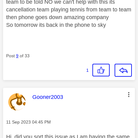
team to be told NO we can't help with this its
cancellation team playing tennis from team to team
then phone goes down amazing company
So tomorrow its back in the phone to sky
Post
9
of 33
1
This message was authored by:
Gooner2003
Message posted on
‎11 Sep 2023
04:45 PM
Hi, did you sort this issue as I am having the same