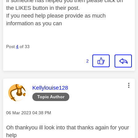
If someone has helped you then please click on
the LIKES button in their post.
If you need help please provide as much
information as you can
Post
4
of 33
2
This message was authored by:
Kellylouise128
Topic Author
Message posted on
‎06 Mar 2023
04:38 PM
Oh thankyou ill look into that thanks again for your
help