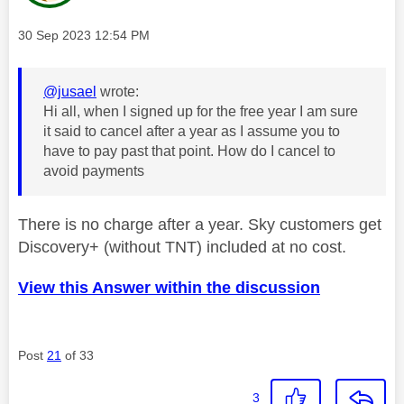
Message posted on
‎30 Sep 2023
12:54 PM
@jusael
wrote:
Hi all, when I signed up for the free year I am sure
it said to cancel after a year as I assume you to
have to pay past that point. How do I cancel to
avoid payments
There is no charge after a year. Sky customers get
Discovery+ (without TNT) included at no cost.
View this Answer within the discussion
Post
21
of 33
3