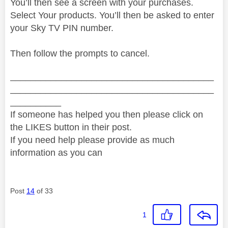
You’ll then see a screen with your purchases.
Select Your products. You’ll then be asked to enter
your Sky TV PIN number.
Then follow the prompts to cancel.
________________________________________
________________________________________
__________
If someone has helped you then please click on
the LIKES button in their post.
If you need help please provide as much
information as you can
Post
14
of 33
1