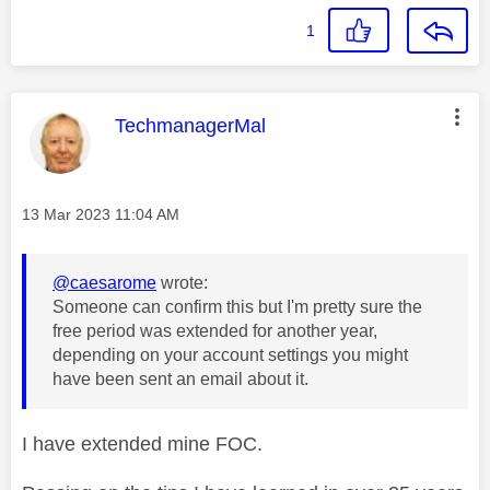
1
This message was authored by:
TechmanagerMal
Message posted on
‎13 Mar 2023
11:04 AM
@caesarome
wrote:
Someone can confirm this but I'm pretty sure the
free period was extended for another year,
depending on your account settings you might
have been sent an email about it.
I have extended mine FOC.