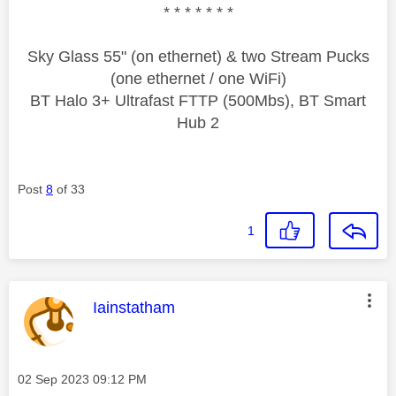
* * * * * * *
Sky Glass 55" (on ethernet) & two Stream Pucks
(one ethernet / one WiFi)
BT Halo 3+ Ultrafast FTTP (500Mbs), BT Smart
Hub 2
Post
8
of 33
1
This message was authored by:
Iainstatham
Message posted on
‎02 Sep 2023
09:12 PM