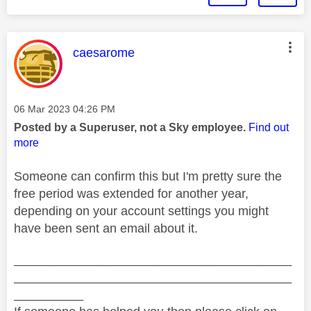
This message was authored by:
caesarome
Message posted on
‎06 Mar 2023
04:26 PM
Posted by a Superuser, not a Sky employee.
Find out
more
Someone can confirm this but I'm pretty sure the
free period was extended for another year,
depending on your account settings you might
have been sent an email about it.
________________________________________
________________________________________
__________