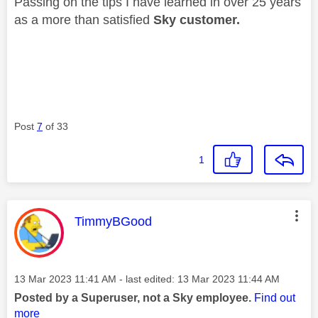
Passing on the tips I have learned in over 25 years
as a more than satisfied
Sky customer.
Post
7
of 33
1
This message was authored by:
TimmyBGood
Message posted on
‎13 Mar 2023
11:41 AM
- last edited:
‎13 Mar 2023
11:44 AM
Posted by a Superuser, not a Sky employee.
Find out
more