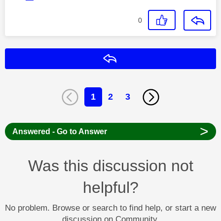
0
Reply
1
2
3
>
Answered - Go to Answer
Was this discussion not
helpful?
No problem. Browse or search to find help, or start a new
discussion on Community.