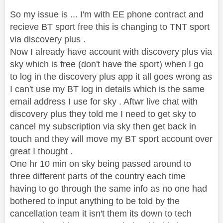
So my issue is ... I'm with EE phone contract and
recieve BT sport free this is changing to TNT sport
via discovery plus .
Now I already have account with discovery plus via
sky which is free (don't have the sport) when I go
to log in the discovery plus app it all goes wrong as
I can't use my BT log in details which is the same
email address I use for sky . Aftwr live chat with
discovery plus they told me I need to get sky to
cancel my subscription via sky then get back in
touch and they will move my BT sport account over
great I thought .
One hr 10 min on sky being passed around to
three different parts of the country each time
having to go through the same info as no one had
bothered to input anything to be told by the
cancellation team it isn't them its down to tech