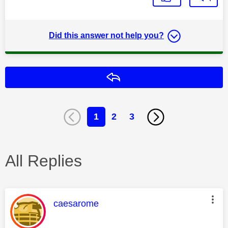
Did this answer not help you?
Reply
1
2
3
All Replies
This message was authored by:
caesarome