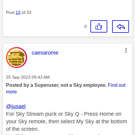
Post
13
of 33
0
This message was authored by:
caesarome
Message posted on
‎25 Sep 2023
09:43 AM
Posted by a Superuser, not a Sky employee.
Find out
more
@jusael
For Sky Stream puck or Sky Q - Press Home on
your Sky remote, then select My Sky at the bottom
of the screen.