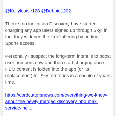
@Kellylouise128
@Debbie1202
There's no indication Discovery have started
charging any app users signed up through Sky: in
fact they widened the 'free' offering by adding
Sports access.
Personally I suspect the long-term intent is to boost
user numbers now and then start charging once
HBO content is folded into the app (or its
replacement) for Sky territories in a couple of years
time.
https://cordcuttersnews.com/everything-we-know-
about-the-newly-merged-discovery-hbo-max-
service-incl...