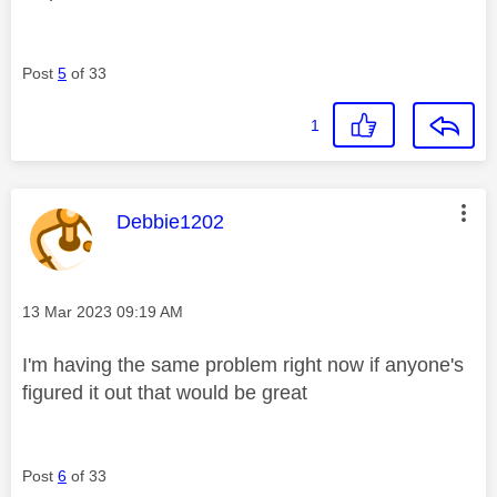
Post
5
of 33
1
This message was authored by:
Debbie1202
Message posted on
‎13 Mar 2023
09:19 AM
I'm having the same problem right now if anyone's
figured it out that would be great
Post
6
of 33