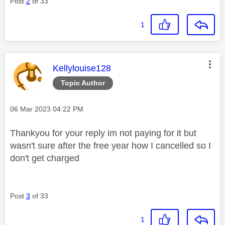
Post
2
of 33
1
This message was authored by:
Kellylouise128
Topic Author
Message posted on
‎06 Mar 2023
04:22 PM
Thankyou for your reply im not paying for it but
wasn't sure after the free year how I cancelled so I
don't get charged
Post
3
of 33
1