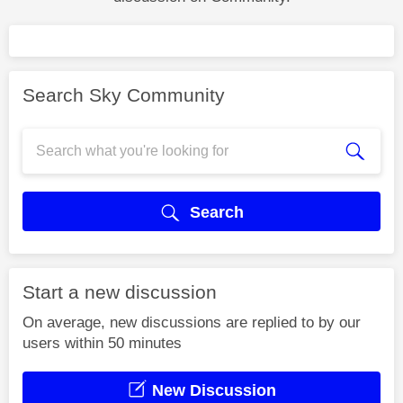
Search Sky Community
Search
Start a new discussion
On average, new discussions are replied to by our
users within 50 minutes
New Discussion