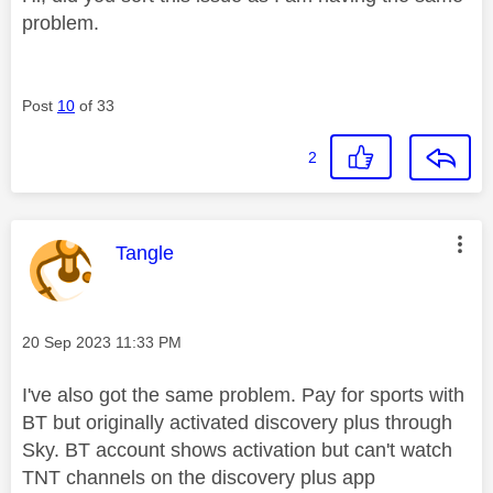
problem.
Post
10
of 33
2
This message was authored by:
Tangle
Message posted on
‎20 Sep 2023
11:33 PM
I've also got the same problem. Pay for sports with
BT but originally activated discovery plus through
Sky. BT account shows activation but can't watch
TNT channels on the discovery plus app