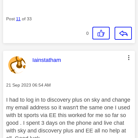
Post
11
of 33
0
This message was authored by:
Iainstatham
Message posted on
‎21 Sep 2023
06:54 AM
I had to log in to discovery plus on sky and change
my email address so it wasn't the same one I used
with bt sports via EE this worked for me so far so
good . I spent 3 days on the phone and live chat
with sky and discovery plus and EE all no help at