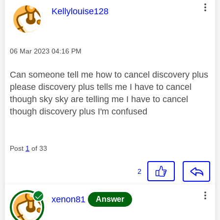
This message was authored by:
Kellylouise128
Message posted on
‎06 Mar 2023
04:16 PM
Can someone tell me how to cancel discovery plus
please discovery plus tells me I have to cancel
though sky sky are telling me I have to cancel
though discovery plus I'm confused
Post
1
of 33
2
This message was authored by:
xenon81
Answer