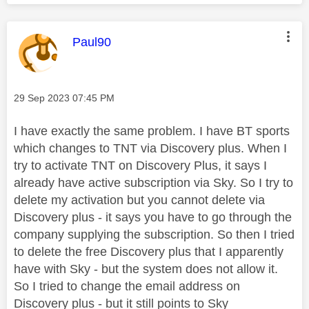
This message was authored by:
Paul90
Message posted on
‎29 Sep 2023
07:45 PM
I have exactly the same problem. I have BT sports
which changes to TNT via Discovery plus. When I
try to activate TNT on Discovery Plus, it says I
already have active subscription via Sky. So I try to
delete my activation but you cannot delete via
Discovery plus - it says you have to go through the
company supplying the subscription. So then I tried
to delete the free Discovery plus that I apparently
have with Sky - but the system does not allow it.
So I tried to change the email address on
Discovery plus - but it still points to Sky