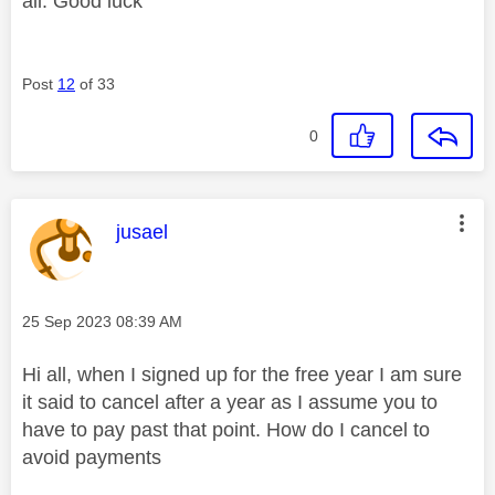
all. Good luck
Post
12
of 33
0
This message was authored by:
jusael
Message posted on
‎25 Sep 2023
08:39 AM
Hi all, when I signed up for the free year I am sure
it said to cancel after a year as I assume you to
have to pay past that point. How do I cancel to
avoid payments