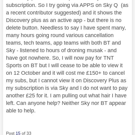
subscription. So I try going via APPS on Sky Q (as
a recent contributor suggested) and it shows the
Discovery plus as an active app - but there is no
delete button. Needless to say I have spent many,
many hours going round various cancellation
teams, tech teams, app teams with both BT and
Sky - listened to hours of droning musak - and
have got nowhere. So, I will now pay for TNT
Sports on BT but I will cease to be able to view it
on 12 October and it will cost me £150+ to cancel
my subs, but I cannot view it on Discovery Plus as
my subscription is via Sky and I do not want to pay
another £25 for it. I am pulling out what hair I have
left. Can anyone help? Neither Sky nor BT appear
able to help.
Post
15
of 33