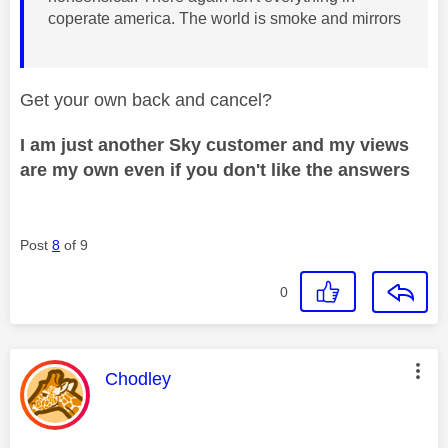
coperate america. The world is smoke and mirrors
Get your own back and cancel?
I am just another Sky customer and my views
are my own even if you don't like the answers
Post
8
of 9
0
This message was authored by:
Chodley