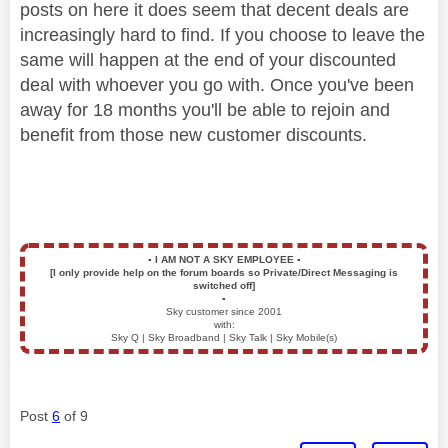
posts on here it does seem that decent deals are
increasingly hard to find. If you choose to leave the
same will happen at the end of your discounted
deal with whoever you go with. Once you've been
away for 18 months you'll be able to rejoin and
benefit from those new customer discounts.
▪️
I AM NOT A SKY EMPLOYEE
▪️
[I only provide help on the forum boards so Private/Direct Messaging is
switched off]
▪️
Sky customer since 2001
with:
Sky Q | Sky Broadband | Sky Talk | Sky Mobile(s)
Post
6
of 9