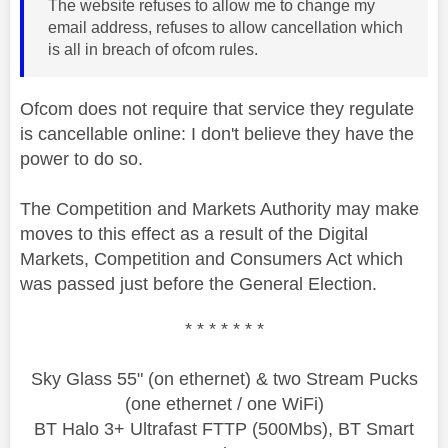
The website refuses to allow me to change my
email address, refuses to allow cancellation which
is all in breach of ofcom rules.
Ofcom does not require that service they regulate
is cancellable online: I don't believe they have the
power to do so.
The Competition and Markets Authority may make
moves to this effect as a result of the Digital
Markets, Competition and Consumers Act which
was passed just before the General Election.
* * * * * * *
Sky Glass 55" (on ethernet) & two Stream Pucks
(one ethernet / one WiFi)
BT Halo 3+ Ultrafast FTTP (500Mbs), BT Smart