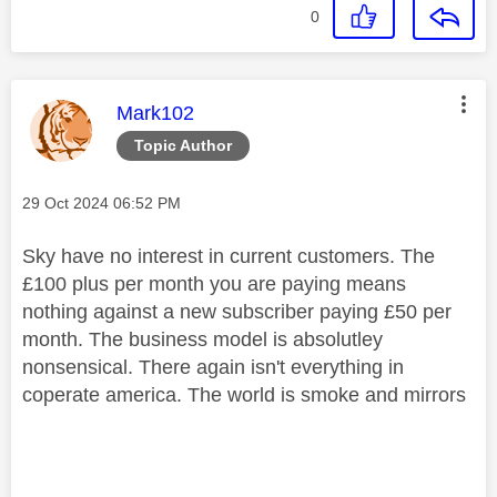
0
This message was authored by:
Mark102
Topic Author
Message posted on
‎29 Oct 2024
06:52 PM
Sky have no interest in current customers. The
£100 plus per month you are paying means
nothing against a new subscriber paying £50 per
month. The business model is absolutley
nonsensical. There again isn't everything in
coperate america. The world is smoke and mirrors