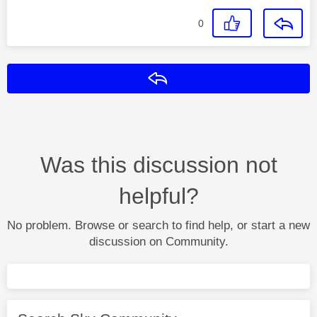
0
Reply
Was this discussion not
helpful?
No problem. Browse or search to find help, or start a new
discussion on Community.