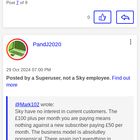
Post
7
of 9
0
This message was authored by:
PandJ2020
Message posted on
‎29 Oct 2024
07:00 PM
Posted by a Superuser, not a Sky employee.
Find out
more
@Mark102
wrote:
Sky have no interest in current customers. The
£100 plus per month you are paying means
nothing against a new subscriber paying £50 per
month. The business model is absolutley
nonsensical. There again isn't everything in