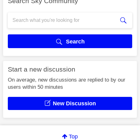
Search Sky Community
Search
Start a new discussion
On average, new discussions are replied to by our
users within 50 minutes
New Discussion
Top