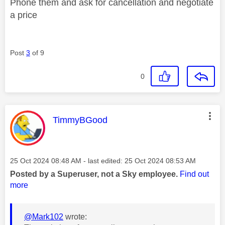
Phone them and ask for cancellation and negotiate
a price
Post
3
of 9
0
This message was authored by:
TimmyBGood
Message posted on
‎25 Oct 2024
08:48 AM
- last edited:
‎25 Oct 2024
08:53 AM
Posted by a Superuser, not a Sky employee.
Find out
more
@Mark102
wrote: