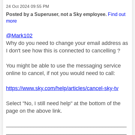
Message posted on
‎24 Oct 2024
09:55 PM
Posted by a Superuser, not a Sky employee.
Find out
more
@Mark102
Why do you need to change your email address as
I don't see how this is connected to cancelling ?
You might be able to use the messaging service
online to cancel, if not you would need to call:
https://www.sky.com/help/articles/cancel-sky-tv
Select "No, I still need help" at the bottom of the
page on the above link.
________________________________________
________________________________________