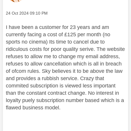
Message posted on
‎24 Oct 2024
09:10 PM
I have been a customer for 23 years and am
currently facing a cost of £125 per month (no
sports no cinema) Its time to cancel due to
ridiculous costs for poor quality serive. The website
refuses to allow me to change my email address,
refuses to allow cancellation which is all in breach
of ofcom rules. Sky believes it to be above the law
and provides a rubbish service. Crazy that
commited subscription is viewed less important
than the constant contract change. No interest in
loyalty puely subscription number based which is a
flawed business model.