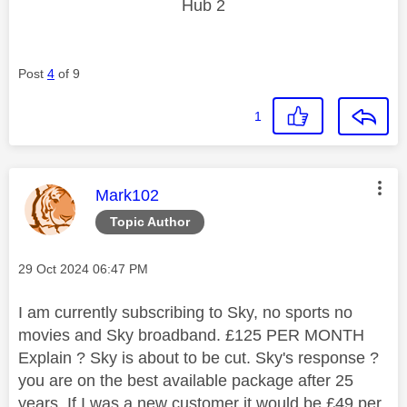
Hub 2
Post
4
of 9
1
This message was authored by:
Mark102
Topic Author
Message posted on
‎29 Oct 2024
06:47 PM
I am currently subscribing to Sky, no sports no
movies and Sky broadband. £125 PER MONTH
Explain ? Sky is about to be cut. Sky's response ?
you are on the best available package after 25
years. If I was a new customer it would be £49 per