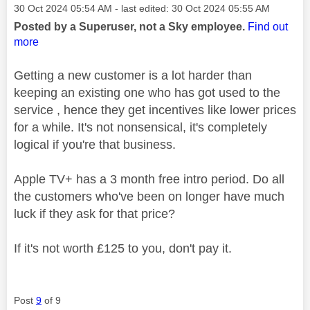
Message posted on
‎30 Oct 2024
05:54 AM
- last edited:
‎30 Oct 2024
05:55 AM
Posted by a Superuser, not a Sky employee.
Find out
more
Getting a new customer is a lot harder than
keeping an existing one who has got used to the
service , hence they get incentives like lower prices
for a while. It's not nonsensical, it's completely
logical if you're that business.
Apple TV+ has a 3 month free intro period. Do all
the customers who've been on longer have much
luck if they ask for that price?
If it's not worth £125 to you, don't pay it.
Post
9
of 9