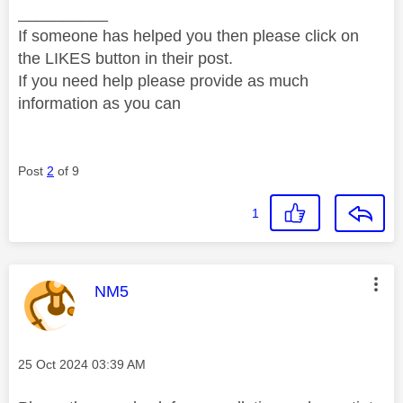
__________
If someone has helped you then please click on
the LIKES button in their post.
If you need help please provide as much
information as you can
Post
2
of 9
1
This message was authored by:
NM5
Message posted on
‎25 Oct 2024
03:39 AM