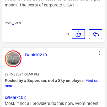
month. The worst of corporate USA !
Post
5
of 9
0
This message was authored by:
Daniel0210
Message posted on
‎29 Oct 2024
06:50 PM
Posted by a Superuser, not a Sky employee.
Find out
more
@Mark102
Most, if not all providers do this now. From recent