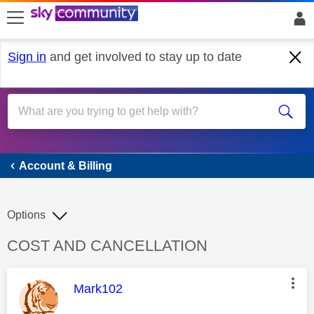
skip to search
skip to content
skip to footer
Sign in
and get involved to stay up to date
Account & Billing
Account & Billing
Options
Discussion topic:
COST AND CANCELLATION
This message was authored by:
Mark102