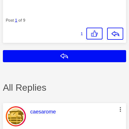
Post
1
of 9
1
Reply
All Replies
This message was authored by:
caesarome