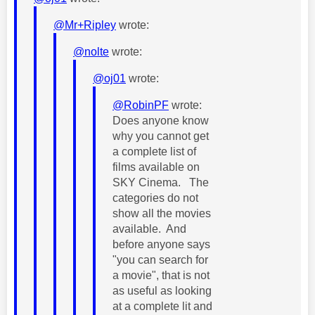
@Mr+Ripley
wrote:
@nolte
wrote:
@oj01
wrote:
@RobinPF
wrote:
Does anyone know
why you cannot get
a complete list of
films available on
SKY Cinema. The
categories do not
show all the movies
available. And
before anyone says
"you can search for
a movie", that is not
as useful as looking
at a complete lit and