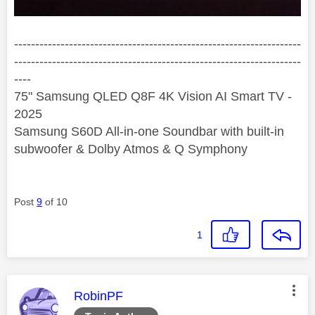
--------------------------------------------------------------------
--------------------------------------------------------------------
----
75" Samsung QLED Q8F 4K Vision AI Smart TV -
2025
Samsung S60D All-in-one Soundbar with built-in
subwoofer & Dolby Atmos & Q Symphony
Post
9
of 10
1
This message was authored by:
RobinPF