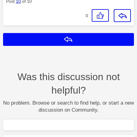
Post
10
of 10
0
Reply
Was this discussion not
helpful?
No problem. Browse or search to find help, or start a new
discussion on Community.