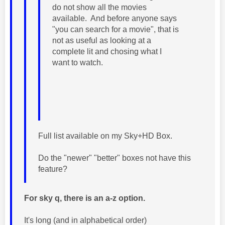
do not show all the movies
available. And before anyone says
"you can search for a movie", that is
not as useful as looking at a
complete lit and chosing what I
want to watch.
Full list available on my Sky+HD Box.
Do the "newer" "better" boxes not have this
feature?
For sky q, there is an a-z option.
It's long (and in alphabetical order)