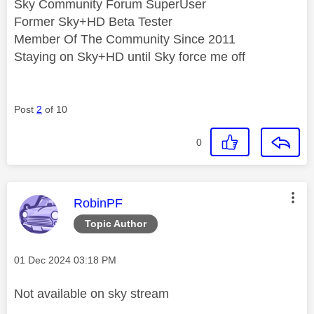
Sky Community Forum SuperUser
Former Sky+HD Beta Tester
Member Of The Community Since 2011
Staying on Sky+HD until Sky force me off
Post
2
of 10
0
This message was authored by:
RobinPF
Topic Author
Message posted on
‎01 Dec 2024
03:18 PM
Not available on sky stream