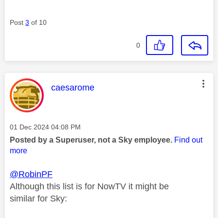
Post
3
of 10
0
This message was authored by:
caesarome
Message posted on
‎01 Dec 2024
04:08 PM
Posted by a Superuser, not a Sky employee.
Find out
more
@RobinPF
Although this list is for NowTV it might be
similar for Sky: