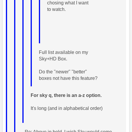
chosing what I want
to watch.
Full list available on my
Sky+HD Box.
Do the "newer" "better"
boxes not have this feature?
For sky q, there is an a-z option.
It's long (and in alphabetical order)
Re: Above in bold. I wish Sky would come