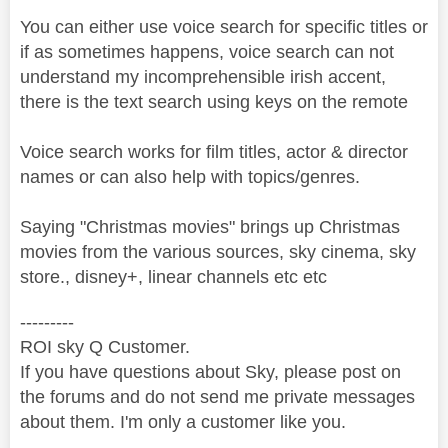
You can either use voice search for specific titles or
if as sometimes happens, voice search can not
understand my incomprehensible irish accent,
there is the text search using keys on the remote
Voice search works for film titles, actor & director
names or can also help with topics/genres.
Saying "Christmas movies" brings up Christmas
movies from the various sources, sky cinema, sky
store., disney+, linear channels etc etc
---------
ROI sky Q Customer.
If you have questions about Sky, please post on
the forums and do not send me private messages
about them. I'm only a customer like you.