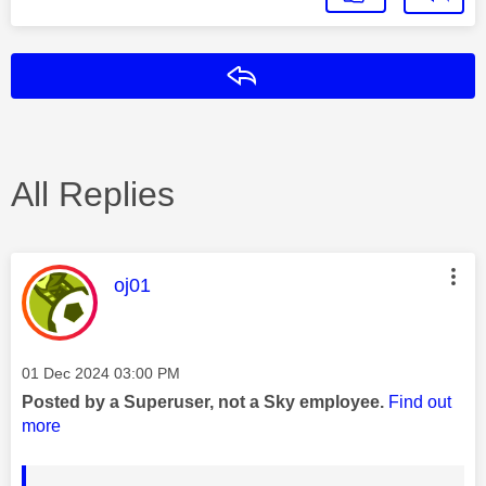
Reply
All Replies
This message was authored by:
oj01
Message posted on
‎01 Dec 2024
03:00 PM
Posted by a Superuser, not a Sky employee.
Find out
more