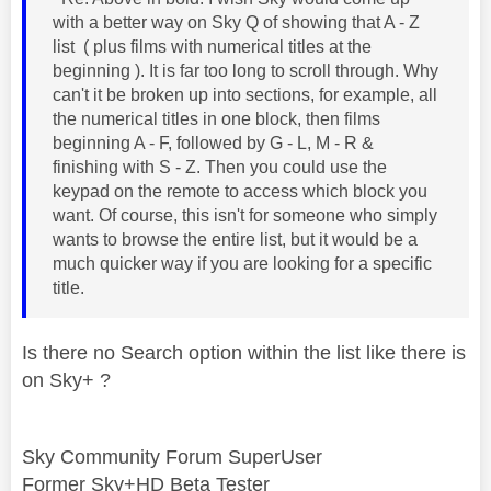
with a better way on Sky Q of showing that A - Z
list ( plus films with numerical titles at the
beginning ). It is far too long to scroll through. Why
can't it be broken up into sections, for example, all
the numerical titles in one block, then films
beginning A - F, followed by G - L, M - R &
finishing with S - Z. Then you could use the
keypad on the remote to access which block you
want. Of course, this isn't for someone who simply
wants to browse the entire list, but it would be a
much quicker way if you are looking for a specific
title.
Is there no Search option within the list like there is
on Sky+ ?
Sky Community Forum SuperUser
Former Sky+HD Beta Tester