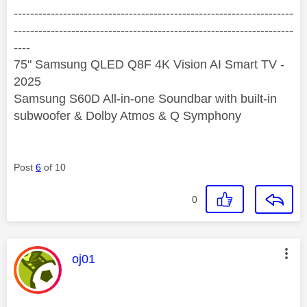
--------------------------------------------------------------------
--------------------------------------------------------------------
----
75" Samsung QLED Q8F 4K Vision AI Smart TV -
2025
Samsung S60D All-in-one Soundbar with built-in
subwoofer & Dolby Atmos & Q Symphony
Post
6
of 10
0
This message was authored by:
oj01