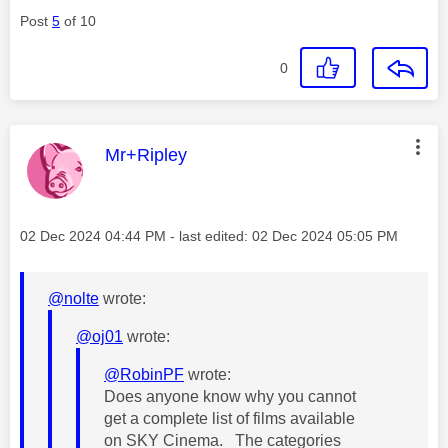
Post
5
of 10
0
This message was authored by:
Mr+Ripley
Message posted on
‎02 Dec 2024
04:44 PM
- last edited:
‎02 Dec 2024
05:05 PM
@nolte
wrote:
@oj01
wrote:
@RobinPF
wrote:
Does anyone know why you cannot
get a complete list of films available
on SKY Cinema. The categories