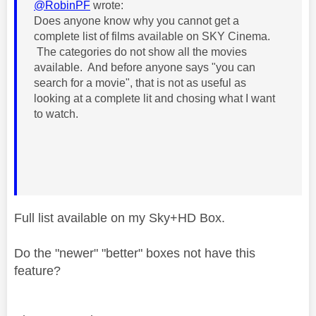
@RobinPF
wrote:
Does anyone know why you cannot get a
complete list of films available on SKY Cinema.
The categories do not show all the movies
available. And before anyone says "you can
search for a movie", that is not as useful as
looking at a complete lit and chosing what I want
to watch.
Full list available on my Sky+HD Box.
Do the "newer" "better" boxes not have this
feature?