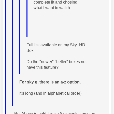
complete lit and chosing
what I want to watch.
Full list available on my Sky+HD
Box.
Do the "newer" "better" boxes not
have this feature?
For sky q, there is an a-z option.
It's long (and in alphabetical order)
Re: Above in bold. I wish Sky would come up