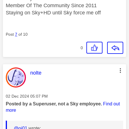
Member Of The Community Since 2011
Staying on Sky+HD until Sky force me off
Post
7
of 10
0
This message was authored by:
nolte
Message posted on
‎02 Dec 2024
05:07 PM
Posted by a Superuser, not a Sky employee.
Find out
more
@oj01
wrote: