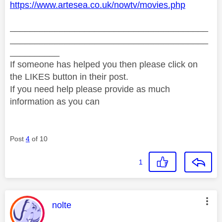
https://www.artesea.co.uk/nowtv/movies.php
________________________________________
________________________________________
__________
If someone has helped you then please click on
the LIKES button in their post.
If you need help please provide as much
information as you can
Post
4
of 10
1
This message was authored by:
nolte