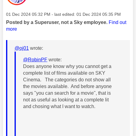
Message posted on
‎01 Dec 2024
05:32 PM
- last edited:
‎01 Dec 2024
05:35 PM
Posted by a Superuser, not a Sky employee.
Find out
more
@oj01
wrote:
@RobinPF
wrote:
Does anyone know why you cannot get a
complete list of films available on SKY
Cinema. The categories do not show all
the movies available. And before anyone
says "you can search for a movie", that is
not as useful as looking at a complete lit
and chosing what I want to watch.