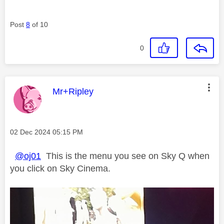
Post
8
of 10
0
This message was authored by:
Mr+Ripley
Message posted on
‎02 Dec 2024
05:15 PM
@oj01
This is the menu you see on Sky Q when
you click on Sky Cinema.