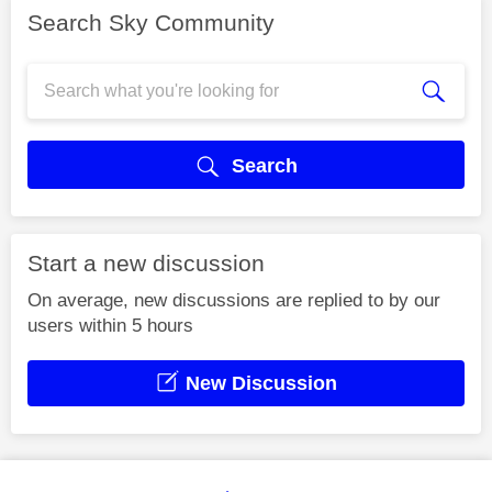
Search Sky Community
Search
Start a new discussion
On average, new discussions are replied to by our
users within 5 hours
New Discussion