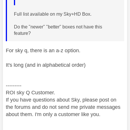
Full list available on my Sky+HD Box.
Do the "newer" "better" boxes not have this
feature?
For sky q, there is an a-z option.
It's long (and in alphabetical order)
---------
ROI sky Q Customer.
If you have questions about Sky, please post on
the forums and do not send me private messages
about them. I'm only a customer like you.