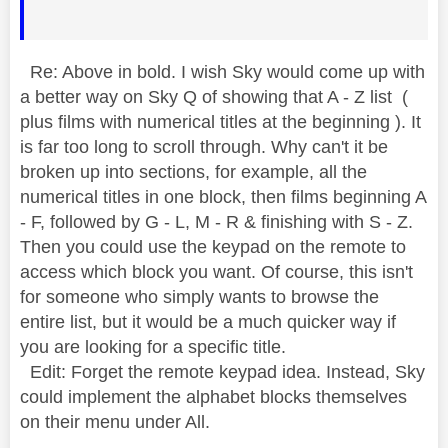
Re: Above in bold. I wish Sky would come up with
a better way on Sky Q of showing that A - Z list (
plus films with numerical titles at the beginning ). It
is far too long to scroll through. Why can't it be
broken up into sections, for example, all the
numerical titles in one block, then films beginning A
- F, followed by G - L, M - R & finishing with S - Z.
Then you could use the keypad on the remote to
access which block you want. Of course, this isn't
for someone who simply wants to browse the
entire list, but it would be a much quicker way if
you are looking for a specific title.
Edit: Forget the remote keypad idea. Instead, Sky
could implement the alphabet blocks themselves
on their menu under All.