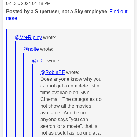
Message posted on
‎02 Dec 2024
04:48 PM
Posted by a Superuser, not a Sky employee.
Find out
more
@Mr+Ripley
wrote:
@nolte
wrote:
@oj01
wrote:
@RobinPF
wrote:
Does anyone know why you
cannot get a complete list of
films available on SKY
Cinema. The categories do
not show all the movies
available. And before
anyone says "you can
search for a movie", that is
not as useful as looking at a