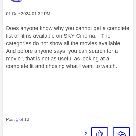
Message posted on
‎01 Dec 2024
01:32 PM
Does anyone know why you cannot get a complete
list of films available on SKY Cinema. The
categories do not show all the movies available.
And before anyone says "you can search for a
movie", that is not as useful as looking at a
complete lit and chosing what I want to watch.
Post
1
of 10
2