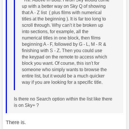
up with a better way on Sky Q of showing
that A - Z list ( plus films with numerical
titles at the beginning ). It is far too long to
scroll through. Why can't it be broken up
into sections, for example, all the
numerical titles in one block, then films
beginning A - F, followed by G - L, M - R &
finishing with S - Z. Then you could use
the keypad on the remote to access which
block you want. Of course, this isn't for
someone who simply wants to browse the
entire list, but it would be a much quicker
way if you are looking for a specific title.
Is there no Search option within the list like there
is on Sky+ ?
There is.