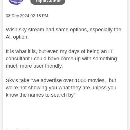
Topic Author
Message posted on
‎03 Dec 2024
02:18 PM
Wish sky stream had same options, especially the
All option.
It is what it is, but even my days of being an IT
consultant I could have come up with something
much more user friendly.
Sky's take "we advertise over 1000 movies, but
we're not showing you what they are unless you
know the names to search by"