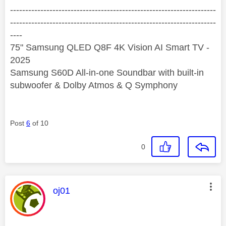
--------------------------------------------------------------------
--------------------------------------------------------------------
----
75" Samsung QLED Q8F 4K Vision AI Smart TV -
2025
Samsung S60D All-in-one Soundbar with built-in
subwoofer & Dolby Atmos & Q Symphony
Post
6
of 10
0
This message was authored by:
oj01