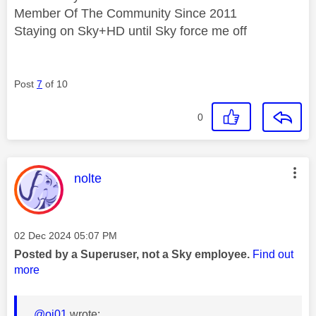
Member Of The Community Since 2011
Staying on Sky+HD until Sky force me off
Post
7
of 10
0
This message was authored by:
nolte
Message posted on
‎02 Dec 2024
05:07 PM
Posted by a Superuser, not a Sky employee.
Find out
more
@oj01
wrote: