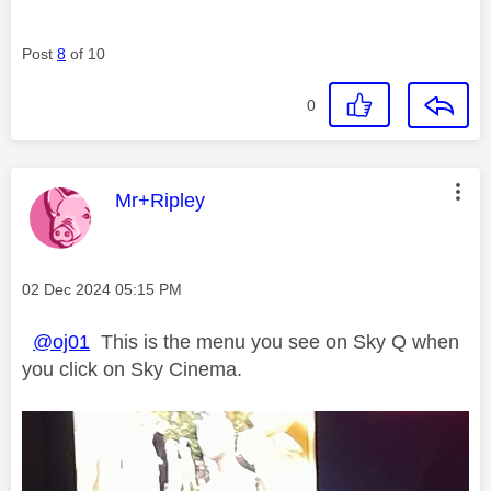
Post
8
of 10
0
This message was authored by:
Mr+Ripley
Message posted on
‎02 Dec 2024
05:15 PM
@oj01
This is the menu you see on Sky Q when
you click on Sky Cinema.