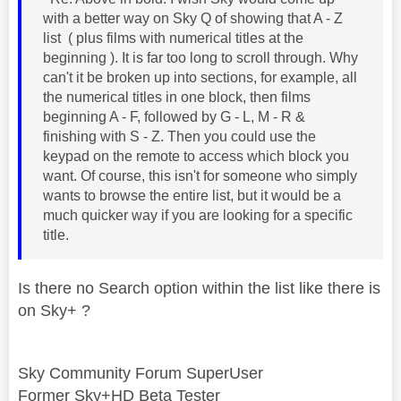
with a better way on Sky Q of showing that A - Z
list ( plus films with numerical titles at the
beginning ). It is far too long to scroll through. Why
can't it be broken up into sections, for example, all
the numerical titles in one block, then films
beginning A - F, followed by G - L, M - R &
finishing with S - Z. Then you could use the
keypad on the remote to access which block you
want. Of course, this isn't for someone who simply
wants to browse the entire list, but it would be a
much quicker way if you are looking for a specific
title.
Is there no Search option within the list like there is
on Sky+ ?
Sky Community Forum SuperUser
Former Sky+HD Beta Tester