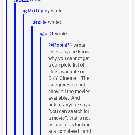
@Mr+Ripley
wrote:
@nolte
wrote:
@oj01
wrote:
@RobinPF
wrote:
Does anyone know
why you cannot get
a complete list of
films available on
SKY Cinema. The
categories do not
show all the movies
available. And
before anyone says
"you can search for
a movie", that is not
as useful as looking
at a complete lit and