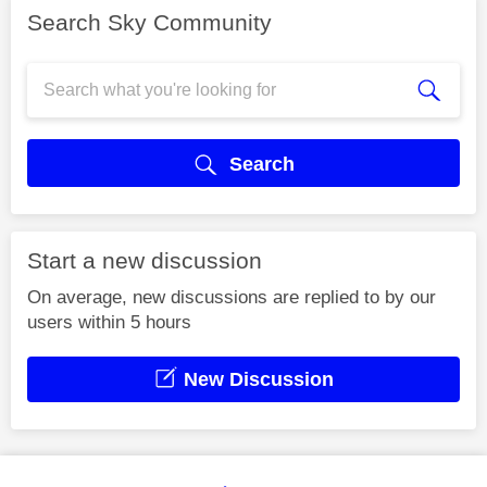
Search Sky Community
Search
Start a new discussion
On average, new discussions are replied to by our
users within 5 hours
New Discussion