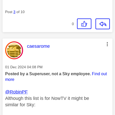
Post
3
of 10
0
This message was authored by:
caesarome
Message posted on
‎01 Dec 2024
04:08 PM
Posted by a Superuser, not a Sky employee.
Find out
more
@RobinPF
Although this list is for NowTV it might be
similar for Sky: