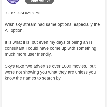
Topic Author
Message posted on
‎03 Dec 2024
02:18 PM
Wish sky stream had same options, especially the
All option.
It is what it is, but even my days of being an IT
consultant I could have come up with something
much more user friendly.
Sky's take "we advertise over 1000 movies, but
we're not showing you what they are unless you
know the names to search by"