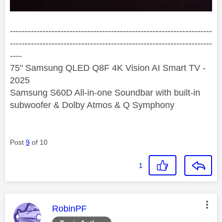
--------------------------------------------------------------------
--------------------------------------------------------------------
----
75" Samsung QLED Q8F 4K Vision AI Smart TV -
2025
Samsung S60D All-in-one Soundbar with built-in
subwoofer & Dolby Atmos & Q Symphony
Post
9
of 10
1
This message was authored by:
RobinPF