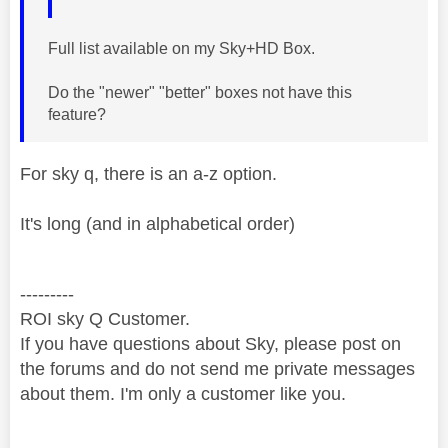
Full list available on my Sky+HD Box.
Do the "newer" "better" boxes not have this
feature?
For sky q, there is an a-z option.
It's long (and in alphabetical order)
---------
ROI sky Q Customer.
If you have questions about Sky, please post on
the forums and do not send me private messages
about them. I'm only a customer like you.