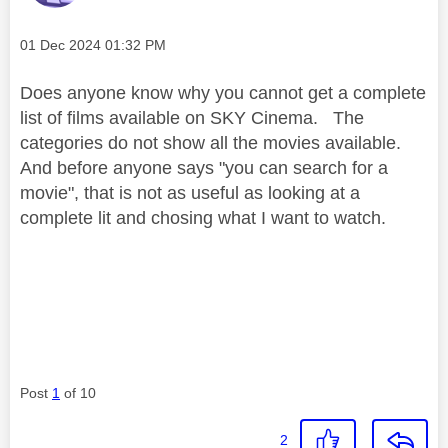
Message posted on
‎01 Dec 2024
01:32 PM
Does anyone know why you cannot get a complete
list of films available on SKY Cinema. The
categories do not show all the movies available.
And before anyone says "you can search for a
movie", that is not as useful as looking at a
complete lit and chosing what I want to watch.
Post
1
of 10
2