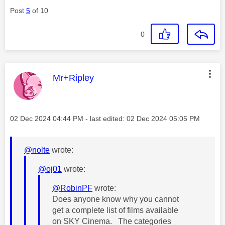
Post
5
of 10
0
This message was authored by:
Mr+Ripley
Message posted on
‎02 Dec 2024
04:44 PM
- last edited:
‎02 Dec 2024
05:05 PM
@nolte
wrote:
@oj01
wrote:
@RobinPF
wrote:
Does anyone know why you cannot
get a complete list of films available
on SKY Cinema. The categories