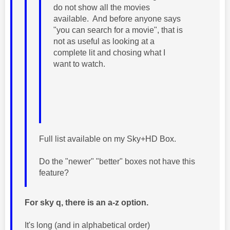
do not show all the movies
available. And before anyone says
"you can search for a movie", that is
not as useful as looking at a
complete lit and chosing what I
want to watch.
Full list available on my Sky+HD Box.
Do the "newer" "better" boxes not have this
feature?
For sky q, there is an a-z option.
It's long (and in alphabetical order)