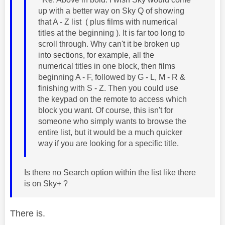
up with a better way on Sky Q of showing
that A - Z list ( plus films with numerical
titles at the beginning ). It is far too long to
scroll through. Why can't it be broken up
into sections, for example, all the
numerical titles in one block, then films
beginning A - F, followed by G - L, M - R &
finishing with S - Z. Then you could use
the keypad on the remote to access which
block you want. Of course, this isn't for
someone who simply wants to browse the
entire list, but it would be a much quicker
way if you are looking for a specific title.
Is there no Search option within the list like there
is on Sky+ ?
There is.