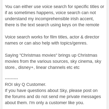
You can either use voice search for specific titles or
if as sometimes happens, voice search can not
understand my incomprehensible irish accent,
there is the text search using keys on the remote
Voice search works for film titles, actor & director
names or can also help with topics/genres.
Saying "Christmas movies" brings up Christmas
movies from the various sources, sky cinema, sky
store., disney+, linear channels etc etc
---------
ROI sky Q Customer.
If you have questions about Sky, please post on
the forums and do not send me private messages
about them. I'm only a customer like you.