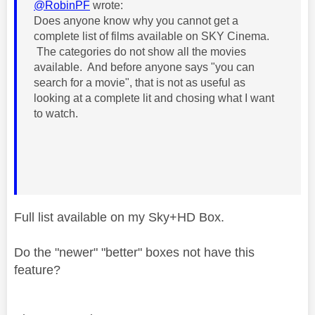
@RobinPF
wrote:
Does anyone know why you cannot get a
complete list of films available on SKY Cinema.
The categories do not show all the movies
available. And before anyone says "you can
search for a movie", that is not as useful as
looking at a complete lit and chosing what I want
to watch.
Full list available on my Sky+HD Box.
Do the "newer" "better" boxes not have this
feature?