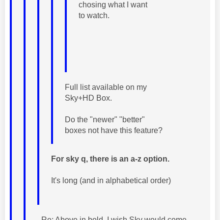
chosing what I want
to watch.
Full list available on my
Sky+HD Box.
Do the "newer" "better"
boxes not have this feature?
For sky q, there is an a-z option.
It's long (and in alphabetical order)
Re: Above in bold. I wish Sky would come