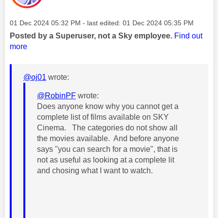
Message posted on
‎01 Dec 2024
05:32 PM
- last edited:
‎01 Dec 2024
05:35 PM
Posted by a Superuser, not a Sky employee.
Find out
more
@oj01
wrote:
@RobinPF
wrote:
Does anyone know why you cannot get a
complete list of films available on SKY
Cinema. The categories do not show all
the movies available. And before anyone
says "you can search for a movie", that is
not as useful as looking at a complete lit
and chosing what I want to watch.