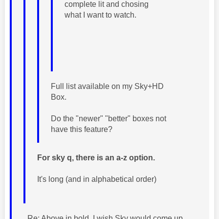
complete lit and chosing
what I want to watch.
Full list available on my Sky+HD
Box.
Do the "newer" "better" boxes not
have this feature?
For sky q, there is an a-z option.
It's long (and in alphabetical order)
Re: Above in bold. I wish Sky would come up