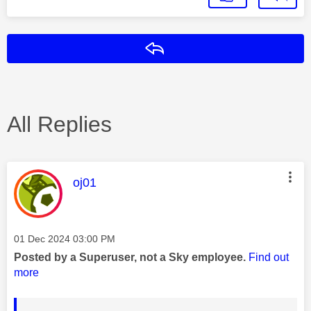
Reply
All Replies
This message was authored by:
oj01
Message posted on
‎01 Dec 2024
03:00 PM
Posted by a Superuser, not a Sky employee.
Find out
more