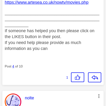
https://www.artesea.co.uk/nowtv/movies.php
________________________________________
________________________________________
__________
If someone has helped you then please click on
the LIKES button in their post.
If you need help please provide as much
information as you can
Post
4
of 10
1
This message was authored by:
nolte