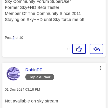
Sky Community Forum SuperUser
Former Sky+HD Beta Tester
Member Of The Community Since 2011
Staying on Sky+HD until Sky force me off
Post
2
of 10
0
This message was authored by:
RobinPF
Topic Author
Message posted on
‎01 Dec 2024
03:18 PM
Not available on sky stream