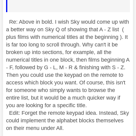
Re: Above in bold. I wish Sky would come up with
a better way on Sky Q of showing that A - Z list (
plus films with numerical titles at the beginning ). It
is far too long to scroll through. Why can't it be
broken up into sections, for example, all the
numerical titles in one block, then films beginning A
- F, followed by G - L, M - R & finishing with S - Z.
Then you could use the keypad on the remote to
access which block you want. Of course, this isn't
for someone who simply wants to browse the
entire list, but it would be a much quicker way if
you are looking for a specific title.
Edit: Forget the remote keypad idea. Instead, Sky
could implement the alphabet blocks themselves
on their menu under All.