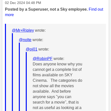
Message posted on
‎02 Dec 2024
04:48 PM
Posted by a Superuser, not a Sky employee.
Find out
more
@Mr+Ripley
wrote:
@nolte
wrote:
@oj01
wrote:
@RobinPF
wrote:
Does anyone know why you
cannot get a complete list of
films available on SKY
Cinema. The categories do
not show all the movies
available. And before
anyone says "you can
search for a movie", that is
not as useful as looking at a