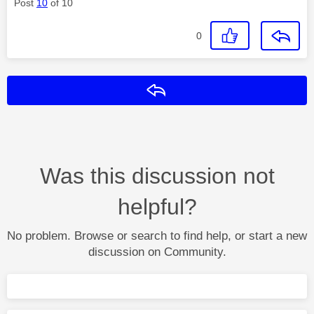
Post
10
of 10
0
Reply
Was this discussion not
helpful?
No problem. Browse or search to find help, or start a new
discussion on Community.