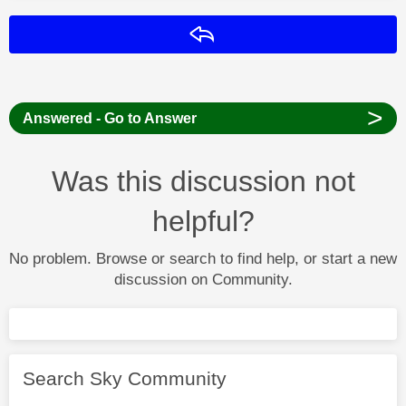
Reply
>
Answered - Go to Answer
Was this discussion not
helpful?
No problem. Browse or search to find help, or start a new
discussion on Community.
Search Sky Community