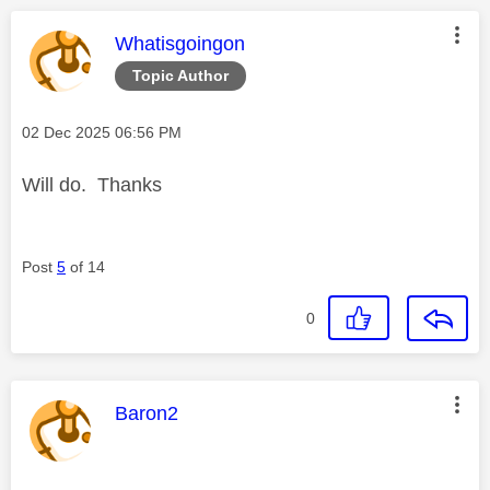
This message was authored by:
Whatisgoingon
Topic Author
Message posted on
‎02 Dec 2025
06:56 PM
Will do. Thanks
Post
5
of 14
0
This message was authored by:
Baron2