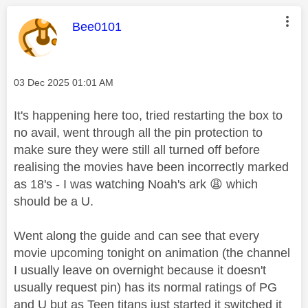
This message was authored by:
Bee0101
Message posted on
‎03 Dec 2025
01:01 AM
It's happening here too, tried restarting the box to
no avail, went through all the pin protection to
make sure they were still all turned off before
realising the movies have been incorrectly marked
as 18's - I was watching Noah's ark
😩
which
should be a U.
Went along the guide and can see that every
movie upcoming tonight on animation (the channel
I usually leave on overnight because it doesn't
usually request pin) has its normal ratings of PG
and U but as Teen titans just started it switched it