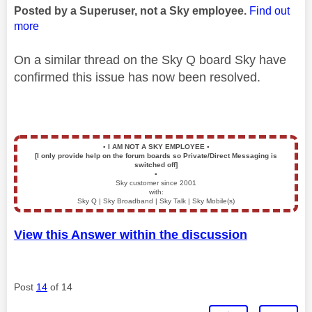
Posted by a Superuser, not a Sky employee.
Find out
more
On a similar thread on the Sky Q board Sky have
confirmed this issue has now been resolved.
▪️
I AM NOT A SKY EMPLOYEE
▪️
[I only provide help on the forum boards so Private/Direct Messaging is
switched off]
▪️
Sky customer since 2001
with:
Sky Q | Sky Broadband | Sky Talk | Sky Mobile(s)
View this Answer within the discussion
Post
14
of 14