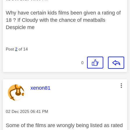
Why have certain kids films been given a rating of
18 ? If Cloudy with the chance of meatballs
Despicle me
Post
2
of 14
0
This message was authored by:
xenon81
Message posted on
‎02 Dec 2025
06:41 PM
Some of the films are wrongly being listed as rated