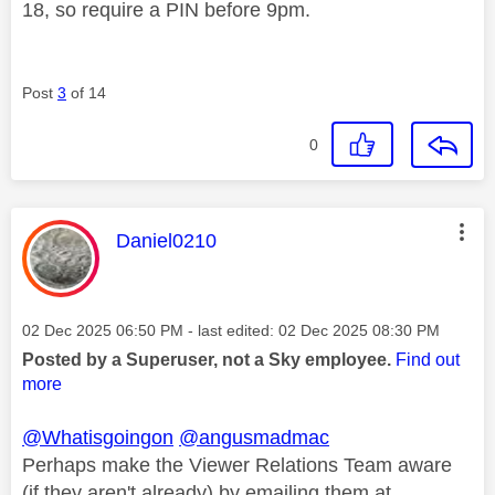
18, so require a PIN before 9pm.
Post
3
of 14
0
This message was authored by:
Daniel0210
Message posted on
‎02 Dec 2025
06:50 PM
- last edited:
‎02 Dec 2025
08:30 PM
Posted by a Superuser, not a Sky employee.
Find out
more
@Whatisgoingon
@angusmadmac
Perhaps make the Viewer Relations Team aware
(if they aren't already) by emailing them at