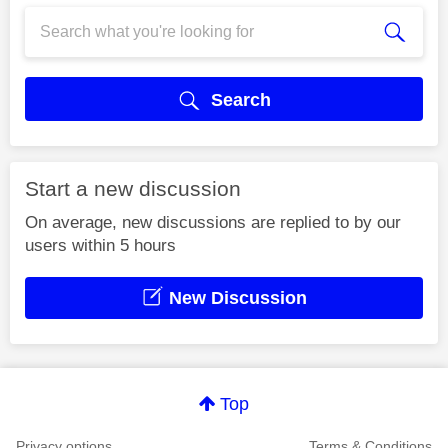
Search
Start a new discussion
On average, new discussions are replied to by our
users within 5 hours
New Discussion
Top
Privacy options
Terms & Conditions