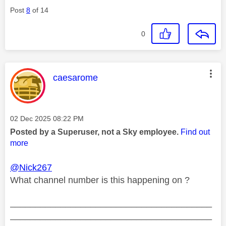
Post
8
of 14
0
This message was authored by:
caesarome
Message posted on
‎02 Dec 2025
08:22 PM
Posted by a Superuser, not a Sky employee.
Find out
more
@Nick267
What channel number is this happening on ?
________________________________________
________________________________________