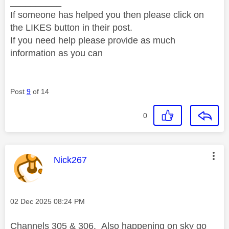
__________
If someone has helped you then please click on
the LIKES button in their post.
If you need help please provide as much
information as you can
Post
9
of 14
0
This message was authored by:
Nick267
Message posted on
‎02 Dec 2025
08:24 PM
Channels 305 & 306. Also happening on sky go