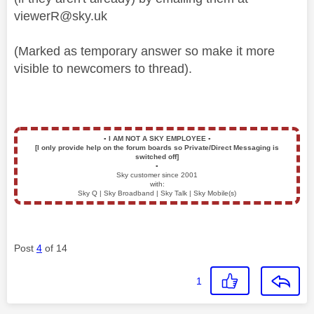
viewerR@sky.uk
(Marked as temporary answer so make it more
visible to newcomers to thread).
▪️
I AM NOT A SKY EMPLOYEE
▪️
[I only provide help on the forum boards so Private/Direct Messaging is
switched off]
▪️
Sky customer since 2001
with:
Sky Q | Sky Broadband | Sky Talk | Sky Mobile(s)
Post
4
of 14
1