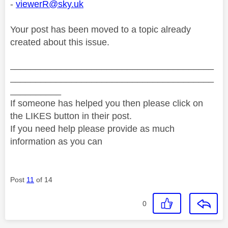
-
viewerR@sky.uk
Your post has been moved to a topic already
created about this issue.
________________________________________
________________________________________
__________
If someone has helped you then please click on
the LIKES button in their post.
If you need help please provide as much
information as you can
Post
11
of 14
0