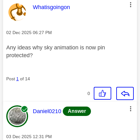
This message was authored by:
Whatisgoingon
Message posted on
‎02 Dec 2025
06:27 PM
Any ideas why sky animation is now pin
protected?
Post
1
of 14
0
This message was authored by:
Daniel0210
Answer
Message posted on
‎03 Dec 2025
12:31 PM