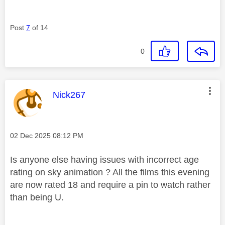
Post
7
of 14
0
This message was authored by:
Nick267
Message posted on
‎02 Dec 2025
08:12 PM
Is anyone else having issues with incorrect age
rating on sky animation ? All the films this evening
are now rated 18 and require a pin to watch rather
than being U.