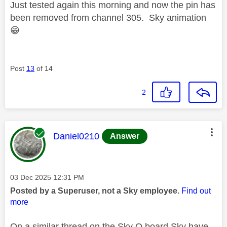
Just tested again this morning and now the pin has
been removed from channel 305. Sky animation
😁
Post
13
of 14
2
This message was authored by:
Daniel0210
Answer
Message posted on
‎03 Dec 2025
12:31 PM
Posted by a Superuser, not a Sky employee.
Find out
more
On a similar thread on the Sky Q board Sky have