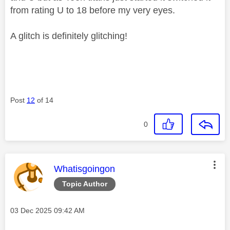
from rating U to 18 before my very eyes.
A glitch is definitely glitching!
Post
12
of 14
0
This message was authored by:
Whatisgoingon
Topic Author
Message posted on
‎03 Dec 2025
09:42 AM