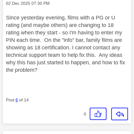
Message posted on
‎02 Dec 2025
07:30 PM
Since yesterday evening, films with a PG or U
rating (and maybe others) are changing to 18
rating when they start - so I'm having to enter my
PIN each time. On the "info" bar, family films are
showing as 18 certification. I cannot contact any
technical support team to help fix this. Any ideas
why this has just started to happen, and how to fix
the problem?
Post
6
of 14
0