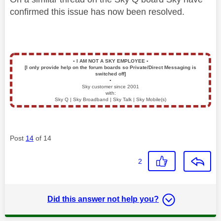
confirmed this issue has now been resolved.
▪️
I AM NOT A SKY EMPLOYEE
▪️
[I only provide help on the forum boards so Private/Direct Messaging is
switched off]
▪️
Sky customer since 2001
with:
Sky Q | Sky Broadband | Sky Talk | Sky Mobile(s)
Post
14
of 14
2
Did this answer not help you?