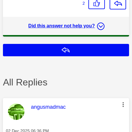
2
Did this answer not help you?
Reply
All Replies
This message was authored by:
angusmadmac
Message posted on
‎02 Dec 2025
06:36 PM