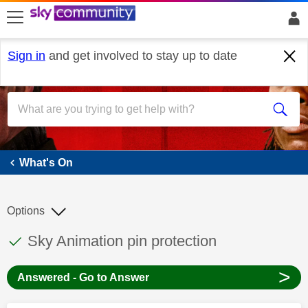
skip to search
skip to content
skip to footer
Sign in
and get involved to stay up to date
What's On
What's On
Options
This discussion topic has been answered
Discussion topic:
Sky Animation pin protection
>
Answered - Go to Answer