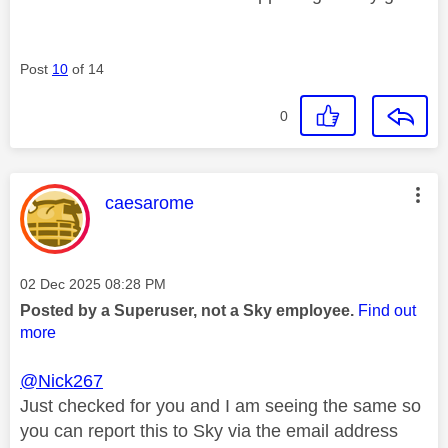
Post
10
of 14
0
This message was authored by:
caesarome
Message posted on
‎02 Dec 2025
08:28 PM
Posted by a Superuser, not a Sky employee.
Find out
more
@Nick267
Just checked for you and I am seeing the same so
you can report this to Sky via the email address