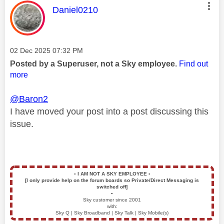
This message was authored by:
Daniel0210
Message posted on
‎02 Dec 2025
07:32 PM
Posted by a Superuser, not a Sky employee.
Find out
more
@Baron2
I have moved your post into a post discussing this
issue.
▪️
I AM NOT A SKY EMPLOYEE
▪️
[I only provide help on the forum boards so Private/Direct Messaging is
switched off]
▪️
Sky customer since 2001
with:
Sky Q | Sky Broadband | Sky Talk | Sky Mobile(s)