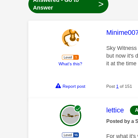
Answered - Go to
>
Answer
This mess
Minime00
Sky Witness
but now it's
it at the ti
What's this?
Report post
Post
1
of 151
This mess
lettice
A
Posted by a 
For what it's