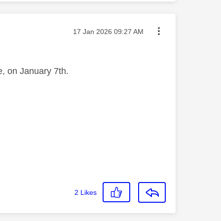
Message posted on
‎17 Jan 2026
09:27 AM
re, on January 7th.
2
Likes