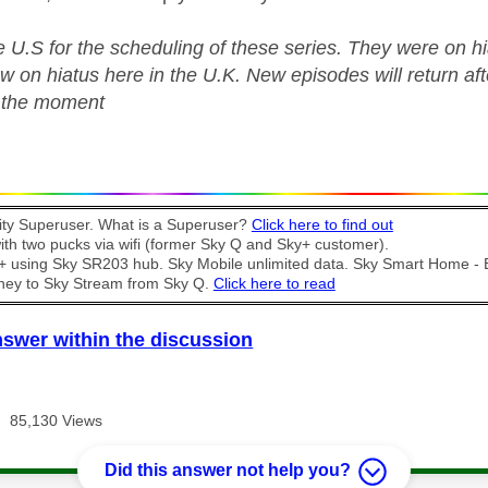
e U.S for the scheduling of these series. They were on 
w on hiatus here in the U.K. New episodes will return a
t the moment
y Superuser. What is a Superuser?
Click here to find out
th two pucks via wifi (former Sky Q and Sky+ customer).
t + using Sky SR203 hub. Sky Mobile unlimited data. Sky Smart Home -
ney to Sky Stream from Sky Q.
Click here to read
nswer within the discussion
85,130 Views
Did this answer not help you?