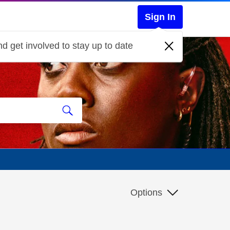
Sign In
d get involved to stay up to date
Options