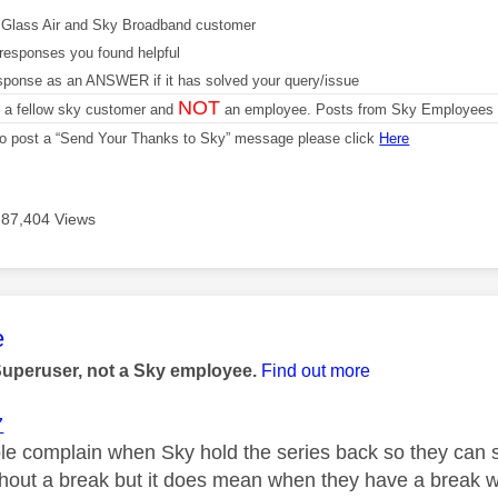
Glass Air and Sky Broadband customer
responses you found helpful
sponse as an ANSWER if it has solved your query/issue
NOT
m a fellow sky customer and
an employee. Posts from Sky Employees a
 to post a “Send Your Thanks to Sky” message please click
Here
87,404 Views
age was authored by:
e
Superuser, not a Sky employee.
Find out more
7
le complain when Sky hold the series back so they can
thout a break but it does mean when they have a break w