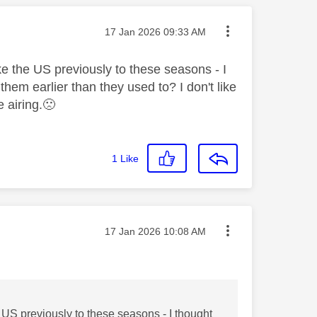
Message posted on
‎17 Jan 2026
09:33 AM
ke the US previously to these seasons - I
hem earlier than they used to? I don't like
e airing.
🙁
1
Like
Message posted on
‎17 Jan 2026
10:08 AM
 US previously to these seasons - I thought