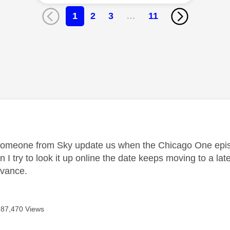
1
2
3
…
11
age was authored by:
omeone from Sky update us when the Chicago One episo
 I try to look it up online the date keeps moving to a lat
dvance.
87,470 Views