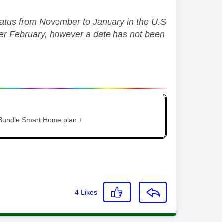
hiatus from November to January in the U.S
fter February, however a date has not been
 Bundle Smart Home plan +
4
Likes