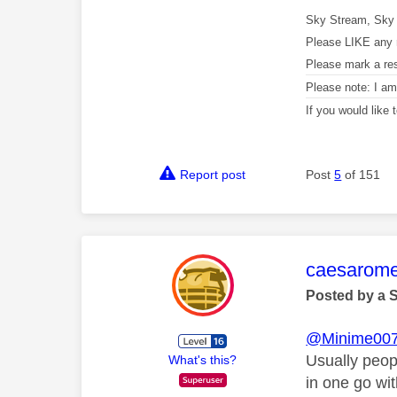
Sky Stream, Sky 
Please LIKE any 
Please mark a re
Please note: I a
If you would like
Report post
Post
5
of 151
This mess
caesarom
Posted by a 
@Minime00
Usually peop
What's this?
in one go wi