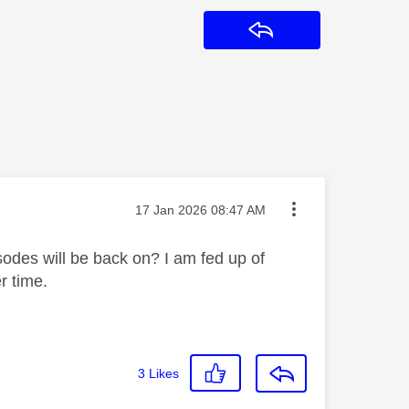
Reply
Message posted on
‎17 Jan 2026
08:47 AM
des will be back on? I am fed up of
er time.
3
Likes