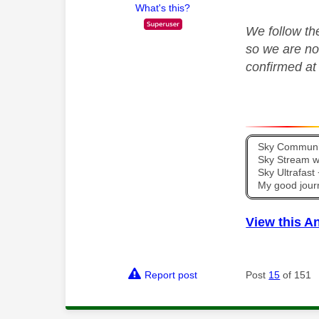
What's this?
We follow th
so we are no
confirmed a
Sky Communit
Sky Stream wi
Sky Ultrafas
My good jour
View this A
Report post
Post
15
of 151