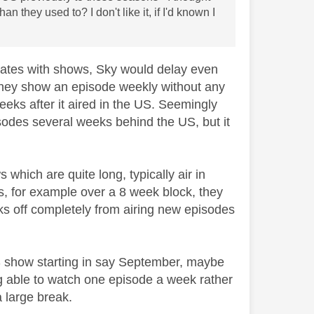
 they used to? I don't like it, if I'd known I
states with shows, Sky would delay even
d they show an episode weekly without any
eks after it aired in the US. Seemingly
pisodes several weeks behind the US, but it
which are quite long, typically air in
s, for example over a 8 week block, they
eks off completely from airing new episodes
US show starting in say September, maybe
ing able to watch one episode a week rather
a large break.