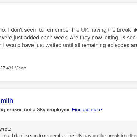
age was authored by:
nfo. I don't seem to remember the UK having the break li
 were just added each week. Are they now letting us see t
own I would have just waited until all remaining episodes ar
87,431 Views
age was authored by:
mith
Superuser, not a Sky employee.
Find out more
wrote:
 info. I don't seem to remember the UK having the break like the