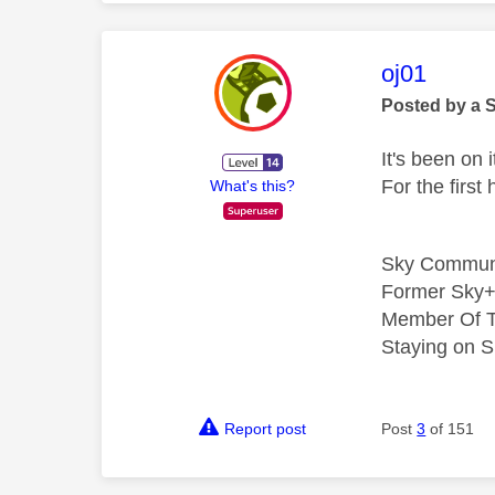
This mess
oj01
Posted by a 
It's been on 
For the firs
What's this?
Sky Commun
Former Sky+
Member Of T
Staying on S
Report post
Post
3
of 151