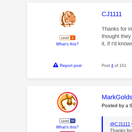
This mess
CJ1111
Thanks for i
thought they
it, if I'd kn
What's this?
Report post
Post
4
of 151
This mess
MarkGolds
Posted by a 
@CJ1111
What's this?
Thanks for