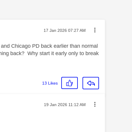
Message posted on
‎17 Jan 2026
07:27 AM
and Chicago PD back earlier than normal
ming back? Why start it early only to break
13
Likes
Message posted on
‎19 Jan 2026
11:12 AM