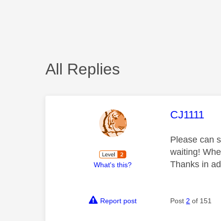
All Replies
This mess
CJ1111
Please can s
waiting! When
Thanks in a
What's this?
Report post
Post
2
of 151