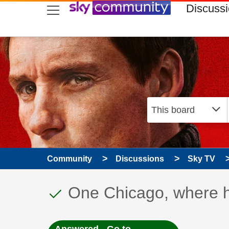
skip to search
skip to content
skip to footer
Discuss
Community
Discussions
Sky TV
This discussion topic
Discussion topic:
One Chicago, where h