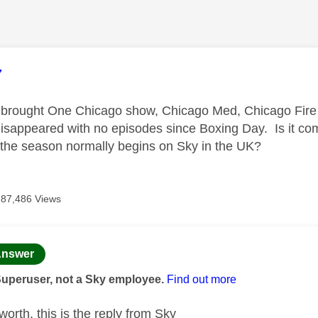
age was authored by:
7
 brought One Chicago show, Chicago Med, Chicago Fire 
 disappeared with no episodes since Boxing Day. Is it co
me the season normally begins on Sky in the UK?
87,486 Views
age was authored by:
nswer
Superuser, not a Sky employee.
Find out more
 worth, this is the reply from Sky