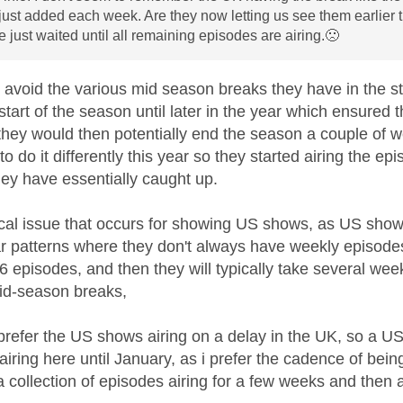
ust added each week. Are they now letting us see them earlier than
 just waited until all remaining episodes are airing.
🙁
o avoid the various mid season breaks they have in the 
start of the season until later in the year which ensure
they would then potentially end the season a couple of we
o do it differently this year so they started airing the e
ey have essentially caught up.
ical issue that occurs for showing US shows, as US shows 
ar patterns where they don't always have weekly episode
 6 episodes, and then they will typically take several we
mid-season breaks,
 prefer the US shows airing on a delay in the UK, so a 
 airing here until January, as i prefer the cadence of be
 collection of episodes airing for a few weeks and then 