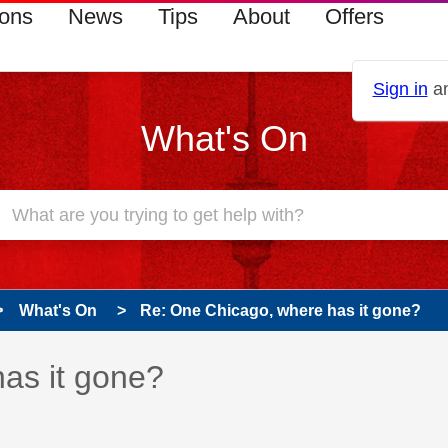
ions
News
Tips
About
Offers
Sign in
an
What's On
What's On
Re: One Chicago, where has it gone?
 has been answered
as it gone?