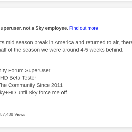
age was authored by:
Superuser, not a Sky employee.
Find out more
it's mid season break in America and returned to air, the
t half of the season we were around 4-5 weeks behind.
ity Forum SuperUser
HD Beta Tester
he Community Since 2011
ky+HD until Sky force me off
87,439 Views