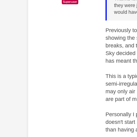
they were j
would have
Previously t
showing the 
breaks, and 
Sky decided t
has meant th
This is a typ
semi-irregul
may only air
are part of 
Personally I
doesn't start
than having a