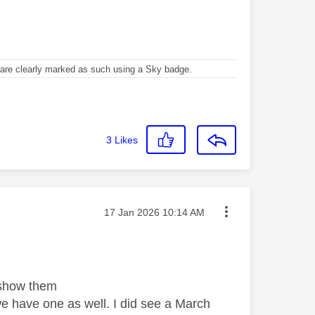
re clearly marked as such using a Sky badge.
3
Likes
Message posted on
‎17 Jan 2026
10:14 AM
 show them
e have one as well. I did see a March