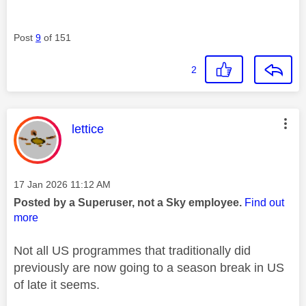
Post
9
of 151
2
This message was authored by:
lettice
Message posted on
‎17 Jan 2026
11:12 AM
Posted by a Superuser, not a Sky employee.
Find out
more
Not all US programmes that traditionally did
previously are now going to a season break in US
of late it seems.