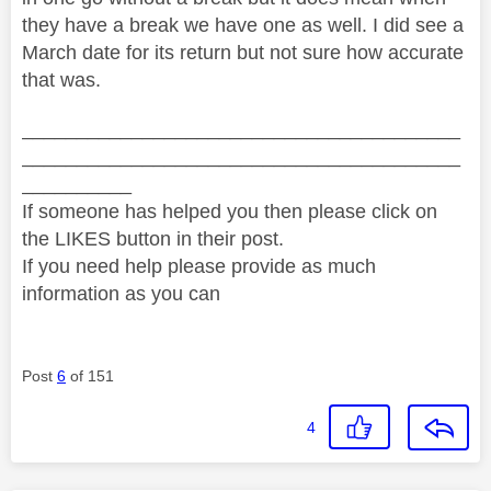
they have a break we have one as well. I did see a
March date for its return but not sure how accurate
that was.
________________________________________
________________________________________
__________
If someone has helped you then please click on
the LIKES button in their post.
If you need help please provide as much
information as you can
Post
6
of 151
4