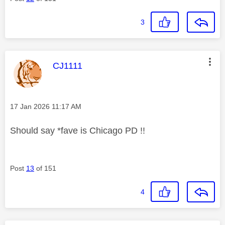
3
This message was authored by:
CJ1111
Message posted on
‎17 Jan 2026
11:17 AM
Should say *fave is Chicago PD !!
Post
13
of 151
4