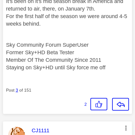
It's been on it's mid season break in America and
returned to air, there, on January 7th.
For the first half of the season we were around 4-5
weeks behind.
Sky Community Forum SuperUser
Former Sky+HD Beta Tester
Member Of The Community Since 2011
Staying on Sky+HD until Sky force me off
Post
3
of 151
2
This message was authored by:
CJ1111