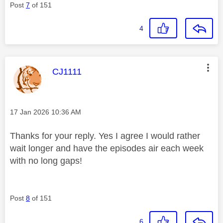
Post
7
of 151
4
This message was authored by:
CJ1111
Message posted on
‎17 Jan 2026
10:36 AM
Thanks for your reply. Yes I agree I would rather
wait longer and have the episodes air each week
with no long gaps!
Post
8
of 151
6