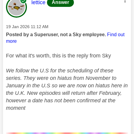
This message was authored by:
lettice
Answer
Message posted on
‎19 Jan 2026
11:12 AM
Posted by a Superuser, not a Sky employee.
Find out
more
For what it's worth, this is the reply from Sky
We follow the U.S for the scheduling of these
series. They were on hiatus from November to
January in the U.S so we are now on hiatus here in
the U.K. New episodes will return after February,
however a date has not been confirmed at the
moment