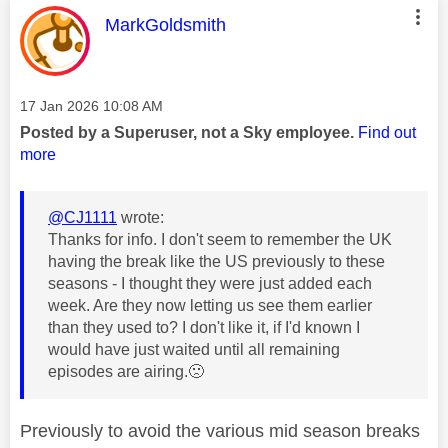
This message was authored by:
MarkGoldsmith
Message posted on
‎17 Jan 2026
10:08 AM
Posted by a Superuser, not a Sky employee.
Find out
more
@CJ1111
wrote:
Thanks for info. I don't seem to remember the UK
having the break like the US previously to these
seasons - I thought they were just added each
week. Are they now letting us see them earlier
than they used to? I don't like it, if I'd known I
would have just waited until all remaining
episodes are airing.
🙁
Previously to avoid the various mid season breaks