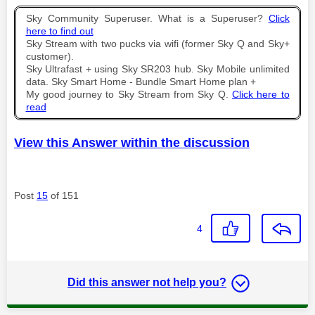
Sky Community Superuser. What is a Superuser?
Click
here to find out
Sky Stream with two pucks via wifi (former Sky Q and Sky+
customer).
Sky Ultrafast + using Sky SR203 hub. Sky Mobile unlimited
data. Sky Smart Home - Bundle Smart Home plan +
My good journey to Sky Stream from Sky Q.
Click here to
read
View this Answer within the discussion
Post
15
of 151
4
Did this answer not help you?