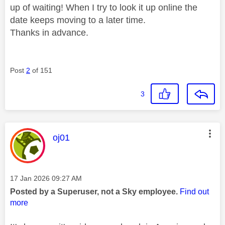
up of waiting! When I try to look it up online the
date keeps moving to a later time.
Thanks in advance.
Post
2
of 151
3
This message was authored by:
oj01
Message posted on
‎17 Jan 2026
09:27 AM
Posted by a Superuser, not a Sky employee.
Find out
more