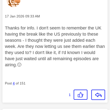
Message posted on
‎17 Jan 2026
09:33 AM
Thanks for info. I don't seem to remember the UK
having the break like the US previously to these
seasons - I thought they were just added each
week. Are they now letting us see them earlier than
they used to? I don't like it, if I'd known I would
have just waited until all remaining episodes are
airing.
🙁
Post
4
of 151
1