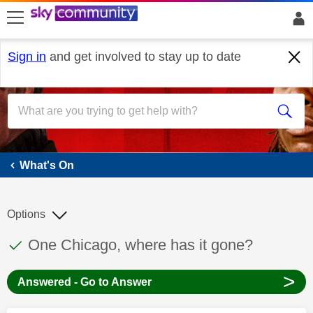
skip to search
skip to content
skip to footer
Sign in
and get involved to stay up to date
What's On
What's On
Options
This discussion topic has been answered
Discussion topic:
One Chicago, where has it gone?
>
Answered - Go to Answer