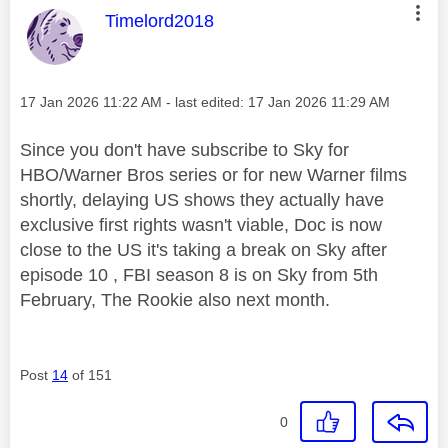
This message was authored by:
Timelord2018
Message posted on
‎17 Jan 2026
11:22 AM
- last edited:
‎17 Jan 2026
11:29 AM
Since you don't have subscribe to Sky for
HBO/Warner Bros series or for new Warner films
shortly, delaying US shows they actually have
exclusive first rights wasn't viable, Doc is now
close to the US it's taking a break on Sky after
episode 10 , FBI season 8 is on Sky from 5th
February, The Rookie also next month.
Post
14
of 151
0