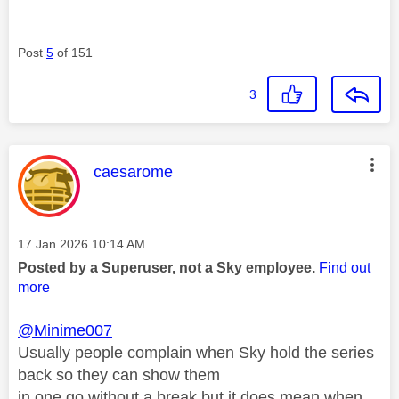
Post
5
of 151
3
This message was authored by:
caesarome
Message posted on
‎17 Jan 2026
10:14 AM
Posted by a Superuser, not a Sky employee.
Find out
more
@Minime007
Usually people complain when Sky hold the series
back so they can show them
in one go without a break but it does mean when