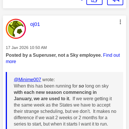
This message was authored by:
oj01
Message posted on
‎17 Jan 2026
10:50 AM
Posted by a Superuser, not a Sky employee.
Find out
more
@Minime007
wrote:
When this has been running for
so
long on sky
with each new season commencing in
January, we are used to it.
If we were getting it
the same week as the States we have to accept
their strange scheduling, but we don't. It makes no
difference if we wait 2 weeks or 2 months for a
series to start, but when it starts I want it to run.