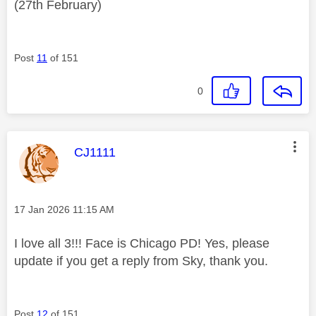
(27th February)
Post
11
of 151
0
This message was authored by:
CJ1111
Message posted on
‎17 Jan 2026
11:15 AM
I love all 3!!! Face is Chicago PD! Yes, please
update if you get a reply from Sky, thank you.
Post
12
of 151