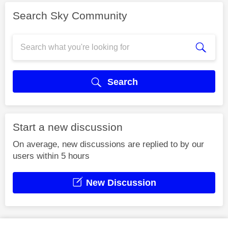
Search Sky Community
Search
Start a new discussion
On average, new discussions are replied to by our
users within 5 hours
New Discussion