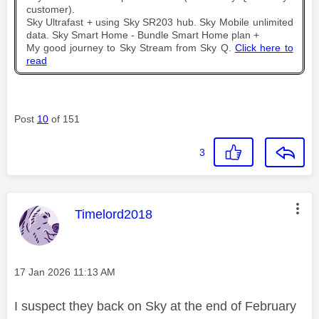
customer).
Sky Ultrafast + using Sky SR203 hub. Sky Mobile unlimited
data. Sky Smart Home - Bundle Smart Home plan +
My good journey to Sky Stream from Sky Q.
Click here to
read
Post
10
of 151
3
This message was authored by:
Timelord2018
Message posted on
‎17 Jan 2026
11:13 AM
I suspect they back on Sky at the end of February