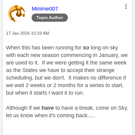
This message was authored by:
Minime007
Topic Author
Message posted on
‎17 Jan 2026
10:33 AM
When this has been running for
so
long on sky
with each new season commencing in January, we
are used to it. If we were getting it the same week
as the States we have to accept their strange
scheduling, but we don't. It makes no difference if
we wait 2 weeks or 2 months for a series to start,
but when it starts I want it to run.
Although if we
have
to have a break, come on Sky,
let us know when it's coming back.....