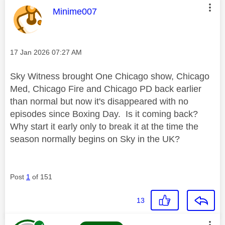
This message was authored by:
Minime007
Message posted on
‎17 Jan 2026
07:27 AM
Sky Witness brought One Chicago show, Chicago
Med, Chicago Fire and Chicago PD back earlier
than normal but now it's disappeared with no
episodes since Boxing Day. Is it coming back?
Why start it early only to break it at the time the
season normally begins on Sky in the UK?
Post
1
of 151
13