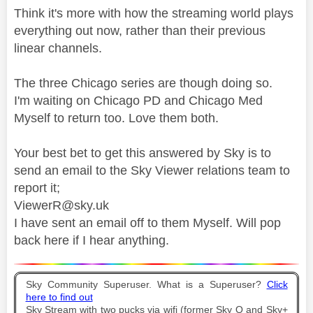
Think it's more with how the streaming world plays
everything out now, rather than their previous
linear channels.
The three Chicago series are though doing so.
I'm waiting on Chicago PD and Chicago Med
Myself to return too. Love them both.
Your best bet to get this answered by Sky is to
send an email to the Sky Viewer relations team to
report it;
ViewerR@sky.uk
I have sent an email off to them Myself. Will pop
back here if I hear anything.
Sky Community Superuser. What is a Superuser?
Click
here to find out
Sky Stream with two pucks via wifi (former Sky Q and Sky+