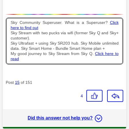
Sky Community Superuser. What is a Superuser?
Click
here to find out
Sky Stream with two pucks via wifi (former Sky Q and Sky+
customer).
Sky Ultrafast + using Sky SR203 hub. Sky Mobile unlimited
data. Sky Smart Home - Bundle Smart Home plan +
My good journey to Sky Stream from Sky Q.
Click here to
read
Post
15
of 151
4
Did this answer not help you?