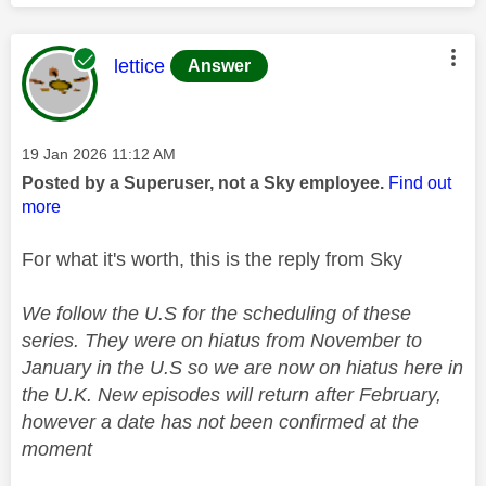
This message was authored by:
lettice
Answer
Message posted on
‎19 Jan 2026
11:12 AM
Posted by a Superuser, not a Sky employee.
Find out
more
For what it's worth, this is the reply from Sky
We follow the U.S for the scheduling of these
series. They were on hiatus from November to
January in the U.S so we are now on hiatus here in
the U.K. New episodes will return after February,
however a date has not been confirmed at the
moment