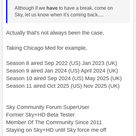
Although if we
have
to have a break, come on
Sky, let us know when it's coming back.....
Actually that's not always been the case,
Taking Chicago Med for example,
Season 8 aired Sep 2022 (US) Jan 2023 (UK)
Season 9 aired Jan 2024 (US) April 2024 (UK)
Season 10 aired Sep 2024 (US) May 2025 (UK)
Season 11 aired Oct 2025 (US) Nov 2025 (UK)
Sky Community Forum SuperUser
Former Sky+HD Beta Tester
Member Of The Community Since 2011
Staying on Sky+HD until Sky force me off