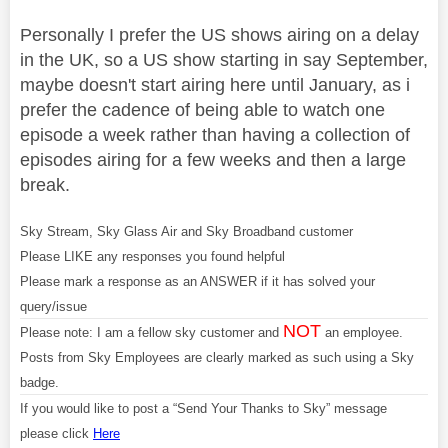
Personally I prefer the US shows airing on a delay
in the UK, so a US show starting in say September,
maybe doesn't start airing here until January, as i
prefer the cadence of being able to watch one
episode a week rather than having a collection of
episodes airing for a few weeks and then a large
break.
Sky Stream, Sky Glass Air and Sky Broadband customer
Please LIKE any responses you found helpful
Please mark a response as an ANSWER if it has solved your
query/issue
NOT
Please note: I am a fellow sky customer and
an employee.
Posts from Sky Employees are clearly marked as such using a Sky
badge.
If you would like to post a “Send Your Thanks to Sky” message
please click
Here