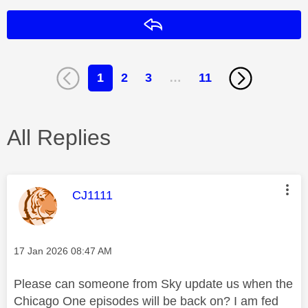
Reply
1
2
3
…
11
All Replies
This message was authored by:
CJ1111
Message posted on
‎17 Jan 2026
08:47 AM
Please can someone from Sky update us when the
Chicago One episodes will be back on? I am fed