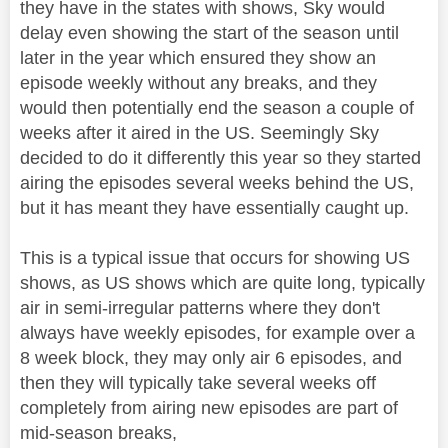
they have in the states with shows, Sky would
delay even showing the start of the season until
later in the year which ensured they show an
episode weekly without any breaks, and they
would then potentially end the season a couple of
weeks after it aired in the US. Seemingly Sky
decided to do it differently this year so they started
airing the episodes several weeks behind the US,
but it has meant they have essentially caught up.
This is a typical issue that occurs for showing US
shows, as US shows which are quite long, typically
air in semi-irregular patterns where they don't
always have weekly episodes, for example over a
8 week block, they may only air 6 episodes, and
then they will typically take several weeks off
completely from airing new episodes are part of
mid-season breaks,