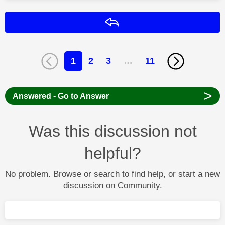
Reply
1
2
3
…
11
>
Answered - Go to Answer
Was this discussion not
helpful?
No problem. Browse or search to find help, or start a new
discussion on Community.