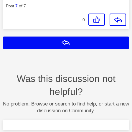
Post
7
of 7
0
Reply
Was this discussion not
helpful?
No problem. Browse or search to find help, or start a new
discussion on Community.