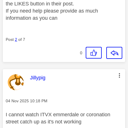
the LIKES button in their post.
If you need help please provide as much
information as you can
Post
2
of 7
0
This message was authored by:
Jillypig
Message posted on
‎04 Nov 2025
10:18 PM
I cannot watch ITVX emmerdale or coronation
street catch up as it's not working