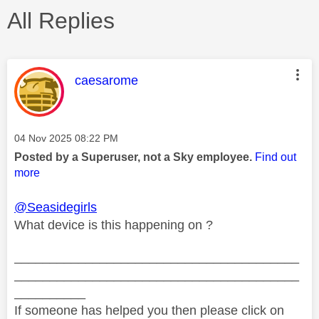
All Replies
This message was authored by:
caesarome
Message posted on
‎04 Nov 2025
08:22 PM
Posted by a Superuser, not a Sky employee.
Find out
more
@Seasidegirls
What device is this happening on ?
________________________________________
________________________________________
__________
If someone has helped you then please click on