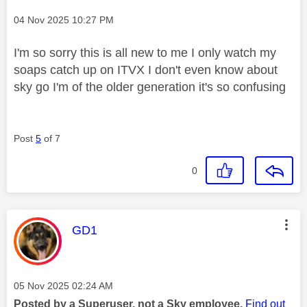
Message posted on
‎04 Nov 2025
10:27 PM
I'm so sorry this is all new to me I only watch my
soaps catch up on ITVX I don't even know about
sky go I'm of the older generation it's so confusing
Post
5
of 7
0
This message was authored by:
GD1
Message posted on
‎05 Nov 2025
02:24 AM
Posted by a Superuser, not a Sky employee.
Find out