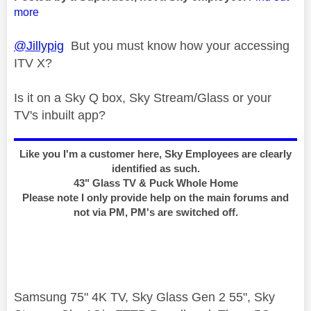
more
@Jillypig
But you must know how your accessing
ITV X?
Is it on a Sky Q box, Sky Stream/Glass or your
TV's inbuilt app?
Like you I'm a customer here, Sky Employees are clearly
identified as such.
43" Glass TV & Puck Whole Home
Please note I only provide help on the main forums and
not via PM, PM's are switched off.
Samsung 75" 4K TV, Sky Glass Gen 2 55", Sky