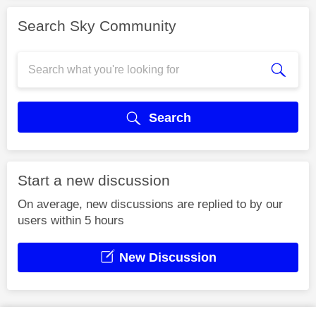
Search Sky Community
Search
Start a new discussion
On average, new discussions are replied to by our
users within 5 hours
New Discussion