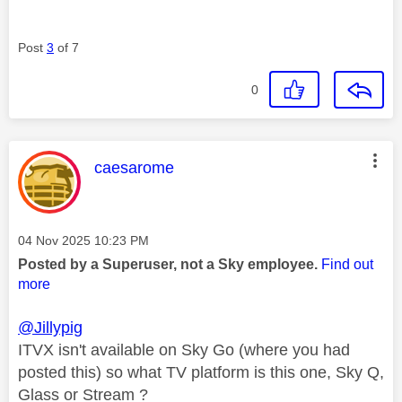
Post
3
of 7
0
This message was authored by:
caesarome
Message posted on
‎04 Nov 2025
10:23 PM
Posted by a Superuser, not a Sky employee.
Find out
more
@Jillypig
ITVX isn't available on Sky Go (where you had
posted this) so what TV platform is this one, Sky Q,
Glass or Stream ?