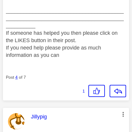
________________________________________
________________________________________
__________
If someone has helped you then please click on
the LIKES button in their post.
If you need help please provide as much
information as you can
Post
4
of 7
1
This message was authored by:
Jillypig