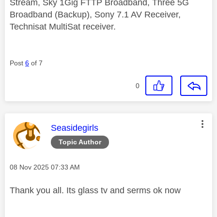
Stream, Sky 1Gig FTTP Broadband, Three 5G
Broadband (Backup), Sony 7.1 AV Receiver,
Technisat MultiSat receiver.
Post
6
of 7
0
This message was authored by:
Seasidegirls
Topic Author
Message posted on
‎08 Nov 2025
07:33 AM
Thank you all. Its glass tv and serms ok now