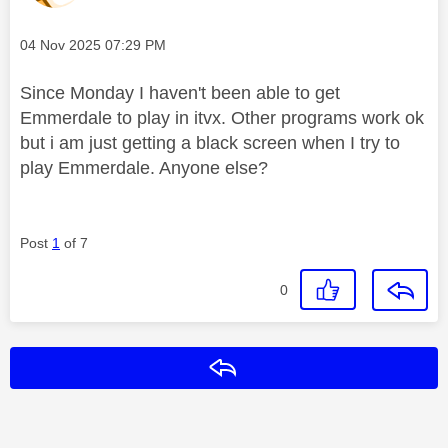
Message posted on
‎04 Nov 2025
07:29 PM
Since Monday I haven't been able to get
Emmerdale to play in itvx. Other programs work ok
but i am just
getting a black screen when I try to
play Emmerdale. Anyone else?
Post
1
of 7
0
Reply