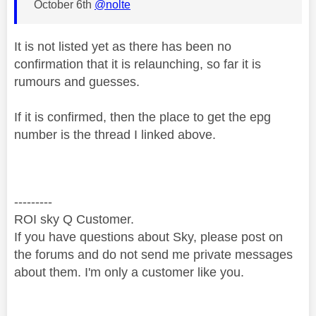
October 6th
@nolte
It is not listed yet as there has been no
confirmation that it is relaunching, so far it is
rumours and guesses.
If it is confirmed, then the place to get the epg
number is the thread I linked above.
---------
ROI sky Q Customer.
If you have questions about Sky, please post on
the forums and do not send me private messages
about them. I'm only a customer like you.