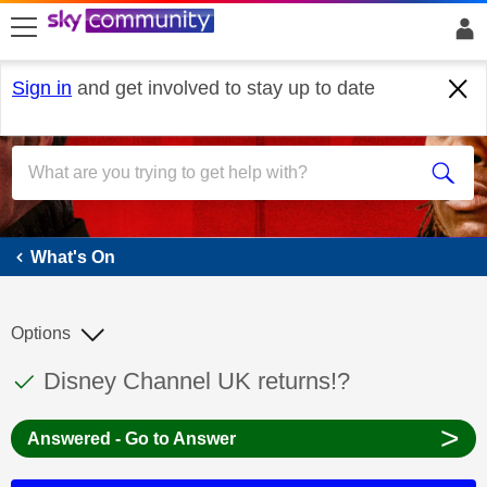
skip to search
skip to content
skip to footer
Sign in
and get involved to stay up to date
What's On
What's On
Options
This discussion topic has been answered
Discussion topic:
Disney Channel UK returns!?
>
Answered - Go to Answer