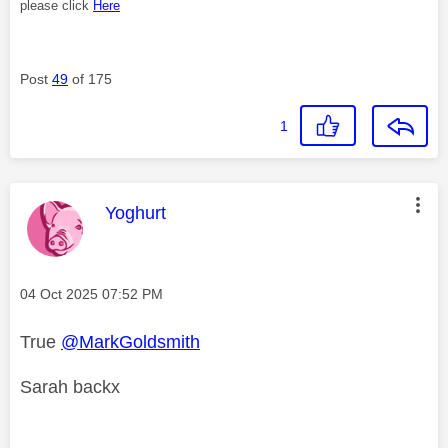
please click
Here
Post
49
of 175
1
This message was authored by:
Yoghurt
Message posted on
‎04 Oct 2025
07:52 PM
True
@MarkGoldsmith
Sarah backx