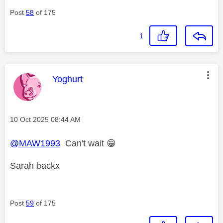
Post
58
of 175
1
This message was authored by:
Yoghurt
Message posted on
‎10 Oct 2025
08:44 AM
@MAW1993
Can't wait
😁
Sarah backx
Post
59
of 175