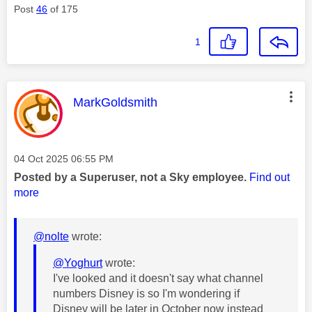
Post
46
of 175
1
This message was authored by:
MarkGoldsmith
Message posted on
‎04 Oct 2025
06:55 PM
Posted by a Superuser, not a Sky employee.
Find out
more
@nolte
wrote:
@Yoghurt
wrote:
I've looked and it doesn't say what channel
numbers Disney is so I'm wondering if
Disney will be later in October now instead