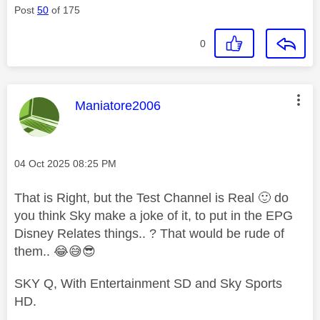
Post
50
of 175
0
This message was authored by:
Maniatore2006
Message posted on
‎04 Oct 2025
08:25 PM
That is Right, but the Test Channel is Real
🙂
do
you think Sky make a joke of it, to put in the EPG
Disney Relates things.. ? That would be rude of
them..
😂
😅
😎
SKY Q, With Entertainment SD and Sky Sports
HD.