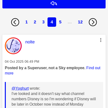
Reply
1
2
3
4
5
…
12
This message was authored by:
nolte
Message posted on
‎04 Oct 2025
06:49 PM
Posted by a Superuser, not a Sky employee.
Find out
more
@Yoghurt
wrote:
I've looked and it doesn't say what channel
numbers Disney is so I'm wondering if Disney will
be later in October now instead of Monday