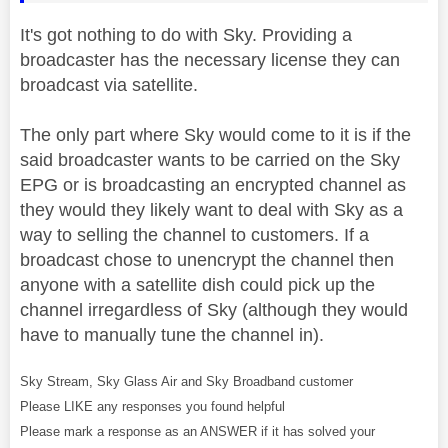
It's got nothing to do with Sky. Providing a
broadcaster has the necessary license they can
broadcast via satellite.
The only part where Sky would come to it is if the
said broadcaster wants to be carried on the Sky
EPG or is broadcasting an encrypted channel as
they would they likely want to deal with Sky as a
way to selling the channel to customers. If a
broadcast chose to unencrypt the channel then
anyone with a satellite dish could pick up the
channel irregardless of Sky (although they would
have to manually tune the channel in).
Sky Stream, Sky Glass Air and Sky Broadband customer
Please LIKE any responses you found helpful
Please mark a response as an ANSWER if it has solved your