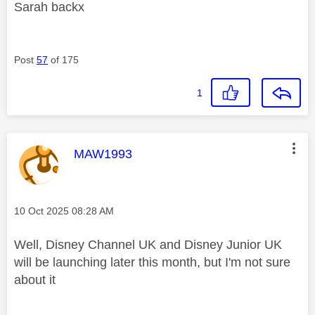
Sarah backx
Post
57
of 175
1
This message was authored by:
MAW1993
Message posted on
‎10 Oct 2025
08:28 AM
Well, Disney Channel UK and Disney Junior UK
will be launching later this month, but I'm not sure
about it