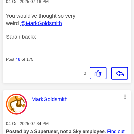
Message posted on
‎04 Oct 2025
07:16 PM
You would've thought so very
weird
@MarkGoldsmith
Sarah backx
Post
48
of 175
0
This message was authored by:
MarkGoldsmith
Message posted on
‎04 Oct 2025
07:34 PM
Posted by a Superuser, not a Sky employee.
Find out