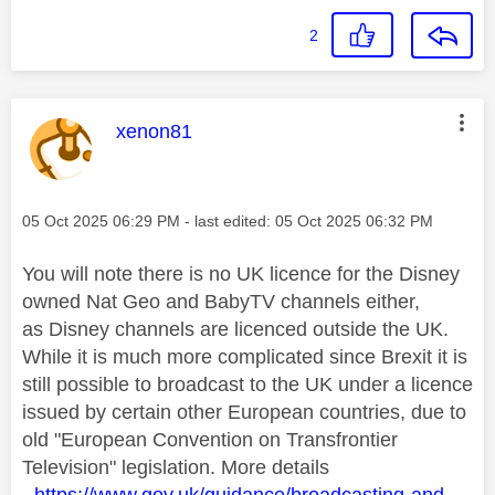
2
This message was authored by:
xenon81
Message posted on
‎05 Oct 2025
06:29 PM
- last edited:
‎05 Oct 2025
06:32 PM
You will note there is no UK licence for the Disney
owned Nat Geo and BabyTV channels either,
as Disney channels are licenced outside the UK.
While it is much more complicated since Brexit it is
still possible to broadcast to the UK under a licence
issued by certain other European countries, due to
old "
European Convention on Transfrontier
Television"
legislation. More details
-
https://www.gov.uk/guidance/broadcasting-and-