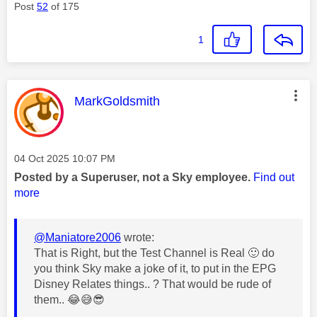
Post
52
of 175
1
This message was authored by:
MarkGoldsmith
Message posted on
‎04 Oct 2025
10:07 PM
Posted by a Superuser, not a Sky employee.
Find out
more
@Maniatore2006
wrote:
That is Right, but the Test Channel is Real
🙂
do
you think Sky make a joke of it, to put in the EPG
Disney Relates things.. ? That would be rude of
them..
😂
😅
😎