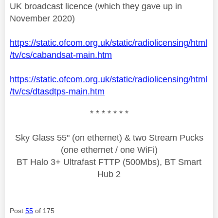
UK broadcast licence (which they gave up in
November 2020)
https://static.ofcom.org.uk/static/radiolicensing/html
/tv/cs/cabandsat-main.htm
https://static.ofcom.org.uk/static/radiolicensing/html
/tv/cs/dtasdtps-main.htm
* * * * * * *
Sky Glass 55" (on ethernet) & two Stream Pucks
(one ethernet / one WiFi)
BT Halo 3+ Ultrafast FTTP (500Mbs), BT Smart
Hub 2
Post
55
of 175