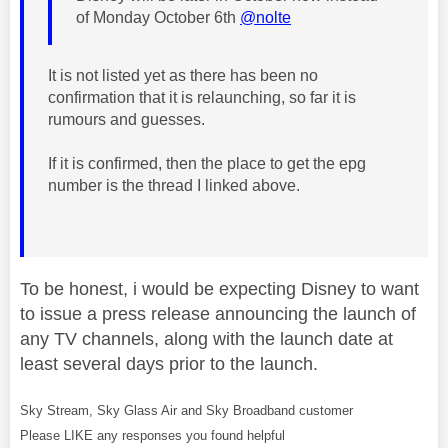
of Monday October 6th
@nolte
It is not listed yet as there has been no
confirmation that it is relaunching, so far it is
rumours and guesses.
If it is confirmed, then the place to get the epg
number is the thread I linked above.
To be honest, i would be expecting Disney to want
to issue a press release announcing the launch of
any TV channels, along with the launch date at
least several days prior to the launch.
Sky Stream, Sky Glass Air and Sky Broadband customer
Please LIKE any responses you found helpful