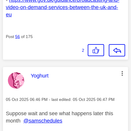
video-on-demand-services-between-the-uk-and-
eu
Post
56
of 175
2
This message was authored by:
Yoghurt
Message posted on
‎05 Oct 2025
06:46 PM
- last edited:
‎05 Oct 2025
06:47 PM
Suppose wait and see what happens later this
month
@samschedules