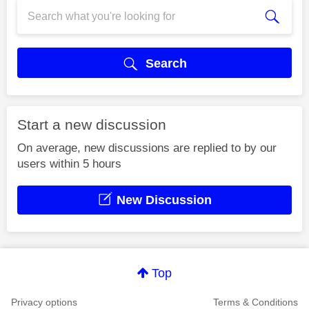
Search
Start a new discussion
On average, new discussions are replied to by our
users within 5 hours
New Discussion
Top
Privacy options
Terms & Conditions