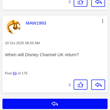
2
This message was authored by:
MAW1993
Message posted on
‎10 Oct 2025
08:55 AM
When will Disney Channel UK return?
Post
60
of 175
2
Reply