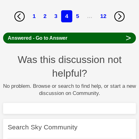
1
2
3
4
5
…
12
>
Answered - Go to Answer
Was this discussion not
helpful?
No problem. Browse or search to find help, or start a new
discussion on Community.
Search Sky Community