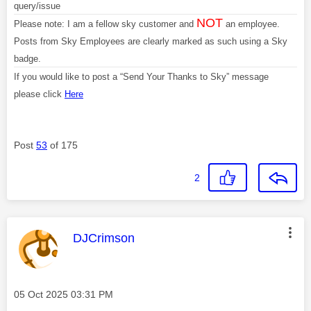
query/issue
NOT
Please note: I am a fellow sky customer and
an employee.
Posts from Sky Employees are clearly marked as such using a Sky
badge.
If you would like to post a “Send Your Thanks to Sky” message
please click
Here
Post
53
of 175
2
This message was authored by:
DJCrimson
Message posted on
‎05 Oct 2025
03:31 PM