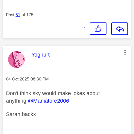
Post
51
of 175
1
This message was authored by:
Yoghurt
Message posted on
‎04 Oct 2025
08:36 PM
Don't think sky would make jokes about
anything
@Maniatore2006
Sarah backx