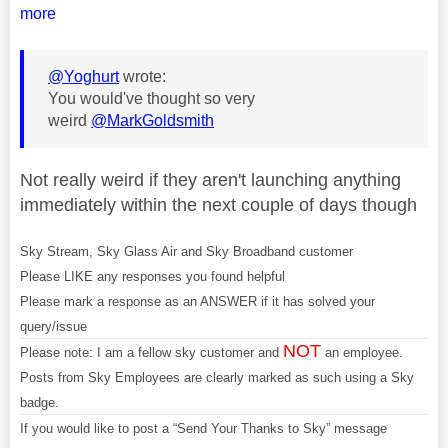
more
@Yoghurt
wrote:
You would've thought so very
weird
@MarkGoldsmith
Not really weird if they aren't launching anything
immediately within the next couple of days though
Sky Stream, Sky Glass Air and Sky Broadband customer
Please LIKE any responses you found helpful
Please mark a response as an ANSWER if it has solved your
query/issue
NOT
Please note: I am a fellow sky customer and
an employee.
Posts from Sky Employees are clearly marked as such using a Sky
badge.
If you would like to post a “Send Your Thanks to Sky” message