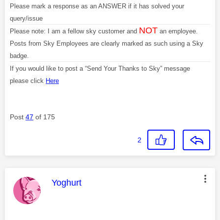
Please mark a response as an ANSWER if it has solved your
query/issue
NOT
Please note: I am a fellow sky customer and
an employee.
Posts from Sky Employees are clearly marked as such using a Sky
badge.
If you would like to post a “Send Your Thanks to Sky” message
please click
Here
Post
47
of 175
2
This message was authored by:
Yoghurt