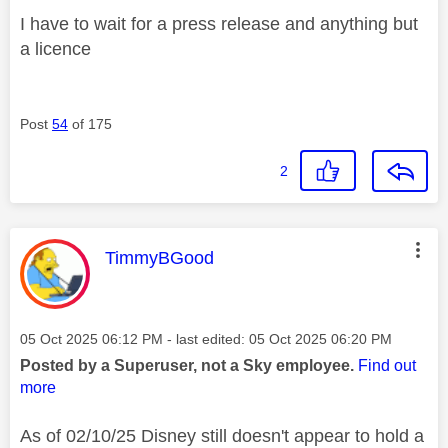
I have to wait for a press release and anything but
a licence
Post
54
of 175
2
This message was authored by:
TimmyBGood
Message posted on
‎05 Oct 2025
06:12 PM
- last edited:
‎05 Oct 2025
06:20 PM
Posted by a Superuser, not a Sky employee.
Find out
more
As of 02/10/25 Disney still doesn't appear to hold a