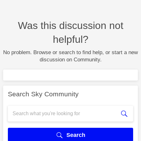
Was this discussion not
helpful?
No problem. Browse or search to find help, or start a new
discussion on Community.
Search Sky Community
Search