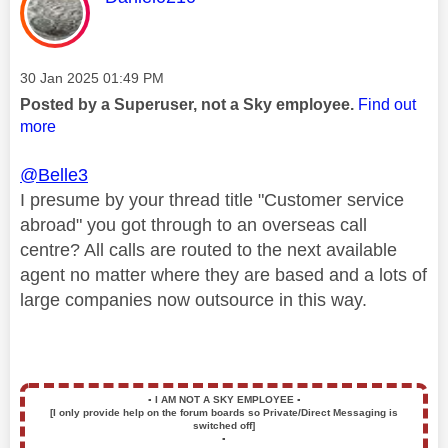
Message posted on
‎30 Jan 2025
01:49 PM
Posted by a Superuser, not a Sky employee.
Find out
more
@Belle3
I presume by your thread title "Customer service
abroad" you got through to an overseas call
centre? All calls are routed to the next available
agent no matter where they are based and a lots of
large companies now outsource in this way.
▪️
I AM NOT A SKY EMPLOYEE
▪️
[I only provide help on the forum boards so Private/Direct Messaging is
switched off]
▪️