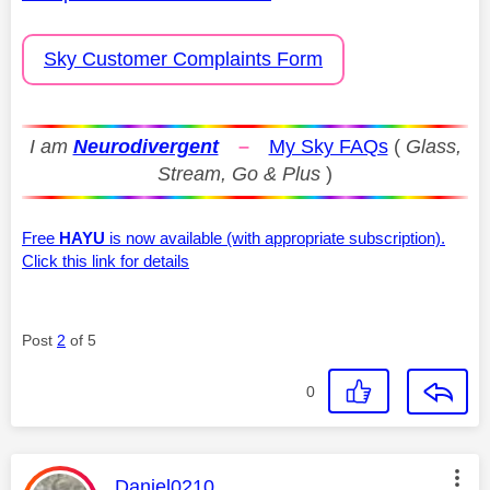
Sky Customer Complaints Form
I am
Neurodivergent
–
My Sky FAQs
(
Glass,
Stream, Go & Plus
)
Free
HAYU
is now available (with appropriate subscription).
Click this link for details
Post
2
of 5
0
This message was authored by:
Daniel0210