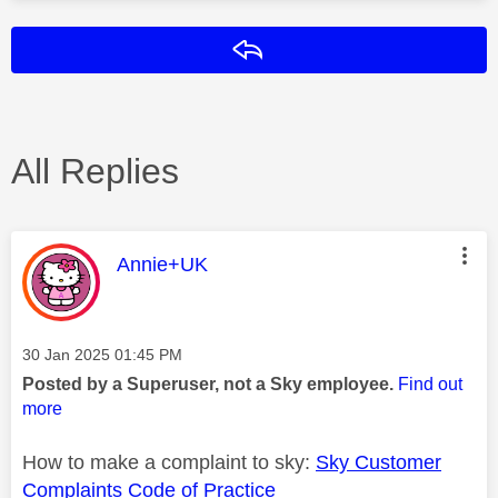
Reply
All Replies
This message was authored by:
Annie+UK
Message posted on
‎30 Jan 2025
01:45 PM
Posted by a Superuser, not a Sky employee.
Find out
more
How to make a complaint to sky:
Sky Customer
Complaints Code of Practice