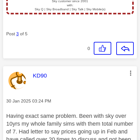
Sky customer since 2001
with:
Sky Q | Sky Broadband | Sky Talk | Sky Mobile(s)
Post
3
of 5
0
This message was authored by:
KD90
Message posted on
‎30 Jan 2025
03:24 PM
Having exact same problem. Been with sky over
10yrs my whole family sims with them total number
of 7. Had letter to say prices going up in Feb and
have called over 20 times to discuss and not been