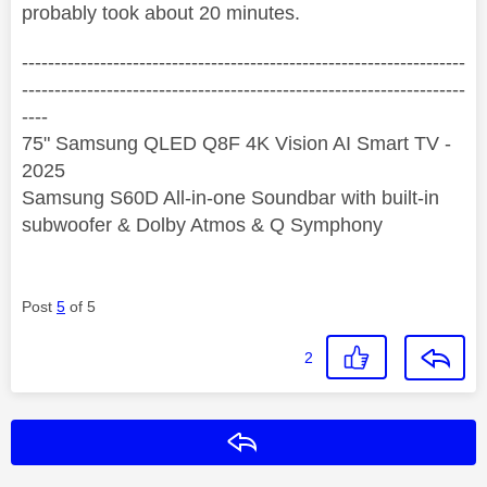
probably took about 20 minutes.
--------------------------------------------------------------------
--------------------------------------------------------------------
----
75" Samsung QLED Q8F 4K Vision AI Smart TV -
2025
Samsung S60D All-in-one Soundbar with built-in
subwoofer & Dolby Atmos & Q Symphony
Post
5
of 5
2
Reply