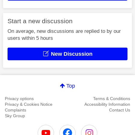
Start a new discussion
On average, new discussions are replied to by our
users within 5 hours
New Discussion
Top
Privacy options
Terms & Conditions
Privacy & Cookies Notice
Accessibility Information
Complaints
Contact Us
Sky Group