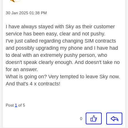
Message posted on
‎30 Jan 2025
01:38 PM
I have always stayed with Sky as their customer
service has been easy, clear and not pushy.
I've just called regarding changing SIM contracts
and possibly upgrading my phone and I have had
to deal with an extremely pushy person, who
doesn't speak clearly enough. And doesn't take no
for an answer.
What is going on? Very tempted to leave Sky now.
And that's 4 x contracts!
Post
1
of 5
0