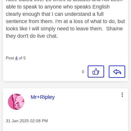
able to speak to anyone who speaks English
clearly enough that I can understand a full
sentence from them. I'm at a loss of what to do, but
looks like I will simply need to leave them. Shame
they don't do live chat.
Post
4
of 5
0
This message was authored by:
Mr+Ripley
Message posted on
‎31 Jan 2025
02:08 PM