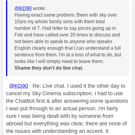
@KD90
wrote:
Having exact same problem. Been with sky over
10yrs my whole family sims with them total
number of 7. Had letter to say prices going up in
Feb and have called over 20 times to discuss and
not been able to speak to anyone who speaks
English clearly enough that I can understand a full
sentence from them. I'm at a loss of what to do, but
looks like I will simply need to leave them.
Shame they don't do live chat.
@KD90
Re: Live chat. I used it the other day to
cancel my Sky Cinema subscription. I had to use
the ChatBot first & after answering some questions
I was put through to an actual person. I'm fairly
sure I was being dealt with by someone from
abroad but everything was clear, there are none of
the issues with understanding an accent. It