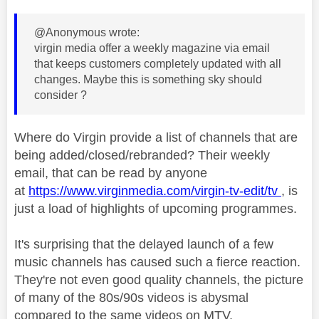
@Anonymous wrote:
virgin media offer a weekly magazine via email
that keeps customers completely updated with all
changes. Maybe this is something sky should
consider ?
Where do Virgin provide a list of channels that are
being added/closed/rebranded? Their weekly
email, that can be read by anyone
at
https://www.virginmedia.com/virgin-tv-edit/tv
, is
just a load of highlights of upcoming programmes.
It's surprising that the delayed launch of a few
music channels has caused such a fierce reaction.
They're not even good quality channels, the picture
of many of the 80s/90s videos is abysmal
compared to the same videos on MTV.