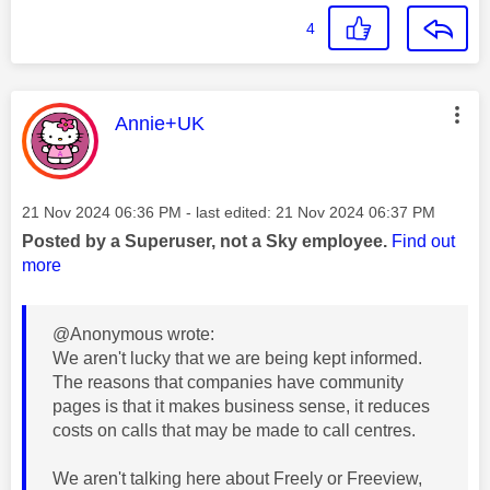
4
This message was authored by:
Annie+UK
Message posted on
‎21 Nov 2024
06:36 PM
- last edited:
‎21 Nov 2024
06:37 PM
Posted by a Superuser, not a Sky employee.
Find out
more
@Anonymous wrote:
We aren't lucky that we are being kept informed.
The reasons that companies have community
pages is that it makes business sense, it reduces
costs on calls that may be made to call centres.
We aren't talking here about Freely or Freeview,