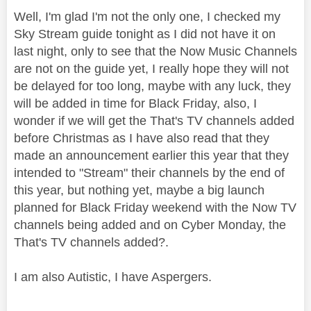
Well, I'm glad I'm not the only one, I checked my
Sky Stream guide tonight as I did not have it on
last night, only to see that the Now Music Channels
are not on the guide yet, I really hope they will not
be delayed for too long, maybe with any luck, they
will be added in time for Black Friday, also, I
wonder if we will get the That's TV channels added
before Christmas as I have also read that they
made an announcement earlier this year that they
intended to "Stream" their channels by the end of
this year, but nothing yet, maybe a big launch
planned for Black Friday weekend with the Now TV
channels being added and on Cyber Monday, the
That's TV channels added?.
I am also Autistic, I have Aspergers.