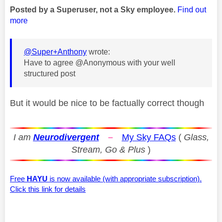
Posted by a Superuser, not a Sky employee.
Find out
more
@Super+Anthony
wrote:
Have to agree @Anonymous with your well
structured post
But it would be nice to be factually correct though
I am
Neurodivergent
–
My Sky FAQs
(
Glass,
Stream, Go & Plus
)
Free
HAYU
is now available (with appropriate subscription).
Click this link for details