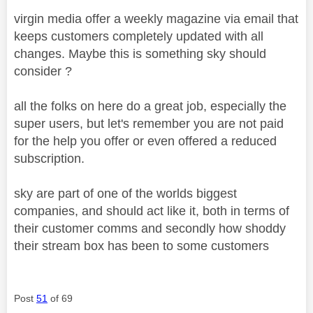
virgin media offer a weekly magazine via email that
keeps customers completely updated with all
changes. Maybe this is something sky should
consider ?
all the folks on here do a great job, especially the
super users, but let's remember you are not paid
for the help you offer or even offered a reduced
subscription.
sky are part of one of the worlds biggest
companies, and should act like it, both in terms of
their customer comms and secondly how shoddy
their stream box has been to some customers
Post
51
of 69