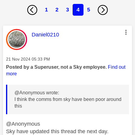
1
2
3
4
5
This message was authored by:
Daniel0210
Message posted on
‎21 Nov 2024
05:33 PM
Posted by a Superuser, not a Sky employee.
Find out
more
@Anonymous wrote:
I think the comms from sky have been poor around
this
@Anonymous
Sky have updated this thread the next day.