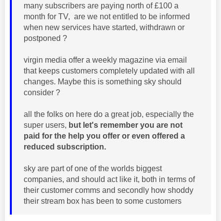
many subscribers are paying north of £100 a
month for TV, are we not entitled to be informed
when new services have started, withdrawn or
postponed ?
virgin media offer a weekly magazine via email
that keeps customers completely updated with all
changes. Maybe this is something sky should
consider ?
all the folks on here do a great job, especially the
super users,
but let's remember you are not
paid for the help you offer or even offered a
reduced subscription.
sky are part of one of the worlds biggest
companies, and should act like it, both in terms of
their customer comms and secondly how shoddy
their stream box has been to some customers