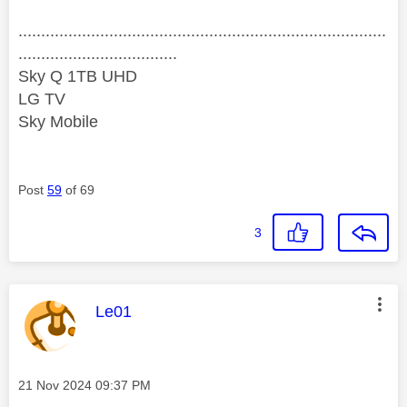
.................................................................................
...................................
Sky Q 1TB UHD
LG TV
Sky Mobile
Post
59
of 69
3
This message was authored by:
Le01
Message posted on
‎21 Nov 2024
09:37 PM