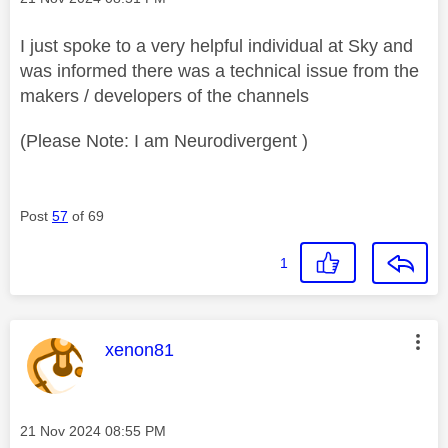
I just spoke to a very helpful individual at Sky and
was informed there was a technical issue from the
makers / developers of the channels
(Please Note: I am Neurodivergent )
Post
57
of 69
1
This message was authored by:
xenon81
Message posted on
‎21 Nov 2024
08:55 PM