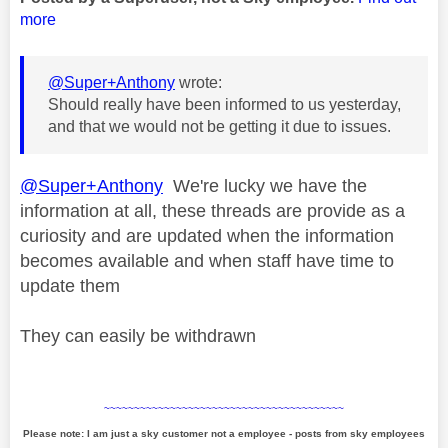
more
@Super+Anthony
wrote:
Should really have been informed to us yesterday,
and that we would not be getting it due to issues.
@Super+Anthony
We're lucky we have the
information at all, these threads are provide as a
curiosity and are updated when the information
becomes available and when staff have time to
update them
They can easily be withdrawn
~~~~~~~~~~~~~~~~~~~~~~~~~~~~~~~~~~~~~~~~
Please note: I am just a sky customer not a employee - posts from sky employees