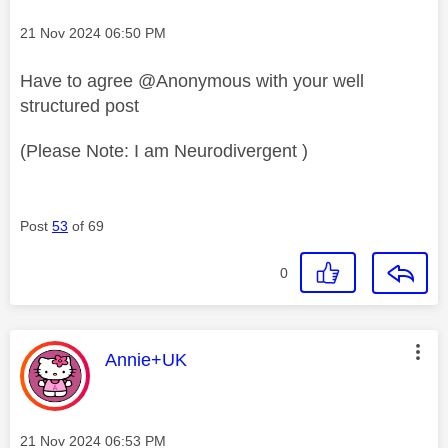
Message posted on
‎21 Nov 2024
06:50 PM
Have to agree @Anonymous with your well
structured post
(Please Note: I am Neurodivergent )
Post
53
of 69
0
This message was authored by:
Annie+UK
Message posted on
‎21 Nov 2024
06:53 PM