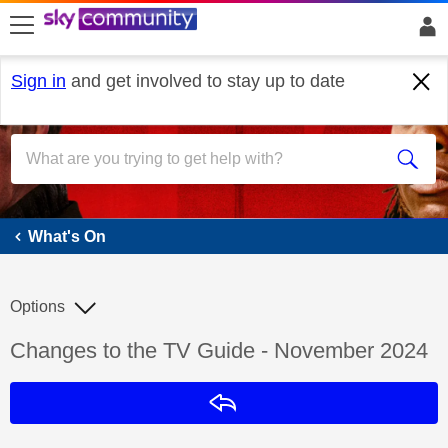
skip to search
skip to content
skip to footer
Sign in
and get involved to stay up to date
What's On
What's On
Options
Discussion topic:
Changes to the TV Guide - November 2024
Reply