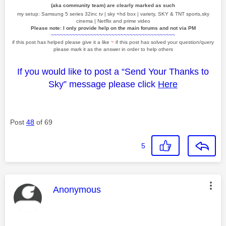
(aka community team) are clearly marked as such
my setup: Samsung 5 series 32inc tv | sky +hd box | variety, SKY & TNT sports,sky
cinema | Netflix and prime video
Please note: I only provide help on the main forums and not via PM
~~~~~~~~~~~~~~~~~~~~~~~~~~~~~~~~~~~~~~~~~
if this post has helped please give it a like
~
if this post has solved your question/query
please mark it as the answer in order to help others
If you would like to post a “Send Your Thanks to
Sky” message please click
Here
Post
48
of 69
5
This message was authored by:
Anonymous