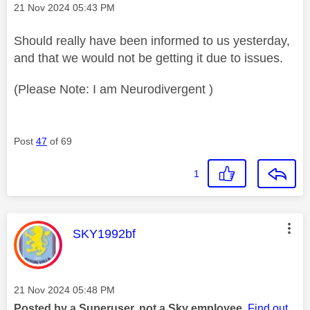
Message posted on
‎21 Nov 2024
05:43 PM
Should really have been informed to us yesterday,
and that we would not be getting it due to issues.
(Please Note: I am Neurodivergent )
Post
47
of 69
1
This message was authored by:
SKY1992bf
Message posted on
‎21 Nov 2024
05:48 PM
Posted by a Superuser, not a Sky employee.
Find out