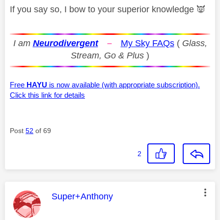
If you say so, I bow to your superior knowledge
👿
I am
Neurodivergent
–
My Sky FAQs
(
Glass,
Stream, Go & Plus
)
Free
HAYU
is now available (with appropriate subscription).
Click this link for details
Post
52
of 69
2
This message was authored by:
Super+Anthony