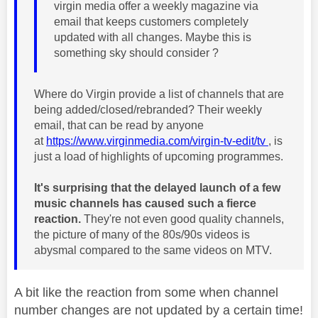
virgin media offer a weekly magazine via
email that keeps customers completely
updated with all changes. Maybe this is
something sky should consider ?
Where do Virgin provide a list of channels that are
being added/closed/rebranded? Their weekly
email, that can be read by anyone
at
https://www.virginmedia.com/virgin-tv-edit/tv
, is
just a load of highlights of upcoming programmes.
It's surprising that the delayed launch of a few
music channels has caused such a fierce
reaction.
They're not even good quality channels,
the picture of many of the 80s/90s videos is
abysmal compared to the same videos on MTV.
A bit like the reaction from some when channel
number changes are not updated by a certain time!