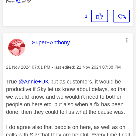
Post
54
of 69
1
This message was authored by:
Super+Anthony
Message posted on
‎21 Nov 2024
07:01 PM
- last edited:
‎21 Nov 2024
07:38 PM
True
@Annie+UK
but as customers, it would be
productive if Sky let us know about delays, so that
we would know, and we wouldn't need to bother
people on here etc. but also when a fix has been
done, then they could tell us what the cause was.
I do agree also that people on here, as well as on
calls with Sky that they are helpful. Every time I call