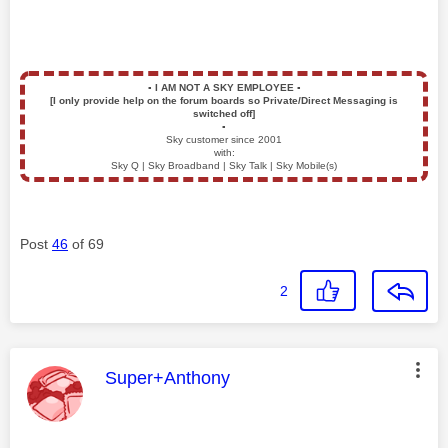
▪️
I AM NOT A SKY EMPLOYEE
▪️
[I only provide help on the forum boards so Private/Direct Messaging is
switched off]
▪️
Sky customer since 2001
with:
Sky Q | Sky Broadband | Sky Talk | Sky Mobile(s)
Post
46
of 69
2
This message was authored by:
Super+Anthony