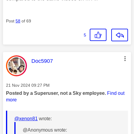
Post
58
of 69
5
This message was authored by:
Doc5907
Message posted on
‎21 Nov 2024
09:27 PM
Posted by a Superuser, not a Sky employee.
Find out
more
@xenon81
wrote:
@Anonymous wrote: