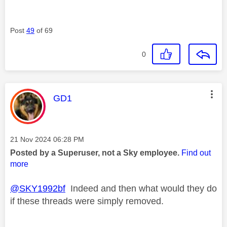
Post
49
of 69
0
This message was authored by:
GD1
Message posted on
‎21 Nov 2024
06:28 PM
Posted by a Superuser, not a Sky employee.
Find out
more
@SKY1992bf
Indeed and then what would they do
if these threads were simply removed.