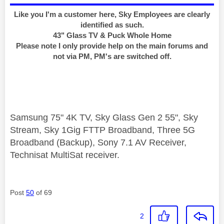
Like you I'm a customer here, Sky Employees are clearly
identified as such.
43" Glass TV & Puck Whole Home
Please note I only provide help on the main forums and
not via PM, PM's are switched off.
Samsung 75" 4K TV, Sky Glass Gen 2 55", Sky
Stream, Sky 1Gig FTTP Broadband, Three 5G
Broadband (Backup), Sony 7.1 AV Receiver,
Technisat MultiSat receiver.
Post
50
of 69
2