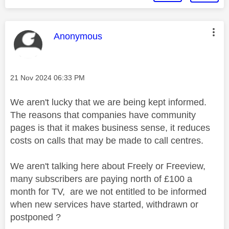
This message was authored by:
Anonymous
Message posted on
‎21 Nov 2024
06:33 PM
We aren't lucky that we are being kept informed.
The reasons that companies have community
pages is that it makes business sense, it reduces
costs on calls that may be made to call centres.
We aren't talking here about Freely or Freeview,
many subscribers are paying north of £100 a
month for TV, are we not entitled to be informed
when new services have started, withdrawn or
postponed ?