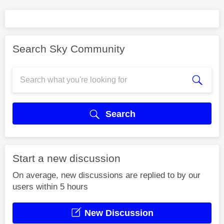
Search Sky Community
Search
Start a new discussion
On average, new discussions are replied to by our
users within 5 hours
New Discussion