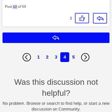
Post
60
of 69
2
Reply
1
2
3
4
5
Was this discussion not
helpful?
No problem. Browse or search to find help, or start a new
discussion on Community.