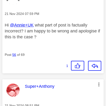
Message posted on
‎21 Nov 2024
07:59 PM
Hi
@Annie+UK
what part of post is factually
incorrect? I am happy to be wrong and apologise if
this is the case ?
Post
56
of 69
1
This message was authored by:
Super+Anthony
Message posted on
‎21 Nov 2024
08:51 PM