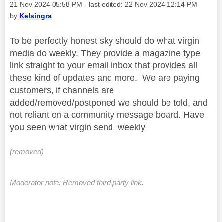
Message posted on
‎21 Nov 2024
05:58 PM
- last edited:
‎22 Nov 2024
12:14 PM
by
Kelsingra
To be perfectly honest sky should do what virgin
media do weekly. They provide a magazine type
link straight to your email inbox that provides all
these kind of updates and more. We are paying
customers, if channels are
added/removed/postponed we should be told, and
not reliant on a community message board. Have
you seen what virgin send weekly
(removed)
Moderator note: Removed third party link.