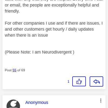
or email, the people are exceptionally helpful and
friendly.
For other companies I use and if there are issues, I
and other customers get hourly / daily updates
when there is an issue
(Please Note: I am Neurodivergent )
Post
55
of 69
1
This message was authored by:
Anonymous