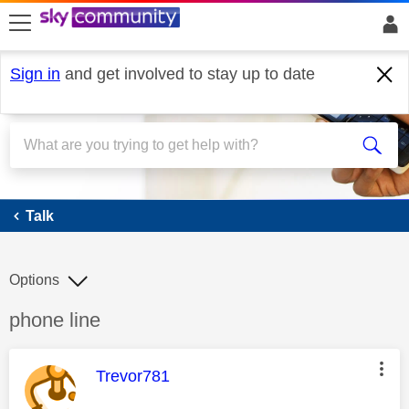
skip to search
skip to content
skip to footer
Sign in
and get involved to stay up to date
Talk
Talk
Options
Discussion topic:
phone line
This message was authored by:
Trevor781