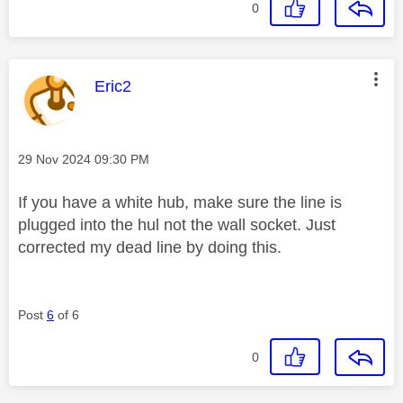
0
This message was authored by:
Eric2
Message posted on
‎29 Nov 2024
09:30 PM
If you have a white hub, make sure the line is
plugged into the hul not the wall socket. Just
corrected my dead line by doing this.
Post
6
of 6
0