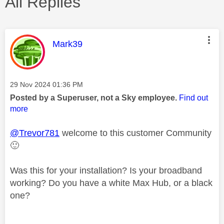
All Replies
This message was authored by:
Mark39
Message posted on
‎29 Nov 2024
01:36 PM
Posted by a Superuser, not a Sky employee.
Find out
more
@Trevor781
welcome to this customer Community
🙂
Was this for your installation? Is your broadband
working? Do you have a white Max Hub, or a black
one?