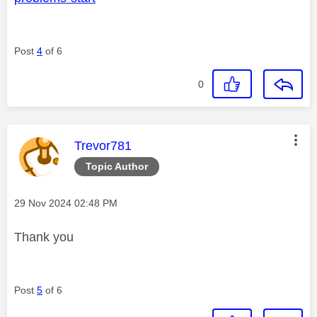
Post
4
of 6
0
This message was authored by:
Trevor781
Topic Author
Message posted on
‎29 Nov 2024
02:48 PM
Thank you
Post
5
of 6