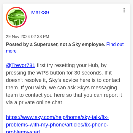
This message was authored by:
Mark39
Message posted on
‎29 Nov 2024
02:33 PM
Posted by a Superuser, not a Sky employee.
Find out
more
@Trevor781
first try resetting your Hub, by
pressing the WPS button for 30 seconds. If it
doesn't resolve it, Sky's advice here is to contact
them. If you wish, we can ask Sky's messaging
team to contact you here so that you can report it
via a private online chat
https://www.sky.com/help/home/sky-talk/fix-
problems-with-my-phone/articles/fix-phone-
problems-start