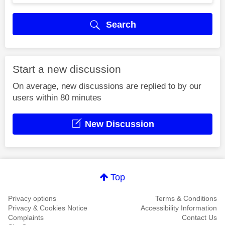
Search
Start a new discussion
On average, new discussions are replied to by our
users within 80 minutes
New Discussion
Top
Privacy options
Terms & Conditions
Privacy & Cookies Notice
Accessibility Information
Complaints
Contact Us