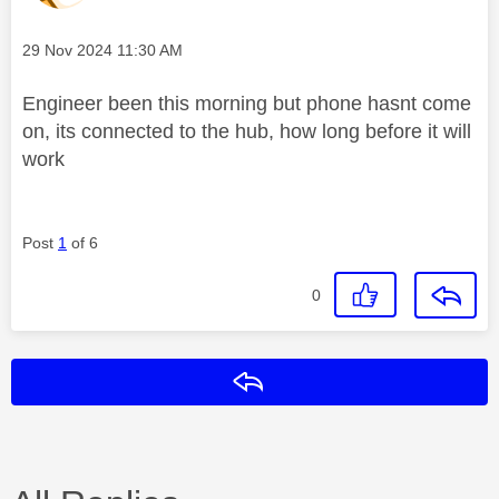
Message posted on
‎29 Nov 2024
11:30 AM
Engineer been this morning but phone hasnt come
on, its connected to the hub, how long before it will
work
Post
1
of 6
0
Reply