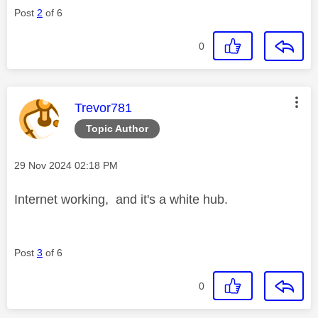
Post
2
of 6
0
This message was authored by:
Trevor781
Topic Author
Message posted on
‎29 Nov 2024
02:18 PM
Internet working, and it's a white hub.
Post
3
of 6
0