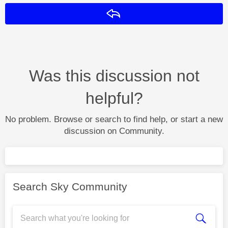
Reply
Was this discussion not
helpful?
No problem. Browse or search to find help, or start a new
discussion on Community.
Search Sky Community