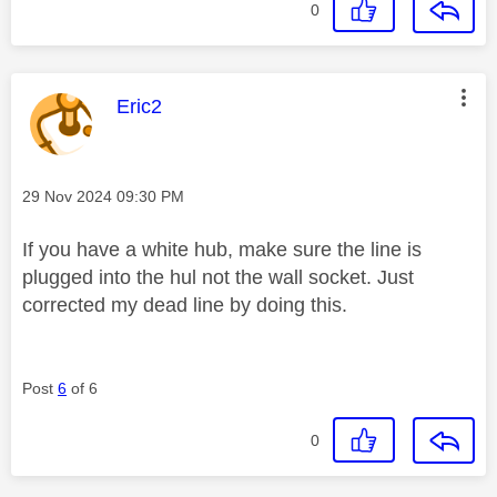
0
This message was authored by:
Eric2
Message posted on
‎29 Nov 2024
09:30 PM
If you have a white hub, make sure the line is
plugged into the hul not the wall socket. Just
corrected my dead line by doing this.
Post
6
of 6
0