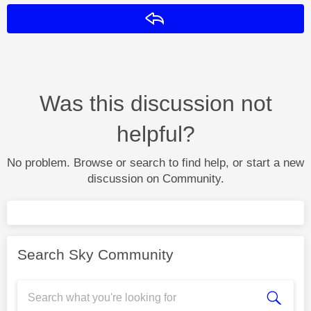
Reply
Was this discussion not
helpful?
No problem. Browse or search to find help, or start a new
discussion on Community.
Search Sky Community