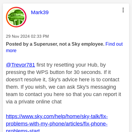
This message was authored by:
Mark39
Message posted on
‎29 Nov 2024
02:33 PM
Posted by a Superuser, not a Sky employee.
Find out
more
@Trevor781
first try resetting your Hub, by
pressing the WPS button for 30 seconds. If it
doesn't resolve it, Sky's advice here is to contact
them. If you wish, we can ask Sky's messaging
team to contact you here so that you can report it
via a private online chat
https://www.sky.com/help/home/sky-talk/fix-
problems-with-my-phone/articles/fix-phone-
problems-start