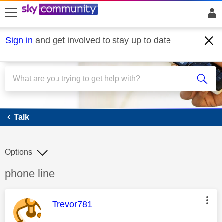
skip to search
skip to content
skip to footer
Sign in
and get involved to stay up to date
Talk
Talk
Options
Discussion topic:
phone line
This message was authored by:
Trevor781