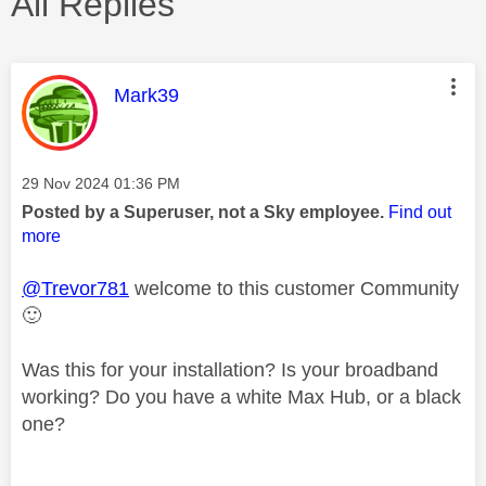
All Replies
This message was authored by:
Mark39
Message posted on
‎29 Nov 2024
01:36 PM
Posted by a Superuser, not a Sky employee.
Find out
more
@Trevor781
welcome to this customer Community
🙂
Was this for your installation? Is your broadband
working? Do you have a white Max Hub, or a black
one?