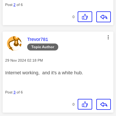
Post
2
of 6
0
This message was authored by:
Trevor781
Topic Author
Message posted on
‎29 Nov 2024
02:18 PM
Internet working, and it's a white hub.
Post
3
of 6
0