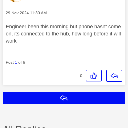
Message posted on
‎29 Nov 2024
11:30 AM
Engineer been this morning but phone hasnt come
on, its connected to the hub, how long before it will
work
Post
1
of 6
0
Reply