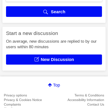
Search
Start a new discussion
On average, new discussions are replied to by our
users within 80 minutes
New Discussion
Top
Privacy options
Terms & Conditions
Privacy & Cookies Notice
Accessibility Information
Complaints
Contact Us