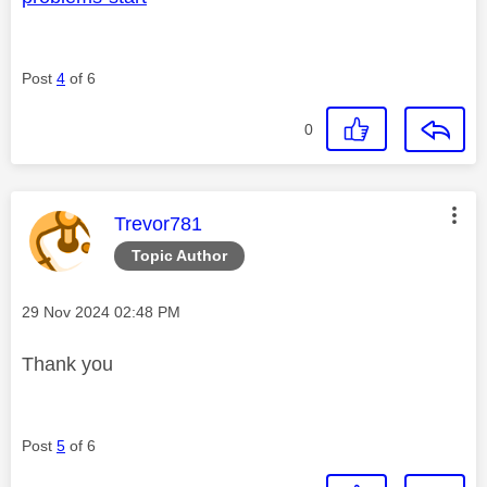
Post
4
of 6
0
This message was authored by:
Trevor781
Topic Author
Message posted on
‎29 Nov 2024
02:48 PM
Thank you
Post
5
of 6