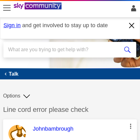
skip to search
skip to content
skip to footer
Sign in
and get involved to stay up to date
Talk
Talk
Options
Discussion topic:
Line cord error please check
This message was authored by:
Johnbambrough