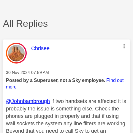
All Replies
This message was authored by:
Chrisee
Message posted on
‎30 Nov 2024
07:59 AM
Posted by a Superuser, not a Sky employee.
Find out
more
@Johnbambrough
if two handsets are affected it is
probably the issue is something else. Check the
phones are plugged in properly and that if using
wall sockets the system any line filters are working.
Beyond that you need to call Sky to get an