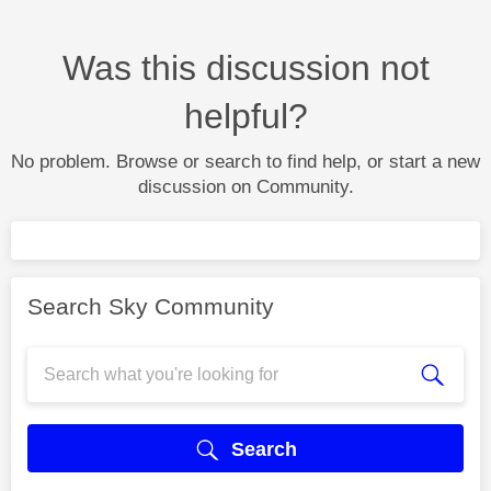
Was this discussion not
helpful?
No problem. Browse or search to find help, or start a new
discussion on Community.
Search Sky Community
Search