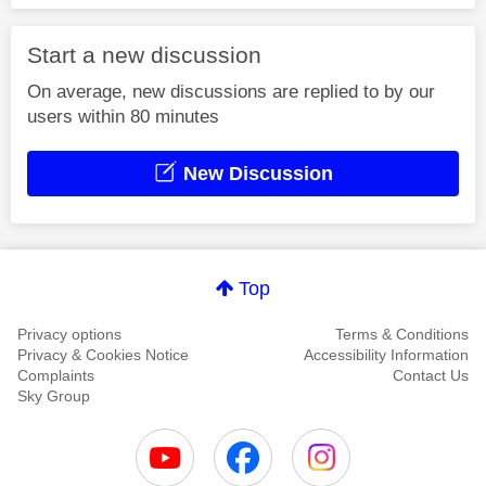
Start a new discussion
On average, new discussions are replied to by our
users within 80 minutes
New Discussion
Top
Privacy options
Terms & Conditions
Privacy & Cookies Notice
Accessibility Information
Complaints
Contact Us
Sky Group