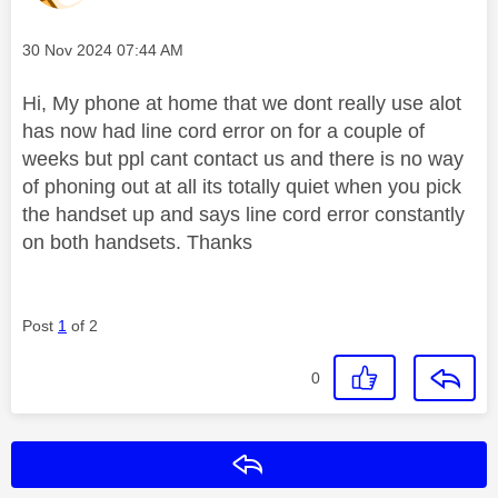
Message posted on
‎30 Nov 2024
07:44 AM
Hi, My phone at home that we dont really use alot
has now had line cord error on for a couple of
weeks but ppl cant contact us and there is no way
of phoning out at all its totally quiet when you pick
the handset up and says line cord error constantly
on both handsets. Thanks
Post
1
of 2
0
Reply