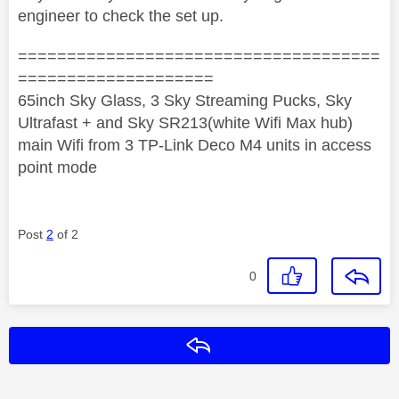
engineer to check the set up.
=====================================
====================
65inch Sky Glass, 3 Sky Streaming Pucks, Sky
Ultrafast + and Sky SR213(white Wifi Max hub)
main Wifi from 3 TP-Link Deco M4 units in access
point mode
Post
2
of 2
0
Reply