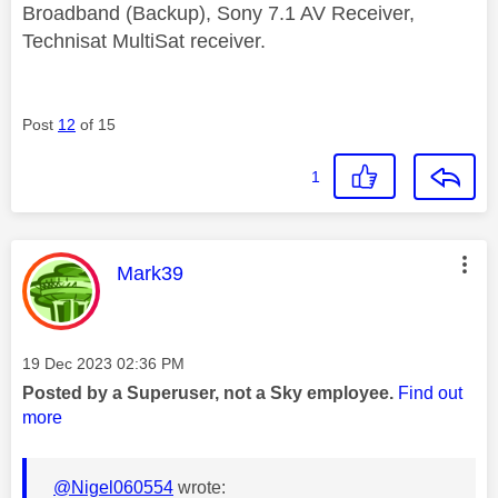
Broadband (Backup), Sony 7.1 AV Receiver,
Technisat MultiSat receiver.
Post
12
of 15
1
This message was authored by:
Mark39
Message posted on
‎19 Dec 2023
02:36 PM
Posted by a Superuser, not a Sky employee.
Find out
more
@Nigel060554
wrote: