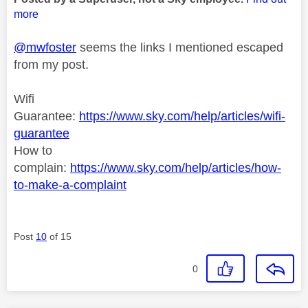
more
@mwfoster
seems the links I mentioned escaped
from my post.
Wifi
Guarantee:
https://www.sky.com/help/articles/wifi-
guarantee
How to
complain:
https://www.sky.com/help/articles/how-
to-make-a-complaint
Post
10
of 15
0