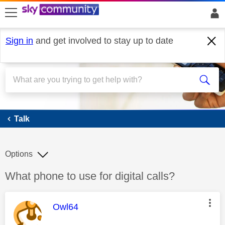
skip to search
skip to content
skip to footer
Sign in
and get involved to stay up to date
Talk
Talk
Options
Discussion topic:
What phone to use for digital calls?
This message was authored by:
Owl64