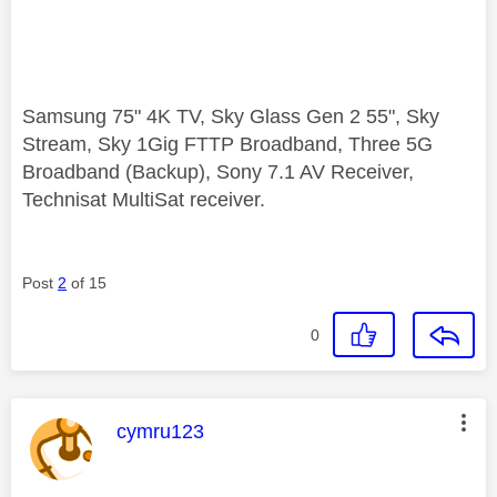
Samsung 75" 4K TV, Sky Glass Gen 2 55", Sky
Stream, Sky 1Gig FTTP Broadband, Three 5G
Broadband (Backup), Sony 7.1 AV Receiver,
Technisat MultiSat receiver.
Post
2
of 15
0
This message was authored by:
cymru123