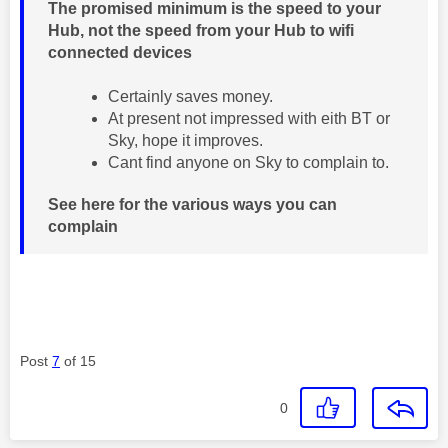
The promised minimum is the speed to your
Hub, not the speed from your Hub to wifi
connected devices
Certainly saves money.
At present not impressed with eith BT or
Sky, hope it improves.
Cant find anyone on Sky to complain to.
See here for the various ways you can
complain
Post
7
of 15
0