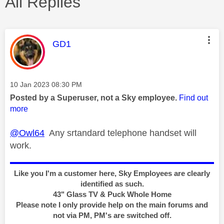
All Replies
This message was authored by:
GD1
Message posted on
‎10 Jan 2023
08:30 PM
Posted by a Superuser, not a Sky employee.
Find out
more
@Owl64
Any srtandard telephone handset will
work.
Like you I'm a customer here, Sky Employees are clearly
identified as such.
43" Glass TV & Puck Whole Home
Please note I only provide help on the main forums and
not via PM, PM's are switched off.