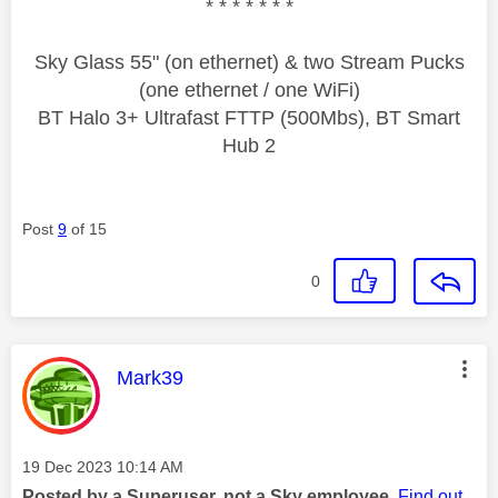
* * * * * * *
Sky Glass 55" (on ethernet) & two Stream Pucks
(one ethernet / one WiFi)
BT Halo 3+ Ultrafast FTTP (500Mbs), BT Smart
Hub 2
Post
9
of 15
0
This message was authored by:
Mark39
Message posted on
‎19 Dec 2023
10:14 AM
Posted by a Superuser, not a Sky employee.
Find out