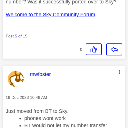
number? Was it successfully ported over to Sky?
Welcome to the Sky Community Forum
Post
5
of 15
0
This message was authored by:
mwfoster
Message posted on
‎18 Dec 2023
10:48 AM
Just moved from BT to Sky,
phones wont work
BT would not let my number transfer