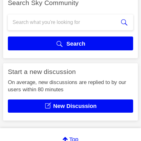
Search Sky Community
Search
Start a new discussion
On average, new discussions are replied to by our
users within 80 minutes
New Discussion
Top