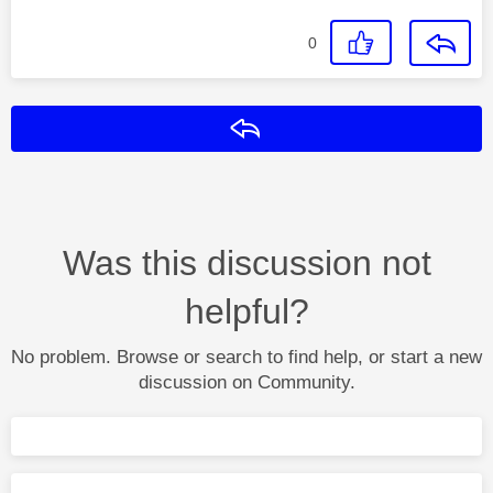
0
Reply
Was this discussion not
helpful?
No problem. Browse or search to find help, or start a new
discussion on Community.