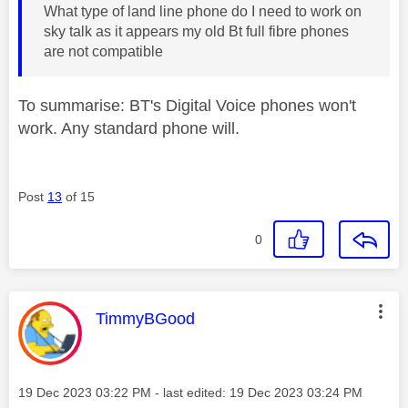
What type of land line phone do I need to work on
sky talk as it appears my old Bt full fibre phones
are not compatible
To summarise: BT's Digital Voice phones won't
work. Any standard phone will.
Post
13
of 15
0
This message was authored by:
TimmyBGood
Message posted on
‎19 Dec 2023
03:22 PM
- last edited:
‎19 Dec 2023
03:24 PM