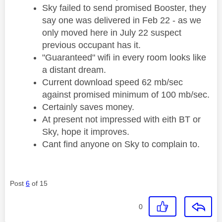
Sky failed to send promised Booster, they
say one was delivered in Feb 22 - as we
only moved here in July 22 suspect
previous occupant has it.
"Guaranteed" wifi in every room looks like
a distant dream.
Current download speed 62 mb/sec
against promised minimum of 100 mb/sec.
Certainly saves money.
At present not impressed with eith BT or
Sky, hope it improves.
Cant find anyone on Sky to complain to.
Post
6
of 15
0