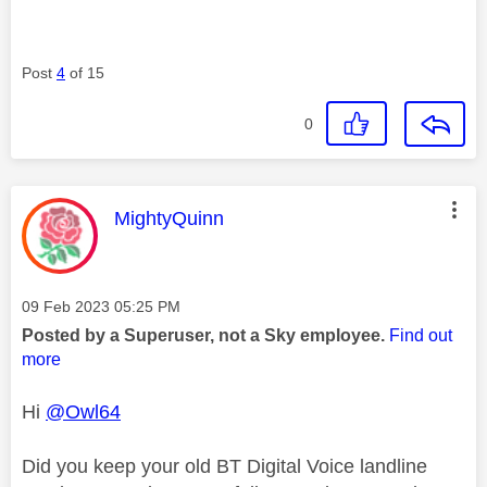
Post
4
of 15
0
This message was authored by:
MightyQuinn
Message posted on
‎09 Feb 2023
05:25 PM
Posted by a Superuser, not a Sky employee.
Find out
more
Hi
@Owl64
Did you keep your old BT Digital Voice landline