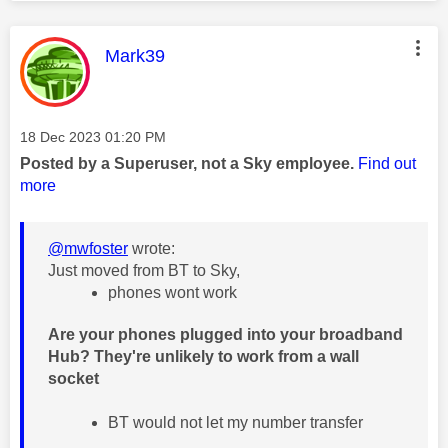
This message was authored by:
Mark39
Message posted on
‎18 Dec 2023
01:20 PM
Posted by a Superuser, not a Sky employee.
Find out
more
@mwfoster
wrote:
Just moved from BT to Sky,
phones wont work
Are your phones plugged into your broadband
Hub? They're unlikely to work from a wall
socket
BT would not let my number transfer