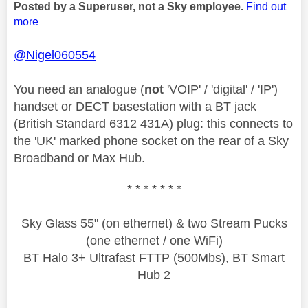
Posted by a Superuser, not a Sky employee.
Find out
more
@Nigel060554
You need an analogue (
not
'VOIP' / 'digital' / 'IP')
handset or DECT basestation with a BT jack
(British Standard 6312 431A) plug: this connects to
the 'UK' marked phone socket on the rear of a Sky
Broadband or Max Hub.
* * * * * * *
Sky Glass 55" (on ethernet) & two Stream Pucks
(one ethernet / one WiFi)
BT Halo 3+ Ultrafast FTTP (500Mbs), BT Smart
Hub 2