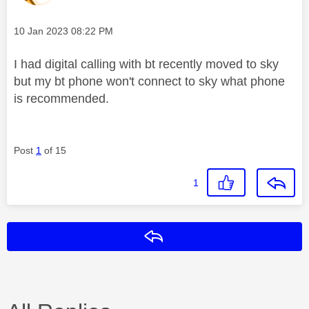
Message posted on
‎10 Jan 2023
08:22 PM
I had digital calling with bt recently moved to sky
but my bt phone won't connect to sky what phone
is recommended.
Post
1
of 15
1
Reply