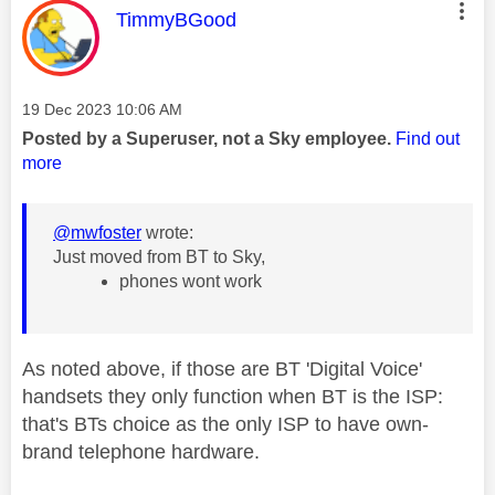
This message was authored by:
TimmyBGood
Message posted on
‎19 Dec 2023
10:06 AM
Posted by a Superuser, not a Sky employee.
Find out
more
@mwfoster
wrote:
Just moved from BT to Sky,
phones wont work
As noted above, if those are BT 'Digital Voice'
handsets they only function when BT is the ISP:
that's BTs choice as the only ISP to have own-
brand telephone hardware.