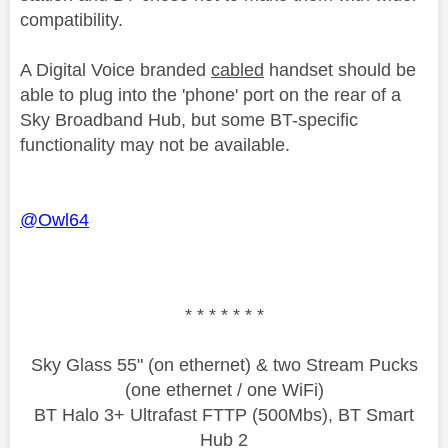
compatibility.
A Digital Voice branded
cabled
handset should be
able to plug into the 'phone' port on the rear of a
Sky Broadband Hub, but some BT-specific
functionality may not be available.
@Owl64
* * * * * * *
Sky Glass 55" (on ethernet) & two Stream Pucks
(one ethernet / one WiFi)
BT Halo 3+ Ultrafast FTTP (500Mbs), BT Smart
Hub 2