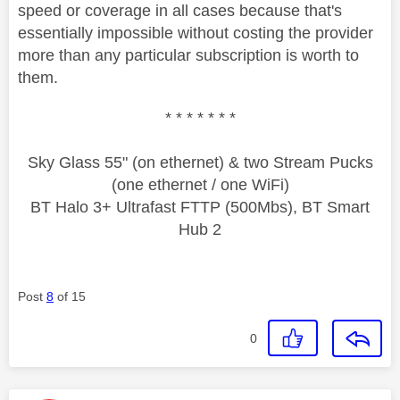
speed or coverage in all cases because that's
essentially impossible without costing the provider
more than any particular subscription is worth to
them.
* * * * * * *
Sky Glass 55" (on ethernet) & two Stream Pucks
(one ethernet / one WiFi)
BT Halo 3+ Ultrafast FTTP (500Mbs), BT Smart
Hub 2
Post
8
of 15
0