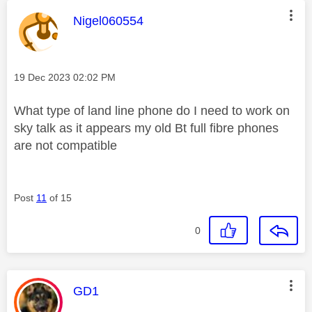
This message was authored by:
Nigel060554
Message posted on
‎19 Dec 2023
02:02 PM
What type of land line phone do I need to work on
sky talk as it appears my old Bt full fibre phones
are not compatible
Post
11
of 15
0
This message was authored by:
GD1