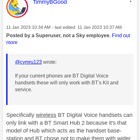
This message was authored by:
TimmyBGood
Message posted on
‎11 Jan 2023
10:34 AM
- last edited:
‎11 Jan 2023
10:37 AM
Posted by a Superuser, not a Sky employee.
Find out
more
@cymru123
wrote:
If your current phones are BT Digital Voice
handsets these will only work with BT's Kit and
service.
Specifically
wireless
BT Digital Voice handsets can
only link with a BT Smart Hub 2 because it's that
model of Hub which acts as the handset base-
station and BT chose not to make them with wider