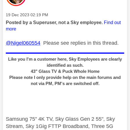
Message posted on
‎19 Dec 2023
02:19 PM
Posted by a Superuser, not a Sky employee.
Find out
more
@Nigel060554
Please see replies in this thread.
Like you I'm a customer here, Sky Employees are clearly
identified as such.
43" Glass TV & Puck Whole Home
Please note I only provide help on the main forums and
not via PM, PM's are switched off.
Samsung 75" 4K TV, Sky Glass Gen 2 55", Sky
Stream, Sky 1Gig FTTP Broadband, Three 5G