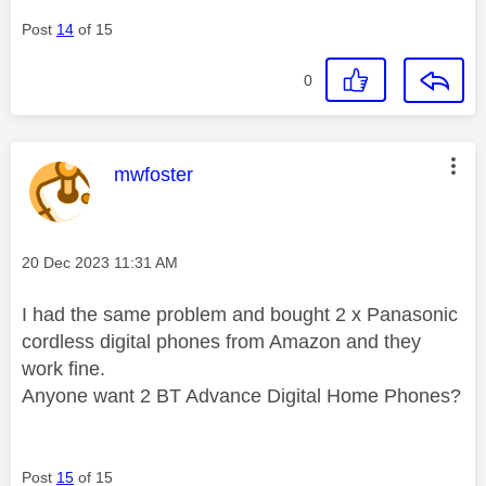
Post
14
of 15
0
This message was authored by:
mwfoster
Message posted on
‎20 Dec 2023
11:31 AM
I had the same problem and bought 2 x Panasonic
cordless digital phones from Amazon and they
work fine.
Anyone want 2 BT Advance Digital Home Phones?
Post
15
of 15