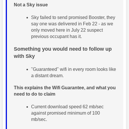
Not a Sky issue
Sky failed to send promised Booster, they
say one was delivered in Feb 22 - as we
only moved here in July 22 suspect
previous occupant has it.
Something you would need to follow up
with Sky
"Guaranteed" wifi in every room looks like
a distant dream.
This explains the Wifi Guarantee, and what you
need to do to claim
Current download speed 62 mb/sec
against promised minimum of 100
mb/sec.