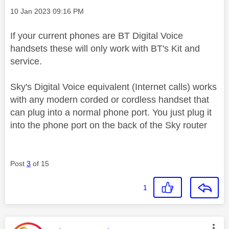
Message posted on
‎10 Jan 2023
09:16 PM
If your current phones are BT Digital Voice
handsets these will only work with BT's Kit and
service.
Sky's Digital Voice equivalent (Internet calls) works
with any modern corded or cordless handset that
can plug into a normal phone port. You just plug it
into the phone port on the back of the Sky router
Post
3
of 15
1