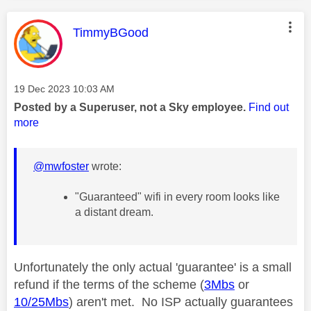
This message was authored by:
TimmyBGood
Message posted on
‎19 Dec 2023
10:03 AM
Posted by a Superuser, not a Sky employee.
Find out
more
@mwfoster
wrote:
"Guaranteed" wifi in every room looks like
a distant dream.
Unfortunately the only actual 'guarantee' is a small
refund if the terms of the scheme (
3Mbs
or
10/25Mbs
) aren't met. No ISP actually guarantees