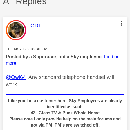
All Replies
This message was authored by:
GD1
Message posted on
‎10 Jan 2023
08:30 PM
Posted by a Superuser, not a Sky employee.
Find out
more
@Owl64
Any srtandard telephone handset will
work.
Like you I'm a customer here, Sky Employees are clearly
identified as such.
43" Glass TV & Puck Whole Home
Please note I only provide help on the main forums and
not via PM, PM's are switched off.