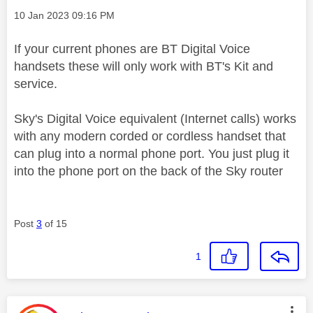
Message posted on
‎10 Jan 2023
09:16 PM
If your current phones are BT Digital Voice
handsets these will only work with BT's Kit and
service.
Sky's Digital Voice equivalent (Internet calls) works
with any modern corded or cordless handset that
can plug into a normal phone port. You just plug it
into the phone port on the back of the Sky router
Post
3
of 15
1