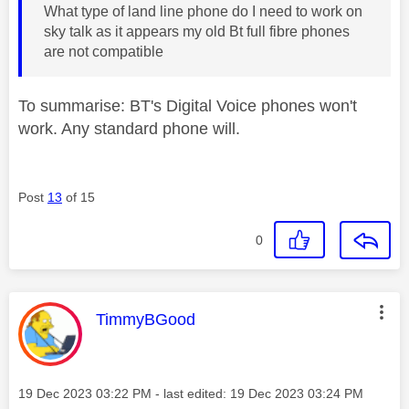
What type of land line phone do I need to work on
sky talk as it appears my old Bt full fibre phones
are not compatible
To summarise: BT's Digital Voice phones won't
work. Any standard phone will.
Post
13
of 15
0
This message was authored by:
TimmyBGood
Message posted on
‎19 Dec 2023
03:22 PM
- last edited:
‎19 Dec 2023
03:24 PM