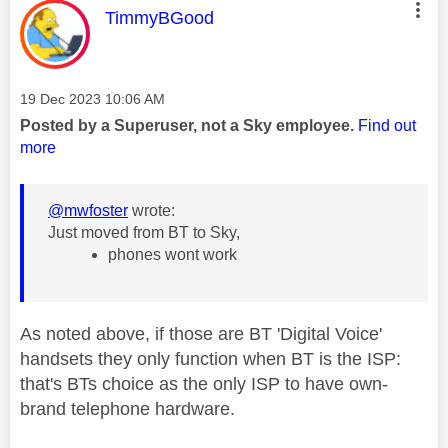
This message was authored by:
TimmyBGood
Message posted on
‎19 Dec 2023
10:06 AM
Posted by a Superuser, not a Sky employee.
Find out
more
@mwfoster
wrote:
Just moved from BT to Sky,
phones wont work
As noted above, if those are BT 'Digital Voice'
handsets they only function when BT is the ISP:
that's BTs choice as the only ISP to have own-
brand telephone hardware.