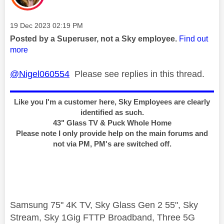
Message posted on
‎19 Dec 2023
02:19 PM
Posted by a Superuser, not a Sky employee.
Find out
more
@Nigel060554
Please see replies in this thread.
Like you I'm a customer here, Sky Employees are clearly
identified as such.
43" Glass TV & Puck Whole Home
Please note I only provide help on the main forums and
not via PM, PM's are switched off.
Samsung 75" 4K TV, Sky Glass Gen 2 55", Sky
Stream, Sky 1Gig FTTP Broadband, Three 5G