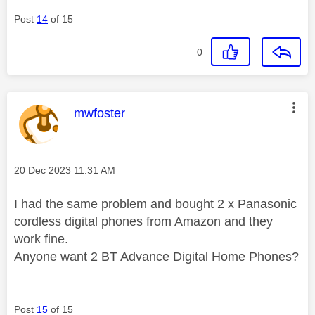
Post
14
of 15
0
This message was authored by:
mwfoster
Message posted on
‎20 Dec 2023
11:31 AM
I had the same problem and bought 2 x Panasonic
cordless digital phones from Amazon and they
work fine.
Anyone want 2 BT Advance Digital Home Phones?
Post
15
of 15