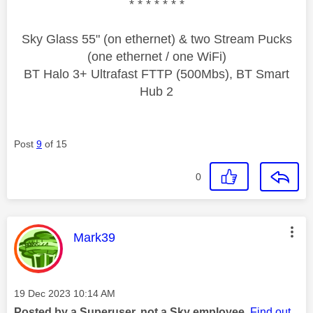
* * * * * * *
Sky Glass 55" (on ethernet) & two Stream Pucks
(one ethernet / one WiFi)
BT Halo 3+ Ultrafast FTTP (500Mbs), BT Smart
Hub 2
Post
9
of 15
0
This message was authored by:
Mark39
Message posted on
‎19 Dec 2023
10:14 AM
Posted by a Superuser, not a Sky employee.
Find out