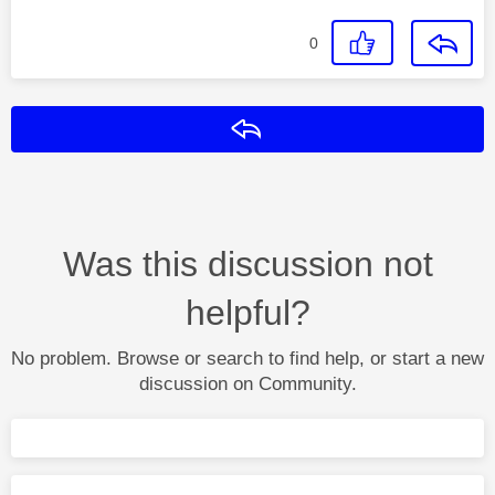
0
Reply
Was this discussion not
helpful?
No problem. Browse or search to find help, or start a new
discussion on Community.