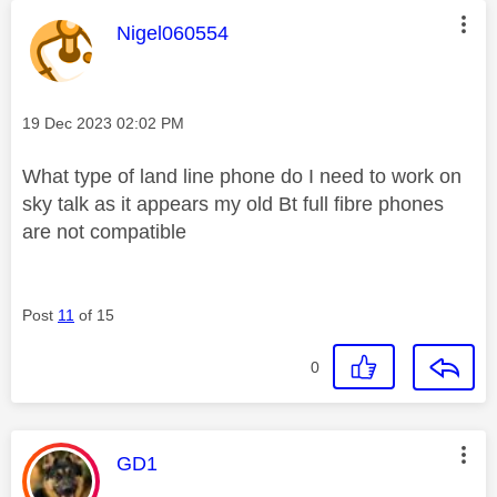
This message was authored by:
Nigel060554
Message posted on
‎19 Dec 2023
02:02 PM
What type of land line phone do I need to work on
sky talk as it appears my old Bt full fibre phones
are not compatible
Post
11
of 15
0
This message was authored by:
GD1