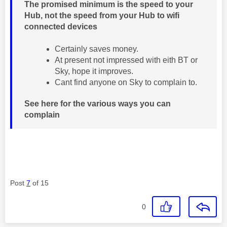
The promised minimum is the speed to your
Hub, not the speed from your Hub to wifi
connected devices
Certainly saves money.
At present not impressed with eith BT or
Sky, hope it improves.
Cant find anyone on Sky to complain to.
See here for the various ways you can
complain
Post
7
of 15
0