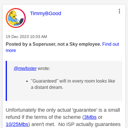
This message was authored by:
TimmyBGood
Message posted on
‎19 Dec 2023
10:03 AM
Posted by a Superuser, not a Sky employee.
Find out
more
@mwfoster
wrote:
"Guaranteed" wifi in every room looks like
a distant dream.
Unfortunately the only actual 'guarantee' is a small
refund if the terms of the scheme (
3Mbs
or
10/25Mbs
) aren't met. No ISP actually guarantees