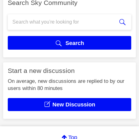
Search Sky Community
Search
Start a new discussion
On average, new discussions are replied to by our
users within 80 minutes
New Discussion
Top