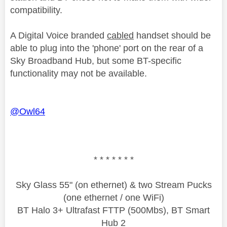
compatibility.
A Digital Voice branded
cabled
handset should be
able to plug into the 'phone' port on the rear of a
Sky Broadband Hub, but some BT-specific
functionality may not be available.
@Owl64
* * * * * * *
Sky Glass 55" (on ethernet) & two Stream Pucks
(one ethernet / one WiFi)
BT Halo 3+ Ultrafast FTTP (500Mbs), BT Smart
Hub 2