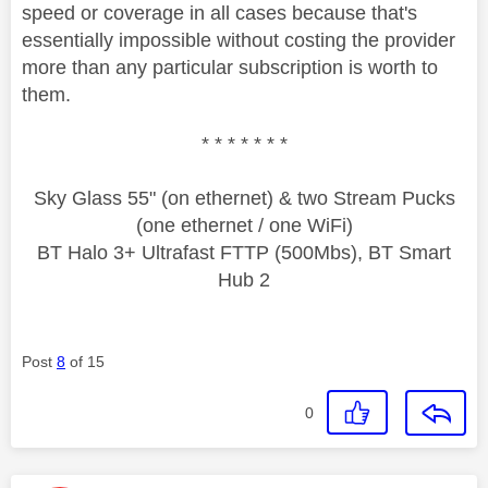
speed or coverage in all cases because that's
essentially impossible without costing the provider
more than any particular subscription is worth to
them.
* * * * * * *
Sky Glass 55" (on ethernet) & two Stream Pucks
(one ethernet / one WiFi)
BT Halo 3+ Ultrafast FTTP (500Mbs), BT Smart
Hub 2
Post
8
of 15
0