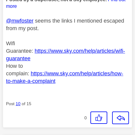
more
@mwfoster
seems the links I mentioned escaped
from my post.
Wifi
Guarantee:
https://www.sky.com/help/articles/wifi-
guarantee
How to
complain:
https://www.sky.com/help/articles/how-
to-make-a-complaint
Post
10
of 15
0