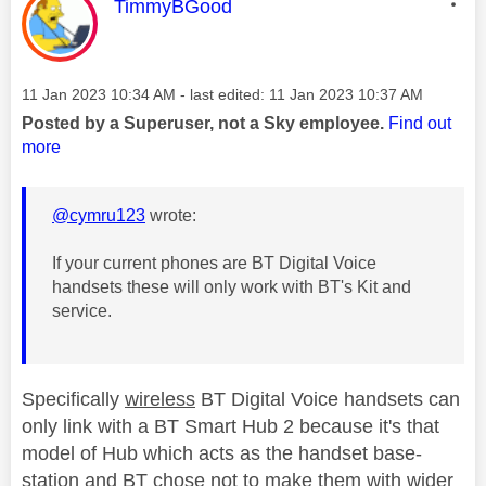
This message was authored by:
TimmyBGood
Message posted on
‎11 Jan 2023
10:34 AM
- last edited:
‎11 Jan 2023
10:37 AM
Posted by a Superuser, not a Sky employee.
Find out
more
@cymru123
wrote:
If your current phones are BT Digital Voice
handsets these will only work with BT's Kit and
service.
Specifically
wireless
BT Digital Voice handsets can
only link with a BT Smart Hub 2 because it's that
model of Hub which acts as the handset base-
station and BT chose not to make them with wider