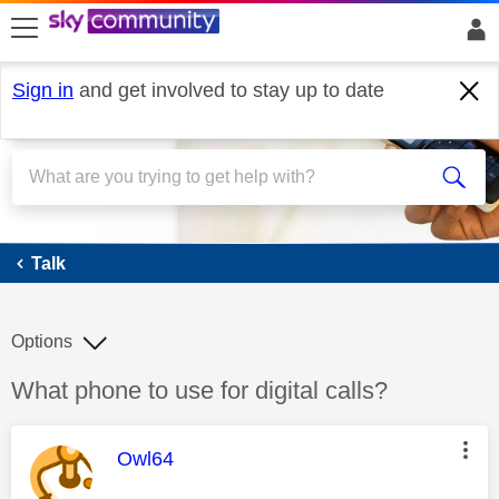
skip to search
skip to content
skip to footer
Sign in
and get involved to stay up to date
Talk
Talk
Options
Discussion topic:
What phone to use for digital calls?
This message was authored by:
Owl64