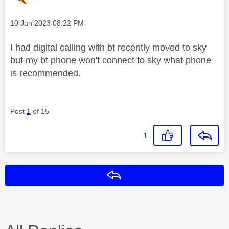
Message posted on
‎10 Jan 2023
08:22 PM
I had digital calling with bt recently moved to sky
but my bt phone won't connect to sky what phone
is recommended.
Post
1
of 15
1
Reply