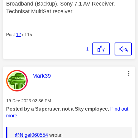
Broadband (Backup), Sony 7.1 AV Receiver,
Technisat MultiSat receiver.
Post
12
of 15
1
This message was authored by:
Mark39
Message posted on
‎19 Dec 2023
02:36 PM
Posted by a Superuser, not a Sky employee.
Find out
more
@Nigel060554
wrote: