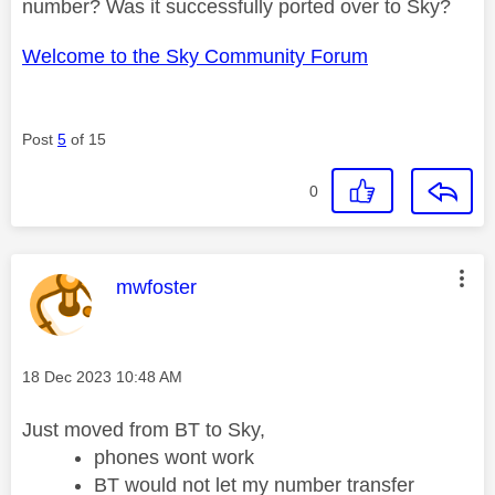
number? Was it successfully ported over to Sky?
Welcome to the Sky Community Forum
Post
5
of 15
0
This message was authored by:
mwfoster
Message posted on
‎18 Dec 2023
10:48 AM
Just moved from BT to Sky,
phones wont work
BT would not let my number transfer