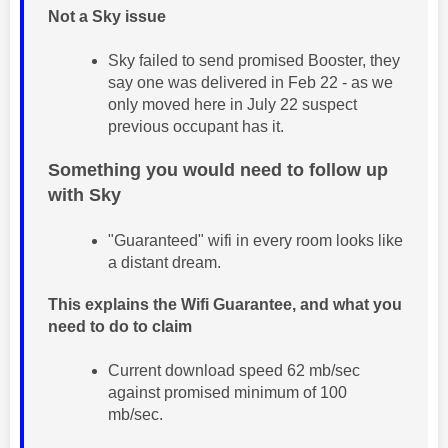
Not a Sky issue
Sky failed to send promised Booster, they
say one was delivered in Feb 22 - as we
only moved here in July 22 suspect
previous occupant has it.
Something you would need to follow up
with Sky
"Guaranteed" wifi in every room looks like
a distant dream.
This explains the Wifi Guarantee, and what you
need to do to claim
Current download speed 62 mb/sec
against promised minimum of 100
mb/sec.