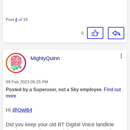
Post
4
of 15
0
This message was authored by:
MightyQuinn
Message posted on
‎09 Feb 2023
05:25 PM
Posted by a Superuser, not a Sky employee.
Find out
more
Hi
@Owl64
Did you keep your old BT Digital Voice landline