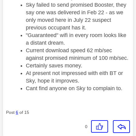
Sky failed to send promised Booster, they
say one was delivered in Feb 22 - as we
only moved here in July 22 suspect
previous occupant has it.
"Guaranteed" wifi in every room looks like
a distant dream.
Current download speed 62 mb/sec
against promised minimum of 100 mb/sec.
Certainly saves money.
At present not impressed with eith BT or
Sky, hope it improves.
Cant find anyone on Sky to complain to.
Post
6
of 15
0