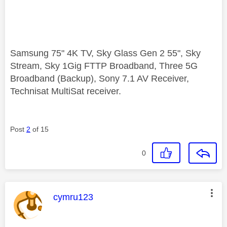
Samsung 75" 4K TV, Sky Glass Gen 2 55", Sky
Stream, Sky 1Gig FTTP Broadband, Three 5G
Broadband (Backup), Sony 7.1 AV Receiver,
Technisat MultiSat receiver.
Post
2
of 15
0
This message was authored by:
cymru123