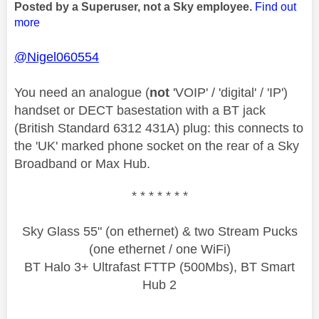
Posted by a Superuser, not a Sky employee.
Find out
more
@Nigel060554
You need an analogue (
not
'VOIP' / 'digital' / 'IP')
handset or DECT basestation with a BT jack
(British Standard 6312 431A) plug: this connects to
the 'UK' marked phone socket on the rear of a Sky
Broadband or Max Hub.
* * * * * * *
Sky Glass 55" (on ethernet) & two Stream Pucks
(one ethernet / one WiFi)
BT Halo 3+ Ultrafast FTTP (500Mbs), BT Smart
Hub 2