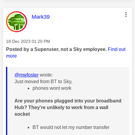
This message was authored by:
Mark39
Message posted on
‎18 Dec 2023
01:20 PM
Posted by a Superuser, not a Sky employee.
Find out
more
@mwfoster
wrote:
Just moved from BT to Sky,
phones wont work
Are your phones plugged into your broadband
Hub? They're unlikely to work from a wall
socket
BT would not let my number transfer