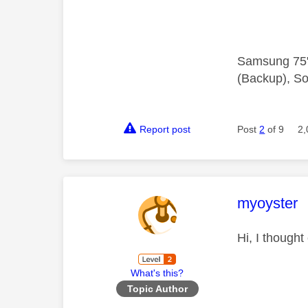
Samsung 75"
(Backup), So
Report post
Post
2
of 9
2,
This mess
myoyster
Hi, I thought
What's this?
Topic Author