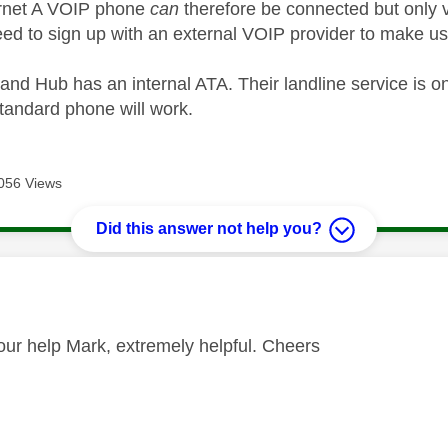
ernet A VOIP phone
can
therefore be connected but only v
ed to sign up with an external VOIP provider to make use
nd Hub has an internal ATA. Their landline service is on
standard phone will work.
056 Views
Did this answer not help you?
age was authored by:
our help Mark, extremely helpful. Cheers