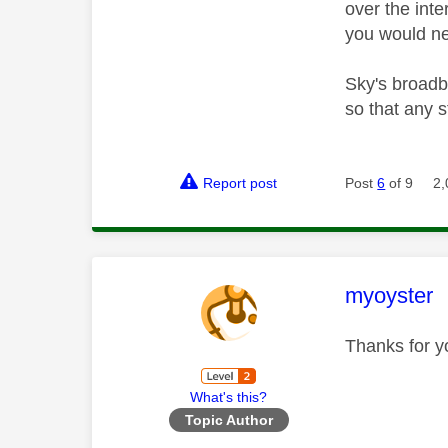
over the int
you would ne
Sky's broadba
so that any 
Report post
Post
6
of 9
2,
This mess
myoyster
Thanks for y
What's this?
Topic Author