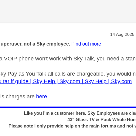
age was authored by:
Message pos
‎14 Aug 2025
Superuser, not a Sky employee.
Find out more
 VOIP phone won't work with Sky Talk, you need a stan
Sky Pay as You Talk all calls are chargeable, you would 
k tariff guide | Sky Help | Sky.com | Sky Help | Sky.com
calls charges are
here
Like you I'm a customer here, Sky Employees are clea
43" Glass TV & Puck Whole Ho
Please note I only provide help on the main forums and not 