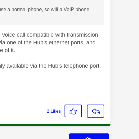
o use a normal phone, so will a VoIP phone
voice call compatible with transmission
ia one of the Hub's ethernet ports, and
 of it.
ly available via the Hub's telephone port,
2
Likes