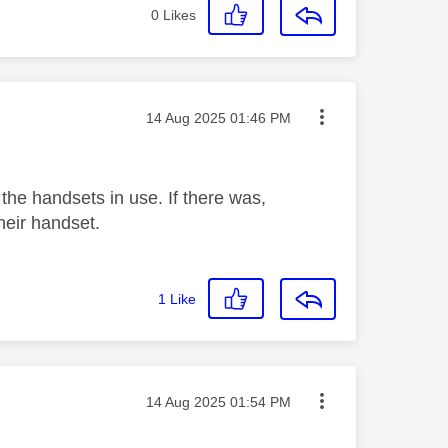
0
Likes
Message posted on
‎14 Aug 2025
01:46 PM
 the handsets in use. If there was,
heir handset.
1
Like
Message posted on
‎14 Aug 2025
01:54 PM