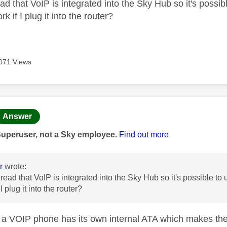
ead that VoIP is integrated into the Sky Hub so it's possi
k if I plug it into the router?
071 Views
age was authored by:
Answer
Superuser, not a Sky employee.
Find out more
r
wrote:
t read that VoIP is integrated into the Sky Hub so it's possible t
 I plug it into the router?
a VOIP phone has its own internal ATA which makes the 