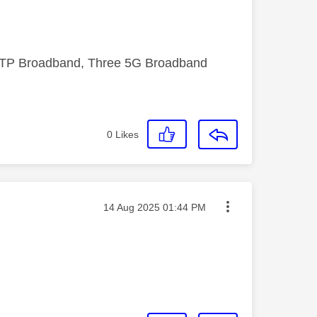
FTTP Broadband, Three 5G Broadband
0
Likes
Message posted on
‎14 Aug 2025
01:44 PM