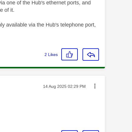
ia one of the Hub's ethernet ports, and
 of it.
ly available via the Hub's telephone port,
2
Likes
Message posted on
‎14 Aug 2025
02:29 PM