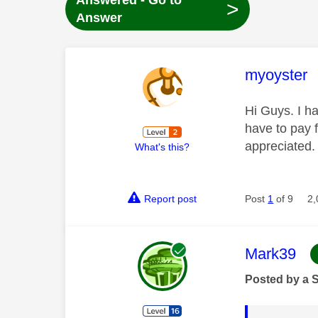
Answered - Go to
>
Answer
This mess
myoyster
Hi Guys. I h
have to pay 
appreciated
What's this?
Report post
Post
1
of 9
2,
This mess
Mark39
Posted by a 