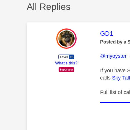
All Replies
This mess
GD1
Posted by a 
@myoyster
a
What's this?
If you have 
calls
Sky Tal
Full list of 