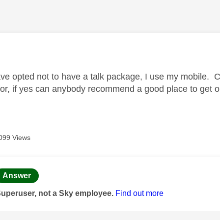
age was authored by:
ave opted not to have a talk package, I use my mobile. C
for, if yes can anybody recommend a good place to get on
.
099 Views
age was authored by:
Answer
Superuser, not a Sky employee.
Find out more