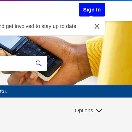
Sign In
d get involved to stay up to date
for.
Options