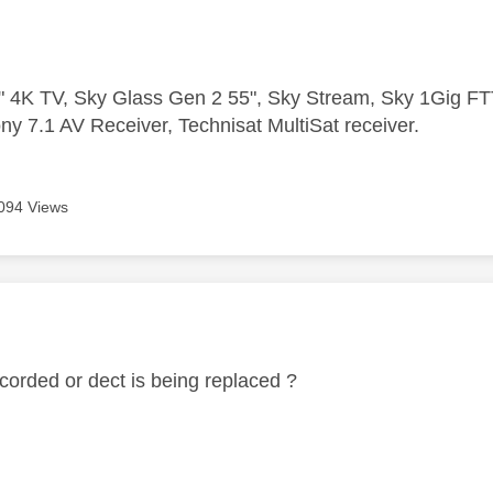
 4K TV, Sky Glass Gen 2 55", Sky Stream, Sky 1Gig 
ny 7.1 AV Receiver, Technisat MultiSat receiver.
094 Views
age was authored by:
 corded or dect is being replaced ?