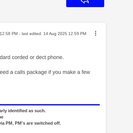
Reply
ted on
12:58 PM
- last edited:
‎14 Aug 2025
12:59 PM
dard corded or dect phone.
need a calls package if you make a few
rly identified as such.
me
via PM, PM's are switched off.