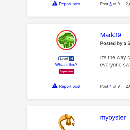
Report post
Post
3
of 9
2,
This mess
Mark39
Posted by a 
It's the way 
everyone swi
What's this?
Report post
Post
4
of 9
2,
This mess
myoyster