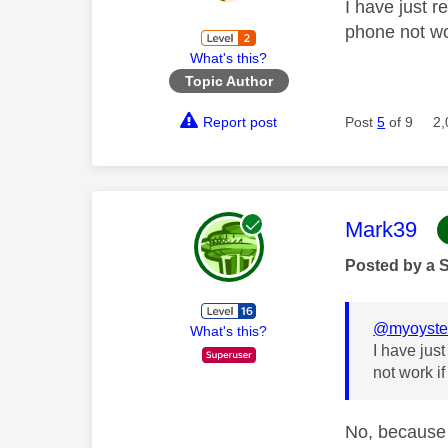
I have just r
phone not wor
What's this?
Topic Author
Report post
Post
5
of 9
2,
This mess
Mark39
Posted by a 
@myoyste
What's this?
I have jus
not work if
No, because 