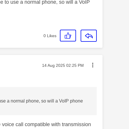
ble to use a normal phone, so will a VoIP
0
Likes
Message posted on
‎14 Aug 2025
02:25 PM
o use a normal phone, so will a VoIP phone
voice call compatible with transmission