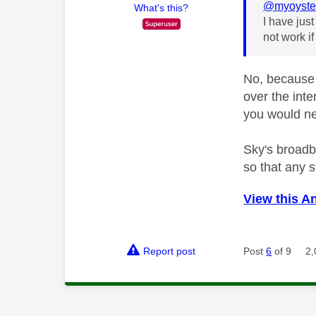
@myoyste
What's this?
I have jus
not work if
No, because 
over the int
you would ne
Sky's broadba
so that any 
View this A
Report post
Post
6
of 9
2,