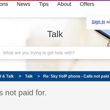
ions
News
Tips
About
Offers
Sign in
an
Talk
 & Talk
Talk
Re: Sky VoIP phone - Calls not paid 
 has been answered
 not paid for.