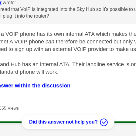
r
wrote:
t read that VoIP is integrated into the Sky Hub so it's possible t
 I plug it into the router?
a VOIP phone has its own internal ATA which makes the 
ernet A VOIP phone
can
therefore be connected but only v
ed to sign up with an external VOIP provider to make use
nd Hub has an internal ATA. Their landline service is on
standard phone will work.
nswer within the discussion
055 Views
Did this answer not help you?