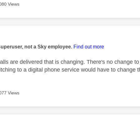
080 Views
age was authored by:
Superuser, not a Sky employee.
Find out more
calls are delivered that is changing. There's no change to
tching to a digital phone service would have to change t
077 Views
age was authored by: