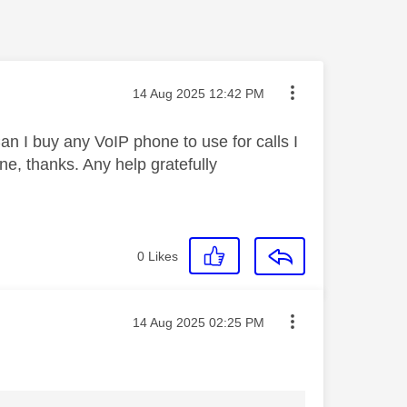
Message posted on
‎14 Aug 2025
12:42 PM
an I buy any VoIP phone to use for calls I
e, thanks. Any help gratefully
0
Likes
Message posted on
‎14 Aug 2025
02:25 PM