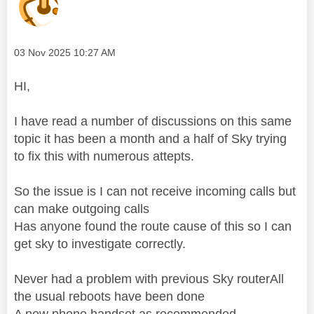
Message posted on
‎03 Nov 2025
10:27 AM
HI,
I have read a number of discussions on this same
topic it has been a month and a half of Sky trying
to fix this with numerous attepts.
So the issue is I can not receive incoming calls but
can make outgoing calls
Has anyone found the route cause of this so I can
get sky to investigate correctly.
Never had a problem with previous Sky routerAll
the usual reboots have been done
A new phone handset as recommended