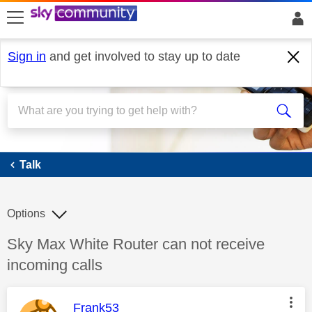
skip to search
skip to content
skip to footer
Sign in
and get involved to stay up to date
Talk
Talk
Options
Discussion topic:
Sky Max White Router can not receive
incoming calls
This message was authored by:
Frank53