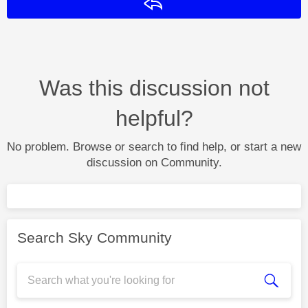
Reply
Was this discussion not
helpful?
No problem. Browse or search to find help, or start a new
discussion on Community.
Search Sky Community