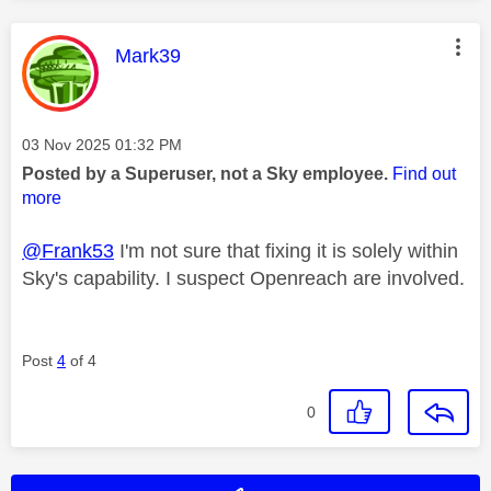
This message was authored by:
Mark39
Message posted on
‎03 Nov 2025
01:32 PM
Posted by a Superuser, not a Sky employee.
Find out
more
@Frank53
I'm not sure that fixing it is solely within
Sky's capability. I suspect Openreach are involved.
Post
4
of 4
0