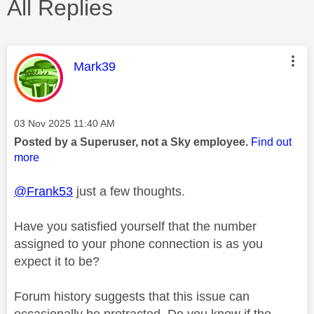
All Replies
This message was authored by:
Mark39
Message posted on
‎03 Nov 2025
11:40 AM
Posted by a Superuser, not a Sky employee.
Find out
more
@Frank53
just a few thoughts.
Have you satisfied yourself that the number
assigned to your phone connection is as you
expect it to be?
Forum history suggests that this issue can
occasionally be protracted. Do you know if the