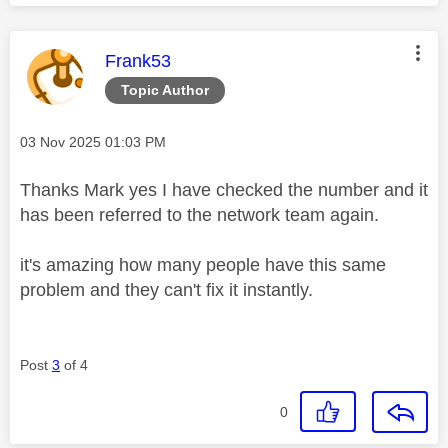
This message was authored by:
Frank53
Topic Author
Message posted on
‎03 Nov 2025
01:03 PM
Thanks Mark yes I have checked the number and it
has been referred to the network team again.
it's amazing how many people have this same
problem and they can't fix it instantly.
Post
3
of 4
0