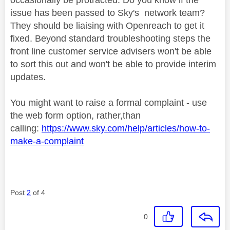
issue has been passed to Sky's network team?
They should be liaising with Openreach to get it
fixed. Beyond standard troubleshooting steps the
front line customer service advisers won't be able
to sort this out and won't be able to provide interim
updates.
You might want to raise a formal complaint - use
the web form option, rather,than
calling:
https://www.sky.com/help/articles/how-to-
make-a-complaint
Post
2
of 4
0