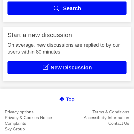
Search
Start a new discussion
On average, new discussions are replied to by our
users within 80 minutes
New Discussion
Top
Privacy options
Terms & Conditions
Privacy & Cookies Notice
Accessibility Information
Complaints
Contact Us
Sky Group