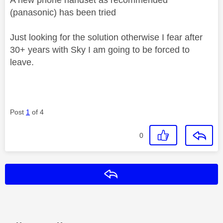
(panasonic) has been tried
Just looking for the solution otherwise I fear after
30+ years with Sky I am going to be forced to
leave.
Post
1
of 4
0
Reply