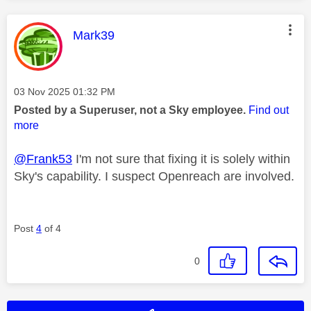
This message was authored by:
Mark39
Message posted on
‎03 Nov 2025
01:32 PM
Posted by a Superuser, not a Sky employee.
Find out
more
@Frank53
I'm not sure that fixing it is solely within
Sky's capability. I suspect Openreach are involved.
Post
4
of 4
0