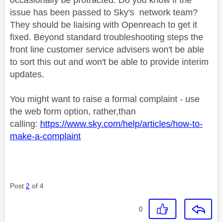
issue has been passed to Sky's network team?
They should be liaising with Openreach to get it
fixed. Beyond standard troubleshooting steps the
front line customer service advisers won't be able
to sort this out and won't be able to provide interim
updates.
You might want to raise a formal complaint - use
the web form option, rather,than
calling:
https://www.sky.com/help/articles/how-to-
make-a-complaint
Post
2
of 4
0