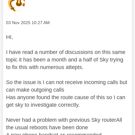
Message posted on
‎03 Nov 2025
10:27 AM
HI,
I have read a number of discussions on this same
topic it has been a month and a half of Sky trying
to fix this with numerous attepts.
So the issue is I can not receive incoming calls but
can make outgoing calls
Has anyone found the route cause of this so I can
get sky to investigate correctly.
Never had a problem with previous Sky routerAll
the usual reboots have been done
A new phone handset as recommended