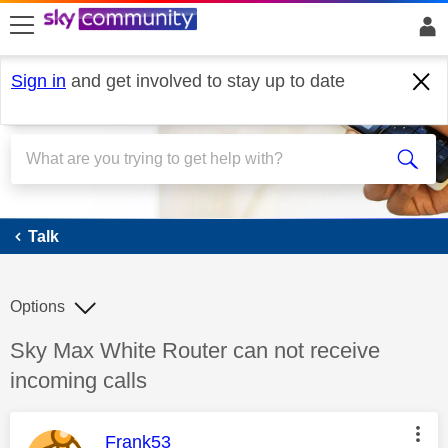
skip to search
skip to content
skip to footer
Sign in
and get involved to stay up to date
Talk
Talk
Options
Discussion topic:
Sky Max White Router can not receive
incoming calls
This message was authored by:
Frank53