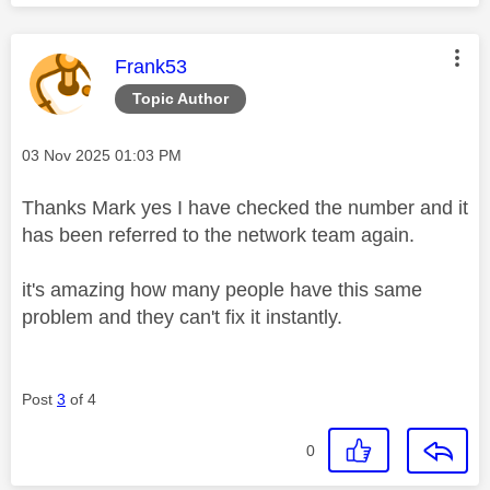
This message was authored by:
Frank53
Topic Author
Message posted on
‎03 Nov 2025
01:03 PM
Thanks Mark yes I have checked the number and it
has been referred to the network team again.
it's amazing how many people have this same
problem and they can't fix it instantly.
Post
3
of 4
0