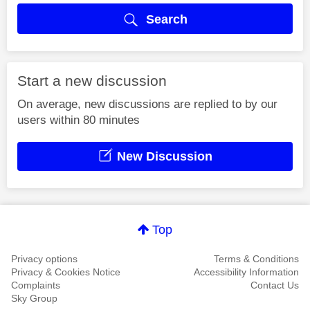
Search
Start a new discussion
On average, new discussions are replied to by our
users within 80 minutes
New Discussion
Top
Privacy options
Terms & Conditions
Privacy & Cookies Notice
Accessibility Information
Complaints
Contact Us
Sky Group