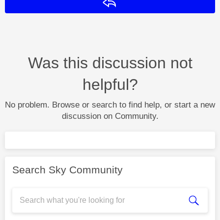
Reply
Was this discussion not
helpful?
No problem. Browse or search to find help, or start a new
discussion on Community.
Search Sky Community