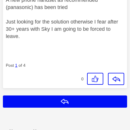
(panasonic) has been tried
Just looking for the solution otherwise I fear after
30+ years with Sky I am going to be forced to
leave.
Post
1
of 4
0
Reply