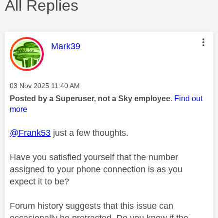
All Replies
This message was authored by:
Mark39
Message posted on
‎03 Nov 2025
11:40 AM
Posted by a Superuser, not a Sky employee.
Find out
more
@Frank53
just a few thoughts.
Have you satisfied yourself that the number
assigned to your phone connection is as you
expect it to be?
Forum history suggests that this issue can
occasionally be protracted. Do you know if the