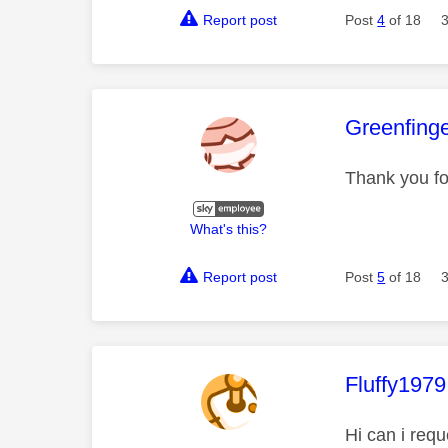
Report post
Post
4
of 18
This mess
Greenfing
Thank you fo
What's this?
Report post
Post
5
of 18
This mess
Fluffy1979
Hi can i requ