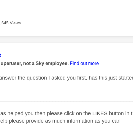
3,645 Views
age was authored by:
e
Superuser, not a Sky employee.
Find out more
answer the question I asked you first, has this just star
_____________________________________________
as helped you then please click on the LIKES button in t
help please provide as much information as you can