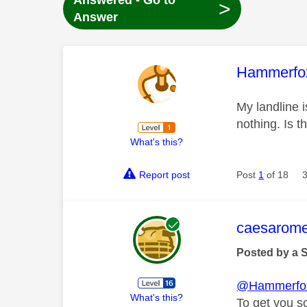
Answered - Go to
>
Answer
This mess
Hammerfo
My landline 
nothing. Is t
What's this?
Report post
Post
1
of 18
This mess
caesarom
Posted by a 
@Hammerfo
What's this?
To get you s