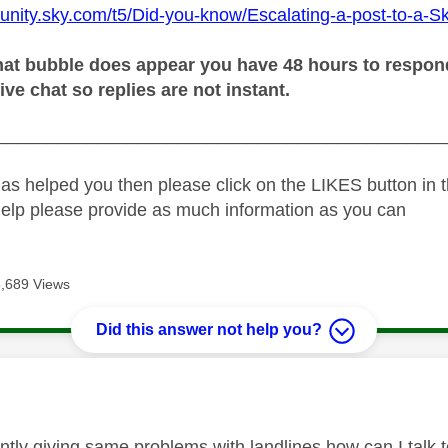
unity.sky.com/t5/Did-you-know/Escalating-a-post-to-a-S
at bubble does appear you have 48 hours to respond o
live chat so replies are not instant.
_____________________________________________
as helped you then please click on the LIKES button in t
help please provide as much information as you can
3,689 Views
Did this answer not help you?
age was authored by:
ently giving same problems with landlines how can I talk 