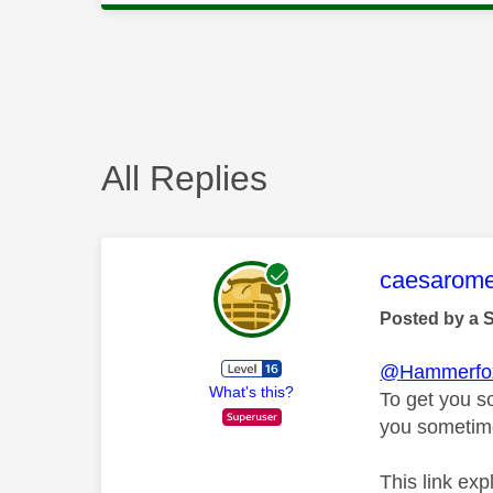
All Replies
This mess
caesarom
Posted by a 
@Hammerfo
What's this?
To get you s
you sometime
This link exp