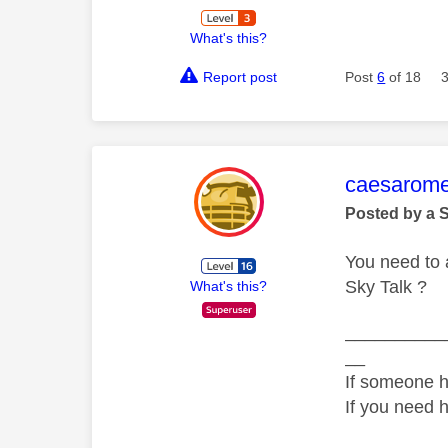
What's this?
Report post
Post
6
of 18
This mess
caesarom
Posted by a 
You need to 
Sky Talk ?
What's this?
__________
__
If someone h
If you need 