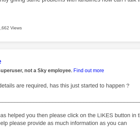
3,662 Views
age was authored by:
e
Superuser, not a Sky employee.
Find out more
tails are required, has this just started to happen ?
_____________________________________________
as helped you then please click on the LIKES button in t
help please provide as much information as you can