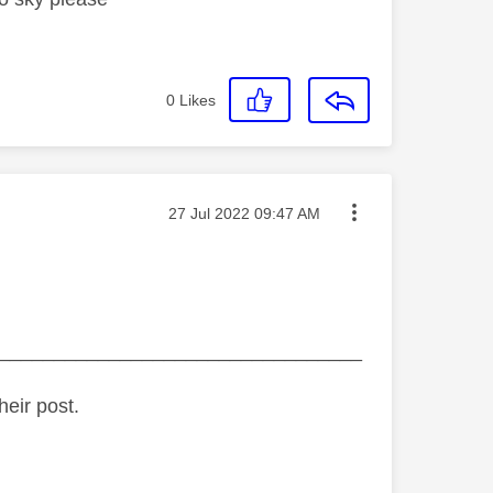
0
Likes
Message posted on
‎27 Jul 2022
09:47 AM
_________________________________
heir post.