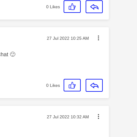
0
Likes
Message posted on
‎27 Jul 2022
10:25 AM
chat
🙂
0
Likes
Message posted on
‎27 Jul 2022
10:32 AM