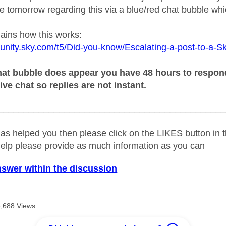
 tomorrow regarding this via a blue/red chat bubble whic
lains how this works:
unity.sky.com/t5/Did-you-know/Escalating-a-post-to-a-S
at bubble does appear you have 48 hours to respond o
live chat so replies are not instant.
_____________________________________________
as helped you then please click on the LIKES button in t
help please provide as much information as you can
nswer within the discussion
3,688 Views