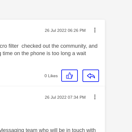
Message posted on
‎26 Jul 2022
06:26 PM
icro filter checked out the community, and
g time on the phone is too long a wait
0
Likes
Message posted on
‎26 Jul 2022
07:34 PM
 Messaging team who will be in touch with