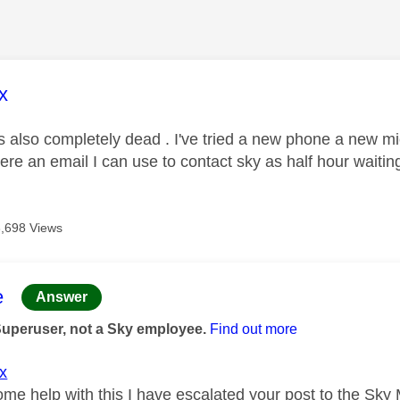
age was authored by:
x
is also completely dead . I've tried a new phone a new m
here an email I can use to contact sky as half hour waitin
3,698 Views
age was authored by:
e
Answer
Superuser, not a Sky employee.
Find out more
x
ome help with this I have escalated your post to the Sky