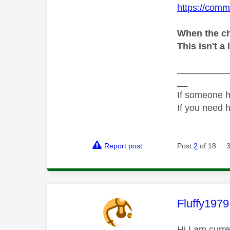
https://comm
When the ch
This isn't a 
__________
__
If someone h
If you need 
Report post
Post
2
of 18
This mess
Fluffy1979
Hi I am curr