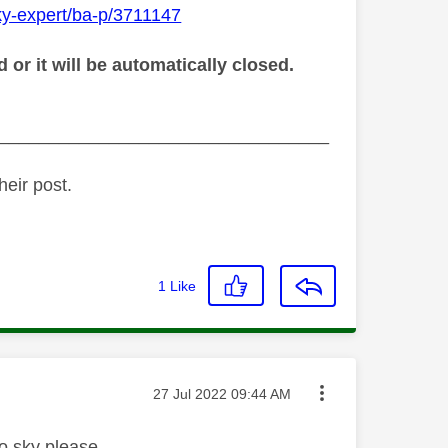
ky-expert/ba-p/3711147
r it will be automatically closed.
_________________________________
heir post.
1
Like
Message posted on
‎27 Jul 2022
09:44 AM
to sky please