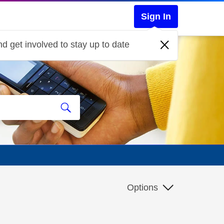
Sign In
d get involved to stay up to date
Options