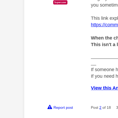
you sometime
This link exp
https://comm
When the ch
This isn't a 
__________
__
If someone h
If you need 
View this A
Report post
Post
2
of 18