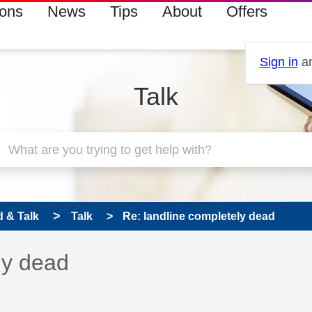
ions
News
Tips
About
Offers
Sign in
an
Talk
 & Talk
Talk
Re: landline completely dead
 has been answered
ly dead