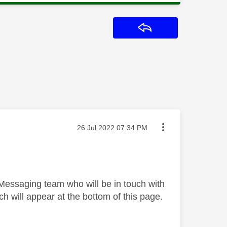
Reply
Message posted on
‎26 Jul 2022
07:34 PM
 Messaging team who will be in touch with
h will appear at the bottom of this page.