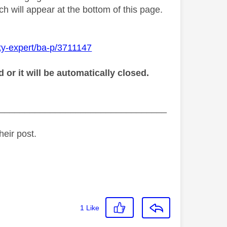
h will appear at the bottom of this page.
ky-expert/ba-p/3711147
r it will be automatically closed.
_________________________________
heir post.
1
Like