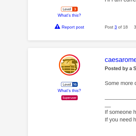
What's this?
Report post
Post
3
of 18
This mess
caesarom
Posted by a 
Some more de
What's this?
__________
__
If someone h
If you need 