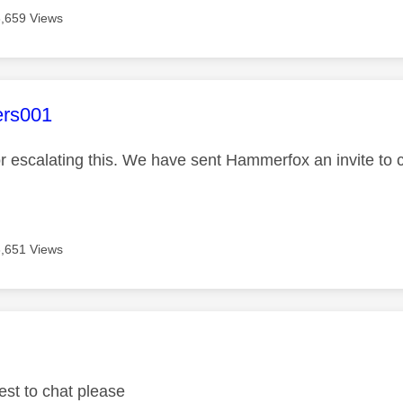
3,659 Views
age was authored by:
ers001
r escalating this. We have sent Hammerfox an invite to 
3,651 Views
age was authored by:
est to chat please