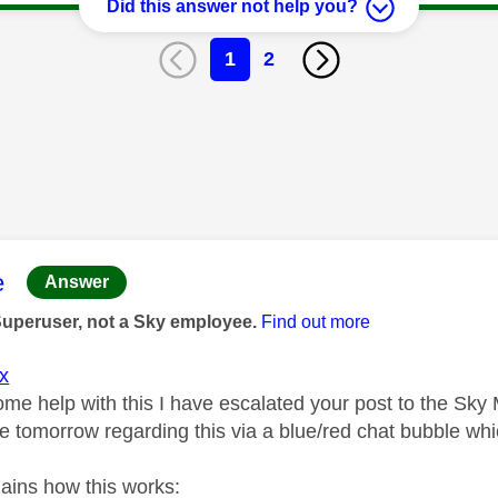
Did this answer not help you?
1
2
age was authored by:
e
Answer
Superuser, not a Sky employee.
Find out more
x
ome help with this I have escalated your post to the Sky
 tomorrow regarding this via a blue/red chat bubble whic
lains how this works: