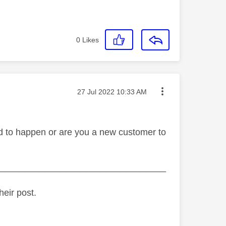
0
Likes
Message posted on
‎27 Jul 2022
10:33 AM
ted to happen or are you a new customer to
_________________________________
heir post.