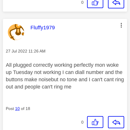
0
This message was authored by:
Fluffy1979
Message posted on
‎27 Jul 2022
11:26 AM
All plugged correctly working perfectly mon woke
up Tuesday not working I can diall number and the
buttons make noisebut no tone and I can't cant ring
out and people can't ring me
Post
10
of 18
0