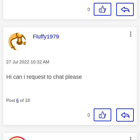
0
This message was authored by:
Fluffy1979
Message posted on
‎27 Jul 2022
10:32 AM
Hi can i request to chat please
Post
6
of 18
0