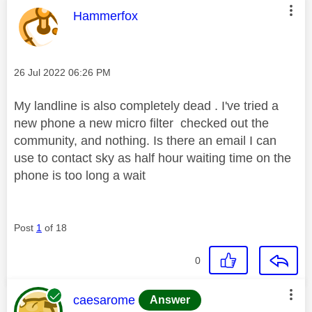
This message was authored by:
Hammerfox
Message posted on
‎26 Jul 2022
06:26 PM
My landline is also completely dead . I've tried a
new phone a new micro filter checked out the
community, and nothing. Is there an email I can
use to contact sky as half hour waiting time on the
phone is too long a wait
Post
1
of 18
0
This message was authored by:
caesarome
Answer