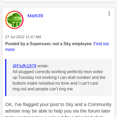
This message was authored by:
Mark39
Message posted on
‎27 Jul 2022
11:47 AM
Posted by a Superuser, not a Sky employee.
Find out
more
@Fluffy1979
wrote:
All plugged correctly working perfectly mon woke
up Tuesday not working I can diall number and the
buttons make noisebut no tone and I can't cant
ring out and people can't ring me
OK, I've flagged your post to Sky and a Community
adviser may be able to help you via the forum later