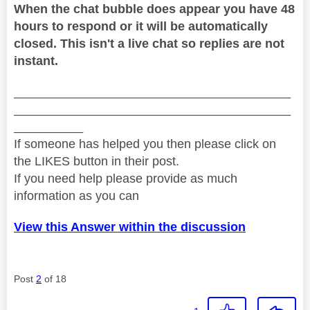
When the chat bubble does appear you have 48
hours to respond or it will be automatically
closed. This isn't a live chat so replies are not
instant.
________________________________________
________________________________________
__________
If someone has helped you then please click on
the LIKES button in their post.
If you need help please provide as much
information as you can
View this Answer within the discussion
Post
2
of 18