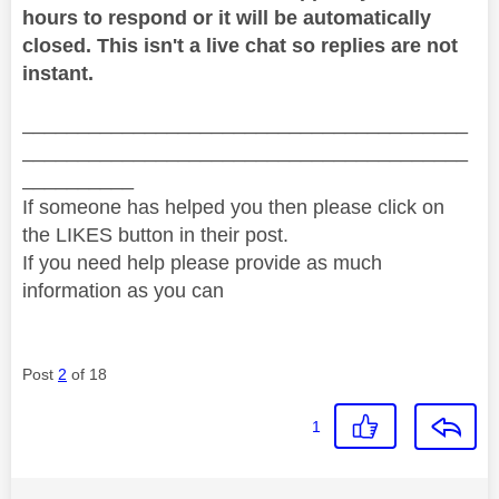
hours to respond or it will be automatically
closed. This isn't a live chat so replies are not
instant.
________________________________________
________________________________________
__________
If someone has helped you then please click on
the LIKES button in their post.
If you need help please provide as much
information as you can
Post
2
of 18
1