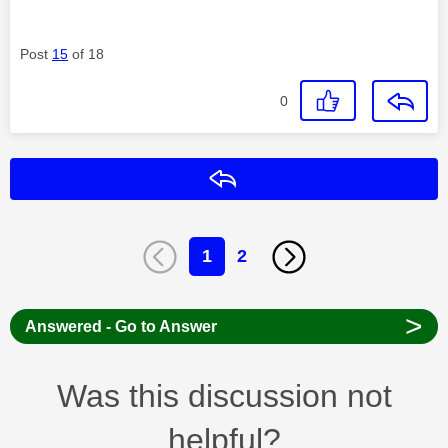
Post
15
of 18
0
Reply
1
2
>
Answered - Go to Answer
Was this discussion not
helpful?