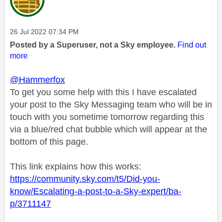
Message posted on
‎26 Jul 2022
07:34 PM
Posted by a Superuser, not a Sky employee.
Find out
more
@Hammerfox
To get you some help with this I have escalated
your post to the Sky Messaging team who will be in
touch with you sometime tomorrow regarding this
via a blue/red chat bubble which will appear at the
bottom of this page.
This link explains how this works:
https://community.sky.com/t5/Did-you-
know/Escalating-a-post-to-a-Sky-expert/ba-
p/3711147