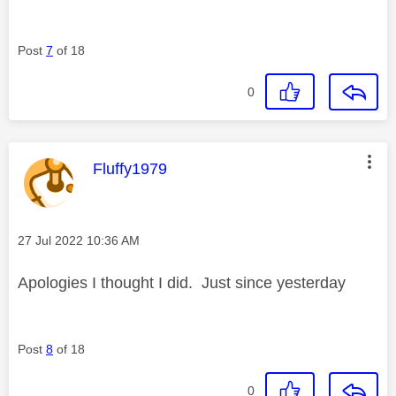
Post
7
of 18
0
This message was authored by:
Fluffy1979
Message posted on
‎27 Jul 2022
10:36 AM
Apologies I thought I did. Just since yesterday
Post
8
of 18
0