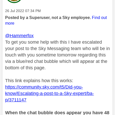
Message posted on
‎26 Jul 2022
07:34 PM
Posted by a Superuser, not a Sky employee.
Find out
more
@Hammerfox
To get you some help with this I have escalated
your post to the Sky Messaging team who will be in
touch with you sometime tomorrow regarding this
via a blue/red chat bubble which will appear at the
bottom of this page.
This link explains how this works:
https://community.sky.com/t5/Did-you-
know/Escalating-a-post-to-a-Sky-expert/ba-
p/3711147
When the chat bubble does appear you have 48