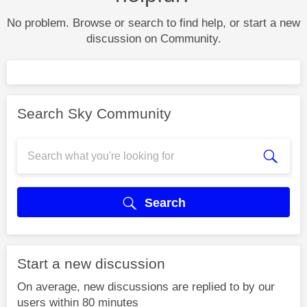
No problem. Browse or search to find help, or start a new
discussion on Community.
Search Sky Community
Search
Start a new discussion
On average, new discussions are replied to by our
users within 80 minutes