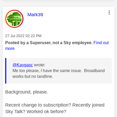
This message was authored by:
Mark39
Message posted on
‎27 Jul 2022
02:22 PM
Posted by a Superuser, not a Sky employee.
Find out
more
@Kaygasc
wrote:
Me too please, I have the same issue. Broadband
works but no landline.
Background, please.
Recent change to subscription? Recently joined
Sky Talk? Worked ok before?