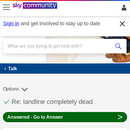
skip to search
skip to content
skip to footer
Sign in
and get involved to stay up to date
Talk
Talk
Options
This discussion topic has been answered
Discussion topic:
Re: landline completely dead
>
Answered - Go to Answer