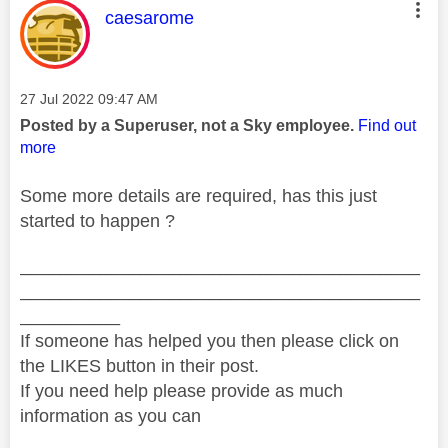
This message was authored by:
caesarome
Message posted on
‎27 Jul 2022
09:47 AM
Posted by a Superuser, not a Sky employee.
Find out
more
Some more details are required, has this just
started to happen ?
________________________________________
________________________________________
__________
If someone has helped you then please click on
the LIKES button in their post.
If you need help please provide as much
information as you can