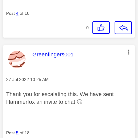
Post
4
of 18
0
This message was authored by:
Greenfingers001
Message posted on
‎27 Jul 2022
10:25 AM
Thank you for escalating this. We have sent
Hammerfox an invite to chat
🙂
Post
5
of 18