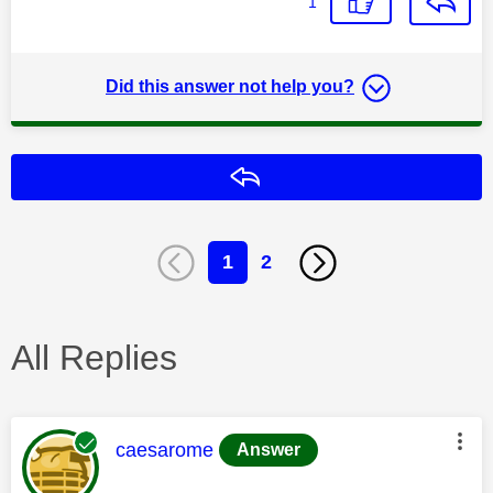
1
Did this answer not help you?
Reply
1
2
All Replies
This message was authored by:
caesarome
Answer