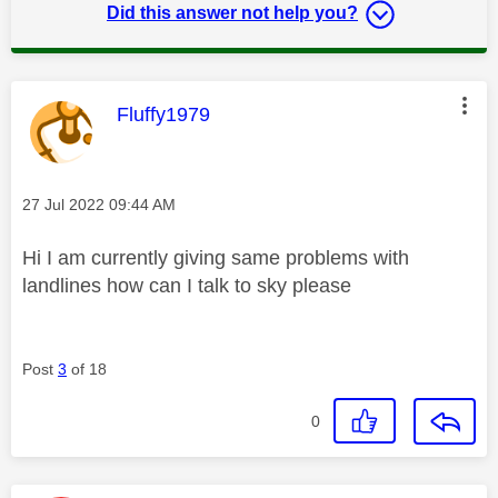
Did this answer not help you?
This message was authored by:
Fluffy1979
Message posted on
‎27 Jul 2022
09:44 AM
Hi I am currently giving same problems with
landlines how can I talk to sky please
Post
3
of 18
0