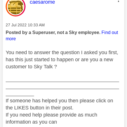
This message was authored by:
caesarome
Message posted on
‎27 Jul 2022
10:33 AM
Posted by a Superuser, not a Sky employee.
Find out
more
You need to answer the question I asked you first,
has this just started to happen or are you a new
customer to Sky Talk ?
________________________________________
________________________________________
__________
If someone has helped you then please click on
the LIKES button in their post.
If you need help please provide as much
information as you can