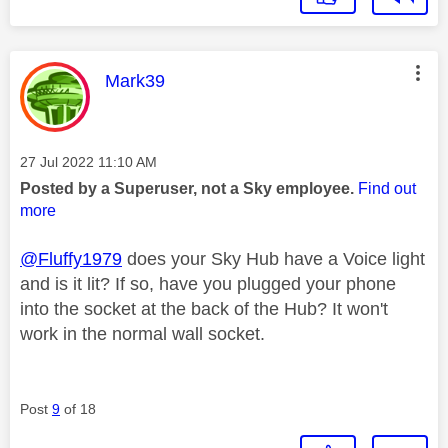
This message was authored by:
Mark39
Message posted on
‎27 Jul 2022
11:10 AM
Posted by a Superuser, not a Sky employee.
Find out
more
@Fluffy1979
does your Sky Hub have a Voice light
and is it lit? If so, have you plugged your phone
into the socket at the back of the Hub? It won't
work in the normal wall socket.
Post
9
of 18