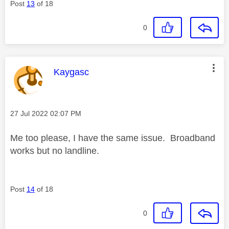
Post
13
of 18
0
This message was authored by:
Kaygasc
Message posted on
‎27 Jul 2022
02:07 PM
Me too please, I have the same issue. Broadband
works but no landline.
Post
14
of 18
0