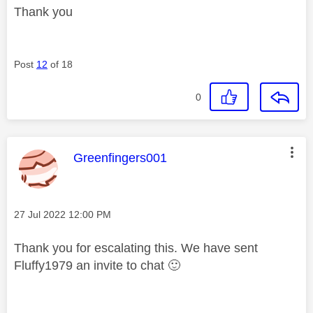
Thank you
Post
12
of 18
0
This message was authored by:
Greenfingers001
Message posted on
‎27 Jul 2022
12:00 PM
Thank you for escalating this. We have sent
Fluffy1979 an invite to chat
🙂