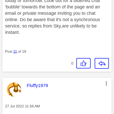
today or tomorrow. Look out for a blue/red chat
'bubble' towards the bottom of the page and an
email or private message inviting you to chat
online. Do be aware that it's not a synchronous
service, so replies from Sky,are unlikely to be
instant.
Post
11
of 18
0
This message was authored by:
Fluffy1979
Message posted on
‎27 Jul 2022
11:56 AM