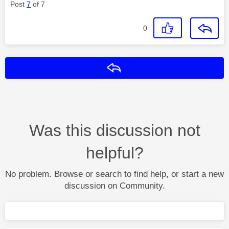
Post
7
of 7
0
Reply
Was this discussion not
helpful?
No problem. Browse or search to find help, or start a new
discussion on Community.