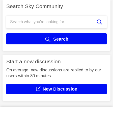
Search Sky Community
Search
Start a new discussion
On average, new discussions are replied to by our
users within 80 minutes
New Discussion