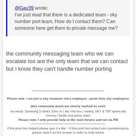
@Gav39
wrote:
I've just read that there is a dedicated team - sky
number port team. How do I contact them? Can
someone here get them to private message me?
the community messaging team who we can
escalate too are the only team that we can contact
but I know they can't handle number porting
~~~~~~~~~~~~~~~~~~~~~~~~~~~~~~~~~~~~~~~~
Please note: I am just a sky customer not a employee - posts from sky employees
(aka community team) are clearly marked as such
my setup: Samsung 5 series 32inc tv | sky +hd box | variety, SKY & TNT sports,sky
cinema | Netflix and prime video
Please note: I only provide help on the main forums and not via PM
~~~~~~~~~~~~~~~~~~~~~~~~~~~~~~~~~~~~~~~~~
if this post has helped please give it a like
~
if this post has solved your question/query
please mark it as the answer in order to help others