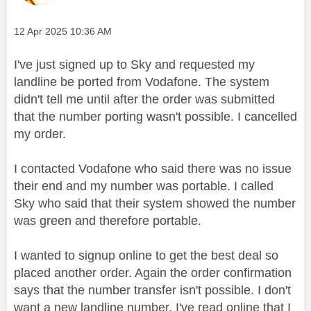
Message posted on
‎12 Apr 2025
10:36 AM
I've just signed up to Sky and requested my
landline be ported from Vodafone. The system
didn't tell me until after the order was submitted
that the number porting wasn't possible. I cancelled
my order.
I contacted Vodafone who said there was no issue
their end and my number was portable. I called
Sky who said that their system showed the number
was green and therefore portable.
I wanted to signup online to get the best deal so
placed another order. Again the order confirmation
says that the number transfer isn't possible. I don't
want a new landline number. I've read online that I