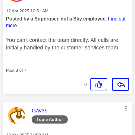
Message posted on
‎12 Apr 2025
10:51 AM
Posted by a Superuser, not a Sky employee.
Find out
more
You can't contact the team directly. All calls are
initially handled by the customer services team
Post
3
of 7
0
This message was authored by:
Gav39
Topic Author
Message posted on
‎12 Apr 2025
11:59 AM