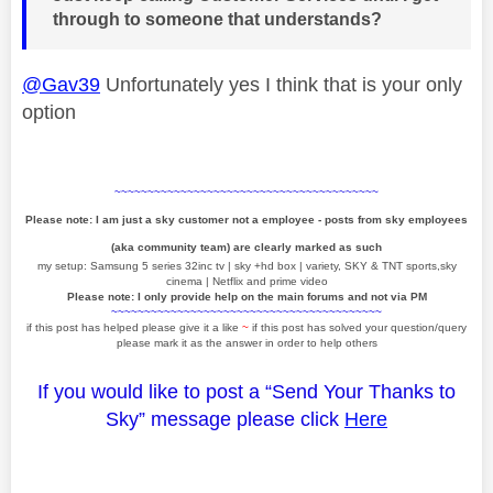
through to someone that understands?
@Gav39
Unfortunately yes I think that is your only
option
~~~~~~~~~~~~~~~~~~~~~~~~~~~~~~~~~~~~~~~~
Please note: I am just a sky customer not a employee - posts from sky employees
(aka community team) are clearly marked as such
my setup: Samsung 5 series 32inc tv | sky +hd box | variety, SKY & TNT sports,sky
cinema | Netflix and prime video
Please note: I only provide help on the main forums and not via PM
~~~~~~~~~~~~~~~~~~~~~~~~~~~~~~~~~~~~~~~~~
if this post has helped please give it a like
~
if this post has solved your question/query
please mark it as the answer in order to help others
If you would like to post a “Send Your Thanks to
Sky” message please click
Here