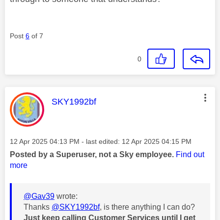
Post
6
of 7
0
This message was authored by:
SKY1992bf
Message posted on
‎12 Apr 2025
04:13 PM
- last edited:
‎12 Apr 2025
04:15 PM
Posted by a Superuser, not a Sky employee.
Find out
more
@Gav39
wrote:
Thanks
@SKY1992bf
, is there anything I can do?
Just keep calling Customer Services until I get