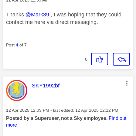
Thanks
@Mark39
, I was hoping that they could
contact me here via direct messaging.
Post
4
of 7
0
This message was authored by:
SKY1992bf
Message posted on
‎12 Apr 2025
12:09 PM
- last edited:
‎12 Apr 2025
12:12 PM
Posted by a Superuser, not a Sky employee.
Find out
more