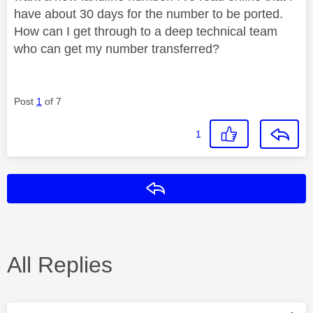
have about 30 days for the number to be ported.
How can I get through to a deep technical team
who can get my number transferred?
Post
1
of 7
1
Reply
All Replies