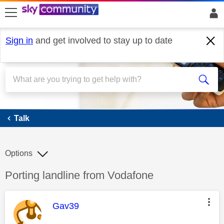
skip to search
skip to content
skip to footer
Sign in
and get involved to stay up to date
Talk
Talk
Options
Discussion topic:
Porting landline from Vodafone
This message was authored by:
Gav39