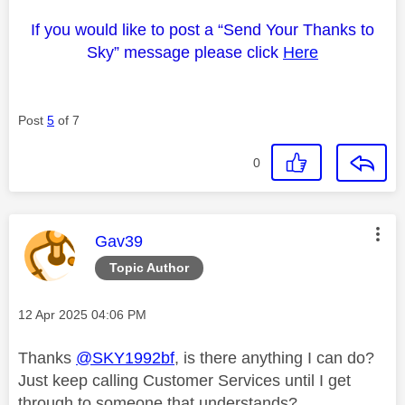
If you would like to post a “Send Your Thanks to
Sky” message please click
Here
Post
5
of 7
0
This message was authored by:
Gav39
Topic Author
Message posted on
‎12 Apr 2025
04:06 PM
Thanks
@SKY1992bf
, is there anything I can do?
Just keep calling Customer Services until I get
through to someone that understands?