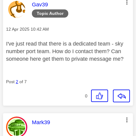
This message was authored by:
Gav39
Topic Author
Message posted on
‎12 Apr 2025
10:42 AM
I've just read that there is a dedicated team - sky
number port team. How do I contact them? Can
someone here get them to private message me?
Post
2
of 7
0
This message was authored by:
Mark39