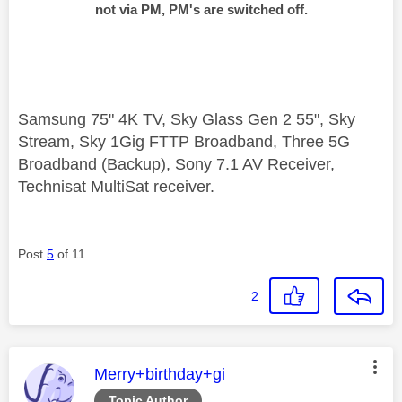
not via PM, PM's are switched off.
Samsung 75" 4K TV, Sky Glass Gen 2 55", Sky
Stream, Sky 1Gig FTTP Broadband, Three 5G
Broadband (Backup), Sony 7.1 AV Receiver,
Technisat MultiSat receiver.
Post
5
of 11
2
This message was authored by:
Merry+birthday+gi
Topic Author