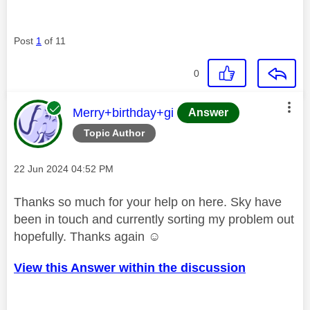
Post
1
of 11
0
This message was authored by:
Merry+birthday+gi
Answer
Topic Author
Message posted on
‎22 Jun 2024
04:52 PM
Thanks so much for your help on here. Sky have
been in touch and currently sorting my problem out
hopefully. Thanks again ☺️
View this Answer within the discussion