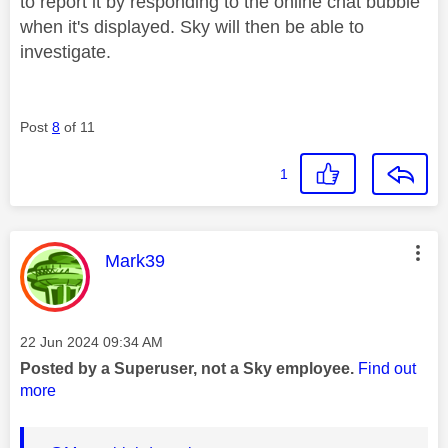
to report it by responding to the online chat bubble
when it's displayed. Sky will then be able to
investigate.
Post
8
of 11
1
This message was authored by:
Mark39
Message posted on
‎22 Jun 2024
09:34 AM
Posted by a Superuser, not a Sky employee.
Find out
more