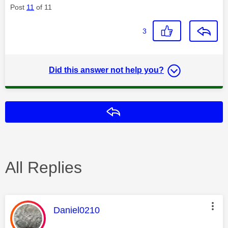
Post
11
of 11
3
Did this answer not help you?
Reply
All Replies
This message was authored by:
Daniel0210