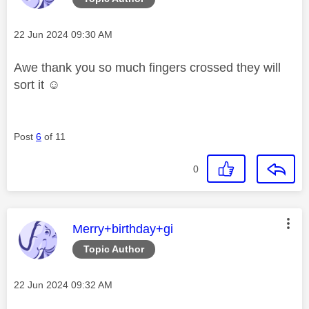
Message posted on
‎22 Jun 2024
09:30 AM
Awe thank you so much fingers crossed they will
sort it ☺️
Post
6
of 11
0
This message was authored by:
Merry+birthday+gi
Topic Author
Message posted on
‎22 Jun 2024
09:32 AM