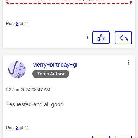
Post
2
of 11
1
This message was authored by:
Merry+birthday+gi
Topic Author
Message posted on
‎22 Jun 2024
08:47 AM
Yes tested and all good
Post
3
of 11