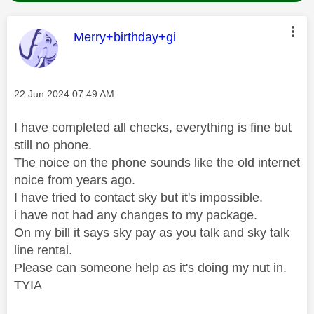
This message was authored by:
Merry+birthday+gi
Message posted on
‎22 Jun 2024
07:49 AM
I have completed all checks, everything is fine but
still no phone.
The noice on the phone sounds like the old internet
noice from years ago.
I have tried to contact sky but it's impossible.
i have not had any changes to my package.
On my bill it says sky pay as you talk and sky talk
line rental.
Please can someone help as it's doing my nut in.
TYIA