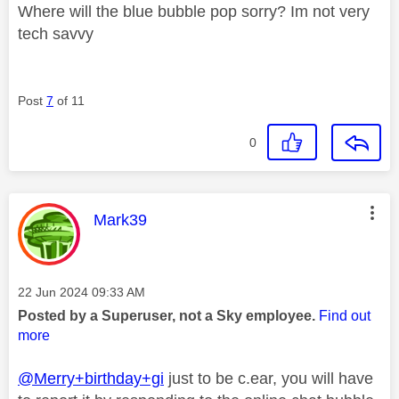
Where will the blue bubble pop sorry? Im not very
tech savvy
Post
7
of 11
0
This message was authored by:
Mark39
Message posted on
‎22 Jun 2024
09:33 AM
Posted by a Superuser, not a Sky employee.
Find out
more
@Merry+birthday+gi
just to be c.ear, you will have