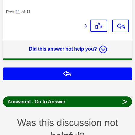
Post
11
of 11
3
Did this answer not help you?
Reply
>
Answered - Go to Answer
Was this discussion not