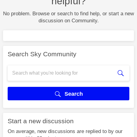
helpful?
No problem. Browse or search to find help, or start a new
discussion on Community.
Search Sky Community
Search
Start a new discussion
On average, new discussions are replied to by our