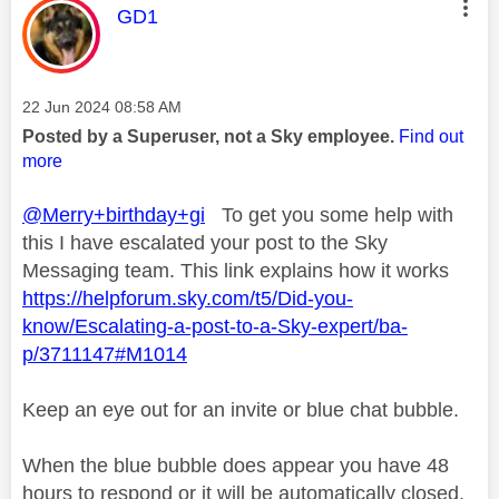
This message was authored by:
GD1
Message posted on
‎22 Jun 2024
08:58 AM
Posted by a Superuser, not a Sky employee.
Find out
more
@Merry+birthday+gi
To get you some help with
this I have escalated your post to the Sky
Messaging team. This link explains how it works
https://helpforum.sky.com/t5/Did-you-
know/Escalating-a-post-to-a-Sky-expert/ba-
p/3711147#M1014
Keep an eye out for an invite or blue chat bubble.
When the blue bubble does appear you have 48
hours to respond or it will be automatically closed.