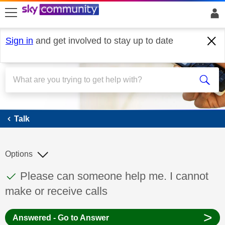
skip to search
skip to content
skip to footer
Sign in
and get involved to stay up to date
Talk
Talk
Options
This discussion topic has been answered
Discussion topic:
Please can someone help me. I cannot
make or receive calls
>
Answered - Go to Answer