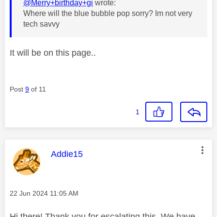
@Merry+birthday+gi
wrote:
Where will the blue bubble pop sorry? Im not very
tech savvy
It will be on this page..
Post
9
of 11
1
This message was authored by:
Addie15
Message posted on
‎22 Jun 2024
11:05 AM
Hi there! Thank you for escalating this. We have