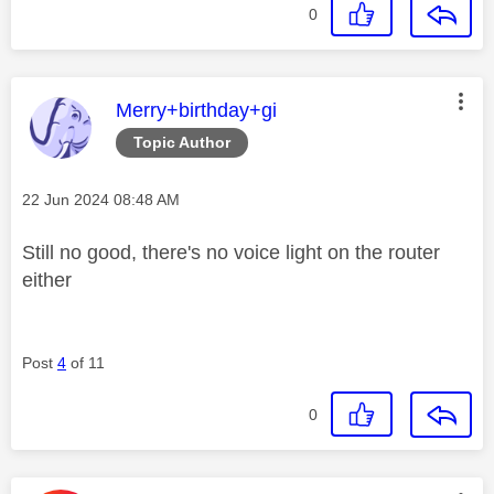
0
This message was authored by:
Merry+birthday+gi
Topic Author
Message posted on
‎22 Jun 2024
08:48 AM
Still no good, there's no voice light on the router
either
Post
4
of 11
0