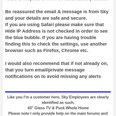
Be reassured the email & message is from Sky
and your details are safe and secure.
If you are using Safari please make sure that
Hide IP Address is not checked in order to see
the blue bubble. If you are having trouble
finding this to check the settings, use another
browser such as Firefox, Chrome etc.
I would also recommend that if not already on,
that you turn email/private message
notifications on to avoid missing any alerts
Like you I'm a customer here, Sky Employees are clearly
identified as such.
43" Glass TV & Puck Whole Home
Please note I only provide help on the main forums and