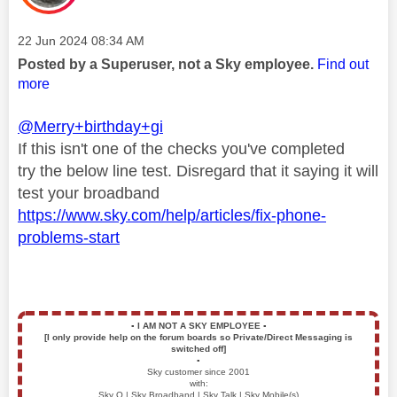
Message posted on
‎22 Jun 2024
08:34 AM
Posted by a Superuser, not a Sky employee.
Find out
more
@Merry+birthday+gi
If this isn't one of the checks you've completed
try
the below line test. Disregard that it saying it will
test your broadband
https://www.sky.com/help/articles/fix-phone-
problems-start
▪️
I AM NOT A SKY EMPLOYEE
▪️
[I only provide help on the forum boards so Private/Direct Messaging is
switched off]
▪️
Sky customer since 2001
with:
Sky Q | Sky Broadband | Sky Talk | Sky Mobile(s)