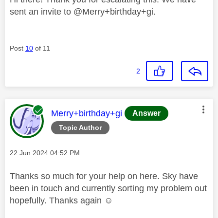
sent an invite to
@Merry+birthday+gi
.
Post
10
of 11
2
This message was authored by:
Merry+birthday+gi
Answer
Topic Author
Message posted on
‎22 Jun 2024
04:52 PM
Thanks so much for your help on here. Sky have
been in touch and currently sorting my problem out
hopefully. Thanks again ☺️