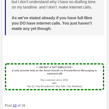
but I don't understand why I have no dialling tone
on my landline and I don't make Internet calls.
As we've stated already if you have full fibre
you DO have internet calls. You just haven't
made any yet though.
▪️
I AM NOT A SKY EMPLOYEE
▪️
[I only provide help on the forum boards so Private/Direct Messaging is
switched off]
▪️
Sky customer since 2001
with:
Sky Q | Sky Broadband | Sky Talk | Sky Mobile(s)
Post
10
of 16