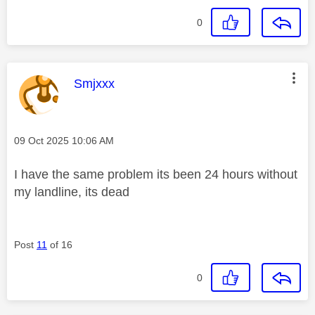
0
This message was authored by:
Smjxxx
Message posted on
‎09 Oct 2025
10:06 AM
I have the same problem its been 24 hours without
my landline, its dead
Post
11
of 16
0