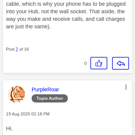
cable, which is why your phone has to be plugged
into your Hub, not the wall socket. That aside, the
way you make and receive calls, and call charges
are just the same).
Post
7
of 16
0
This message was authored by:
PurpleRoar
Topic Author
Message posted on
‎19 Aug 2025
02:18 PM
Hi,