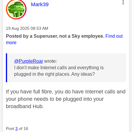
This message was authored by:
Mark39
Message posted on
‎19 Aug 2025
08:53 AM
Posted by a Superuser, not a Sky employee.
Find out
more
@PurpleRoar
wrote:
I don't make Internet calls and everything is
plugged in the right places. Any ideas?
If you have full fibre, you do have Internet calls and
your phone needs to be plugged into your
broadband Hub.
Post
3
of 16