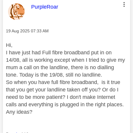
This message was authored by:
PurpleRoar
Message posted on
‎19 Aug 2025
07:33 AM
Hi,
I have just had Full fibre broadband put in on
14/08, all is working except when I tried to give my
mum a call on the landline, there is no dialling
tone. Today is the 19/08, still no landline.
So when you have full fibre broadband, is it true
that you get your landline taken off you? Or do I
need to be more patient? I don't make Internet
calls and everything is plugged in the right places.
Any ideas?