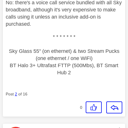
No: there's a voice call service bundled with all Sky
broadband, although it's very expensive to make
calls using it unless an inclusive add-on is
purchased.
* * * * * * *
Sky Glass 55" (on ethernet) & two Stream Pucks
(one ethernet / one WiFi)
BT Halo 3+ Ultrafast FTTP (500Mbs), BT Smart
Hub 2
Post
2
of 16
0