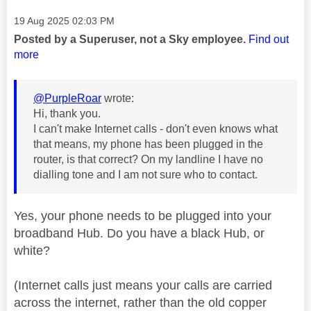
Message posted on
‎19 Aug 2025
02:03 PM
Posted by a Superuser, not a Sky employee.
Find out
more
@PurpleRoar
wrote:
Hi, thank you.
I can't make Internet calls - don't even knows what
that means, my phone has been plugged in the
router, is that correct? On my landline I have no
dialling tone and I am not sure who to contact.
Yes, your phone needs to be plugged into your
broadband Hub. Do you have a black Hub, or
white?
(Internet calls just means your calls are carried
across the internet, rather than the old copper