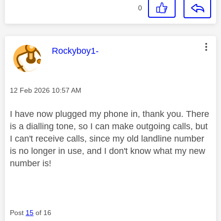
0
This message was authored by:
Rockyboy1-
Message posted on
‎12 Feb 2026
10:57 AM
I have now plugged my phone in, thank you. There
is a dialling tone, so I can make outgoing calls, but
I can't receive calls, since my old landline number
is no longer in use, and I don't know what my new
number is!
Post
15
of 16