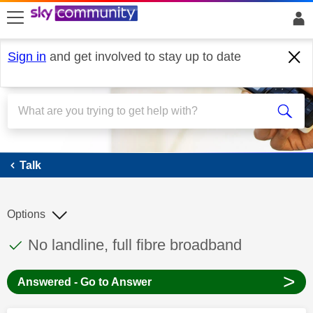
skip to search
skip to content
skip to footer
Sign in
and get involved to stay up to date
Talk
Talk
Options
This discussion topic has been answered
Discussion topic:
No landline, full fibre broadband
>
Answered - Go to Answer