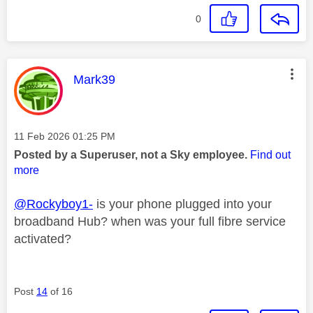
0
This message was authored by:
Mark39
Message posted on
‎11 Feb 2026
01:25 PM
Posted by a Superuser, not a Sky employee.
Find out
more
@Rockyboy1-
is your phone plugged into your
broadband Hub? when was your full fibre service
activated?
Post
14
of 16