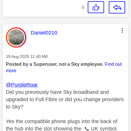
0
This message was authored by:
Daniel0210
Message posted on
‎19 Aug 2025
11:40 AM
Posted by a Superuser, not a Sky employee.
Find out
more
@PurpleRoar
Did you previously have Sky broadband and
upgraded to Full Fibre or did you change providers
to Sky?
Yes the compatible phone plugs into the back of
the hub into the slot showing the
📞
UK symbol.