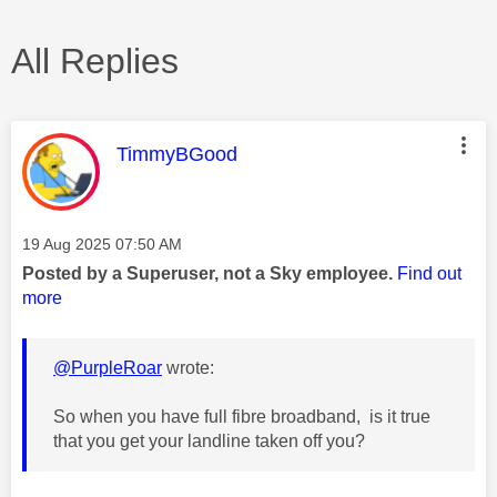
All Replies
This message was authored by:
TimmyBGood
Message posted on
‎19 Aug 2025
07:50 AM
Posted by a Superuser, not a Sky employee.
Find out
more
@PurpleRoar
wrote:
So when you have full fibre broadband, is it true
that you get your landline taken off you?