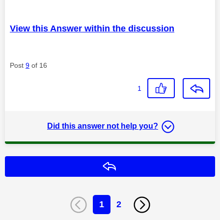
View this Answer within the discussion
Post
9
of 16
1
Did this answer not help you?
Reply
1
2