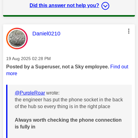
Did this answer not help you?
This message was authored by:
Daniel0210
Message posted on
‎19 Aug 2025
02:28 PM
Posted by a Superuser, not a Sky employee.
Find out
more
@PurpleRoar
wrote:
the engineer has put the phone socket in the back
of the hub so every thing is in the right place
Always worth checking the phone connection
is fully in