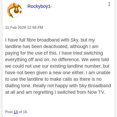
This message was authored by:
Rockyboy1-
Message posted on
‎11 Feb 2026
12:58 PM
I have full fibre broadband with Sky, but my
landline has been deactivated, although I am
paying for the use of this. I have tried switching
everything off and on, no difference. We were told
we could not use our existing landline number, but
have not been given a new one either. I am unable
to use the landline to make calls as there is no
dialling tone. Really not happy with Sky Broadband
at all and am regretting I switched from Now TV.
Post
13
of 16