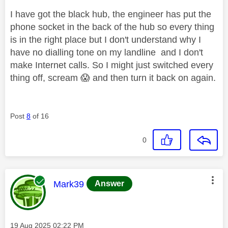
I have got the black hub, the engineer has put the
phone socket in the back of the hub so every thing
is in the right place but I don't understand why I
have no dialling tone on my landline and I don't
make Internet calls. So I might just switched every
thing off, scream
😱
and then turn it back on again.
Post
8
of 16
0
This message was authored by:
Mark39
Answer
Message posted on
‎19 Aug 2025
02:22 PM