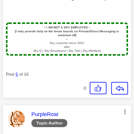
▪️
I AM NOT A SKY EMPLOYEE
▪️
[I only provide help on the forum boards so Private/Direct Messaging is
switched off]
▪️
Sky customer since 2001
with:
Sky Q | Sky Broadband | Sky Talk | Sky Mobile(s)
Post
5
of 16
0
This message was authored by:
PurpleRoar
Topic Author