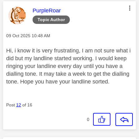
This message was authored by:
PurpleRoar
Topic Author
Message posted on
‎09 Oct 2025
10:48 AM
Hi, i know it is very frustrating, I am not sure what i
did but my landline started working. I would keep
ringing your landline every day until you have a
dialling tone. It may take a week to get the dialling
tone. Hope you have your landline sorted.
Post
12
of 16
0