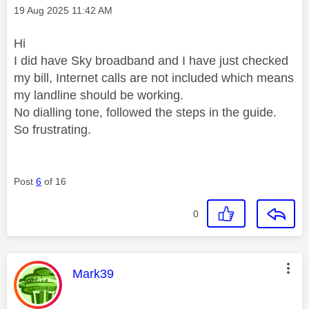
Message posted on
‎19 Aug 2025
11:42 AM
Hi
I did have Sky broadband and I have just checked
my bill, Internet calls are not included which means
my landline should be working.
No dialling tone, followed the steps in the guide.
So frustrating.
Post
6
of 16
0
This message was authored by:
Mark39