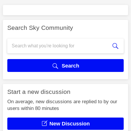
Search Sky Community
Search
Start a new discussion
On average, new discussions are replied to by our
users within 80 minutes
New Discussion