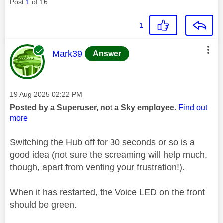
Post
1
of 16
1
This message was authored by:
Mark39
Answer
Message posted on
‎19 Aug 2025
02:22 PM
Posted by a Superuser, not a Sky employee.
Find out
more
Switching the Hub off for 30 seconds or so is a
good idea (not sure the screaming will help much,
though, apart from venting your frustration!).
When it has restarted, the Voice LED on the front
should be green.