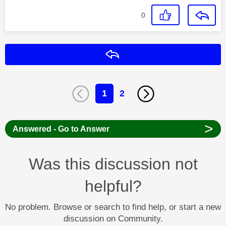
0
Reply
1
2
>
Answered - Go to Answer
Was this discussion not
helpful?
No problem. Browse or search to find help, or start a new
discussion on Community.