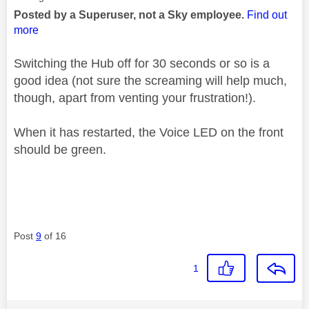
Posted by a Superuser, not a Sky employee.
Find out
more
Switching the Hub off for 30 seconds or so is a
good idea (not sure the screaming will help much,
though, apart from venting your frustration!).
When it has restarted, the Voice LED on the front
should be green.
Post
9
of 16
1