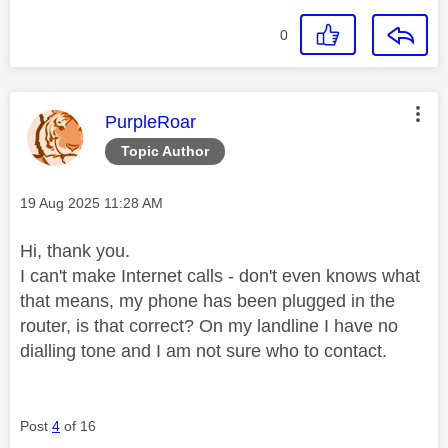
0
This message was authored by:
PurpleRoar
Topic Author
Message posted on
‎19 Aug 2025
11:28 AM
Hi, thank you.
I can't make Internet calls - don't even knows what
that means, my phone has been plugged in the
router, is that correct? On my landline I have no
dialling tone and I am not sure who to contact.
Post
4
of 16