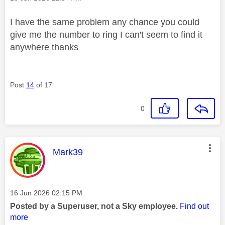
I have the same problem any chance you could
give me the number to ring I can't seem to find it
anywhere thanks
Post
14
of 17
0
This message was authored by:
Mark39
Message posted on
‎16 Jun 2026
02:15 PM
Posted by a Superuser, not a Sky employee.
Find out
more