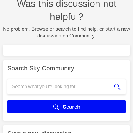
Was this discussion not
helpful?
No problem. Browse or search to find help, or start a new
discussion on Community.
Search Sky Community
Search