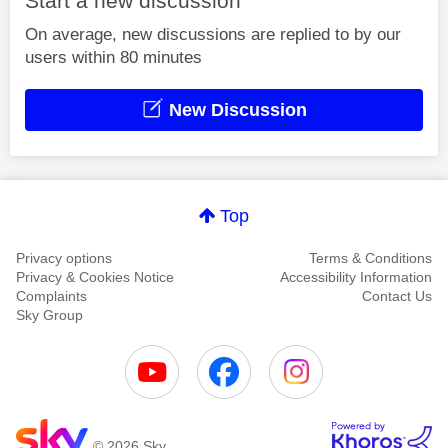
Start a new discussion
On average, new discussions are replied to by our
users within 80 minutes
New Discussion
Top
Privacy options
Terms & Conditions
Privacy & Cookies Notice
Accessibility Information
Complaints
Contact Us
Sky Group
© 2026 Sky