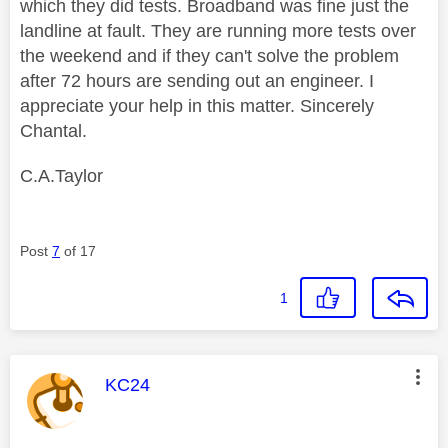
which they did tests. Broadband was fine just the
landline at fault. They are running more tests over
the weekend and if they can't solve the problem
after 72 hours are sending out an engineer. I
appreciate your help in this matter. Sincerely
Chantal.
C.A.Taylor
Post
7
of 17
1
This message was authored by:
KC24