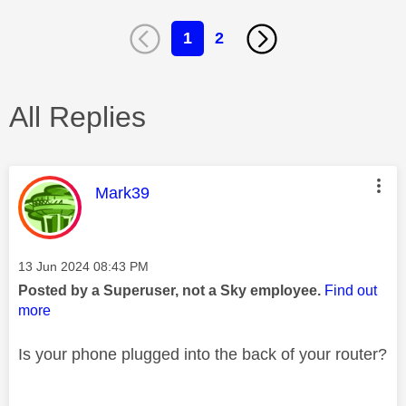
1
2
All Replies
This message was authored by:
Mark39
Message posted on
‎13 Jun 2024
08:43 PM
Posted by a Superuser, not a Sky employee.
Find out
more
Is your phone plugged into the back of your router?