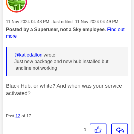
Message posted on
‎11 Nov 2024
04:48 PM
- last edited:
‎11 Nov 2024
04:49 PM
Posted by a Superuser, not a Sky employee.
Find out
more
@katiedalton
wrote:
Just new package and new hub installed but
landline not working
Black Hub, or white? And when was your service
activated?
Post
12
of 17
0