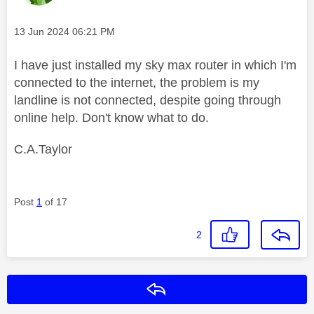
Message posted on
‎13 Jun 2024
06:21 PM
I have just installed my sky max router in which I'm
connected to the internet, the problem is my
landline is not connected, despite going through
online help. Don't know what to do.
C.A.Taylor
Post
1
of 17
2
Reply