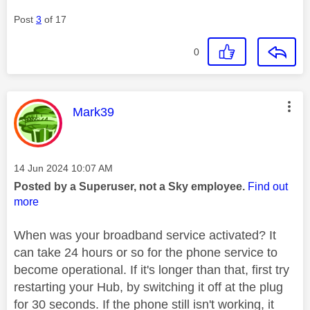
Post
3
of 17
0
This message was authored by:
Mark39
Message posted on
‎14 Jun 2024
10:07 AM
Posted by a Superuser, not a Sky employee.
Find out
more
When was your broadband service activated? It
can take 24 hours or so for the phone service to
become operational. If it's longer than that, first try
restarting your Hub, by switching it off at the plug
for 30 seconds. If the phone still isn't working, it