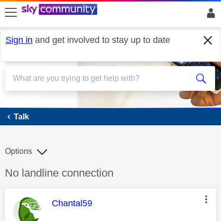
skip to search
skip to content
skip to footer
Sign in
and get involved to stay up to date
Talk
Talk
Options
Discussion topic:
No landline connection
This message was authored by:
Chantal59