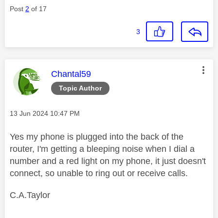
Post
2
of 17
3
This message was authored by:
Chantal59
Topic Author
Message posted on
‎13 Jun 2024
10:47 PM
Yes my phone is plugged into the back of the
router, I'm getting a bleeping noise when I dial a
number and a red light on my phone, it just doesn't
connect, so unable to ring out or receive calls.
C.A.Taylor