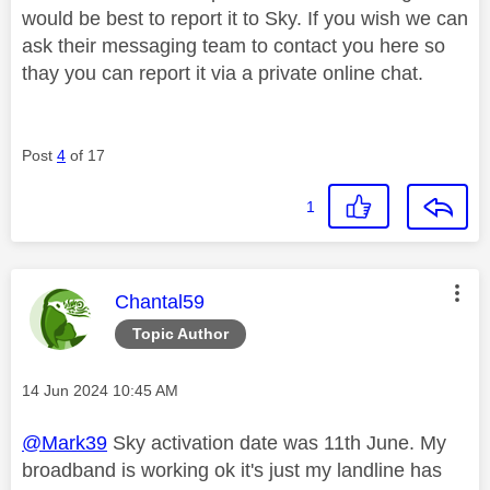
would be best to report it to Sky. If you wish we can
ask their messaging team to contact you here so
thay you can report it via a private online chat.
Post
4
of 17
1
This message was authored by:
Chantal59
Topic Author
Message posted on
‎14 Jun 2024
10:45 AM
@Mark39
Sky activation date was 11th June. My
broadband is working ok it's just my landline has