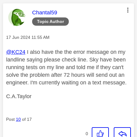
This message was authored by:
Chantal59
Topic Author
Message posted on
‎17 Jun 2024
11:55 AM
@KC24
I also have the the error message on my
landline saying please check line. Sky have been
running tests on my line and told me if they can't
solve the problem after 72 hours will send out an
engineer. I'm currently waiting on a text message.
C.A.Taylor
Post
10
of 17
0