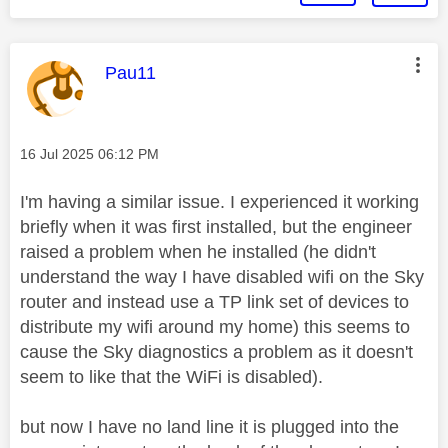
This message was authored by:
Pau11
Message posted on
‎16 Jul 2025
06:12 PM
I'm having a similar issue. I experienced it working
briefly when it was first installed, but the engineer
raised a problem when he installed (he didn't
understand the way I have disabled wifi on the Sky
router and instead use a TP link set of devices to
distribute my wifi around my home) this seems to
cause the Sky diagnostics a problem as it doesn't
seem to like that the WiFi is disabled).
but now I have no land line it is plugged into the