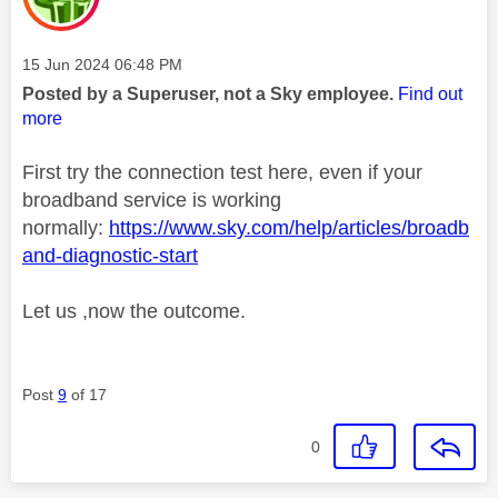
Message posted on
‎15 Jun 2024
06:48 PM
Posted by a Superuser, not a Sky employee.
Find out
more
First try the connection test here, even if your
broadband service is working
normally:
https://www.sky.com/help/articles/broadb
and-diagnostic-start
Let us ,now the outcome.
Post
9
of 17
0