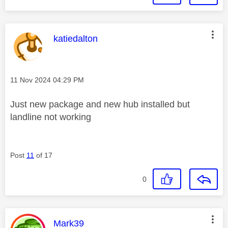
This message was authored by:
katiedalton
Message posted on
‎11 Nov 2024
04:29 PM
Just new package and new hub installed but
landline not working
Post
11
of 17
0
This message was authored by:
Mark39