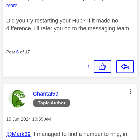
more
Did you try restarting your Hub? If it made no
difference, I'll refer you on to the messaging team.
Post
6
of 17
1
This message was authored by:
Chantal59
Topic Author
Message posted on
‎15 Jun 2024
10:59 AM
@Mark39
I managed to find a number to ring, in