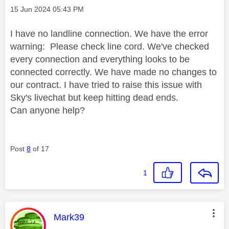
Message posted on
‎15 Jun 2024
05:43 PM
I have no landline connection. We have the error
warning: Please check line cord. We've checked
every connection and everything looks to be
connected correctly. We have made no changes to
our contract. I have tried to raise this issue with
Sky's livechat but keep hitting dead ends.
Can anyone help?
Post
8
of 17
1
This message was authored by:
Mark39