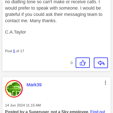
no dialling tone so can't make or receive calls. I
would prefer to speak with someone. I would be
grateful if you could ask their messaging team to
contact me. Many thanks.
C.A.Taylor
Post
5
of 17
0
This message was authored by:
Mark39
Message posted on
‎14 Jun 2024
11:15 AM
Posted by a Superuser, not a Sky employee.
Find out