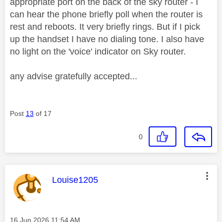
appropriate port on the back of the sky router - I
can hear the phone briefly poll when the router is
rest and reboots. It very briefly rings. But if I pick
up the handset I have no dialing tone. I also have
no light on the 'voice' indicator on Sky router.
any advise gratefully accepted...
Post
13
of 17
0
This message was authored by:
Louise1205
Message posted on
‎16 Jun 2026
11:54 AM