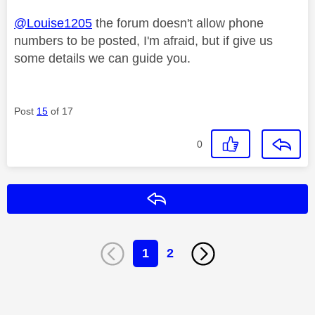
@Louise1205
the forum doesn't allow phone
numbers to be posted, I'm afraid, but if give us
some details we can guide you.
Post
15
of 17
0
Reply
1
2