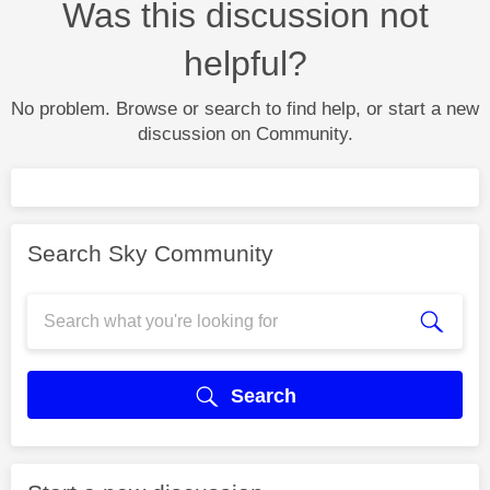
Was this discussion not
helpful?
No problem. Browse or search to find help, or start a new
discussion on Community.
Search Sky Community
Search