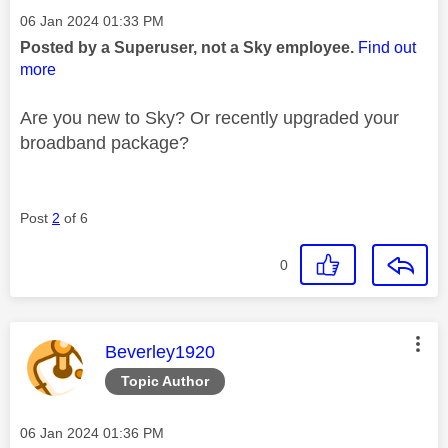
Message posted on
‎06 Jan 2024
01:33 PM
Posted by a Superuser, not a Sky employee.
Find out
more
Are you new to Sky? Or recently upgraded your
broadband package?
Post
2
of 6
0
This message was authored by:
Beverley1920
Topic Author
Message posted on
‎06 Jan 2024
01:36 PM