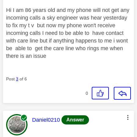
Hi I am 86 years old and my phone will not get any
incoming calls a sky engineer was hear yesterday
to fix my t v but now my phone won't receive
incoming calls I need to be able to have contact
with care line but if anything happens to me i wont
be able to get the care line who rings me when
there is an issue
Post
3
of 6
0
This message was authored by:
Daniel0210
Answer