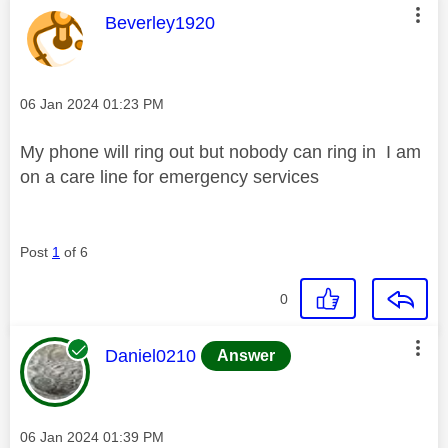
This message was authored by:
Beverley1920
Message posted on
‎06 Jan 2024
01:23 PM
My phone will ring out but nobody can ring in I am
on a care line for emergency services
Post
1
of 6
0
This message was authored by:
Daniel0210
Answer
Message posted on
‎06 Jan 2024
01:39 PM