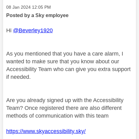
Message posted on
‎08 Jan 2024
12:05 PM
Posted by a Sky employee
Hi
@Beverley1920
As you mentioned that you have a care alarm, I
wanted to make sure that you know about our
Accessibility Team who can give you extra support
if needed.
Are you already signed up with the Accessibility
Team? Once registered there are also different
methods of communication with this team
https://www.skyaccessibility.sky/