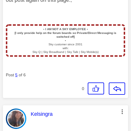
▪️
I AM NOT A SKY EMPLOYEE
▪️
[I only provide help on the forum boards so Private/Direct Messaging is
switched off]
▪️
Sky customer since 2001
with:
Sky Q | Sky Broadband | Sky Talk | Sky Mobile(s)
Post
5
of 6
0
This message was authored by:
Kelsingra