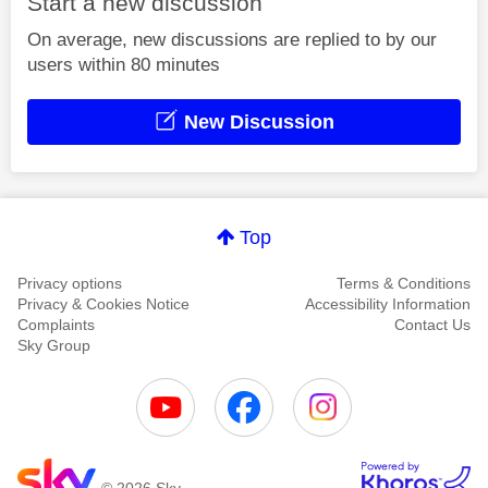
Start a new discussion
On average, new discussions are replied to by our
users within 80 minutes
New Discussion
Top
Privacy options
Terms & Conditions
Privacy & Cookies Notice
Accessibility Information
Complaints
Contact Us
Sky Group