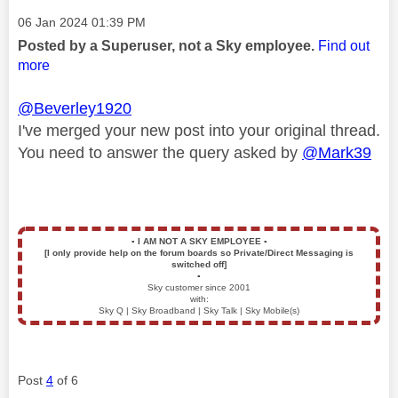
Message posted on
‎06 Jan 2024
01:39 PM
Posted by a Superuser, not a Sky employee.
Find out
more
@Beverley1920
I've merged your new post into your original thread.
You need to answer the query asked by
@Mark39
▪️
I AM NOT A SKY EMPLOYEE
▪️
[I only provide help on the forum boards so Private/Direct Messaging is
switched off]
▪️
Sky customer since 2001
with:
Sky Q | Sky Broadband | Sky Talk | Sky Mobile(s)
Post
4
of 6