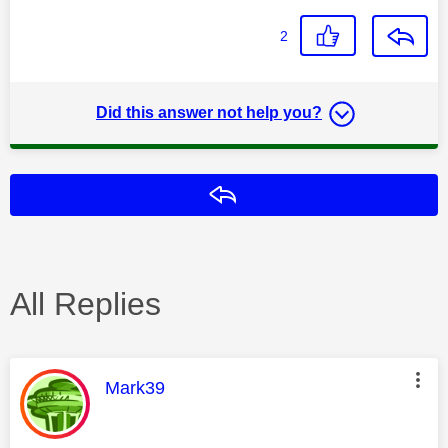
2
Did this answer not help you?
Reply
All Replies
This message was authored by:
Mark39