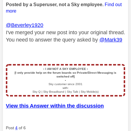
Posted by a Superuser, not a Sky employee.
Find out
more
@Beverley1920
I've merged your new post into your original thread.
You need to answer the query asked by
@Mark39
▪️
I AM NOT A SKY EMPLOYEE
▪️
[I only provide help on the forum boards so Private/Direct Messaging is
switched off]
▪️
Sky customer since 2001
with:
Sky Q | Sky Broadband | Sky Talk | Sky Mobile(s)
View this Answer within the discussion
Post
4
of 6