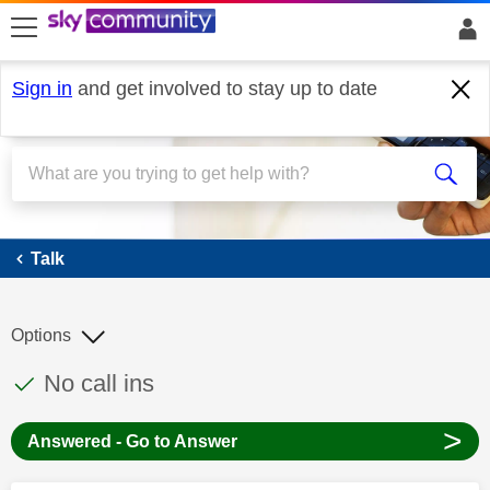
skip to search
skip to content
skip to footer
Sign in
and get involved to stay up to date
Talk
Talk
Options
This discussion topic has been answered
Discussion topic:
No call ins
>
Answered - Go to Answer