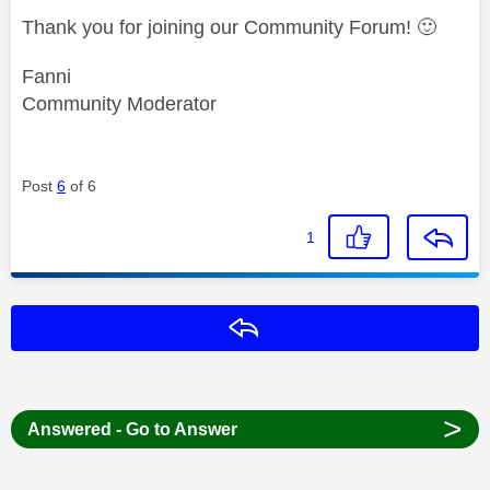
Thank you for joining our Community Forum!
🙂
Fanni
Community Moderator
Post
6
of 6
1
Reply
>
Answered - Go to Answer