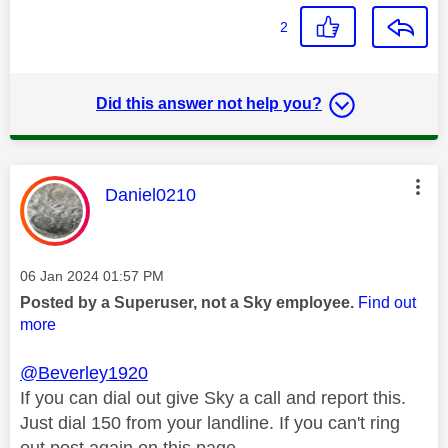
2
Did this answer not help you?
This message was authored by:
Daniel0210
Message posted on
‎06 Jan 2024
01:57 PM
Posted by a Superuser, not a Sky employee.
Find out
more
@Beverley1920
If you can dial out give Sky a call and report this.
Just dial 150 from your landline. If you can't ring
out post again on this page.,