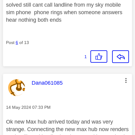
solved still cant call landline from my sky mobile
sim phone phone rings when someone answers
hear nothing both ends
Post
6
of 13
1
This message was authored by:
Dana061085
Message posted on
‎14 May 2024
07:33 PM
Ok new Max hub arrived today and was very
strange. Connecting the new max hub now renders