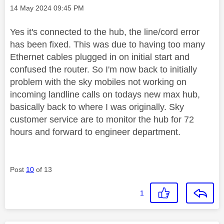
Message posted on
‎14 May 2024
09:45 PM
Yes it's connected to the hub, the line/cord error
has been fixed. This was due to having too many
Ethernet cables plugged in on initial start and
confused the router. So I'm now back to initially
problem with the sky mobiles not working on
incoming landline calls on todays new max hub,
basically back to where I was originally. Sky
customer service are to monitor the hub for 72
hours and forward to engineer department.
Post
10
of 13
1