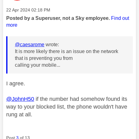
Message posted on
‎22 Apr 2024
02:18 PM
Posted by a Superuser, not a Sky employee.
Find out
more
@caesarome
wrote:
It is more likely there is an issue on the network
that is preventing you from
calling your mobile...
I agree.
@JohnH50
if the number had somehow found its
way to your blocked list, the phone wouldn't have
rung at all.
Post
3
of 13