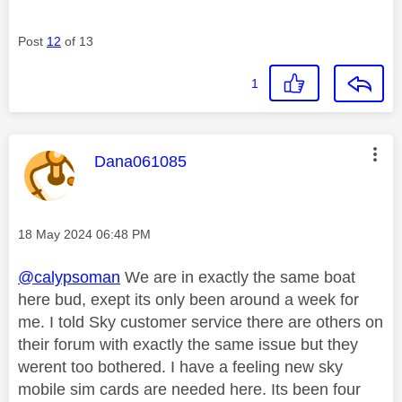
Post
12
of 13
1
This message was authored by:
Dana061085
Message posted on
‎18 May 2024
06:48 PM
@calypsoman
We are in exactly the same boat
here bud, exept its only been around a week for
me. I told Sky customer service there are others on
their forum with exactly the same issue but they
werent too bothered. I have a feeling new sky
mobile sim cards are needed here. Its been four