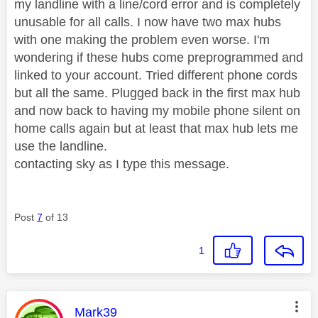
my landline with a line/cord error and is completely
unusable for all calls. I now have two max hubs
with one making the problem even worse. I'm
wondering if these hubs come preprogrammed and
linked to your account. Tried different phone cords
but all the same. Plugged back in the first max hub
and now back to having my mobile phone silent on
home calls again but at least that max hub lets me
use the landline.
contacting sky as I type this message.
Post
7
of 13
1
This message was authored by:
Mark39