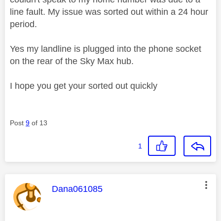
line fault. My issue was sorted out within a 24 hour
period.
Yes my landline is plugged into the phone socket
on the rear of the Sky Max hub.
I hope you get your sorted out quickly
Post
9
of 13
1
This message was authored by:
Dana061085