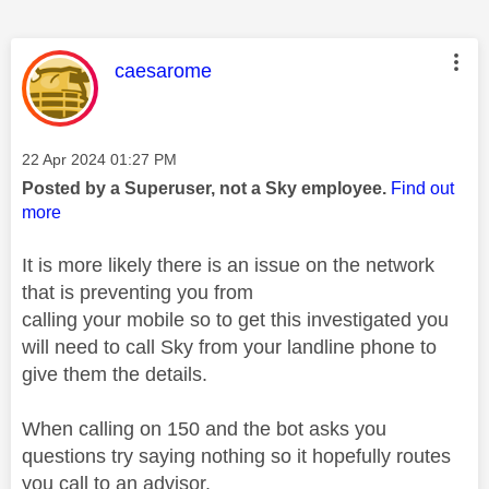
This message was authored by:
caesarome
Message posted on
‎22 Apr 2024
01:27 PM
Posted by a Superuser, not a Sky employee.
Find out
more
It is more likely there is an issue on the network
that is preventing you from
calling your mobile so to get this investigated you
will need to call Sky from your landline phone to
give them the details.
When calling on 150 and the bot asks you
questions try saying nothing so it hopefully routes
you call to an advisor.