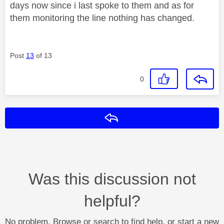
days now since i last spoke to them and as for
them monitoring the line nothing has changed.
Post
13
of 13
0
Reply
Was this discussion not
helpful?
No problem. Browse or search to find help, or start a new