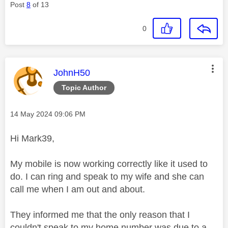
Post
8
of 13
0
This message was authored by:
JohnH50
Topic Author
Message posted on
‎14 May 2024
09:06 PM
Hi Mark39,
My mobile is now working correctly like it used to
do. I can ring and speak to my wife and she can
call me when I am out and about.
They informed me that the only reason that I
couldn't speak to my home number was due to a