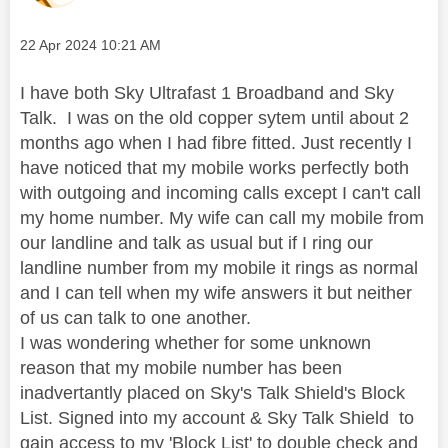
Message posted on
‎22 Apr 2024
10:21 AM
I have both Sky Ultrafast 1 Broadband and Sky
Talk. I was on the old copper sytem until about 2
months ago when I had fibre fitted. Just recently I
have noticed that my mobile works perfectly both
with outgoing and incoming calls except I can't call
my home number. My wife can call my mobile from
our landline and talk as usual but if I ring our
landline number from my mobile it rings as normal
and I can tell when my wife answers it but neither
of us can talk to one another.
I was wondering whether for some unknown
reason that my mobile number has been
inadvertantly placed on Sky's Talk Shield's Block
List. Signed into my account & Sky Talk Shield to
gain access to my 'Block List' to double check and