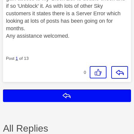
if so 'Unblock' it. As with lots of other Sky
customers it states there is a Server Error which
looking at lots of posts has been going on for
months.
Any assistance welcomed.
Post
1
of 13
0
Reply
All Replies