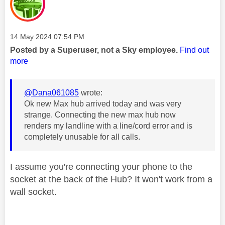
Message posted on
‎14 May 2024
07:54 PM
Posted by a Superuser, not a Sky employee.
Find out
more
@Dana061085
wrote:
Ok new Max hub arrived today and was very
strange. Connecting the new max hub now
renders my landline with a line/cord error and is
completely unusable for all calls.
I assume you're connecting your phone to the
socket at the back of the Hub? It won't work from a
wall socket.