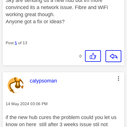
Sky are sending us a new hub but im more
convinced its a network issue. Fibre and WiFi
working great though.
Anyone got a fix or ideas?
Post
5
of 13
0
This message was authored by:
calypsoman
Message posted on
‎14 May 2024
03:06 PM
if the new hub cures the problem could you let us
know on here still after 3 weeks issue stil not