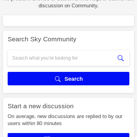
discussion on Community.
Search Sky Community
Search
Start a new discussion
On average, new discussions are replied to by our
users within 80 minutes