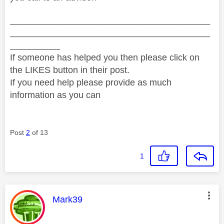
________________________________________
________________________________________
__________
If someone has helped you then please click on
the LIKES button in their post.
If you need help please provide as much
information as you can
Post
2
of 13
1
This message was authored by:
Mark39