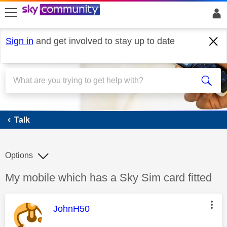
skip to search
skip to content
skip to footer
Sign in
and get involved to stay up to date
Talk
Talk
Options
Discussion topic:
My mobile which has a Sky Sim card fitted
This message was authored by:
JohnH50