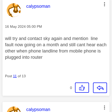
This message was authored by:
calypsoman
Message posted on
‎16 May 2024
05:00 PM
will try and contact sky again and mention line
fault now going on a month and still cant hear each
other when phone landline from mobile phone is
plugged into router
Post
11
of 13
0
This message was authored by:
calypsoman