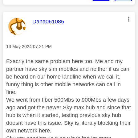
This message was authored by:
Dana061085
Message posted on
‎13 May 2024
07:21 PM
Exacrly the same problem here too. Me and my
partner have sky sim mobiles and neither if us can
be heard on our home landline when we call it,
funny thing is other mobile networks can call in
fine.
We went from fiber 500Mbs to 900Mbs a few days
ago and got the newer Sky max hub and since that
hub is when it started, testing previous sky hub
doesnt have this issue. Sky is literaly blocking their
own network here.