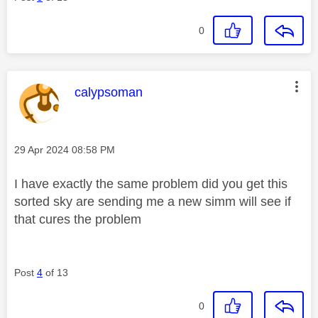
0
This message was authored by:
calypsoman
Message posted on
‎29 Apr 2024
08:58 PM
I have exactly the same problem did you get this
sorted sky are sending me a new simm will see if
that cures the problem
Post
4
of 13
0