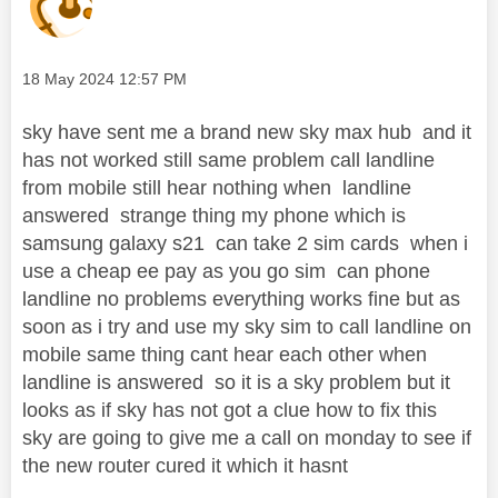
Message posted on
‎18 May 2024
12:57 PM
sky have sent me a brand new sky max hub and it
has not worked still same problem call landline
from mobile still hear nothing when landline
answered strange thing my phone which is
samsung galaxy s21 can take 2 sim cards when i
use a cheap ee pay as you go sim can phone
landline no problems everything works fine but as
soon as i try and use my sky sim to call landline on
mobile same thing cant hear each other when
landline is answered so it is a sky problem but it
looks as if sky has not got a clue how to fix this
sky are going to give me a call on monday to see if
the new router cured it which it hasnt