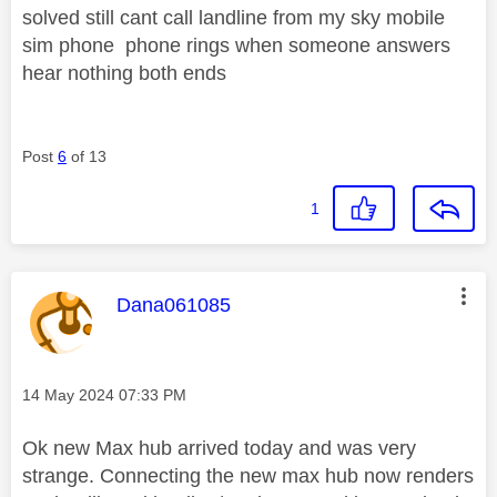
solved still cant call landline from my sky mobile
sim phone phone rings when someone answers
hear nothing both ends
Post
6
of 13
1
This message was authored by:
Dana061085
Message posted on
‎14 May 2024
07:33 PM
Ok new Max hub arrived today and was very
strange. Connecting the new max hub now renders