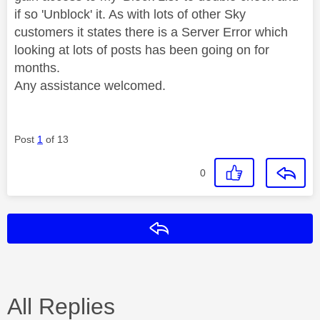
if so 'Unblock' it. As with lots of other Sky
customers it states there is a Server Error which
looking at lots of posts has been going on for
months.
Any assistance welcomed.
Post
1
of 13
0
Reply
All Replies