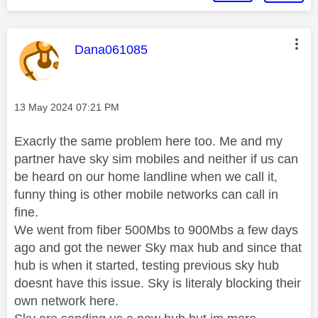
This message was authored by:
Dana061085
Message posted on
‎13 May 2024
07:21 PM
Exacrly the same problem here too. Me and my
partner have sky sim mobiles and neither if us can
be heard on our home landline when we call it,
funny thing is other mobile networks can call in
fine.
We went from fiber 500Mbs to 900Mbs a few days
ago and got the newer Sky max hub and since that
hub is when it started, testing previous sky hub
doesnt have this issue. Sky is literaly blocking their
own network here.