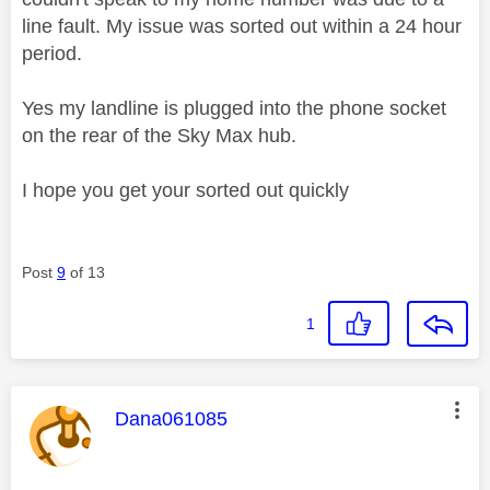
line fault. My issue was sorted out within a 24 hour
period.
Yes my landline is plugged into the phone socket
on the rear of the Sky Max hub.
I hope you get your sorted out quickly
Post
9
of 13
1
This message was authored by:
Dana061085