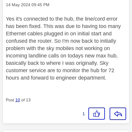
Message posted on
‎14 May 2024
09:45 PM
Yes it's connected to the hub, the line/cord error
has been fixed. This was due to having too many
Ethernet cables plugged in on initial start and
confused the router. So I'm now back to initially
problem with the sky mobiles not working on
incoming landline calls on todays new max hub,
basically back to where I was originally. Sky
customer service are to monitor the hub for 72
hours and forward to engineer department.
Post
10
of 13
1