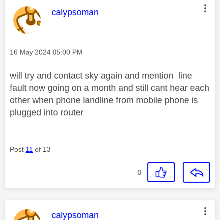
This message was authored by:
calypsoman
Message posted on
‎16 May 2024
05:00 PM
will try and contact sky again and mention line
fault now going on a month and still cant hear each
other when phone landline from mobile phone is
plugged into router
Post
11
of 13
0
This message was authored by:
calypsoman