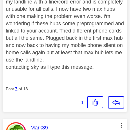
my landline with a line/cord error and is completely
unusable for all calls. I now have two max hubs
with one making the problem even worse. I'm
wondering if these hubs come preprogrammed and
linked to your account. Tried different phone cords
but all the same. Plugged back in the first max hub
and now back to having my mobile phone silent on
home calls again but at least that max hub lets me
use the landline.
contacting sky as I type this message.
Post
7
of 13
1
This message was authored by:
Mark39