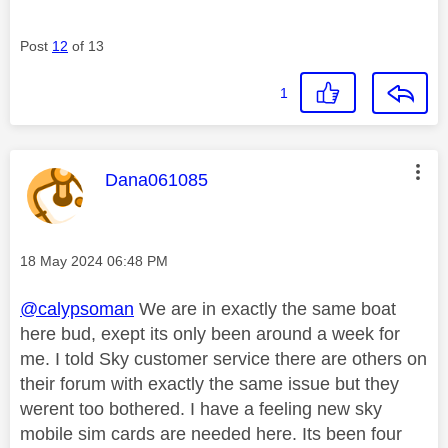
Post
12
of 13
1
This message was authored by:
Dana061085
Message posted on
‎18 May 2024
06:48 PM
@calypsoman
We are in exactly the same boat
here bud, exept its only been around a week for
me. I told Sky customer service there are others on
their forum with exactly the same issue but they
werent too bothered. I have a feeling new sky
mobile sim cards are needed here. Its been four