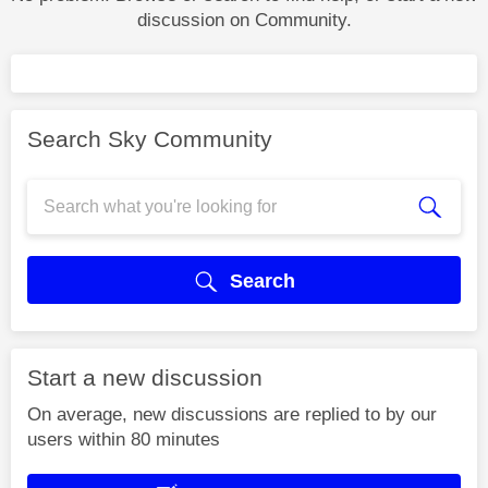
discussion on Community.
Search Sky Community
Search
Start a new discussion
On average, new discussions are replied to by our
users within 80 minutes