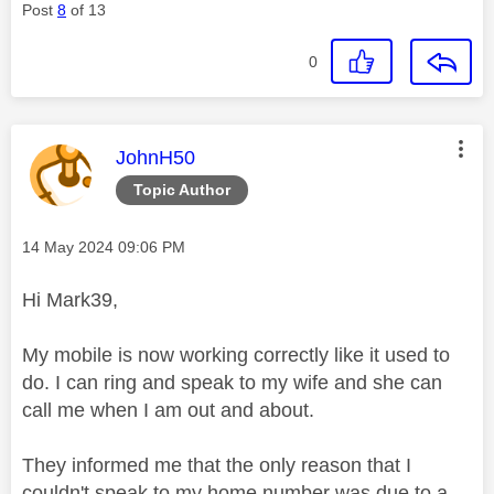
Post
8
of 13
0
This message was authored by:
JohnH50
Topic Author
Message posted on
‎14 May 2024
09:06 PM
Hi Mark39,
My mobile is now working correctly like it used to
do. I can ring and speak to my wife and she can
call me when I am out and about.
They informed me that the only reason that I
couldn't speak to my home number was due to a