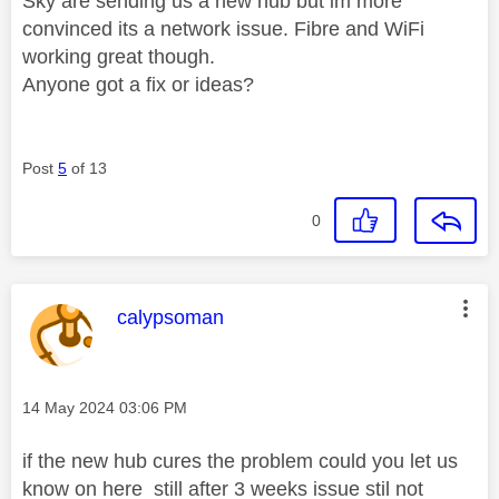
Sky are sending us a new hub but im more
convinced its a network issue. Fibre and WiFi
working great though.
Anyone got a fix or ideas?
Post
5
of 13
0
This message was authored by:
calypsoman
Message posted on
‎14 May 2024
03:06 PM
if the new hub cures the problem could you let us
know on here still after 3 weeks issue stil not