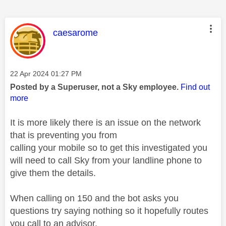
This message was authored by:
caesarome
Message posted on
‎22 Apr 2024
01:27 PM
Posted by a Superuser, not a Sky employee.
Find out
more
It is more likely there is an issue on the network
that is preventing you from
calling your mobile so to get this investigated you
will need to call Sky from your landline phone to
give them the details.
When calling on 150 and the bot asks you
questions try saying nothing so it hopefully routes
you call to an advisor.