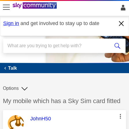
skip to search
skip to content
skip to footer
Sign in
and get involved to stay up to date
Talk
Talk
Options
Discussion topic:
My mobile which has a Sky Sim card fitted
This message was authored by:
JohnH50