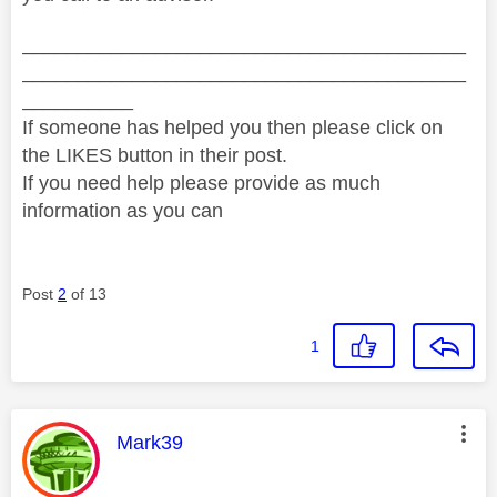
________________________________________
________________________________________
__________
If someone has helped you then please click on
the LIKES button in their post.
If you need help please provide as much
information as you can
Post
2
of 13
1
This message was authored by:
Mark39