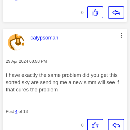
0
This message was authored by:
calypsoman
Message posted on
‎29 Apr 2024
08:58 PM
I have exactly the same problem did you get this
sorted sky are sending me a new simm will see if
that cures the problem
Post
4
of 13
0