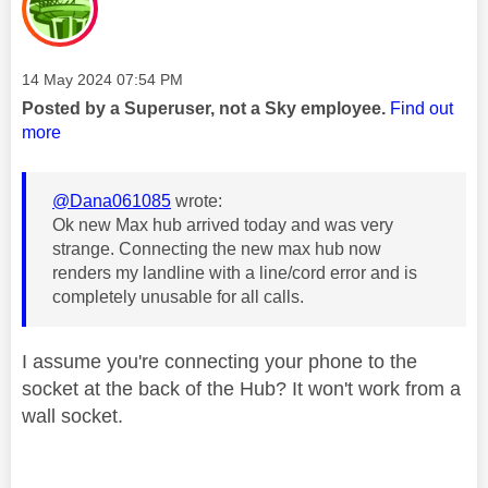
Message posted on
‎14 May 2024
07:54 PM
Posted by a Superuser, not a Sky employee.
Find out
more
@Dana061085
wrote:
Ok new Max hub arrived today and was very
strange. Connecting the new max hub now
renders my landline with a line/cord error and is
completely unusable for all calls.
I assume you're connecting your phone to the
socket at the back of the Hub? It won't work from a
wall socket.