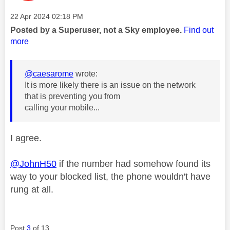
Message posted on
‎22 Apr 2024
02:18 PM
Posted by a Superuser, not a Sky employee.
Find out
more
@caesarome
wrote:
It is more likely there is an issue on the network
that is preventing you from
calling your mobile...
I agree.
@JohnH50
if the number had somehow found its
way to your blocked list, the phone wouldn't have
rung at all.
Post
3
of 13