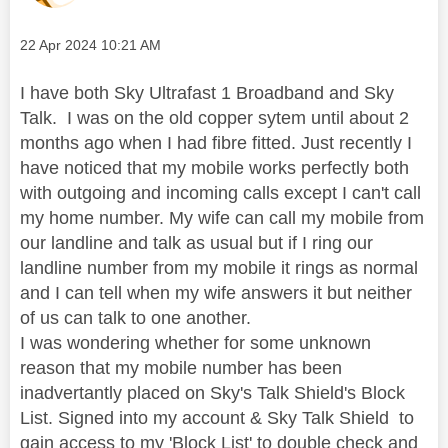
Message posted on
‎22 Apr 2024
10:21 AM
I have both Sky Ultrafast 1 Broadband and Sky
Talk. I was on the old copper sytem until about 2
months ago when I had fibre fitted. Just recently I
have noticed that my mobile works perfectly both
with outgoing and incoming calls except I can't call
my home number. My wife can call my mobile from
our landline and talk as usual but if I ring our
landline number from my mobile it rings as normal
and I can tell when my wife answers it but neither
of us can talk to one another.
I was wondering whether for some unknown
reason that my mobile number has been
inadvertantly placed on Sky's Talk Shield's Block
List. Signed into my account & Sky Talk Shield to
gain access to my 'Block List' to double check and