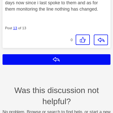
days now since i last spoke to them and as for
them monitoring the line nothing has changed.
Post
13
of 13
0
Reply
Was this discussion not
helpful?
No problem. Browse or search to find help, or start a new