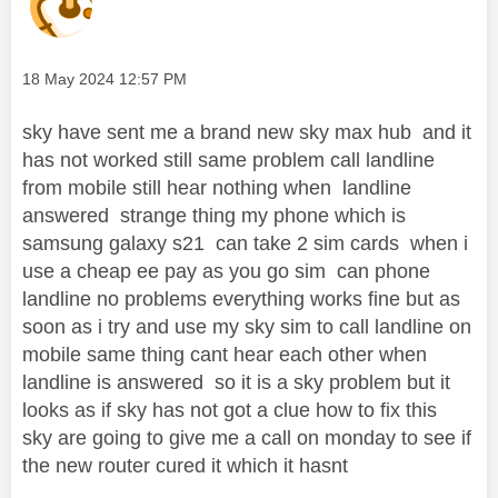
Message posted on
‎18 May 2024
12:57 PM
sky have sent me a brand new sky max hub and it
has not worked still same problem call landline
from mobile still hear nothing when landline
answered strange thing my phone which is
samsung galaxy s21 can take 2 sim cards when i
use a cheap ee pay as you go sim can phone
landline no problems everything works fine but as
soon as i try and use my sky sim to call landline on
mobile same thing cant hear each other when
landline is answered so it is a sky problem but it
looks as if sky has not got a clue how to fix this
sky are going to give me a call on monday to see if
the new router cured it which it hasnt