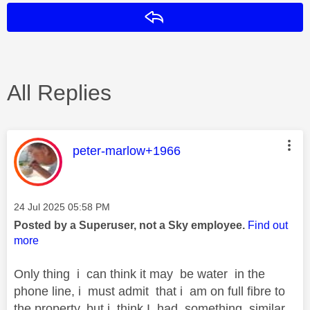
Reply
All Replies
This message was authored by:
peter-marlow+1966
Message posted on
‎24 Jul 2025
05:58 PM
Posted by a Superuser, not a Sky employee.
Find out
more
Only thing i can think it may be water in the
phone line, i must admit that i am on full fibre to
the property, but i think I had something similar