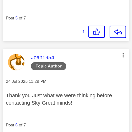
Post
5
of 7
1
This message was authored by:
Joan1954
Topic Author
Message posted on
‎24 Jul 2025
11:29 PM
Thank you Just what we were thinking before
contacting Sky Great minds!
Post
6
of 7