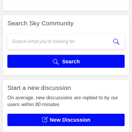
Search Sky Community
Search
Start a new discussion
On average, new discussions are replied to by our
users within 80 minutes
New Discussion