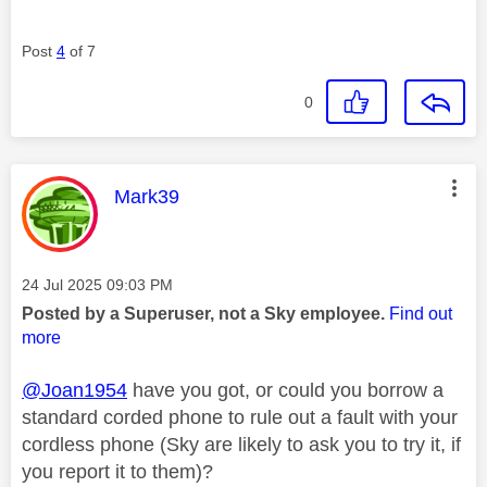
Post
4
of 7
0
This message was authored by:
Mark39
Message posted on
‎24 Jul 2025
09:03 PM
Posted by a Superuser, not a Sky employee.
Find out
more
@Joan1954
have you got, or could you borrow a
standard corded phone to rule out a fault with your
cordless phone (Sky are likely to ask you to try it, if
you report it to them)?