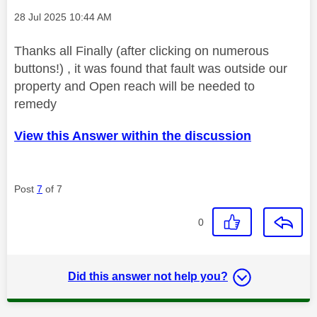
Message posted on
‎28 Jul 2025
10:44 AM
Thanks all Finally (after clicking on numerous
buttons!) , it was found that fault was outside our
property and Open reach will be needed to
remedy
View this Answer within the discussion
Post
7
of 7
0
Did this answer not help you?