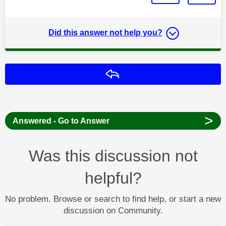
Did this answer not help you?
Reply
>
Answered - Go to Answer
Was this discussion not
helpful?
No problem. Browse or search to find help, or start a new
discussion on Community.