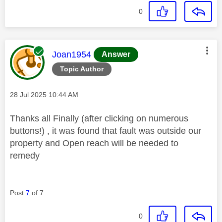
0
This message was authored by:
Joan1954
Answer
Topic Author
Message posted on
‎28 Jul 2025
10:44 AM
Thanks all Finally (after clicking on numerous
buttons!) , it was found that fault was outside our
property and Open reach will be needed to
remedy
Post
7
of 7
0