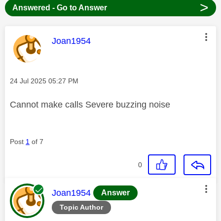
>
Answered - Go to Answer
This message was authored by:
Joan1954
Message posted on
‎24 Jul 2025
05:27 PM
Cannot make calls Severe buzzing noise
Post
1
of 7
0
This message was authored by:
Joan1954
Answer
Topic Author