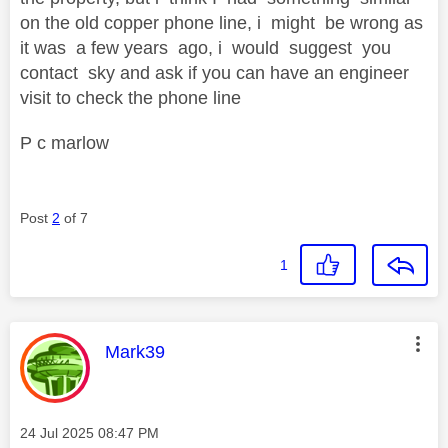
on the old copper phone line, i might be wrong as
it was a few years ago, i would suggest you
contact sky and ask if you can have an engineer
visit to check the phone line
P c marlow
Post
2
of 7
1
This message was authored by:
Mark39
Message posted on
‎24 Jul 2025
08:47 PM