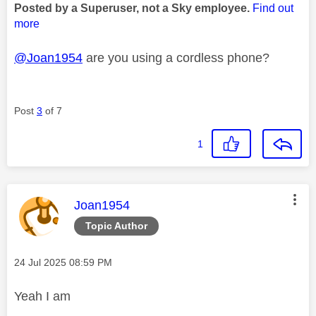
Posted by a Superuser, not a Sky employee.
Find out
more
@Joan1954
are you using a cordless phone?
Post
3
of 7
1
This message was authored by:
Joan1954
Topic Author
Message posted on
‎24 Jul 2025
08:59 PM
Yeah I am