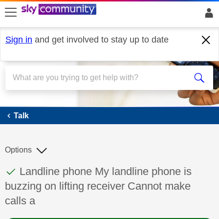
skip to search
skip to content
skip to footer
Sign in
and get involved to stay up to date
Talk
Talk
Options
This discussion topic has been answered
Discussion topic:
Landline phone My landline phone is
buzzing on lifting receiver Cannot make
calls a