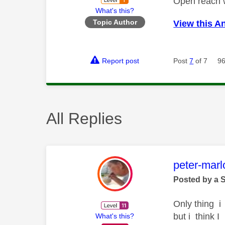
Open reach 
What's this?
Topic Author
View this A
Report post
Post
7
of 7
96
All Replies
This mess
peter-mar
Posted by a 
Only thing i 
but i think 
What's this?