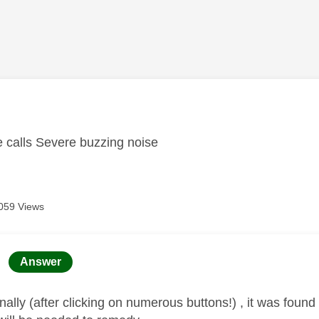
age was authored by:
 calls Severe buzzing noise
059 Views
age was authored by:
Answer
nally (after clicking on numerous buttons!) , it was found