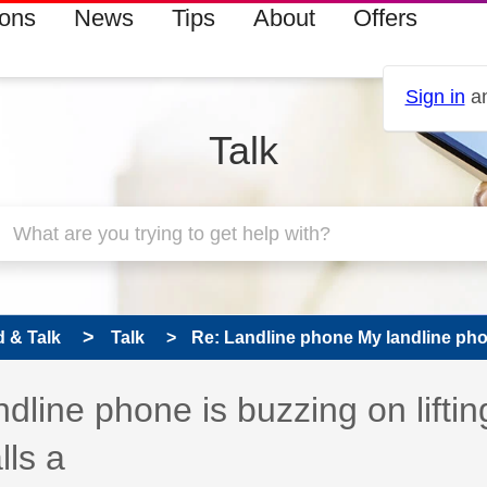
ions
News
Tips
About
Offers
Sign in
an
Talk
 & Talk
Talk
Re: Landline phone My landline phon
 has been answered
line phone is buzzing on liftin
lls a