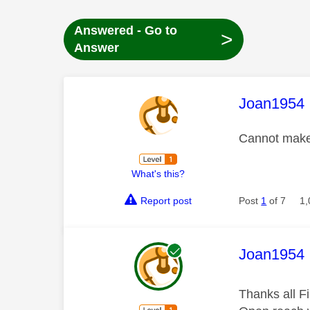
Answered - Go to
>
Answer
This mess
Joan1954
Cannot make
What's this?
Report post
Post
1
of 7
1,
This mess
Joan1954
Thanks all Fi