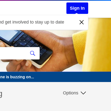
Sign In
d get involved to stay up to date
e is buzzing on...
g
Options