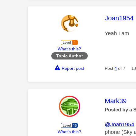
This mess
Joan1954
Yeah I am
What's this?
Topic Author
Report post
Post
4
of 7
1,
This mess
Mark39
Posted by a 
@Joan1954
phone (Sky are
What's this?