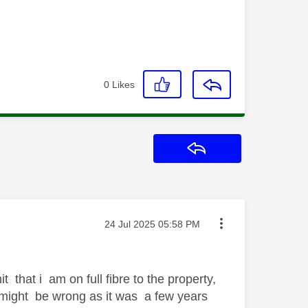
0
Likes
Reply
Message posted on
‎24 Jul 2025
05:58 PM
 that i am on full fibre to the property,
i might be wrong as it was a few years