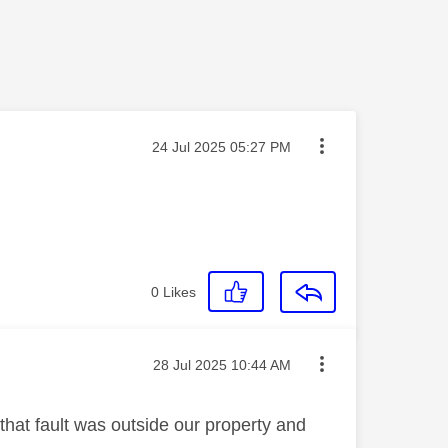
Message posted on
‎24 Jul 2025
05:27 PM
0
Likes
Message posted on
‎28 Jul 2025
10:44 AM
 that fault was outside our property and