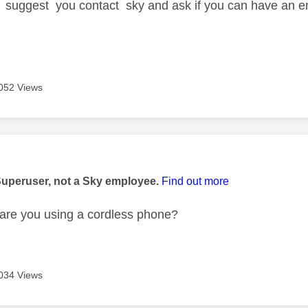
 suggest you contact sky and ask if you can have an eng
052 Views
age was authored by:
Superuser, not a Sky employee.
Find out more
are you using a cordless phone?
034 Views