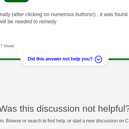
nally (after clicking on numerous buttons!) , it was found
will be needed to remedy
7 Views
Did this answer not help you?
Was this discussion not helpful
m. Browse or search to find help, or start a new discussion on 