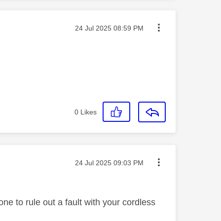
Message posted on
‎24 Jul 2025
08:59 PM
0
Likes
Message posted on
‎24 Jul 2025
09:03 PM
e to rule out a fault with your cordless