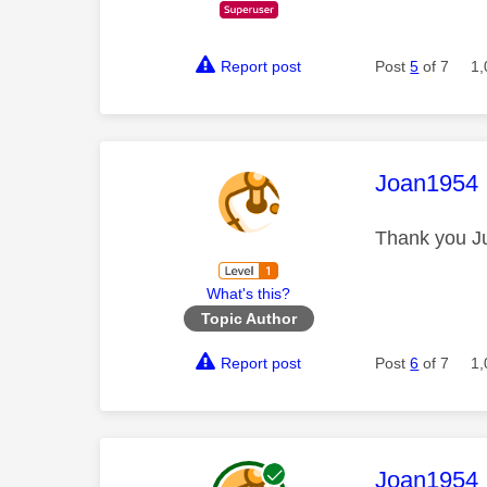
Report post
Post
5
of 7
1,
This mess
Joan1954
Thank you Ju
What's this?
Topic Author
Report post
Post
6
of 7
1,
This mess
Joan1954