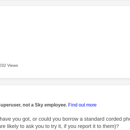
age was authored by:
032 Views
age was authored by:
Superuser, not a Sky employee.
Find out more
have you got, or could you borrow a standard corded phon
 likely to ask you to try it, if you report it to them)?