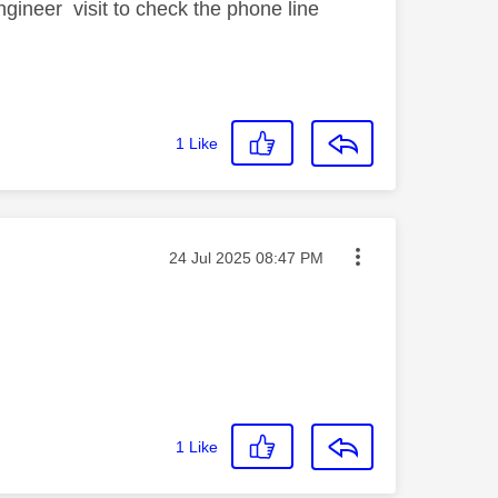
ineer visit to check the phone line
1
Like
Message posted on
‎24 Jul 2025
08:47 PM
1
Like