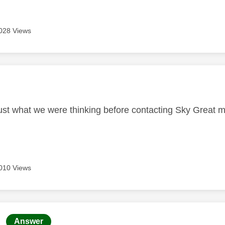
028 Views
age was authored by:
st what we were thinking before contacting Sky Great m
010 Views
age was authored by:
Answer