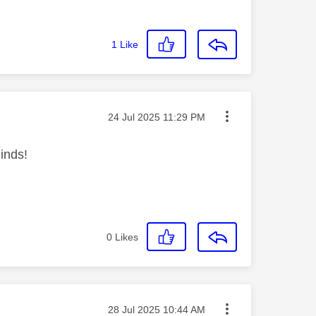
1
Like
Message posted on
‎24 Jul 2025
11:29 PM
inds!
0
Likes
Message posted on
‎28 Jul 2025
10:44 AM