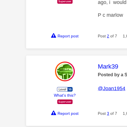
ago, i would
P c marlow
Report post
Post
2
of 7
1,
This mess
Mark39
Posted by a 
@Joan1954
What's this?
Report post
Post
3
of 7
1,