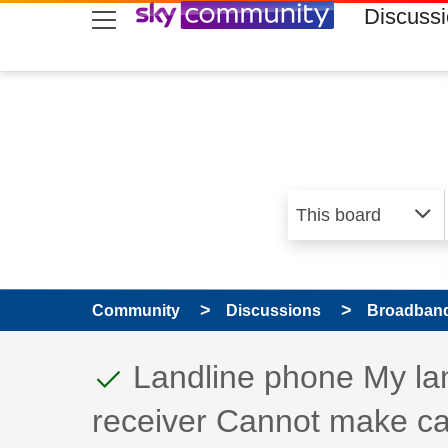
skip to search
skip to content
skip to footer
Discuss
Community
Discussions
Broadband
This discussion topic
Discussion topic:
Landline phone My land
receiver Cannot make ca