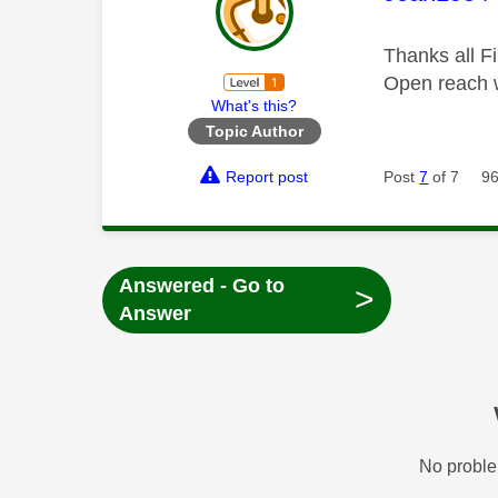
Thanks all Fi
Open reach 
What's this?
Topic Author
Report post
Post
7
of 7
96
Answered - Go to
>
Answer
No proble