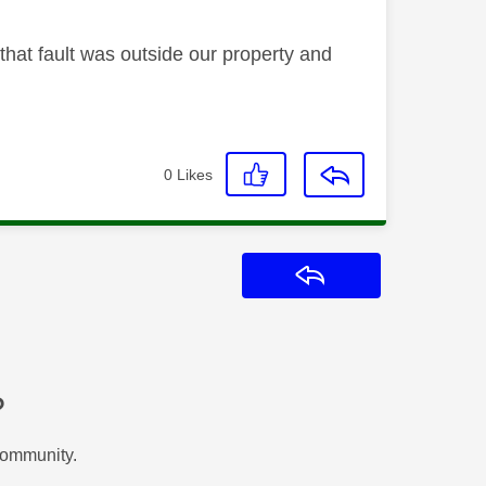
 that fault was outside our property and
0
Likes
Reply
?
Community.