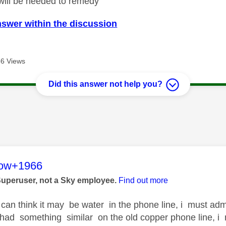
will be needed to remedy
nswer within the discussion
6 Views
Did this answer not help you?
age was authored by:
low+1966
Superuser, not a Sky employee.
Find out more
can think it may be water in the phone line, i must admit
I had something similar on the old copper phone line, 