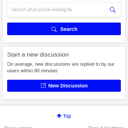
Search
Start a new discussion
On average, new discussions are replied to by our
users within 80 minutes
New Discussion
Top
Privacy options
Terms & Conditions