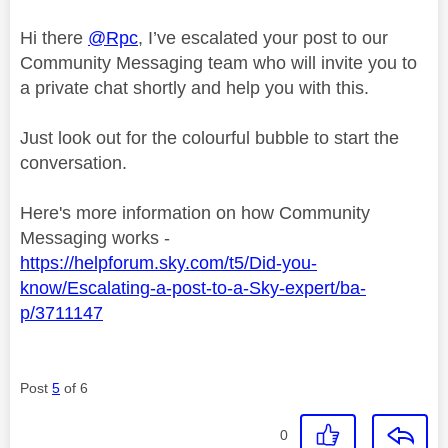
Hi there
@Rpc
, I’ve escalated your post to our
Community Messaging team who will invite you to
a private chat shortly and help you with this.
Just look out for the colourful bubble to start the
conversation.
Here's more information on how Community
Messaging works -
https://helpforum.sky.com/t5/Did-you-
know/Escalating-a-post-to-a-Sky-expert/ba-
p/3711147
Post
5
of 6
0