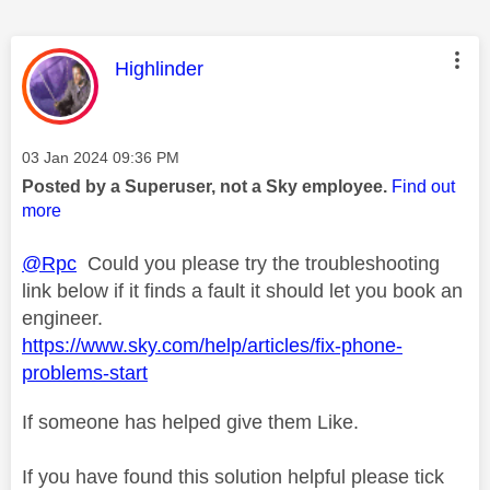
This message was authored by:
Highlinder
Message posted on
‎03 Jan 2024
09:36 PM
Posted by a Superuser, not a Sky employee.
Find out
more
@Rpc
Could you please try the troubleshooting
link below if it finds a fault it should let you book an
engineer.
https://www.sky.com/help/articles/fix-phone-
problems-start
If someone has helped give them Like.
If you have found this solution helpful please tick