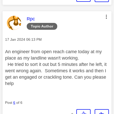
This message was authored by:
Rpc
Topic Author
Message posted on
‎17 Jan 2024
06:13 PM
An engineer from open reach came today at my
place as my landline wasn't working.
He tried to sort it out but 5 minutes after he left, it
went wrong again. Sometimes it works and then I
get an engaged or crackling tone. Can you please
help
Post
6
of 6