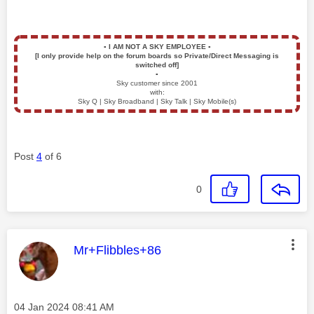
▪️
I AM NOT A SKY EMPLOYEE
▪️
[I only provide help on the forum boards so Private/Direct Messaging is
switched off]
▪️
Sky customer since 2001
with:
Sky Q | Sky Broadband | Sky Talk | Sky Mobile(s)
Post
4
of 6
0
This message was authored by:
Mr+Flibbles+86
Message posted on
‎04 Jan 2024
08:41 AM