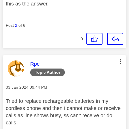
this as the answer.
Post
2
of 6
0
This message was authored by:
Rpc
Topic Author
Message posted on
‎03 Jan 2024
09:44 PM
Tried to replace rechargeable batteries in my
cordless phone and then I cannot make or receive
calls as line shows busy, ss can't receive or do
calls