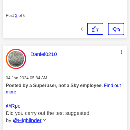
Post
3
of 6
0
This message was authored by:
Daniel0210
Message posted on
‎04 Jan 2024
05:34 AM
Posted by a Superuser, not a Sky employee.
Find out
more
@Rpc
Did you carry out the test suggested
by
@Highlinder
?