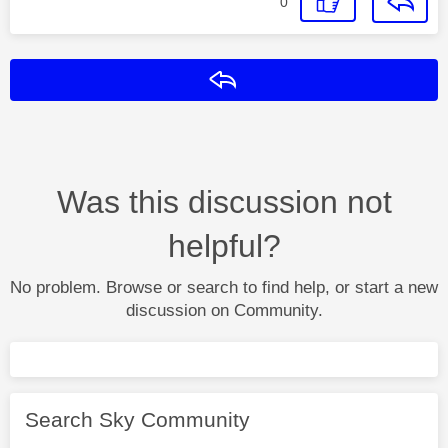
0
Reply
Was this discussion not
helpful?
No problem. Browse or search to find help, or start a new
discussion on Community.
Search Sky Community