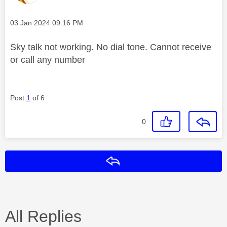
Message posted on
‎03 Jan 2024
09:16 PM
Sky talk not working. No dial tone. Cannot receive
or call any number
Post
1
of 6
0
Reply
All Replies