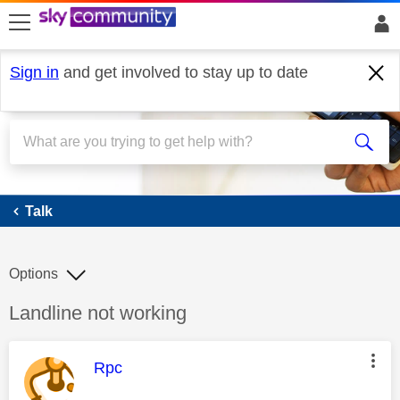
skip to search
skip to content
skip to footer
Sign in
and get involved to stay up to date
Talk
Talk
Options
Discussion topic:
Landline not working
This message was authored by:
Rpc