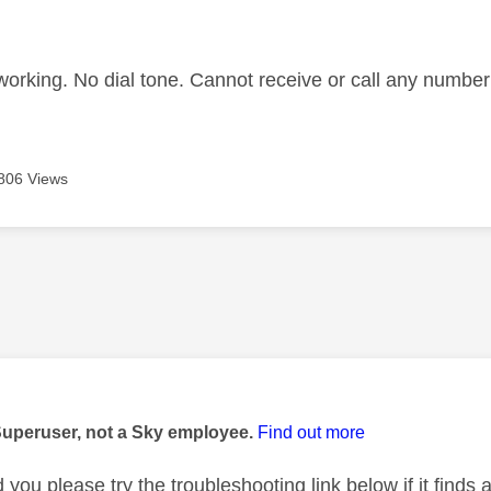
age was authored by:
 working. No dial tone. Cannot receive or call any numbe
806 Views
age was authored by:
Superuser, not a Sky employee.
Find out more
you please try the troubleshooting link below if it finds a