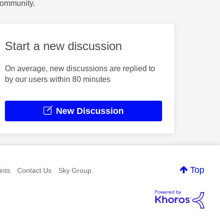
Community.
Start a new discussion
On average, new discussions are replied to
by our users within 80 minutes
New Discussion
Top
nts
Contact Us
Sky Group