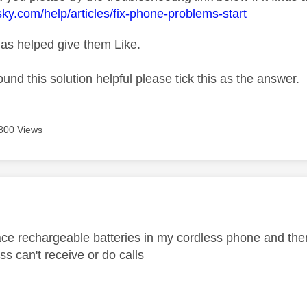
sky.com/help/articles/fix-phone-problems-start
as helped give them Like.
ound this solution helpful please tick this as the answer.
800 Views
age was authored by:
lace rechargeable batteries in my cordless phone and then
ss can't receive or do calls