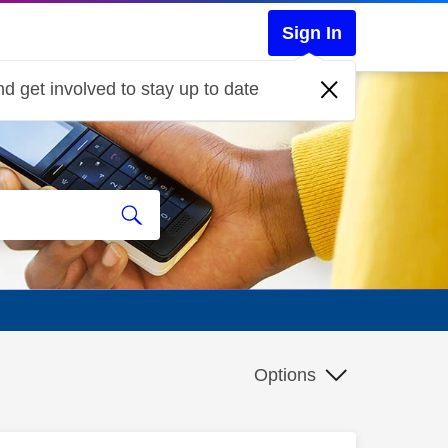
Sign In
d get involved to stay up to date
Options