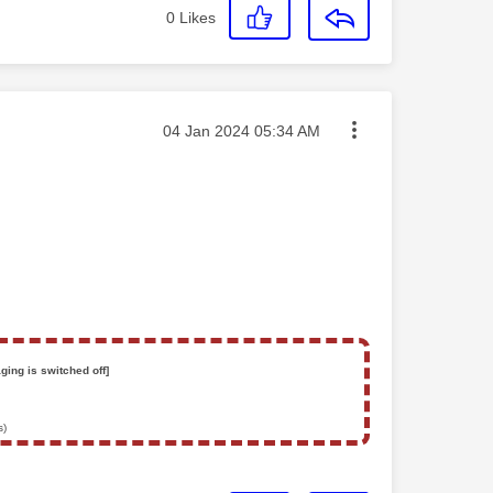
0
Likes
Message posted on
‎04 Jan 2024
05:34 AM
ging is switched off]
s)