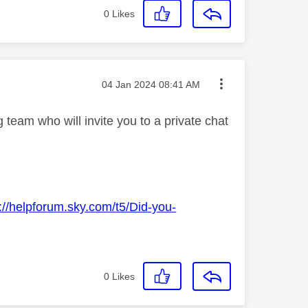
0
Likes
Message posted on
‎04 Jan 2024
08:41 AM
team who will invite you to a private chat
://helpforum.sky.com/t5/Did-you-
0
Likes