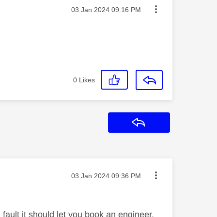
Message posted on
‎03 Jan 2024
09:16 PM
r
0
Likes
Reply
Message posted on
‎03 Jan 2024
09:36 PM
 fault it should let you book an engineer.