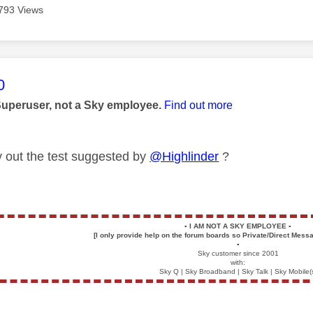
793 Views
age was authored by:
0
Superuser, not a Sky employee.
Find out more
y out the test suggested by
@Highlinder
?
▪️
I AM NOT A SKY EMPLOYEE
▪️
[I only provide help on the forum boards so Private/Direct Messa
▪️
Sky customer since 2001
with:
Sky Q | Sky Broadband | Sky Talk | Sky Mobile(