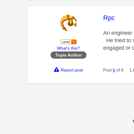
This mess
Rpc
An engineer 
He tried to s
engaged or c
What's this?
Topic Author
Report post
Post
6
of 6
1,