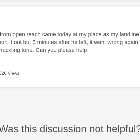
age was authored by:
from open reach came today at my place as my landline
ort it out but 5 minutes after he left, it went wrong aga
rackling tone. Can you please help
626 Views
Was this discussion not helpful