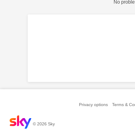
No proble
Privacy options
Terms & Con
© 2026 Sky