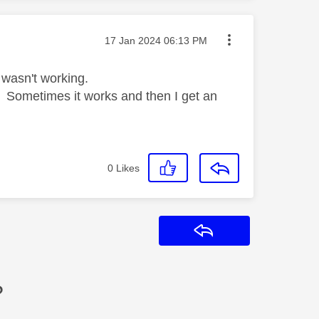
Message posted on
‎17 Jan 2024
06:13 PM
 wasn't working.
in. Sometimes it works and then I get an
0
Likes
Reply
?