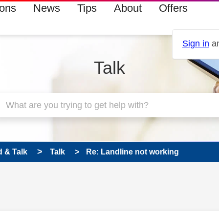
ions
News
Tips
About
Offers
Sign in
an
Talk
 & Talk
Talk
Re: Landline not working