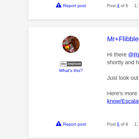
Report post
Post
4
of 6
1,
This mess
Mr+Flibbl
Hi there
@R
shortly and h
What's this?
Just look out
Here's more
know/Escalat
Report post
Post
5
of 6
1,