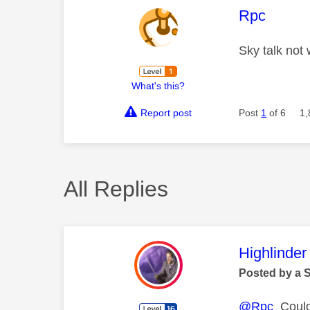
This mess
Rpc
Sky talk not
What's this?
Report post
Post
1
of 6
1,
All Replies
This mess
Highlinder
Posted by a 
@Rpc
Could 