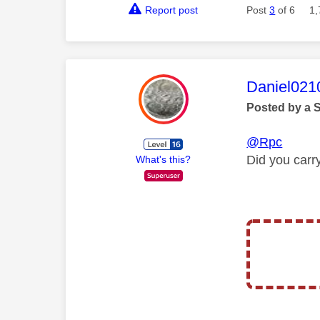
Report post
Post
3
of 6
1,
This mess
Daniel021
Posted by a 
@Rpc
Did you carr
What's this?