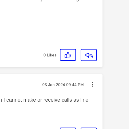
0
Likes
Message posted on
‎03 Jan 2024
09:44 PM
 I cannot make or receive calls as line