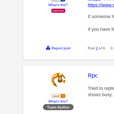
https://www.
What's this?
If someone h
If you have f
Report post
Post
2
of 6
1,
This mess
Rpc
Tried to rep
shows busy, 
What's this?
Topic Author