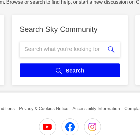
m. Browse or search to find help, or start a new discussion on 
Search Sky Community
Search
ditions
Privacy & Cookies Notice
Accessibility Information
Complai