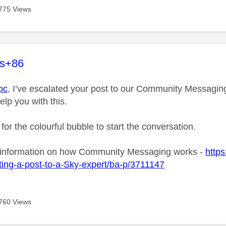
775 Views
age was authored by:
es+86
pc
, I’ve escalated your post to our Community Messaging 
elp you with this.
 for the colourful bubble to start the conversation.
 information on how Community Messaging works -
https
ing-a-post-to-a-Sky-expert/ba-p/3711147
760 Views