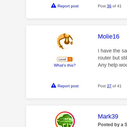
Report post
Post
36
of 41
This mess
Molie16
I have the s
router but s
Any help wou
What's this?
Report post
Post
37
of 41
This mess
Mark39
Posted by a 