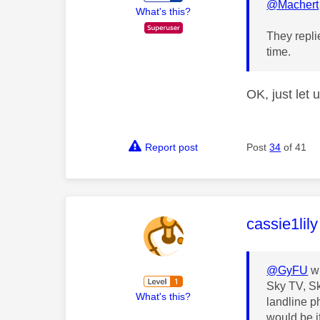
@Machert
What's this?
They repli
time.
OK, just let 
Report post
Post
34
of 41
This mess
cassie1lily
@GyFU
wr
Sky TV, Sk
What's this?
landline p
would be i