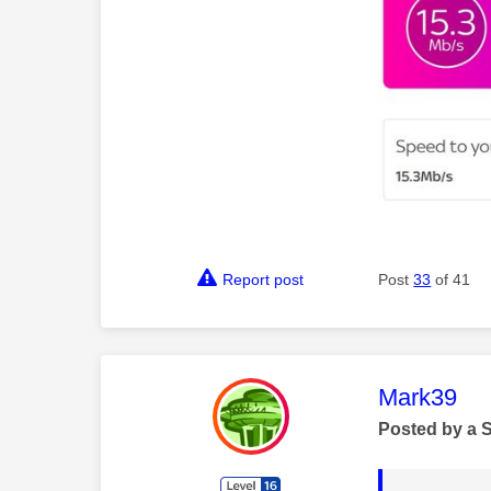
Report post
Post
33
of 41
This mess
Mark39
Posted by a 