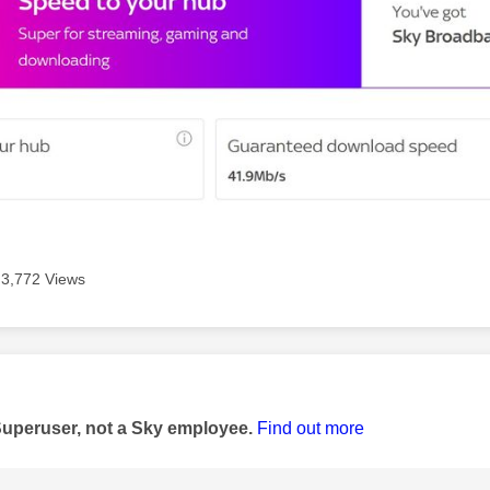
3,772 Views
age was authored by:
Superuser, not a Sky employee.
Find out more