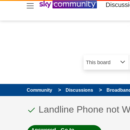
skip to search
skip to content
skip to footer
Discuss
Community
Discussions
Broadband
This discussion topic
Discussion topic:
Landline Phone not W