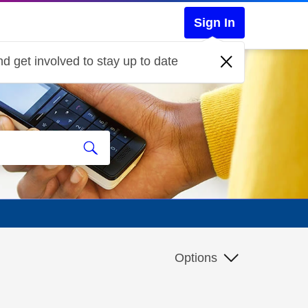
Sign In
d get involved to stay up to date
Options