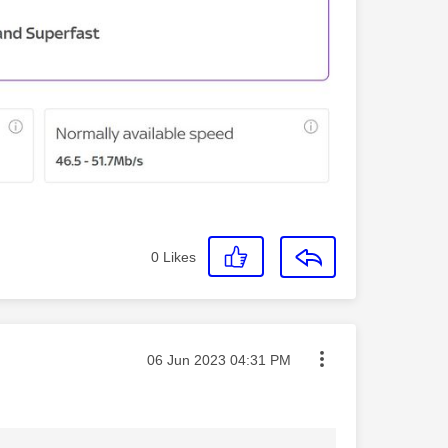
0
Likes
Message posted on
‎06 Jun 2023
04:31 PM