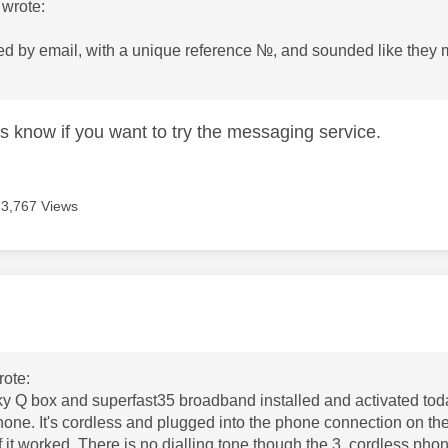
wrote:
ed by email, with a unique reference №, and sounded like they ma
us know if you want to try the messaging service.
3,767 Views
age was authored by:
ote:
y Q box and superfast35 broadband installed and activated toda
hone. It's cordless and plugged into the phone connection on the 
f it worked. There is no dialling tone though the 3 cordless pho