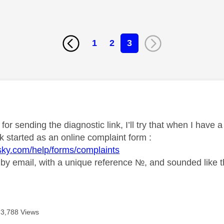
1
2
3
age was authored by:
or sending the diagnostic link, I’ll try that when I have
k started as an online complaint form :
sky.com/help/forms/complaints
 by email, with a unique reference №, and sounded like th
3,788 Views