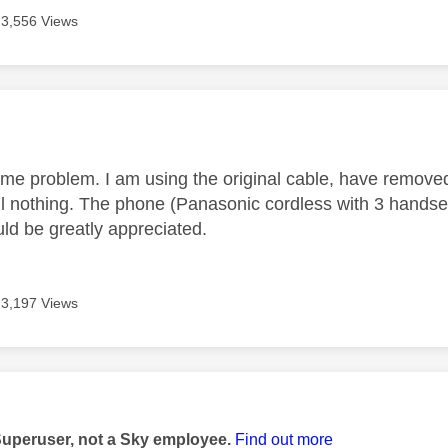
3,556 Views
age was authored by:
ame problem. I am using the original cable, have remove
till nothing. The phone (Panasonic cordless with 3 hands
ld be greatly appreciated.
3,197 Views
age was authored by:
Superuser, not a Sky employee.
Find out more