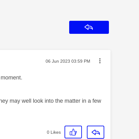
Reply
Message posted on
‎06 Jun 2023
03:59 PM
 a moment.
ey may well look into the matter in a few
0
Likes