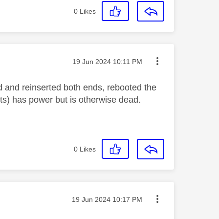
0
Likes
Message posted on
‎19 Jun 2024
10:11 PM
d and reinserted both ends, rebooted the
ets) has power but is otherwise dead.
0
Likes
Message posted on
‎19 Jun 2024
10:17 PM