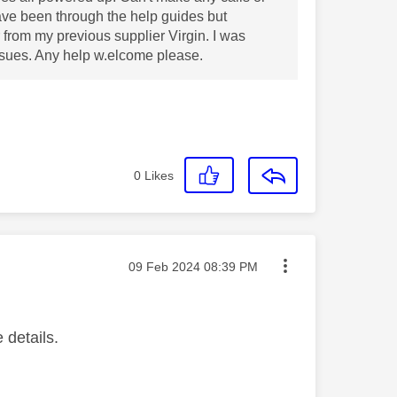
Have been through the help guides but
 from my previous supplier Virgin. I was
issues. Any help w.elcome please.
0
Likes
Message posted on
‎09 Feb 2024
08:39 PM
 details.