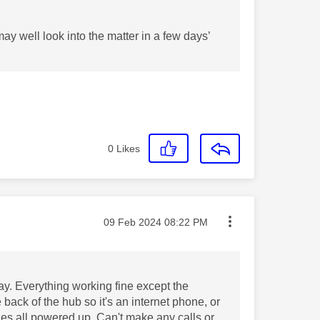
y well look into the matter in a few days’
0
Likes
Message posted on
‎09 Feb 2024
08:22 PM
y. Everything working fine except the
back of the hub so it's an internet phone, or
nes all powered up. Can't make any calls or