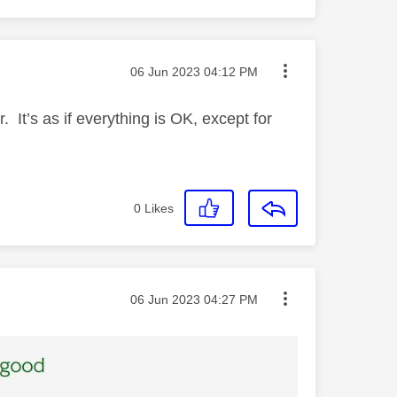
Message posted on
‎06 Jun 2023
04:12 PM
r. It’s as if everything is OK, except for
0
Likes
Message posted on
‎06 Jun 2023
04:27 PM