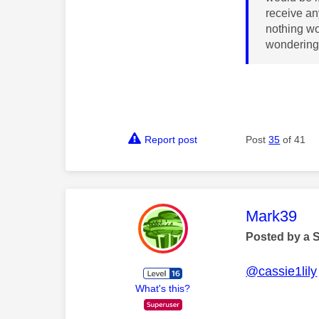
receive an
nothing wo
wondering 
Report post
Post
35
of 41
This mess
Mark39
Posted by a 
@cassie1lily
What's this?