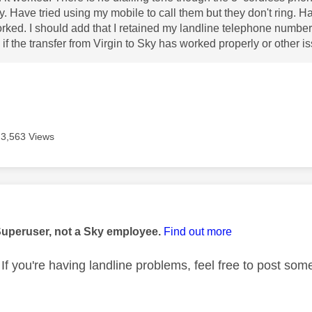
y. Have tried using my mobile to call them but they don't ring. 
rked. I should add that I retained my landline telephone number
if the transfer from Virgin to Sky has worked properly or other 
3,563 Views
age was authored by:
Superuser, not a Sky employee.
Find out more
If you're having landline problems, feel free to post some