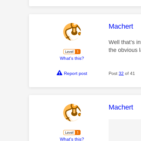
This mess
Machert
Well that’s i
the obvious 
What's this?
Report post
Post
32
of 41
This mess
Machert
What's this?