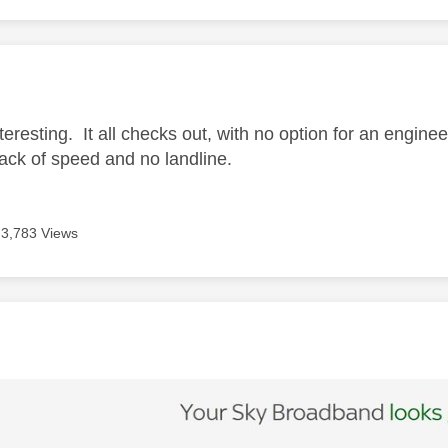
age was authored by:
nteresting. It all checks out, with no option for an enginee
lack of speed and no landline.
3,783 Views
age was authored by: