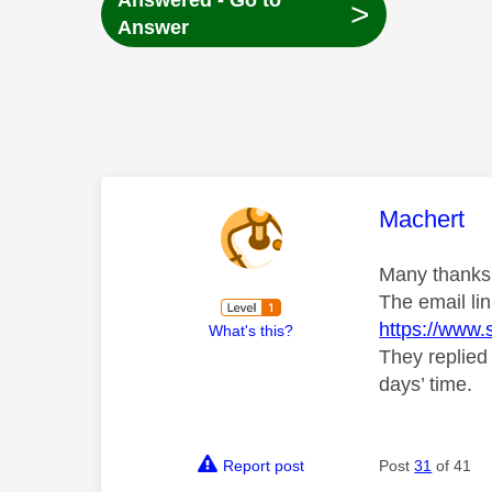
Answered - Go to
>
Answer
This mess
Machert
Many thanks f
The email lin
https://www.
What's this?
They replied
days’ time.
Report post
Post
31
of 41