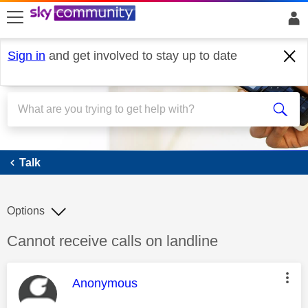
skip to search
skip to content
skip to footer
Sign in
and get involved to stay up to date
Talk
Talk
Options
Discussion topic:
Cannot receive calls on landline
This message was authored by:
Anonymous