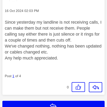
Message posted on
‎16 Oct 2024
02:03 PM
Since yesterday my landline is not receiving calls, I
can make them but not receive them. People
calling say either there is just silence or it rings for
a couple of times and then cuts off.
We've changed nothing, nothing has been updated
or cables changed etc.
Any help much appreciated.
Post
1
of 4
0
Reply