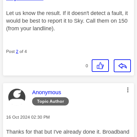
Let us know the result. If it doesn't detect a fault, it
would be best to report it to Sky. Call them on 150
(from your landline).
Post
2
of 4
0
This message was authored by:
Anonymous
Topic Author
Message posted on
‎16 Oct 2024
02:30 PM
Thanks for that but I've already done it. Broadband