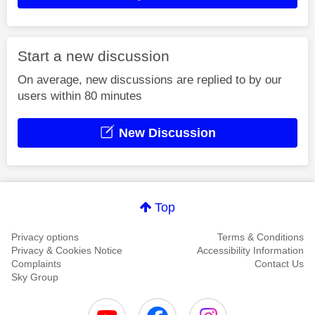
Start a new discussion
On average, new discussions are replied to by our
users within 80 minutes
New Discussion
Top
Privacy options
Terms & Conditions
Privacy & Cookies Notice
Accessibility Information
Complaints
Contact Us
Sky Group