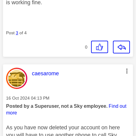
is working fine.
Post
3
of 4
0
This message was authored by:
caesarome
Message posted on
‎16 Oct 2024
04:13 PM
Posted by a Superuser, not a Sky employee.
Find out
more
As you have now deleted your account on here
you will have to use another phone to call Sky