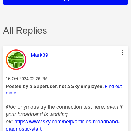
All Replies
This message was authored by:
Mark39
Message posted on
‎16 Oct 2024
02:26 PM
Posted by a Superuser, not a Sky employee.
Find out
more
@Anonymous try the connection test here,
even if
your broadband is working
ok
:
https://www.sky.com/help/articles/broadband-
diagnostic-start