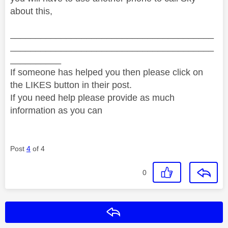
about this,
________________________________________
________________________________________
__________
If someone has helped you then please click on
the LIKES button in their post.
If you need help please provide as much
information as you can
Post
4
of 4
0
Reply