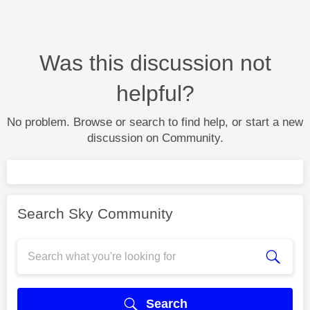
Was this discussion not
helpful?
No problem. Browse or search to find help, or start a new
discussion on Community.
Search Sky Community
Search