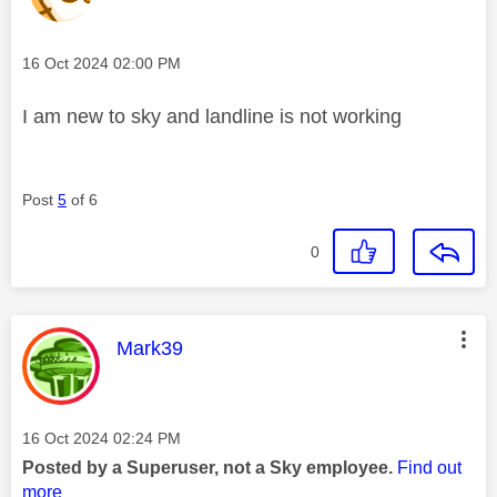
Message posted on
‎16 Oct 2024
02:00 PM
I am new to sky and landline is not working
Post
5
of 6
0
This message was authored by:
Mark39
Message posted on
‎16 Oct 2024
02:24 PM
Posted by a Superuser, not a Sky employee.
Find out
more