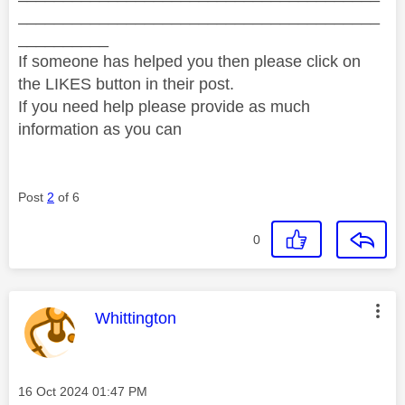
________________________________________
__________
If someone has helped you then please click on
the LIKES button in their post.
If you need help please provide as much
information as you can
Post
2
of 6
0
This message was authored by:
Whittington
Message posted on
‎16 Oct 2024
01:47 PM