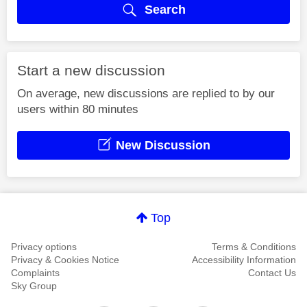
Search
Start a new discussion
On average, new discussions are replied to by our
users within 80 minutes
New Discussion
Top
Privacy options
Terms & Conditions
Privacy & Cookies Notice
Accessibility Information
Complaints
Contact Us
Sky Group