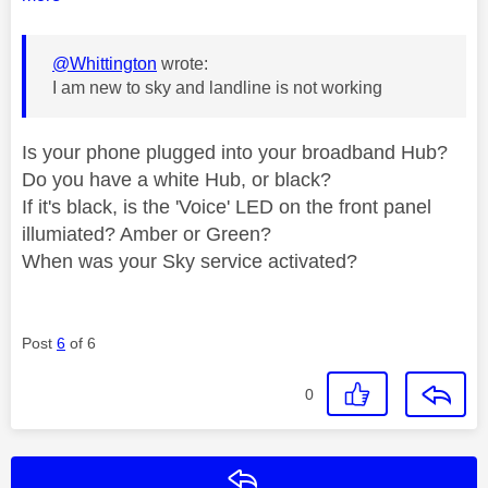
@Whittington
wrote:
I am new to sky and landline is not working
Is your phone plugged into your broadband Hub?
Do you have a white Hub, or black?
If it's black, is the 'Voice' LED on the front panel
illumiated? Amber or Green?
When was your Sky service activated?
Post
6
of 6
0
Reply