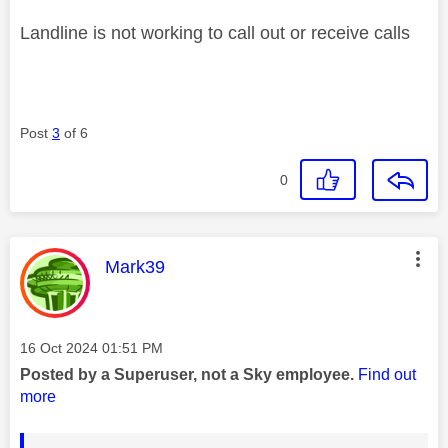
Landline is not working to call out or receive calls
Post
3
of 6
0
This message was authored by:
Mark39
Message posted on
‎16 Oct 2024
01:51 PM
Posted by a Superuser, not a Sky employee.
Find out
more