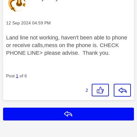
Message posted on
‎12 Sep 2024
04:59 PM
Land line not working, haven't been able to phone
or receive calls,mess on the phone is. CHECK
PHONE LINE> please advise. Thank you.
Post
1
of 6
2
Reply