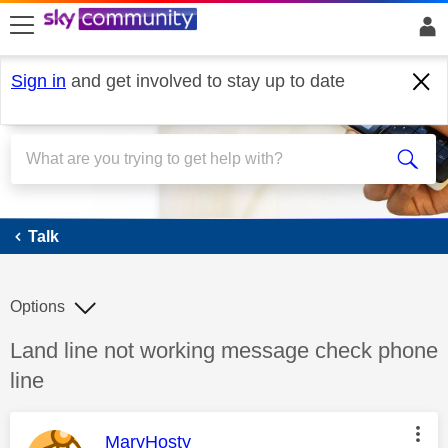
skip to search
skip to content
skip to footer
Sign in
and get involved to stay up to date
Talk
Talk
Options
Discussion topic:
Land line not working message check phone
line
This message was authored by:
MaryHosty