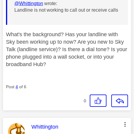
@Whittington
wrote:
Landline is not working to call out or receive calls
What's the background? Has your landline with
Sky been working up to now? Are you new to Sky
Talk (landline service)? Is there a dial tone? Is your
phone plugged into a wall socket, or into your
broadband Hub?
Post
4
of 6
0
This message was authored by:
Whittington