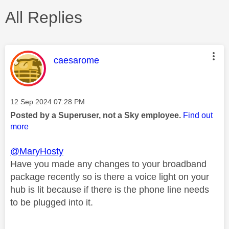
All Replies
This message was authored by:
caesarome
Message posted on
‎12 Sep 2024
07:28 PM
Posted by a Superuser, not a Sky employee.
Find out
more
@MaryHosty
Have you made any changes to your broadband
package recently so is there a voice light on your
hub is lit because if there is the phone line needs
to be plugged into it.
________________________________________