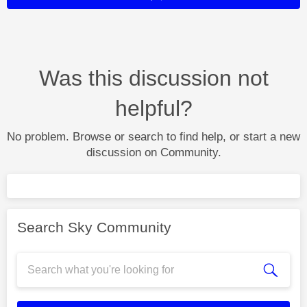
Was this discussion not
helpful?
No problem. Browse or search to find help, or start a new
discussion on Community.
Search Sky Community