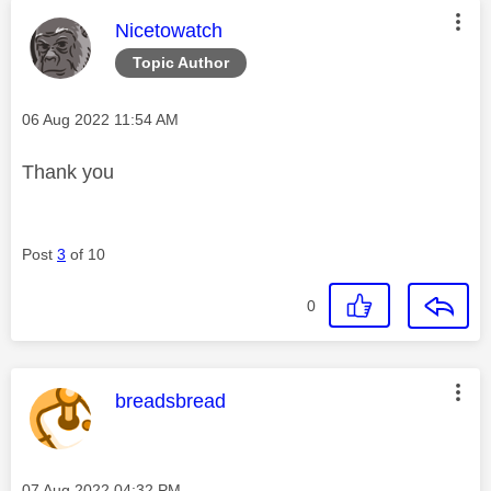
This message was authored by:
Nicetowatch
Topic Author
Message posted on
‎06 Aug 2022
11:54 AM
Thank you
Post
3
of 10
0
This message was authored by:
breadsbread
Message posted on
‎07 Aug 2022
04:32 PM