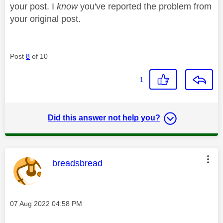
your post. I
know
you've reported the problem from
your original post.
Post
8
of 10
1
Did this answer not help you?
This message was authored by:
breadsbread
Message posted on
‎07 Aug 2022
04:58 PM