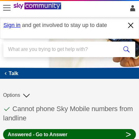
skip to search
skip to content
skip to footer
Sign in
and get involved to stay up to date
Talk
Talk
Options
This discussion topic has been answered
Discussion topic:
Cannot phone Sky Mobile numbers from
landline
>
Answered - Go to Answer