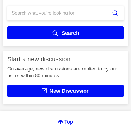
Search
Start a new discussion
On average, new discussions are replied to by our
users within 80 minutes
New Discussion
Top