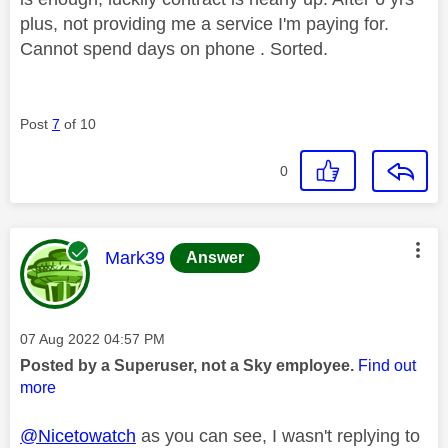
plus, not providing me a service I'm paying for.
Cannot spend days on phone . Sorted.
Post
7
of 10
0
This message was authored by:
Mark39
Answer
Message posted on
‎07 Aug 2022
04:57 PM
Posted by a Superuser, not a Sky employee.
Find out
more
@Nicetowatch
as you can see, I wasn't replying to