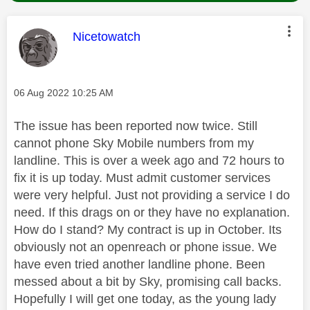
This message was authored by:
Nicetowatch
Message posted on
‎06 Aug 2022
10:25 AM
The issue has been reported now twice. Still
cannot phone Sky Mobile numbers from my
landline. This is over a week ago and 72 hours to
fix it is up today. Must admit customer services
were very helpful. Just not providing a service I do
need. If this drags on or they have no explanation.
How do I stand? My contract is up in October. Its
obviously not an openreach or phone issue. We
have even tried another landline phone. Been
messed about a bit by Sky, promising call backs.
Hopefully I will get one today, as the young lady