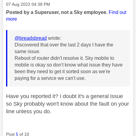
Message posted on
‎07 Aug 2022
04:38 PM
Posted by a Superuser, not a Sky employee.
Find out
more
@breadsbread
wrote:
Discovered that over the last 2 days I have the
same issue.
Reboot of router didn't resolve it. Sky mobile to
mobile is okay so don't know what issue they have
been they need to get it sorted soon as we're
paying for a service we can't use.
Have you reported it? I doubt it's a general issue
so Sky probably won't know about the fault on your
line unless you do.
Post
5
of 10