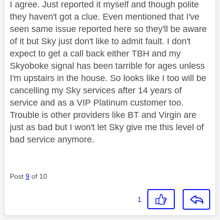
I agree. Just reported it myself and though polite
they haven't got a clue. Even mentioned that I've
seen same issue reported here so they'll be aware
of it but Sky just don't like to admit fault. I don't
expect to get a call back either TBH and my
Skyoboke signal has been tarrible for ages unless
I'm upstairs in the house. So looks like I too will be
cancelling my Sky services after 14 years of
service and as a VIP Platinum customer too.
Trouble is other providers like BT and Virgin are
just as bad but I won't let Sky give me this level of
bad service anymore.
Post
9
of 10
1