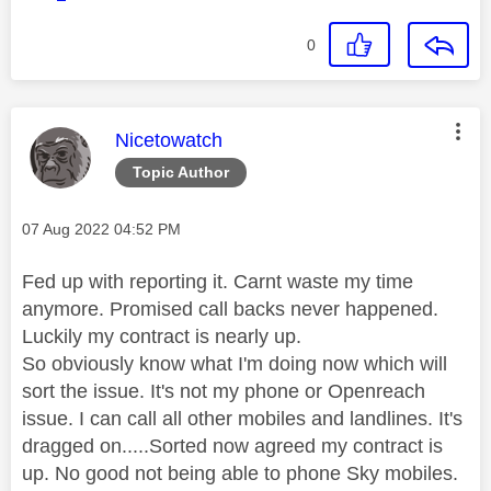
0
This message was authored by:
Nicetowatch
Topic Author
Message posted on
‎07 Aug 2022
04:52 PM
Fed up with reporting it. Carnt waste my time
anymore. Promised call backs never happened.
Luckily my contract is nearly up.
So obviously know what I'm doing now which will
sort the issue. It's not my phone or Openreach
issue. I can call all other mobiles and landlines. It's
dragged on.....Sorted now agreed my contract is
up. No good not being able to phone Sky mobiles.