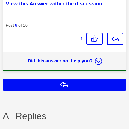
View this Answer within the discussion
Post
8
of 10
1
Did this answer not help you?
Reply
All Replies