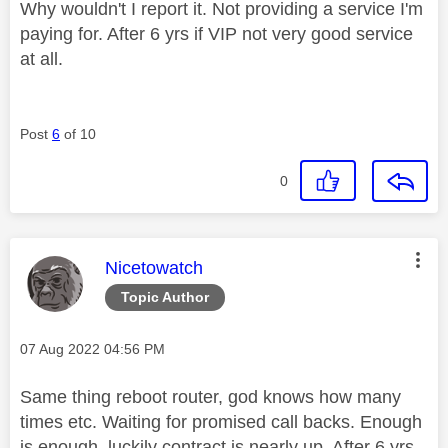
Why wouldn't I report it. Not providing a service I'm
paying for. After 6 yrs if VIP not very good service
at all.
Post
6
of 10
0
This message was authored by:
Nicetowatch
Topic Author
Message posted on
‎07 Aug 2022
04:56 PM
Same thing reboot router, god knows how many
times etc. Waiting for promised call backs. Enough
is enough, luckily contract is nearly up. After 6 yrs