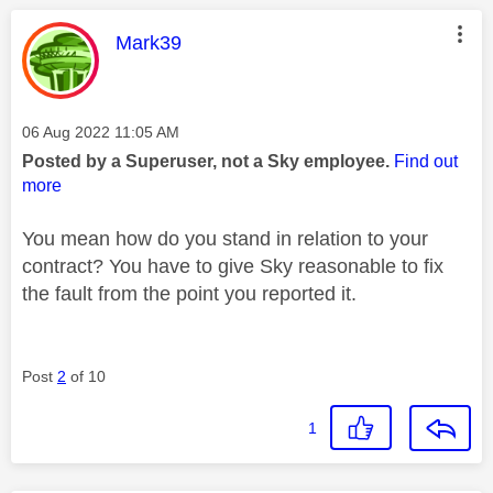
This message was authored by:
Mark39
Message posted on
‎06 Aug 2022
11:05 AM
Posted by a Superuser, not a Sky employee.
Find out
more
You mean how do you stand in relation to your
contract? You have to give Sky reasonable to fix
the fault from the point you reported it.
Post
2
of 10
1