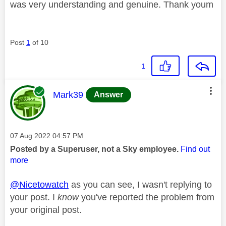
was very understanding and genuine. Thank youm
Post
1
of 10
1
This message was authored by:
Mark39
Answer
Message posted on
‎07 Aug 2022
04:57 PM
Posted by a Superuser, not a Sky employee.
Find out
more
@Nicetowatch
as you can see, I wasn't replying to
your post. I
know
you've reported the problem from
your original post.