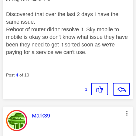
Discovered that over the last 2 days I have the
same issue.
Reboot of router didn't resolve it. Sky mobile to
mobile is okay so don't know what issue they have
been they need to get it sorted soon as we're
paying for a service we can't use.
Post
4
of 10
1
This message was authored by:
Mark39