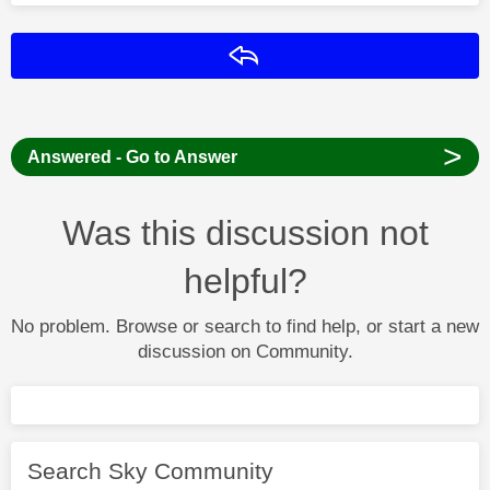
Reply
>
Answered - Go to Answer
Was this discussion not
helpful?
No problem. Browse or search to find help, or start a new
discussion on Community.
Search Sky Community