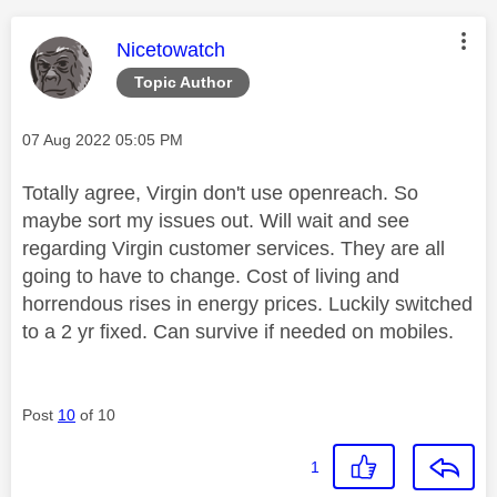
This message was authored by:
Nicetowatch
Topic Author
Message posted on
‎07 Aug 2022
05:05 PM
Totally agree, Virgin don't use openreach. So
maybe sort my issues out. Will wait and see
regarding Virgin customer services. They are all
going to have to change. Cost of living and
horrendous rises in energy prices. Luckily switched
to a 2 yr fixed. Can survive if needed on mobiles.
Post
10
of 10
1