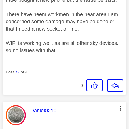
There have neem workmen in the near area I am
concerned some damage may have be done or
that I need a new socket or line.
WIFI is working well, as are all other sky devices,
so no issues with that.
Post
32
of 47
0
This message was authored by:
Daniel0210