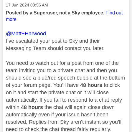
Message posted on
‎17 Jun 2024
09:56 AM
Posted by a Superuser, not a Sky employee.
Find out
more
@Matt+Harwood
I’ve escalated your post to Sky and their
Messaging Team should contact you later.
You need to watch out for a post from one of the
team inviting you to a private chat and then you
should see a blue/red speech bubble at the bottom
of your forum page. You’ll have
48 hours
to click
on it and start the private chat or it will close
automatically. If you fail to respond to a chat reply
within
48 hours
the chat will again close down
automatically even if your issue hasn’t been
resolved. Replies from Sky aren’t instant so you’ll
need to check the chat thread fairly regularly.