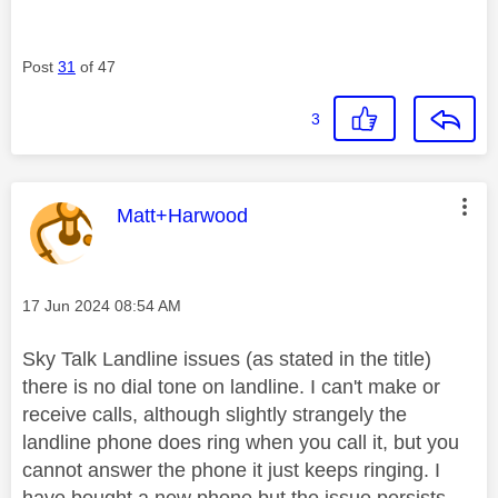
Post
31
of 47
3
This message was authored by:
Matt+Harwood
Message posted on
‎17 Jun 2024
08:54 AM
Sky Talk Landline issues (as stated in the title)
there is no dial tone on landline. I can't make or
receive calls, although slightly strangely the
landline phone does ring when you call it, but you
cannot answer the phone it just keeps ringing. I
have bought a new phone but the issue persists.