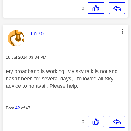
0
This message was authored by:
Lol70
Message posted on
‎18 Jul 2024
03:34 PM
My broadband is working. My sky talk is not and
hasn't been for several days, I followed all Sky
advice to no avail. Please help.
Post
42
of 47
0