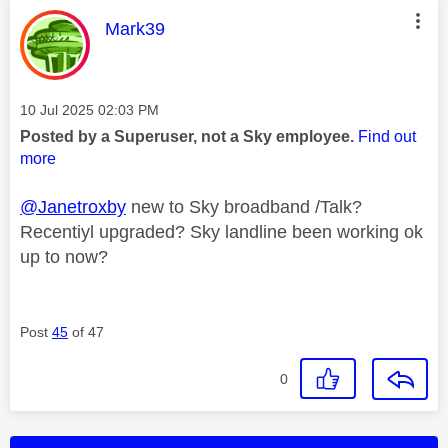
This message was authored by:
Mark39
Message posted on
‎10 Jul 2025
02:03 PM
Posted by a Superuser, not a Sky employee.
Find out
more
@Janetroxby
new to Sky broadband /Talk?
Recentiyl upgraded? Sky landline been working ok
up to now?
Post
45
of 47
0