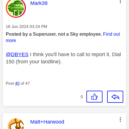
This message was authored by:
Mark39
Message posted on
‎18 Jun 2024
03:24 PM
Posted by a Superuser, not a Sky employee.
Find out
more
@DBYES
I think you'll have to call to report it. Dial
150 (from your landline).
Post
40
of 47
0
This message was authored by:
Matt+Harwood