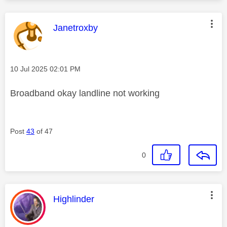
This message was authored by:
Janetroxby
Message posted on
‎10 Jul 2025
02:01 PM
Broadband okay landline not working
Post
43
of 47
0
This message was authored by:
Highlinder