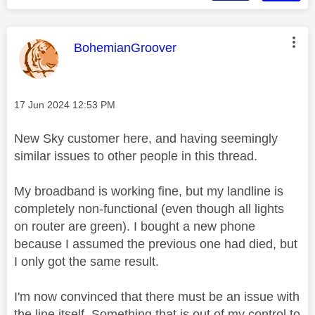
This message was authored by:
BohemianGroover
Message posted on
‎17 Jun 2024
12:53 PM
New Sky customer here, and having seemingly
similar issues to other people in this thread.
My broadband is working fine, but my landline is
completely non-functional (even though all lights
on router are green). I bought a new phone
because I assumed the previous one had died, but
I only got the same result.
I'm now convinced that there must be an issue with
the line itself. Something that is out of my control to