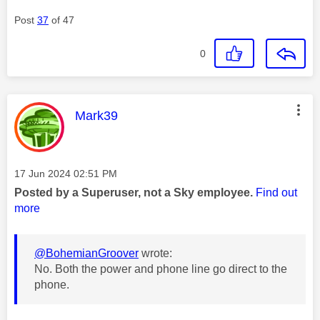
Post
37
of 47
0
This message was authored by:
Mark39
Message posted on
‎17 Jun 2024
02:51 PM
Posted by a Superuser, not a Sky employee.
Find out
more
@BohemianGroover
wrote:
No. Both the power and phone line go direct to the
phone.