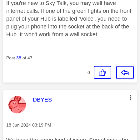
If you're new to Sky Talk, you may well have
internet calls. If one of the green lights on the front
panel of your Hub is labelled 'Voice', you need to
plug your phone into the socket at the back of the
Hub. It won't work from a wall socket.
Post
38
of 47
0
This message was authored by:
DBYES
Message posted on
‎18 Jun 2024
03:19 PM
We have the same kind of issue. Sometimes, the