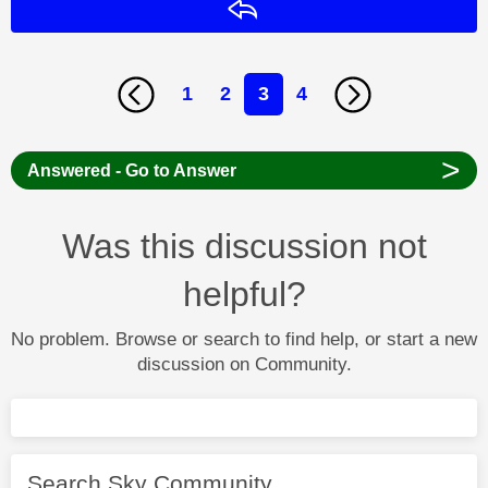
Reply
1
2
3
4
>
Answered - Go to Answer
Was this discussion not
helpful?
No problem. Browse or search to find help, or start a new
discussion on Community.
Search Sky Community