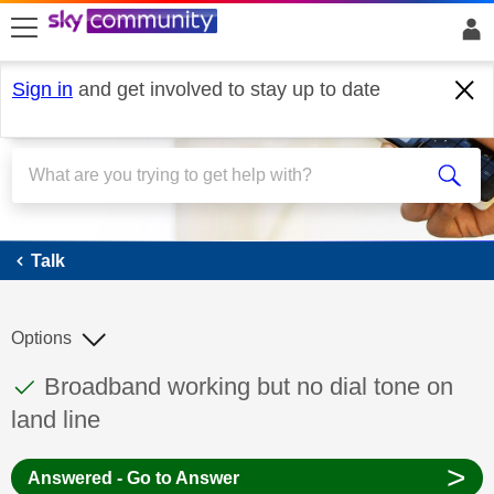
skip to search
skip to content
skip to footer
Sign in
and get involved to stay up to date
Talk
Talk
Options
This discussion topic has been answered
Discussion topic:
Broadband working but no dial tone on
land line
>
Answered - Go to Answer