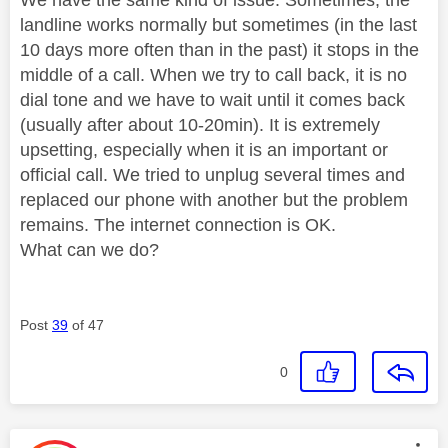
landline works normally but sometimes (in the last
10 days more often than in the past) it stops in the
middle of a call. When we try to call back, it is no
dial tone and we have to wait until it comes back
(usually after about 10-20min). It is extremely
upsetting, especially when it is an important or
official call. We tried to unplug several times and
replaced our phone with another but the problem
remains. The internet connection is OK.
What can we do?
Post
39
of 47
0