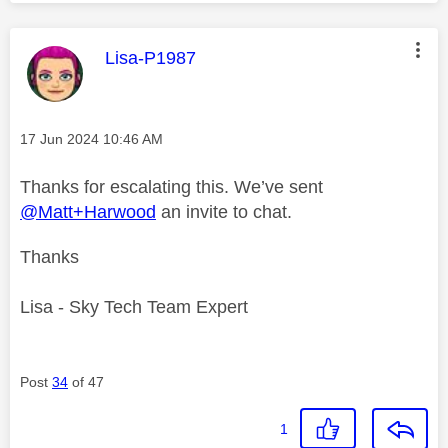
This message was authored by:
Lisa-P1987
Message posted on
‎17 Jun 2024
10:46 AM
Thanks for escalating this. We’ve sent
@Matt+Harwood
an invite to chat.
Thanks
Lisa - Sky Tech Team Expert
Post
34
of 47
1