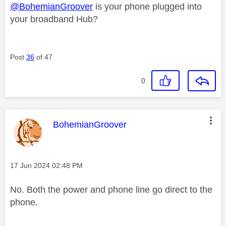
@BohemianGroover
is your phone plugged into
your broadband Hub?
Post
36
of 47
0
This message was authored by:
BohemianGroover
Message posted on
‎17 Jun 2024
02:48 PM
No. Both the power and phone line go direct to the
phone.