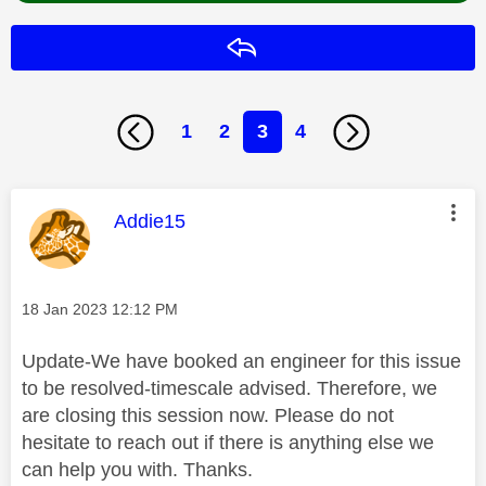
Reply
1
2
3
4
This message was authored by:
Addie15
Message posted on
‎18 Jan 2023
12:12 PM
Update-We have booked an engineer for this issue
to be resolved-timescale advised. Therefore, we
are closing this session now. Please do not
hesitate to reach out if there is anything else we
can help you with. Thanks.