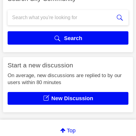
Search
Start a new discussion
On average, new discussions are replied to by our
users within 80 minutes
New Discussion
Top