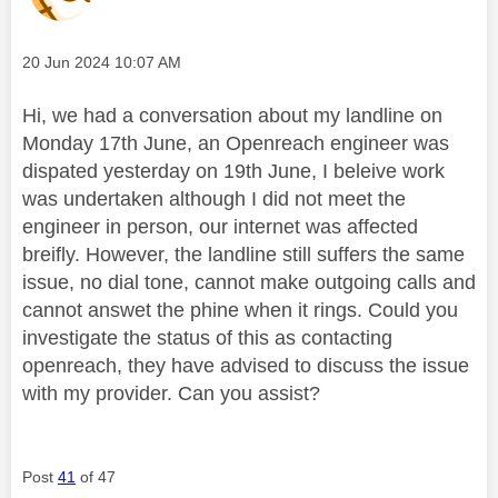
Message posted on
‎20 Jun 2024
10:07 AM
Hi, we had a conversation about my landline on
Monday 17th June, an Openreach engineer was
dispated yesterday on 19th June, I beleive work
was undertaken although I did not meet the
engineer in person, our internet was affected
breifly. However, the landline still suffers the same
issue, no dial tone, cannot make outgoing calls and
cannot answet the phine when it rings. Could you
investigate the status of this as contacting
openreach, they have advised to discuss the issue
with my provider. Can you assist?
Post
41
of 47