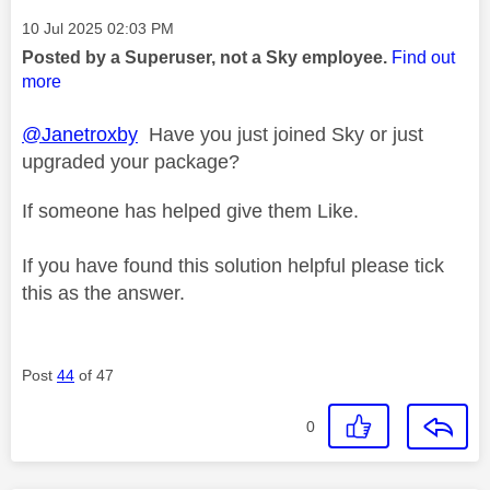
Message posted on
‎10 Jul 2025
02:03 PM
Posted by a Superuser, not a Sky employee.
Find out
more
@Janetroxby
Have you just joined Sky or just
upgraded your package?
If someone has helped give them Like.
If you have found this solution helpful please tick
this as the answer.
Post
44
of 47
0