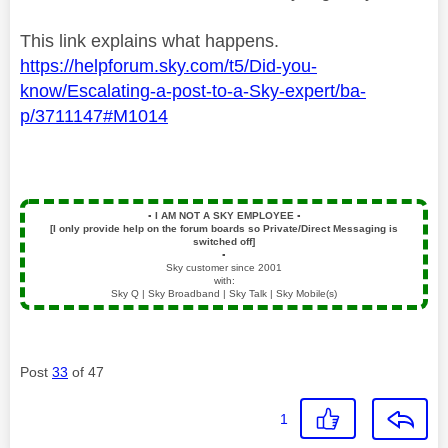
This link explains what happens.
https://helpforum.sky.com/t5/Did-you-
know/Escalating-a-post-to-a-Sky-expert/ba-
p/3711147#M1014
▪️
I AM NOT A SKY EMPLOYEE
▪️
[I only provide help on the forum boards so Private/Direct Messaging is
switched off]
▪️
Sky customer since 2001
with:
Sky Q | Sky Broadband | Sky Talk | Sky Mobile(s)
Post
33
of 47
1