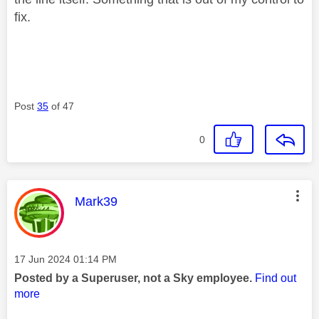
fix.
Post
35
of 47
0
This message was authored by:
Mark39
Message posted on
‎17 Jun 2024
01:14 PM
Posted by a Superuser, not a Sky employee.
Find out
more