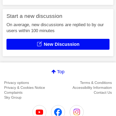
Start a new discussion
On average, new discussions are replied to by our
users within 100 minutes
New Discussion
Top
Privacy options
Terms & Conditions
Privacy & Cookies Notice
Accessibility Information
Complaints
Contact Us
Sky Group