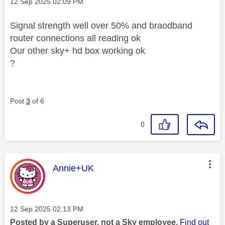
Message posted on
‎12 Sep 2025
02:09 PM
Signal strength well over 50% and braodband
router connections all reading ok
Our other sky+ hd box working ok
?
Post
3
of 6
0
This message was authored by:
Annie+UK
Message posted on
‎12 Sep 2025
02:13 PM
Posted by a Superuser, not a Sky employee.
Find out