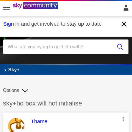
skip to search
skip to content
skip to footer
Sign in
and get involved to stay up to date
Sky+
Sky+
Options
Discussion topic:
sky+hd box will not initialise
This message was authored by:
Thame