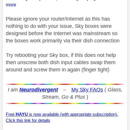
more
Please ignore your router/Internet as this has
nothing to do with your issue, Sky boxes were
designed before the Internet was mainstream so
the boxes work primarily via their dish connection
Try rebooting your Sky box, if this does not help
then unscrew both dish input cables swap them
around and screw them in again (finger tight)
I am
Neurodivergent
–
My Sky FAQs
(
Glass,
Stream, Go & Plus
)
Free
HAYU
is now available (with appropriate subscription).
Click this link for details