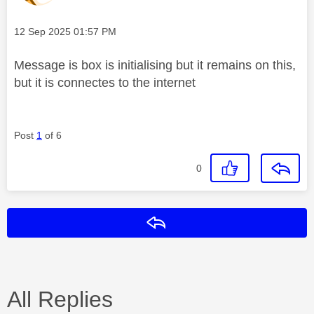
Message posted on
‎12 Sep 2025
01:57 PM
Message is box is initialising but it remains on this,
but it is connectes to the internet
Post
1
of 6
0
Reply
All Replies