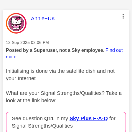
This message was authored by:
Annie+UK
Message posted on
‎12 Sep 2025
02:06 PM
Posted by a Superuser, not a Sky employee.
Find out
more
Initialising is done via the satellite dish and not
your Internet
What are your Signal Strengths/Qualities? Take a
look at the link below:
See question
Q11
in my
Sky Plus F⋅A⋅Q
for
Signal Strengths/Qualities