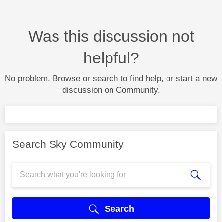
Was this discussion not
helpful?
No problem. Browse or search to find help, or start a new
discussion on Community.
Search Sky Community
Search