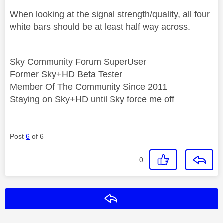
When looking at the signal strength/quality, all four
white bars should be at least half way across.
Sky Community Forum SuperUser
Former Sky+HD Beta Tester
Member Of The Community Since 2011
Staying on Sky+HD until Sky force me off
Post
6
of 6
0
Reply