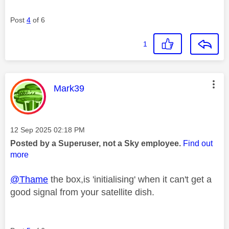
Post
4
of 6
1
This message was authored by:
Mark39
Message posted on
‎12 Sep 2025
02:18 PM
Posted by a Superuser, not a Sky employee.
Find out
more
@Thame
the box,is 'initialising' when it can't get a
good signal from your satellite dish.