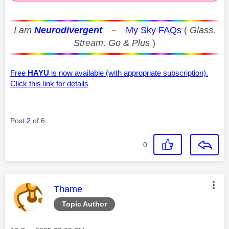
I am
Neurodivergent
–
My Sky FAQs
(
Glass,
Stream, Go & Plus
)
Free
HAYU
is now available (with appropriate subscription).
Click this link for details
Post
2
of 6
0
This message was authored by:
Thame
Topic Author