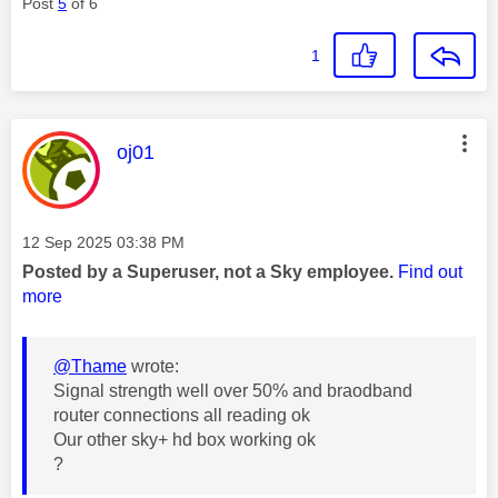
Post
5
of 6
1
This message was authored by:
oj01
Message posted on
‎12 Sep 2025
03:38 PM
Posted by a Superuser, not a Sky employee.
Find out
more
@Thame
wrote:
Signal strength well over 50% and braodband
router connections all reading ok
Our other sky+ hd box working ok
?