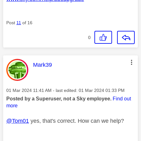
Post
11
of 16
0
This message was authored by:
Mark39
Message posted on
‎01 Mar 2024
11:41 AM
- last edited:
‎01 Mar 2024
01:33 PM
Posted by a Superuser, not a Sky employee.
Find out
more
@Tom01
yes, that's correct. How can we help?