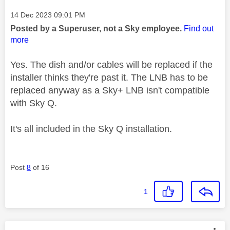
Message posted on
‎14 Dec 2023
09:01 PM
Posted by a Superuser, not a Sky employee.
Find out
more
Yes. The dish and/or cables will be replaced if the
installer thinks they're past it. The LNB has to be
replaced anyway as a Sky+ LNB isn't compatible
with Sky Q.
It's all included in the Sky Q installation.
Post
8
of 16
1