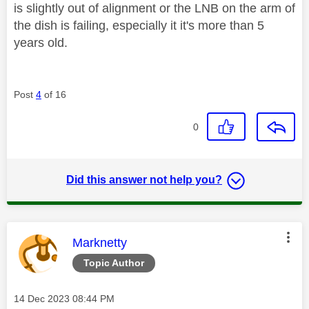
is slightly out of alignment or the LNB on the arm of
the dish is failing, especially it it's more than 5
years old.
Post
4
of 16
0
Did this answer not help you?
This message was authored by:
Marknetty
Topic Author
Message posted on
‎14 Dec 2023
08:44 PM