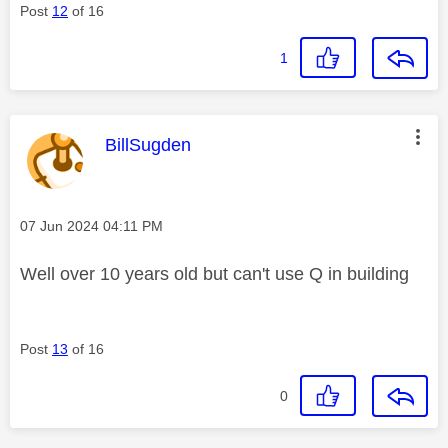
Post
12
of 16
1
This message was authored by:
BillSugden
Message posted on
‎07 Jun 2024
04:11 PM
Well over 10 years old but can't use Q in building
Post
13
of 16
0