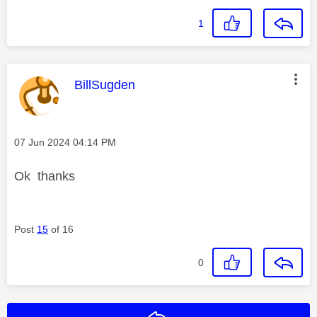
1
This message was authored by:
BillSugden
Message posted on
‎07 Jun 2024
04:14 PM
Ok thanks
Post
15
of 16
0
Reply