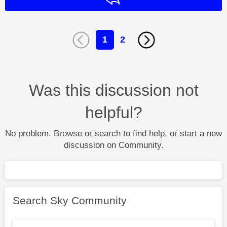
1
2
Was this discussion not
helpful?
No problem. Browse or search to find help, or start a new
discussion on Community.
Search Sky Community