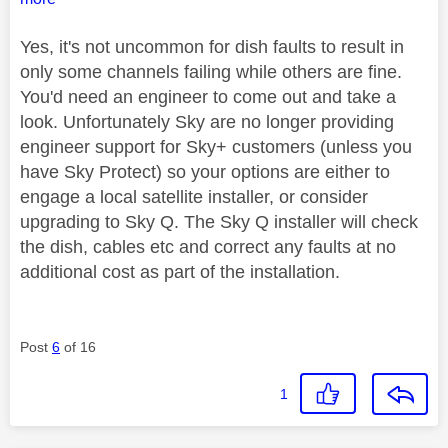
Yes, it's not uncommon for dish faults to result in
only some channels failing while others are fine.
You'd need an engineer to come out and take a
look. Unfortunately Sky are no longer providing
engineer support for Sky+ customers (unless you
have Sky Protect) so your options are either to
engage a local satellite installer, or consider
upgrading to Sky Q. The Sky Q installer will check
the dish, cables etc and correct any faults at no
additional cost as part of the installation.
Post
6
of 16
1