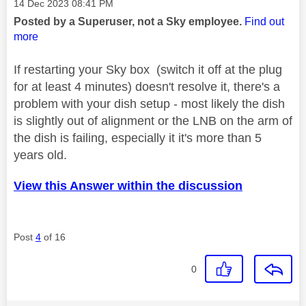
Message posted on
‎14 Dec 2023
08:41 PM
Posted by a Superuser, not a Sky employee.
Find out
more
If restarting your Sky box (switch it off at the plug
for at least 4 minutes) doesn't resolve it, there's a
problem with your dish setup - most likely the dish
is slightly out of alignment or the LNB on the arm of
the dish is failing, especially it it's more than 5
years old.
View this Answer within the discussion
Post
4
of 16
0