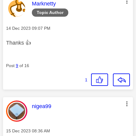
This message was authored by:
Marknetty
Topic Author
Message posted on
‎14 Dec 2023
09:07 PM
Thanks
👍
Post
9
of 16
1
This message was authored by:
nigea99
Message posted on
‎15 Dec 2023
08:36 AM