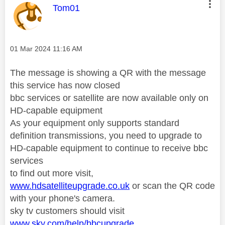
This message was authored by:
Tom01
Message posted on
‎01 Mar 2024
11:16 AM
The message is showing a QR with the message
this service has now closed
bbc services or satellite are now available only on
HD-capable equipment
As your equipment only supports standard
definition transmissions, you need to upgrade to
HD-capable equipment to continue to receive bbc
services
to find out more visit,
www.hdsatelliteupgrade.co.uk
or scan the QR code
with your phone's camera.
sky tv customers should visit
www.sky.com/help/bbcupgrade