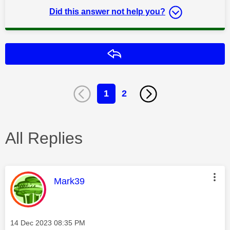
Did this answer not help you?
Reply
1
2
All Replies
This message was authored by:
Mark39
Message posted on
‎14 Dec 2023
08:35 PM