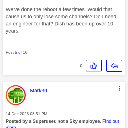
We've done the reboot a few times. Would that
cause us to only lose some channels? Do I need
an engineer for that? Dish has been up over 10
years.
Post
5
of 16
0
This message was authored by:
Mark39
Message posted on
‎14 Dec 2023
08:51 PM
Posted by a Superuser, not a Sky employee.
Find out
more