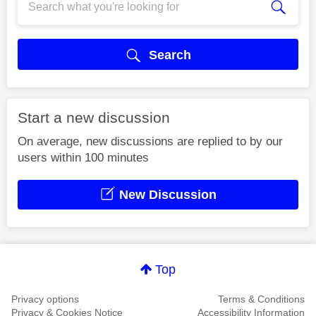
Search
Start a new discussion
On average, new discussions are replied to by our
users within 100 minutes
New Discussion
Top
Privacy options
Terms & Conditions
Privacy & Cookies Notice
Accessibility Information