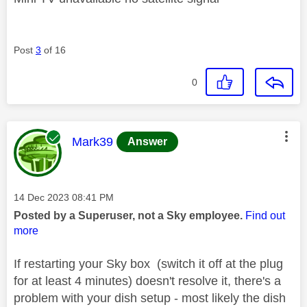
Post
3
of 16
0
This message was authored by:
Mark39
Answer
Message posted on
‎14 Dec 2023
08:41 PM
Posted by a Superuser, not a Sky employee.
Find out
more
If restarting your Sky box (switch it off at the plug
for at least 4 minutes) doesn't resolve it, there's a
problem with your dish setup - most likely the dish