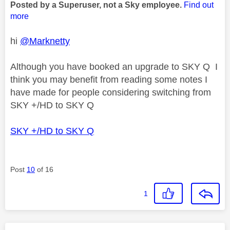
Posted by a Superuser, not a Sky employee.
Find out
more
hi
@Marknetty
Although you have booked an upgrade to SKY Q I
think you may benefit from reading some notes I
have made for people considering switching from
SKY +/HD to SKY Q
SKY +/HD to SKY Q
Post
10
of 16
1