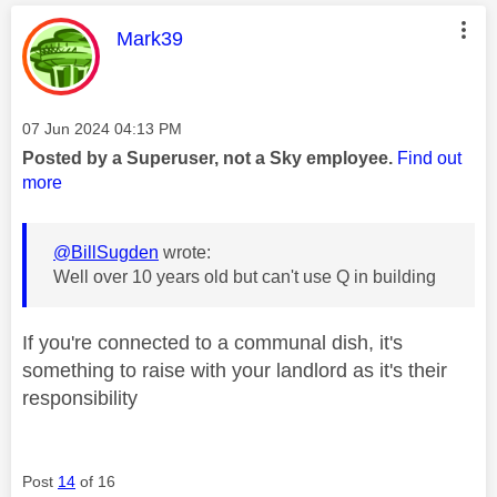
This message was authored by:
Mark39
Message posted on
‎07 Jun 2024
04:13 PM
Posted by a Superuser, not a Sky employee.
Find out
more
@BillSugden
wrote:
Well over 10 years old but can't use Q in building
If you're connected to a communal dish, it's
something to raise with your landlord as it's their
responsibility
Post
14
of 16