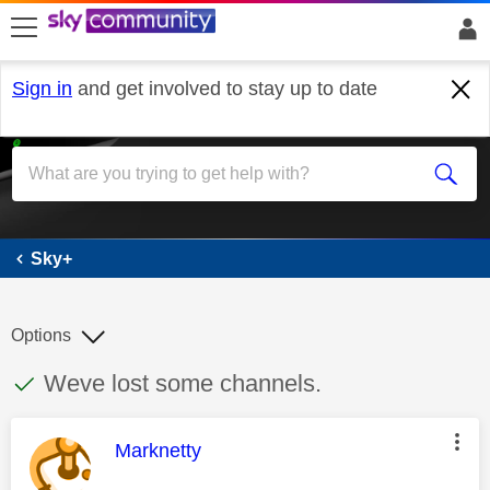
skip to search
skip to content
skip to footer
Sign in
and get involved to stay up to date
Sky+
Sky+
Options
This discussion topic has been answered
Discussion topic:
Weve lost some channels.
This message was authored by:
Marknetty