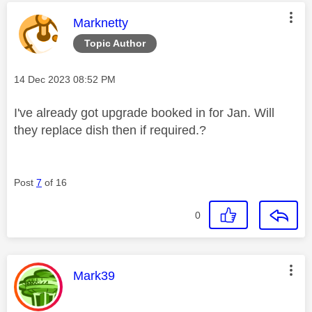
This message was authored by:
Marknetty
Topic Author
Message posted on
‎14 Dec 2023
08:52 PM
I've already got upgrade booked in for Jan. Will
they replace dish then if required.?
Post
7
of 16
0
This message was authored by:
Mark39