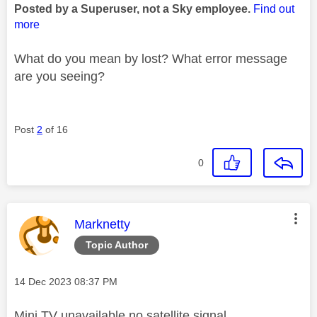
Posted by a Superuser, not a Sky employee.
Find out
more
What do you mean by lost? What error message
are you seeing?
Post
2
of 16
0
This message was authored by:
Marknetty
Topic Author
Message posted on
‎14 Dec 2023
08:37 PM
Mini TV unavailable no satellite signal