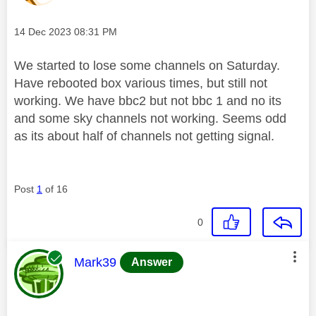
Message posted on
‎14 Dec 2023
08:31 PM
We started to lose some channels on Saturday.
Have rebooted box various times, but still not
working. We have bbc2 but not bbc 1 and no its
and some sky channels not working. Seems odd
as its about half of channels not getting signal.
Post
1
of 16
0
This message was authored by:
Mark39
Answer