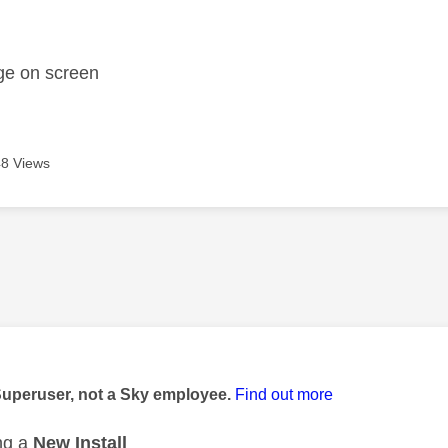
age was authored by:
ge on screen
8 Views
age was authored by:
Superuser, not a Sky employee.
Find out more
ng a
New Install