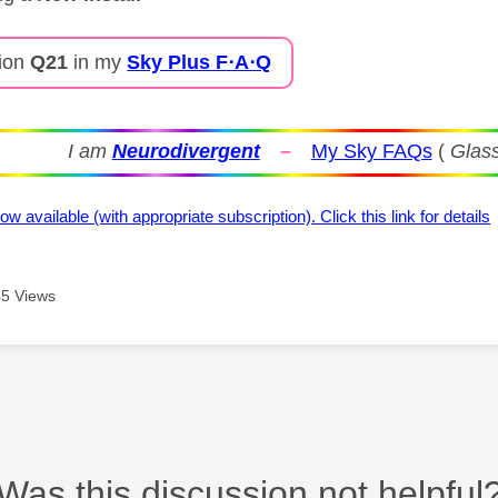
ion
Q21
in my
Sky Plus F⋅A⋅Q
I am
Neurodivergent
–
My Sky FAQs
(
Glass
ow available (with appropriate subscription). Click this link for details
5 Views
Was this discussion not helpful