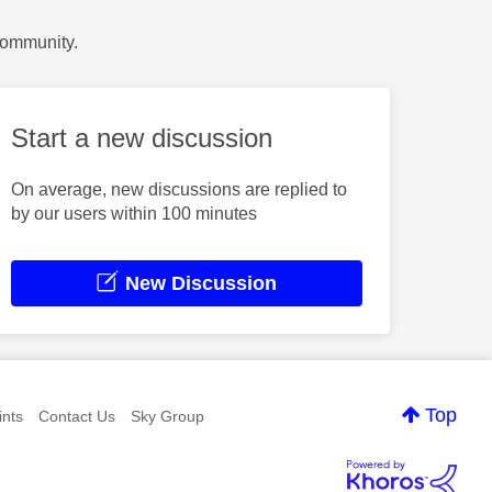
Community.
Start a new discussion
On average, new discussions are replied to
by our users within 100 minutes
New Discussion
Top
nts
Contact Us
Sky Group