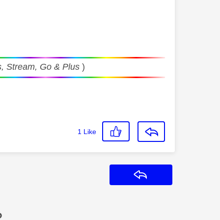
, Stream, Go & Plus
)
1
Like
Reply
?