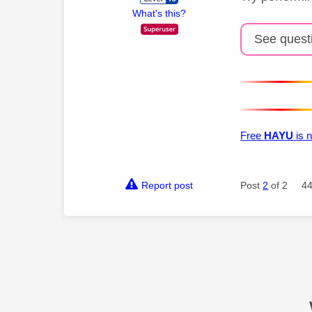
What's this?
See quest
Free
HAYU
is n
Report post
Post
2
of 2
44