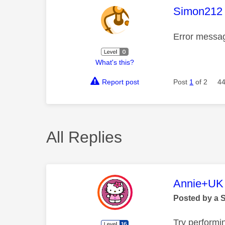
This mess
Simon212
Error messa
What's this?
Report post
Post
1
of 2
44
All Replies
This mess
Annie+UK
Posted by a 
Try performi