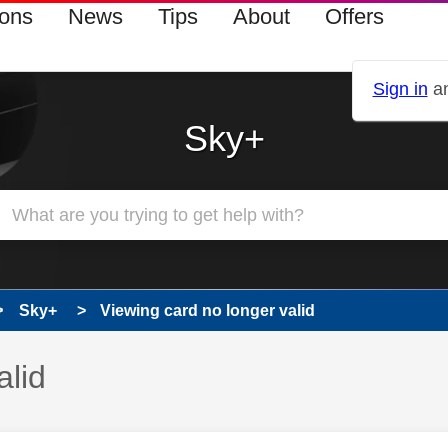
ions
News
Tips
About
Offers
Sign in
an
Sky+
Sky+
Viewing card no longer valid
alid