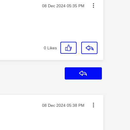
Message posted on
‎08 Dec 2024
05:35 PM
0
Likes
Reply
Message posted on
‎08 Dec 2024
05:38 PM