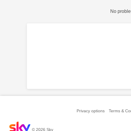
No proble
Privacy options
Terms & Con
© 2026 Sky