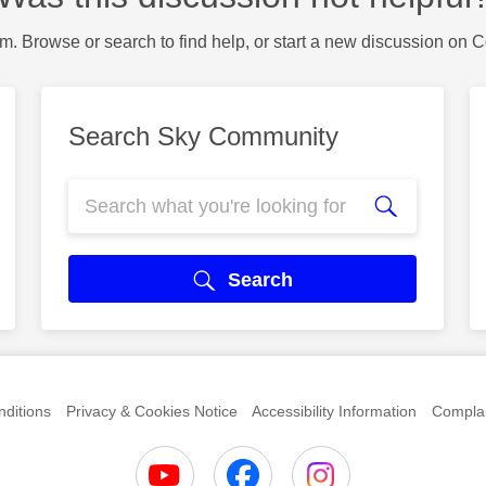
m. Browse or search to find help, or start a new discussion on 
Search Sky Community
Search
ditions
Privacy & Cookies Notice
Accessibility Information
Complai