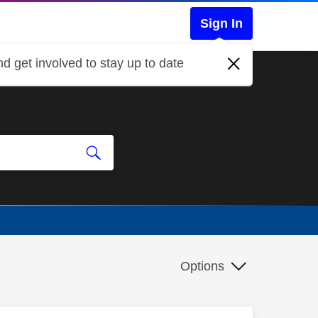
Sign In
d get involved to stay up to date
Options