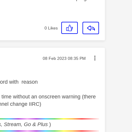
0
Likes
Message posted on
‎08 Feb 2023
08:35 PM
cord with reason
ic time without an onscreen warning (there
annel change IIRC)
, Stream, Go & Plus
)