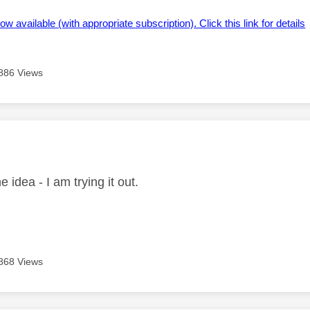
ow available (with appropriate subscription). Click this link for details
886 Views
age was authored by:
e idea - I am trying it out.
868 Views