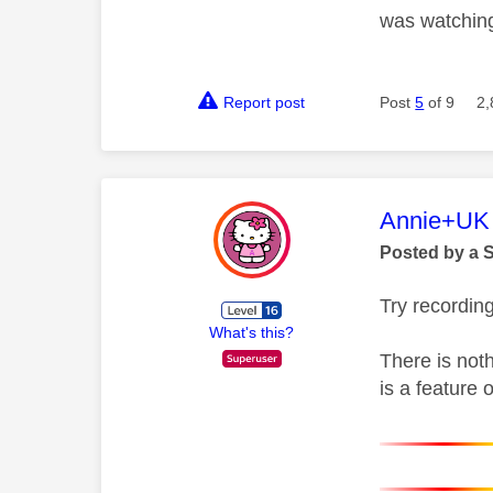
was watching
Report post
Post
5
of 9
2,
This mess
Annie+UK
Posted by a 
Try recordin
What's this?
There is noth
is a feature