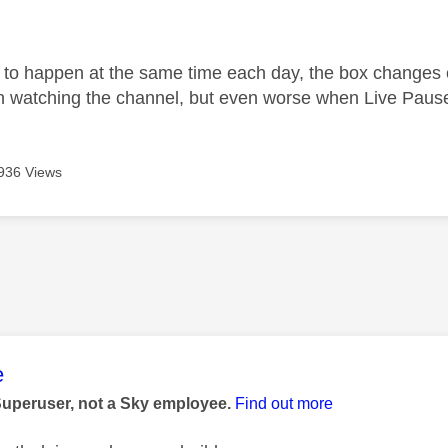
age was authored by:
to happen at the same time each day, the box changes ch
watching the channel, but even worse when Live Pause 
936 Views
age was authored by:
e
Superuser, not a Sky employee.
Find out more