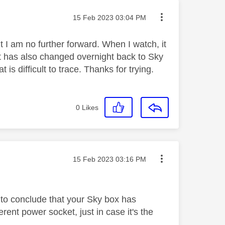
Message posted on
‎15 Feb 2023
03:04 PM
 I am no further forward. When I watch, it
 It has also changed overnight back to Sky
 is difficult to trace. Thanks for trying.
0
Likes
Message posted on
‎15 Feb 2023
03:16 PM
e to conclude that your Sky box has
erent power socket, just in case it's the
.