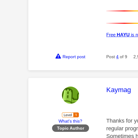
Free
HAYU
is n
Report post
Post
4
of 9
2,
This mess
Kaymag
Thanks for yo
What's this?
regular progr
Topic Author
Sometimes ha