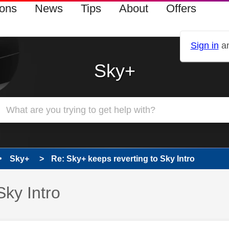
ions
News
Tips
About
Offers
Sign in
an
Sky+
Sky+
Re: Sky+ keeps reverting to Sky Intro
Sky Intro