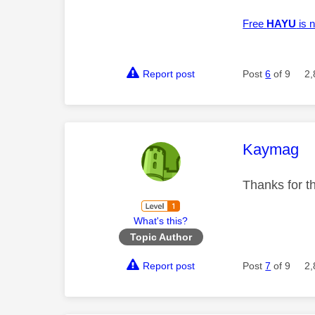
Free
HAYU
is n
Report post
Post
6
of 9
2,
This mess
Kaymag
Thanks for th
What's this?
Topic Author
Report post
Post
7
of 9
2,