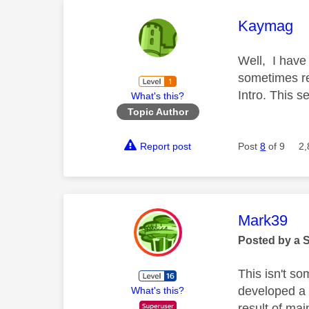
This mess
Kaymag
Well, I have
sometimes rev
Intro. This s
What's this?
Topic Author
Report post
Post
8
of 9
2,
This mess
Mark39
Posted by a 
This isn't s
developed a f
What's this?
result of mai