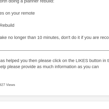
worth doing
a planner rebuild:
es on your remote
Rebuild
ake no longer than 10 minutes, don't do it if you are rec
_____________________________________________
as helped you then please click on the LIKES button in t
help please provide as much information as you can
927 Views