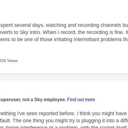
age was authored by:
 spent several days, watching and recording channels but
erts to Sky Intro. When I record, the recording is fine.
eems to be one of those irritating intermittant problems that
826 Views
age was authored by:
Superuser, not a Sky employee.
Find out more
omething I've seen reported before. I think you might hav
ault. The one thing you might try is plugging it into a diff
ns-borne interference or a problem, with the socket itself