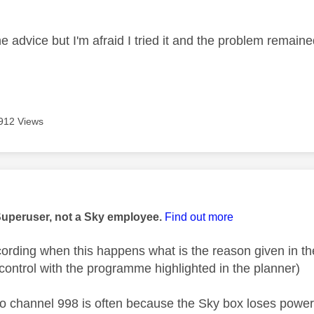
age was authored by:
e advice but I'm afraid I tried it and the problem remain
912 Views
age was authored by:
Superuser, not a Sky employee.
Find out more
ecording when this happens what is the reason given in 
control with the programme highlighted in the planner)
o channel 998 is often because the Sky box loses powe