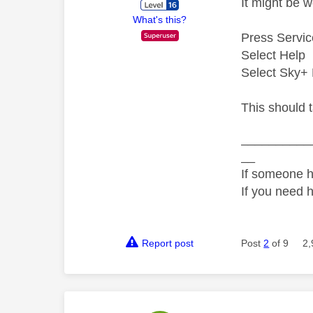
It might be 
What's this?
Press Servic
Select Help
Select Sky+ 
This should t
__________
__
If someone h
If you need 
Report post
Post
2
of 9
2,