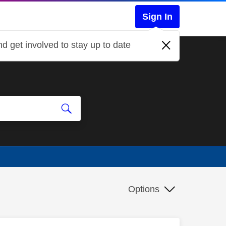
Sign In
d get involved to stay up to date
Options