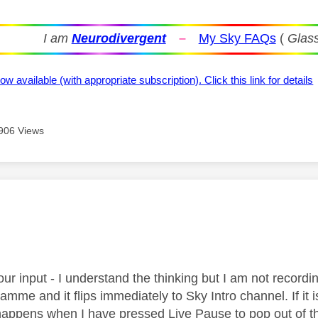
I am
Neurodivergent
–
My Sky FAQs
(
Glass
ow available (with appropriate subscription). Click this link for details
906 Views
age was authored by:
ur input - I understand the thinking but I am not recordin
amme and it flips immediately to Sky Intro channel. If it i
ppens when I have pressed Live Pause to pop out of th