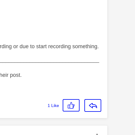
ording or due to start recording something.
_________________________________
heir post.
1
Like