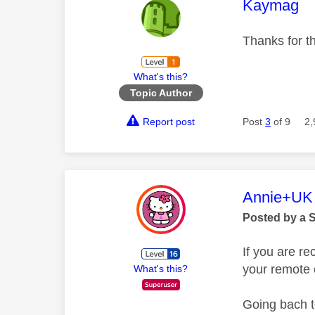
This mess
Kaymag
Thanks for th
What's this?
Topic Author
Report post
Post
3
of 9
2,
This mess
Annie+UK
Posted by a 
If you are r
your remote 
What's this?
Going bach t