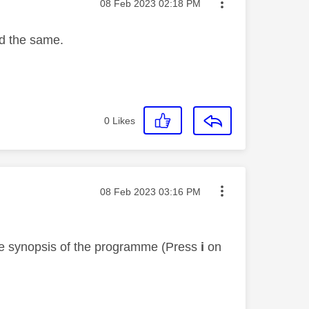
Message posted on
‎08 Feb 2023
02:18 PM
ed the same.
0
Likes
Message posted on
‎08 Feb 2023
03:16 PM
the synopsis of the programme (Press
i
on
r