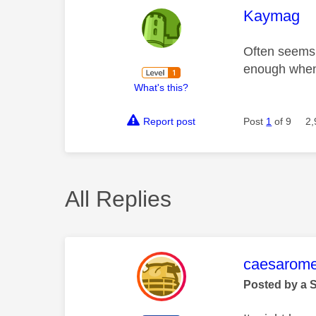
This mess
Kaymag
Often seems 
enough when 
What's this?
Report post
Post
1
of 9
2,
All Replies
This mess
caesarom
Posted by a 