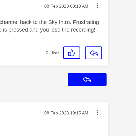
Message posted on
‎08 Feb 2023
08:19 AM
annel back to the Sky Intro. Frustrating
is pressed and you lose the recording!
0
Likes
Reply
Message posted on
‎08 Feb 2023
10:15 AM