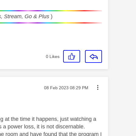
, Stream, Go & Plus
)
0
Likes
Message posted on
‎08 Feb 2023
08:29 PM
g at the time it happens, just watching a
s a power loss, it is not discernable.
e room and have found that the program I