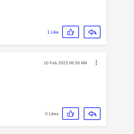
1
Like
Message posted on
‎10 Feb 2023
06:56 AM
0
Likes