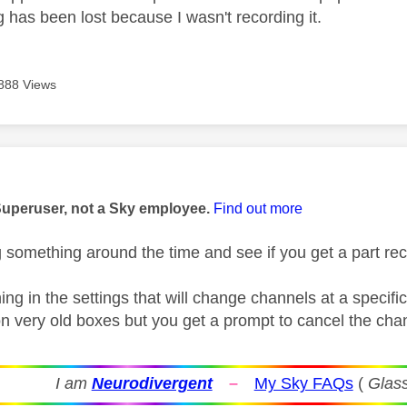
 has been lost because I wasn't recording it.
888 Views
age was authored by:
Superuser, not a Sky employee.
Find out more
g something around the time and see if you get a part re
ing in the settings that will change channels at a specif
 on very old boxes but you get a prompt to cancel the ch
I am
Neurodivergent
–
My Sky FAQs
(
Glass