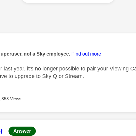
age was authored by:
Superuser, not a Sky employee.
Find out more
 last year, it's no longer possible to pair your Viewing 
ve to upgrade to Sky Q or Stream.
2,853 Views
age was authored by:
f
Answer