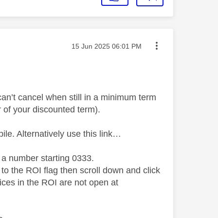
Message posted on
‎15 Jun 2025
06:01 PM
 can’t cancel when still in a minimum term
r of your discounted term).
ile. Alternatively use this link…
 a number starting 0333.
 to the ROI flag then scroll down and click
ces in the ROI are not open at