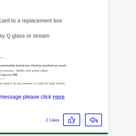
a card to a replacement box
 sky Q glass or stream
~~~
 community team) are clearly marked as such
y cinema | Netflix and prime video
d not via PM
~~~
e mark it as the answer in order to help others
 message please click
Here
2
Likes