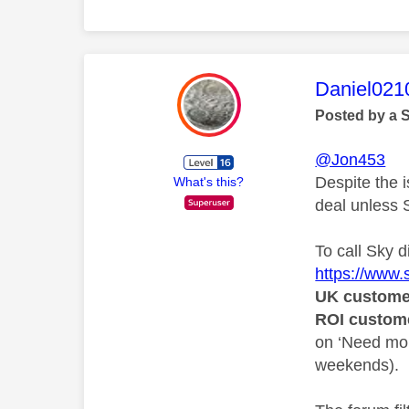
This mess
Daniel021
Posted by a 
@Jon453
Despite the i
What's this?
deal unless S
To call Sky d
https://www
UK custome
ROI custom
on ‘Need mor
weekends).