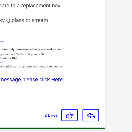
a card to a replacement box
 sky Q glass or stream
~~~
 community team) are clearly marked as such
y cinema | Netflix and prime video
d not via PM
~~~
e mark it as the answer in order to help others
 message please click
Here
2
Likes