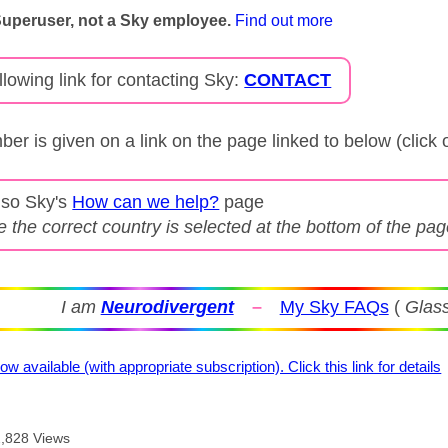
Superuser, not a Sky employee.
Find out more
llowing link for contacting Sky:
CONTACT
er is given on a link on the page linked to below (click
lso Sky's
How can we help?
page
 the correct country is selected at the bottom of the pa
I am
Neurodivergent
–
My Sky FAQs
(
Glass
ow available (with appropriate subscription). Click this link for details
2,828 Views