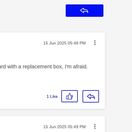
Reply
Message posted on
‎15 Jun 2025
05:48 PM
Card with a replacement box, I'm afraid.
1
Like
Message posted on
‎15 Jun 2025
05:49 PM