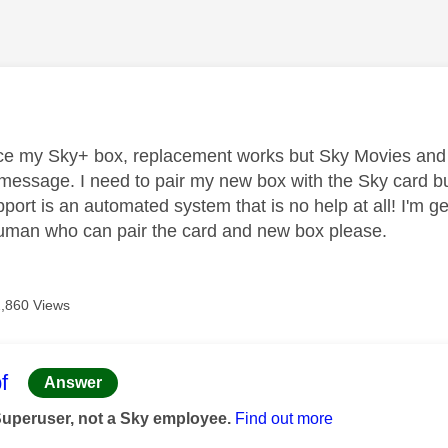
age was authored by:
ce my Sky+ box, replacement works but Sky Movies and Sk
message. I need to pair my new box with the Sky card but 
ort is an automated system that is no help at all! I'm ge
uman who can pair the card and new box please.
2,860 Views
age was authored by:
f
Answer
Superuser, not a Sky employee.
Find out more