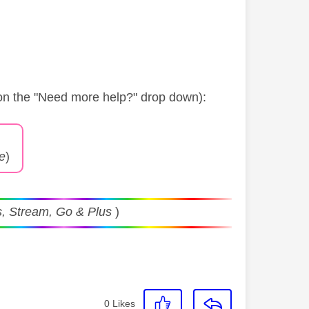
 on the "Need more help?" drop down):
ge
)
, Stream, Go & Plus
)
0
Likes