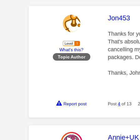
This mess
Jon453
Thanks for yo
That's absol
cancelling my
What's this?
packages. D
Topic Author
Thanks, Joh
Report post
Post
4
of 13
This mess
Annie+UK