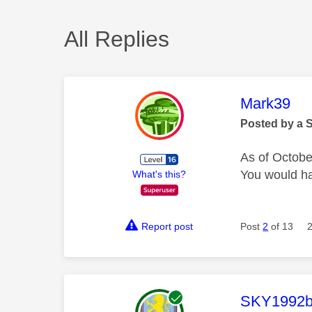
All Replies
This mess
Mark39
Posted by a 
As of October
You would ha
What's this?
Report post
Post
2
of 13
This mess
SKY1992b