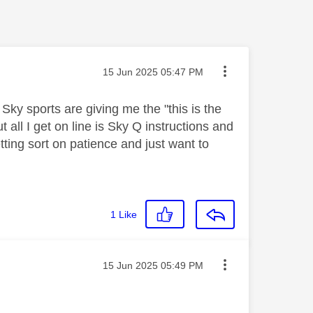
Message posted on
‎15 Jun 2025
05:47 PM
y sports are giving me the "this is the
all I get on line is Sky Q instructions and
tting sort on patience and just want to
1
Like
Message posted on
‎15 Jun 2025
05:49 PM