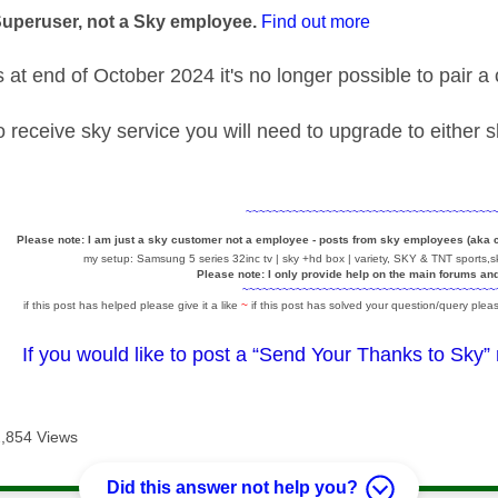
Superuser, not a Sky employee.
Find out more
at end of October 2024 it's no longer possible to pair 
to receive sky service you will need to upgrade to either
~~~~~~~~~~~~~~~~~~~~~~~~~~~~~~~~~~~~~
Please note: I am just a sky customer not a employee - posts from sky employees (aka
my setup: Samsung 5 series 32inc tv | sky +hd box | variety, SKY & TNT sports,sk
Please note: I only provide help on the main forums an
~~~~~~~~~~~~~~~~~~~~~~~~~~~~~~~~~~~~~~
if this post has helped please give it a like
~
if this post has solved your question/query pleas
If you would like to post a “Send Your Thanks to Sky”
2,854 Views
Did this answer not help you?