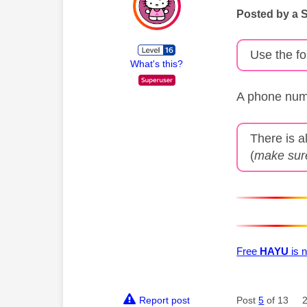
Posted by a 
Use the fo
What's this?
A phone numb
There is a
(
make sure
Free
HAYU
is n
Report post
Post
5
of 13