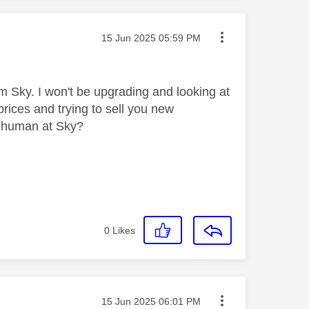
Message posted on
‎15 Jun 2025
05:59 PM
m Sky. I won't be upgrading and looking at
prices and trying to sell you new
a human at Sky?
0
Likes
Message posted on
‎15 Jun 2025
06:01 PM