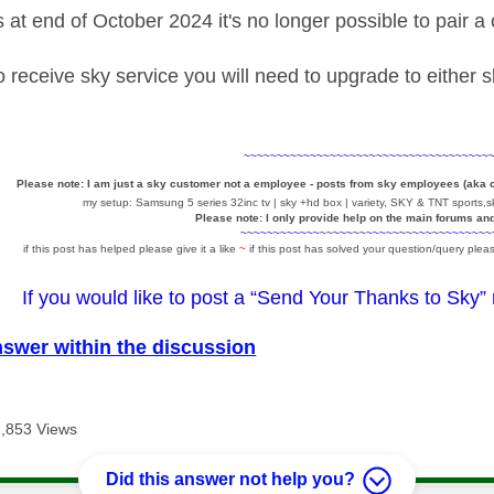
at end of October 2024 it's no longer possible to pair 
to receive sky service you will need to upgrade to either
~~~~~~~~~~~~~~~~~~~~~~~~~~~~~~~~~~~~~
Please note: I am just a sky customer not a employee - posts from sky employees (aka
my setup: Samsung 5 series 32inc tv | sky +hd box | variety, SKY & TNT sports,sk
Please note: I only provide help on the main forums an
~~~~~~~~~~~~~~~~~~~~~~~~~~~~~~~~~~~~~~
if this post has helped please give it a like
~
if this post has solved your question/query pleas
If you would like to post a “Send Your Thanks to Sky”
nswer within the discussion
2,853 Views
Did this answer not help you?