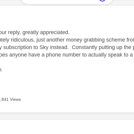
age was authored by:
ur reply, greatly appreciated.
utely ridiculous, just another money grabbing scheme fro
 subscription to Sky instead. Constantly putting up the 
oes anyone have a phone number to actually speak to 
n
2,841 Views
age was authored by: