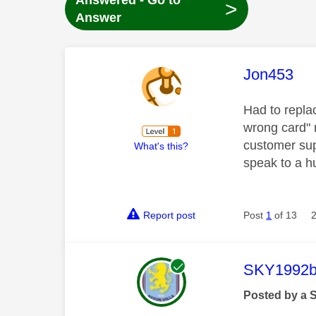
Answered - Go to
>
Answer
This mess
Jon453
Had to repla
wrong card" 
customer supp
What's this?
speak to a h
Report post
Post
1
of 13
This mess
SKY1992b
Posted by a 