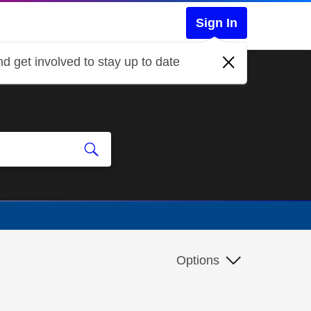
Sign In
d get involved to stay up to date
Options