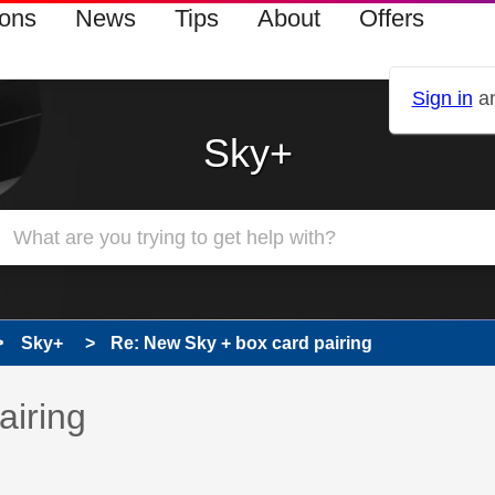
ions
News
Tips
About
Offers
Sign in
an
Sky+
Sky+
Re: New Sky + box card pairing
 has been answered
airing