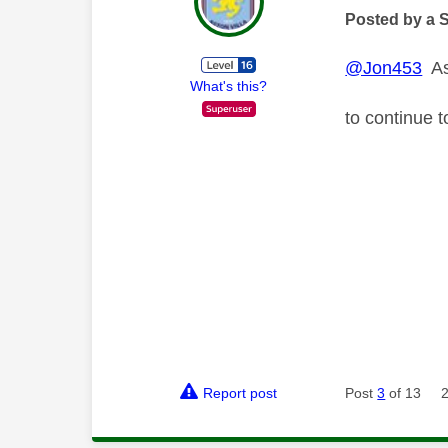
Posted by a 
@Jon453
As 
What's this?
to continue 
Report post
Post
3
of 13