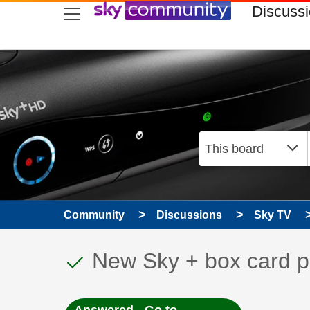
skip to search
skip to content
skip to footer
Discuss
Community
Discussions
Sky TV
This discussion topic
Discussion topic:
New Sky + box card p