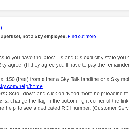
age was authored by:
0
Superuser, not a Sky employee.
Find out more
ssue you have the latest T’s and C’s explicitly state you
ky agree. (If they agree you’ll have to pay the remainde
ial 150 (free) from either a Sky Talk landline or a Sky mob
.sky.com/help/home
rs:
Scroll down and click on ‘Need more help’ leading to
ers:
change the flag in the bottom right corner of the link
e help’ to see a dedicated ROI number. (Customer Servi