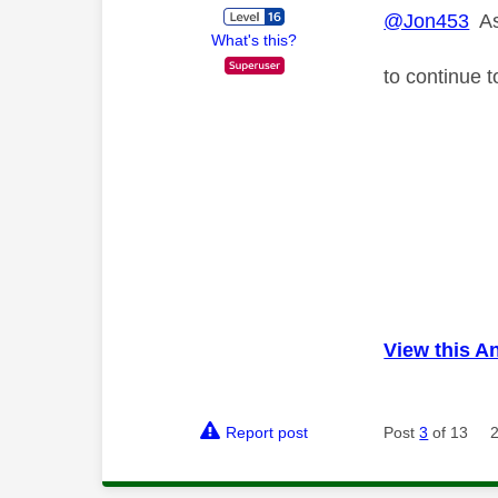
@Jon453
As 
What's this?
to continue 
View this A
Report post
Post
3
of 13