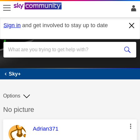
skip to search
skip to content
skip to footer
Sign in
and get involved to stay up to date
Sky+
Sky+
Options
Discussion topic:
No picture
This message was authored by:
Adrian371