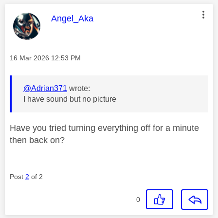
This message was authored by:
Angel_Aka
Message posted on
‎16 Mar 2026
12:53 PM
@Adrian371
wrote:
I have sound but no picture
Have you tried turning everything off for a minute
then back on?
Post
2
of 2
0