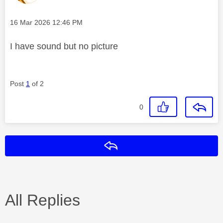
Message posted on
‎16 Mar 2026
12:46 PM
I have sound but no picture
Post
1
of 2
0
Reply
All Replies