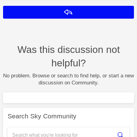
Reply
Was this discussion not
helpful?
No problem. Browse or search to find help, or start a new
discussion on Community.
Search Sky Community