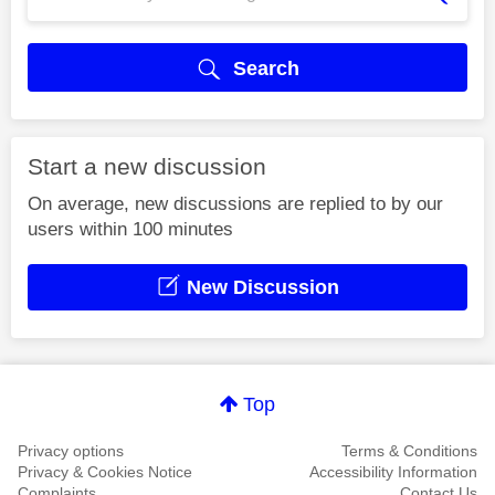
Search
Start a new discussion
On average, new discussions are replied to by our
users within 100 minutes
New Discussion
Top
Privacy options
Terms & Conditions
Privacy & Cookies Notice
Accessibility Information
Complaints
Contact Us