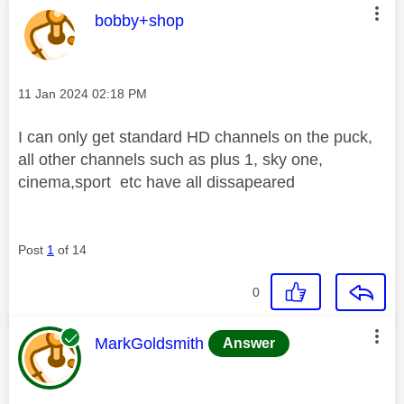
This message was authored by:
bobby+shop
Message posted on
‎11 Jan 2024
02:18 PM
I can only get standard HD channels on the puck,
all other channels such as plus 1, sky one,
cinema,sport etc have all dissapeared
Post
1
of 14
0
This message was authored by:
MarkGoldsmith
Answer