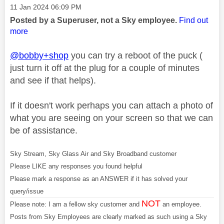
Message posted on
‎11 Jan 2024
06:09 PM
Posted by a Superuser, not a Sky employee.
Find out
more
@bobby+shop
you can try a reboot of the puck (
just turn it off at the plug for a couple of minutes
and see if that helps).
If it doesn't work perhaps you can attach a photo of
what you are seeing on your screen so that we can
be of assistance.
Sky Stream, Sky Glass Air and Sky Broadband customer
Please LIKE any responses you found helpful
Please mark a response as an ANSWER if it has solved your
query/issue
NOT
Please note: I am a fellow sky customer and
an employee.
Posts from Sky Employees are clearly marked as such using a Sky