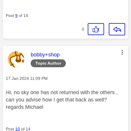
Post
9
of 14
0
This message was authored by:
bobby+shop
Topic Author
Message posted on
‎17 Jan 2024
11:09 PM
Hi, no sky one has not returned with the others ,
can you advise how I get that back as well?
regards Michael
Post
10
of 14