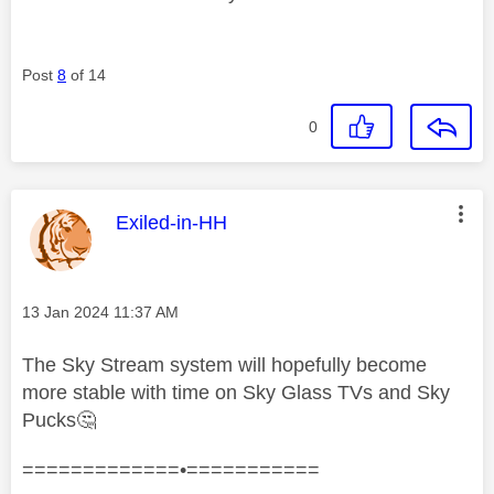
Post
8
of 14
0
This message was authored by:
Exiled-in-HH
Message posted on
‎13 Jan 2024
11:37 AM
The Sky Stream system will hopefully become
more stable with time on Sky Glass TVs and Sky
Pucks
🤔
=============•===========