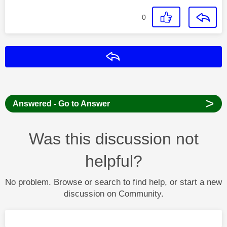
0
Reply
>
Answered - Go to Answer
Was this discussion not
helpful?
No problem. Browse or search to find help, or start a new
discussion on Community.