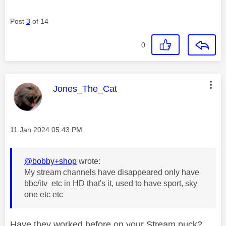
Post
3
of 14
0
This message was authored by:
Jones_The_Cat
Message posted on
‎11 Jan 2024
05:43 PM
@bobby+shop
wrote:
My stream channels have disappeared only have
bbc/itv etc in HD that's it, used to have sport, sky
one etc etc
Have they worked before on your Stream puck?