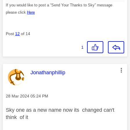
If you would like to post a “Send Your Thanks to Sky” message
please click
Here
Post
12
of 14
1
This message was authored by:
Jonathanphillip
Message posted on
‎28 Mar 2024
05:24 PM
Sky one as a new name now its changed can't
think of it