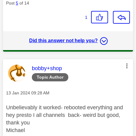
Post
5
of 14
1
Did this answer not help you?
This message was authored by:
bobby+shop
Topic Author
Message posted on
‎13 Jan 2024
09:28 AM
Unbelievably it worked- rebooted everything and
hey presto I all channels back- weird but good,
thank you
Michael