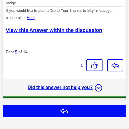
badge.
If you would like to post a “Send Your Thanks to Sky” message
please click
Here
View this Answer within the discussion
Post
5
of 14
1
Did this answer not help you?
Reply