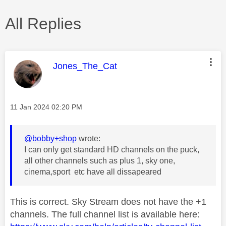
All Replies
This message was authored by:
Jones_The_Cat
Message posted on
‎11 Jan 2024
02:20 PM
@bobby+shop
wrote:
I can only get standard HD channels on the puck,
all other channels such as plus 1, sky one,
cinema,sport etc have all dissapeared
This is correct. Sky Stream does not have the +1
channels. The full channel list is available here: