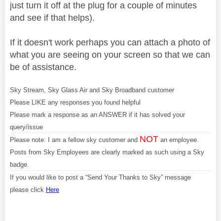
just turn it off at the plug for a couple of minutes
and see if that helps).
If it doesn't work perhaps you can attach a photo of
what you are seeing on your screen so that we can
be of assistance.
Sky Stream, Sky Glass Air and Sky Broadband customer
Please LIKE any responses you found helpful
Please mark a response as an ANSWER if it has solved your
query/issue
NOT
Please note: I am a fellow sky customer and
an employee.
Posts from Sky Employees are clearly marked as such using a Sky
badge.
If you would like to post a “Send Your Thanks to Sky” message
please click
Here