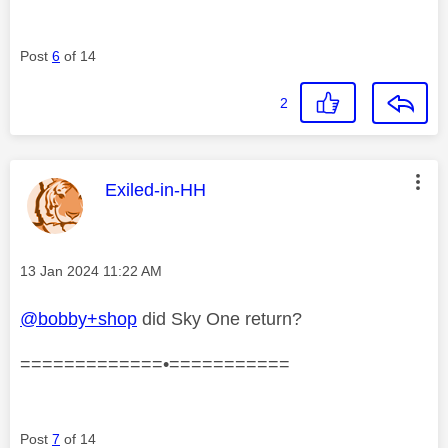
Post
6
of 14
2
This message was authored by:
Exiled-in-HH
Message posted on
‎13 Jan 2024
11:22 AM
@bobby+shop
did Sky One return?
=============•===========
Post
7
of 14