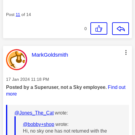
Post
11
of 14
0
This message was authored by:
MarkGoldsmith
Message posted on
‎17 Jan 2024
11:18 PM
Posted by a Superuser, not a Sky employee.
Find out
more
@Jones_The_Cat
wrote:
@bobby+shop
wrote:
Hi, no sky one has not returned with the