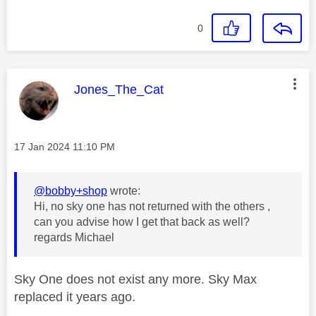
0
This message was authored by:
Jones_The_Cat
Message posted on
‎17 Jan 2024
11:10 PM
@bobby+shop
wrote:
Hi, no sky one has not returned with the others ,
can you advise how I get that back as well?
regards Michael
Sky One does not exist any more. Sky Max
replaced it years ago.