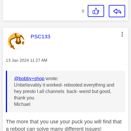
0
This message was authored by:
PSC133
Message posted on
‎13 Jan 2024
11:27 AM
@bobby+shop
wrote:
Unbelievably it worked- rebooted everything and
hey presto I all channels back- weird but good,
thank you
Michael
The more that you use your puck you will find that
a reboot can solve many different issues!