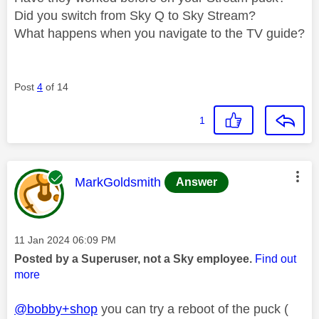
Did you switch from Sky Q to Sky Stream?
What happens when you navigate to the TV guide?
Post
4
of 14
1
This message was authored by:
MarkGoldsmith
Answer
Message posted on
‎11 Jan 2024
06:09 PM
Posted by a Superuser, not a Sky employee.
Find out
more
@bobby+shop
you can try a reboot of the puck (