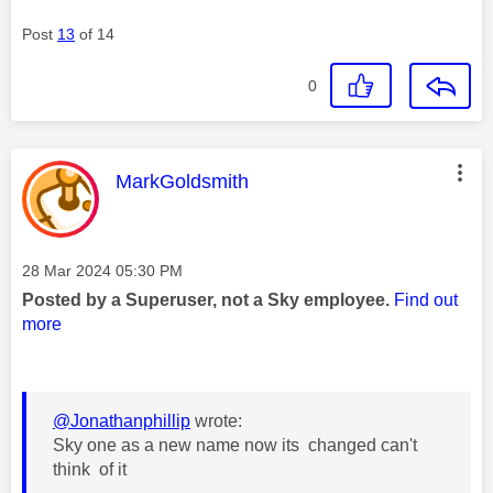
Post
13
of 14
0
This message was authored by:
MarkGoldsmith
Message posted on
‎28 Mar 2024
05:30 PM
Posted by a Superuser, not a Sky employee.
Find out
more
@Jonathanphillip
wrote:
Sky one as a new name now its changed can't
think of it