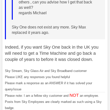
others , can you advise how I get that back
as well?
regards Michael
Sky One does not exist any more. Sky Max
replaced it years ago.
Indeed, if you want Sky One back in the UK you
will need to get a Time Machine and go back a
couple of years to before it was closed down.
Sky Stream, Sky Glass Air and Sky Broadband customer
Please LIKE any responses you found helpful
Please mark a response as an ANSWER if it has solved your
query/issue
NOT
Please note: I am a fellow sky customer and
an employee.
Posts from Sky Employees are clearly marked as such using a Sky
badge.