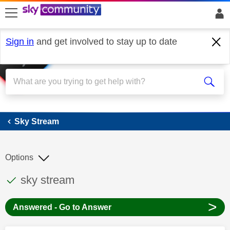
skip to search
skip to content
skip to footer
Sign in
and get involved to stay up to date
Sky Stream
Sky Stream
Options
This discussion topic has been answered
Discussion topic:
sky stream
>
Answered - Go to Answer