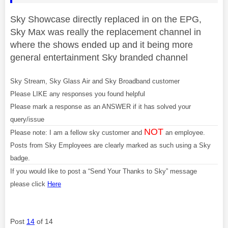
Sky Showcase directly replaced in on the EPG,
Sky Max was really the replacement channel in
where the shows ended up and it being more
general entertainment Sky branded channel
Sky Stream, Sky Glass Air and Sky Broadband customer
Please LIKE any responses you found helpful
Please mark a response as an ANSWER if it has solved your
query/issue
NOT
Please note: I am a fellow sky customer and
an employee.
Posts from Sky Employees are clearly marked as such using a Sky
badge.
If you would like to post a “Send Your Thanks to Sky” message
please click
Here
Post
14
of 14