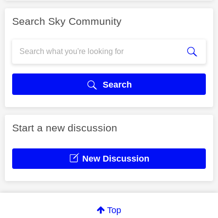
Search Sky Community
Search
Start a new discussion
New Discussion
Top