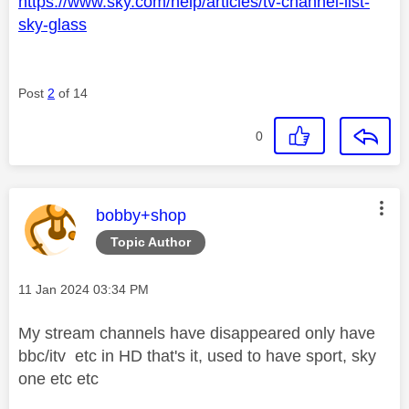
https://www.sky.com/help/articles/tv-channel-list-
sky-glass
Post
2
of 14
0
This message was authored by:
bobby+shop
Topic Author
Message posted on
‎11 Jan 2024
03:34 PM
My stream channels have disappeared only have
bbc/itv etc in HD that's it, used to have sport, sky
one etc etc