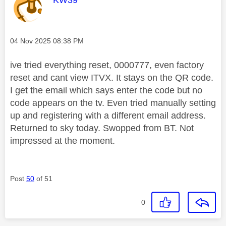
Message posted on
‎04 Nov 2025
08:38 PM
ive tried everything reset, 0000777, even factory
reset and cant view ITVX. It stays on the QR code.
I get the email which says enter the code but no
code appears on the tv. Even tried manually setting
up and registering with a different email address.
Returned to sky today. Swopped from BT. Not
impressed at the moment.
Post
50
of 51
0