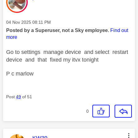
Message posted on
‎04 Nov 2025
08:11 PM
Posted by a Superuser, not a Sky employee.
Find out
more
Go to settings manage device and select restart
device and that fixed my itvx tonight
P c marlow
Post
49
of 51
0
This message was authored by:
KW39