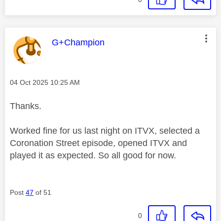
This message was authored by:
G+Champion
Message posted on
‎04 Oct 2025
10:25 AM
Thanks.
Worked fine for us last night on ITVX, selected a
Coronation Street episode, opened ITVX and
played it as expected. So all good for now.
Post
47
of 51
0