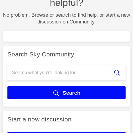
helpful?
No problem. Browse or search to find help, or start a new
discussion on Community.
Search Sky Community
Search
Start a new discussion