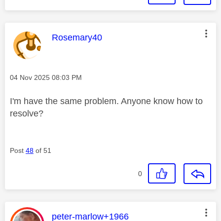
This message was authored by:
Rosemary40
Message posted on
‎04 Nov 2025
08:03 PM
I'm have the same problem. Anyone know how to
resolve?
Post
48
of 51
0
This message was authored by:
peter-marlow+1966