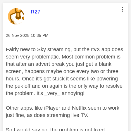
This message was authored by:
R27
Message posted on
‎26 Nov 2025
10:35 PM
Fairly new to Sky streaming, but the ItvX app does
seem very problematic. Most common problem is
that after an advert break you just get a blank
screen, happens maybe once every two or three
hours. Once it's got stuck it seems like powering
the puk off and on again is the only way to resolve
the problem. It's _very_ annoying!
Other apps, like iPlayer and Netflix seem to work
just fine, as does streaming live TV.
So I would say no, the problem is not fixed.