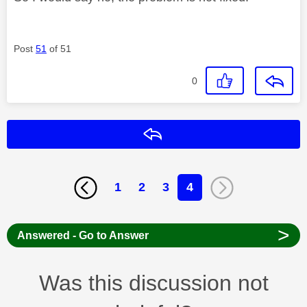
Post
51
of 51
0
Reply
1
2
3
4
>
Answered - Go to Answer
Was this discussion not