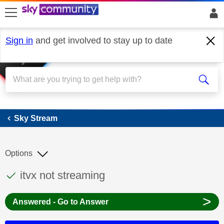
skip to search
skip to content
skip to footer
Sign in
and get involved to stay up to date
Sky Stream
Sky Stream
Options
This discussion topic has been answered
Discussion topic:
itvx not streaming
>
Answered - Go to Answer