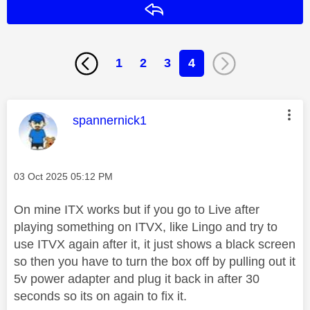
Reply
1
2
3
4
This message was authored by:
spannernick1
Message posted on
‎03 Oct 2025
05:12 PM
On mine ITX works but if you go to Live after
playing something on ITVX, like Lingo and try to
use ITVX again after it, it just shows a black screen
so then you have to turn the box off by pulling out it
5v power adapter and plug it back in after 30
seconds so its on again to fix it.