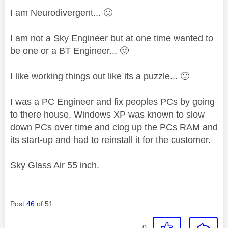
I am Neurodivergent...
🙂
I am not a Sky Engineer but at one time wanted to
be one or a BT Engineer...
🙂
I like working things out like its a puzzle...
🙂
I was a PC Engineer and fix peoples PCs by going
to there house, Windows XP was known to slow
down PCs over time and clog up the PCs RAM and
its start-up and had to reinstall it for the customer.
Sky Glass Air 55 inch.
Post
46
of 51
0