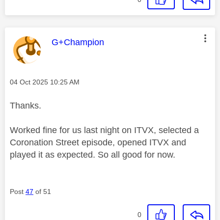
This message was authored by:
G+Champion
Message posted on
‎04 Oct 2025
10:25 AM
Thanks.
Worked fine for us last night on ITVX, selected a
Coronation Street episode, opened ITVX and
played it as expected. So all good for now.
Post
47
of 51
0