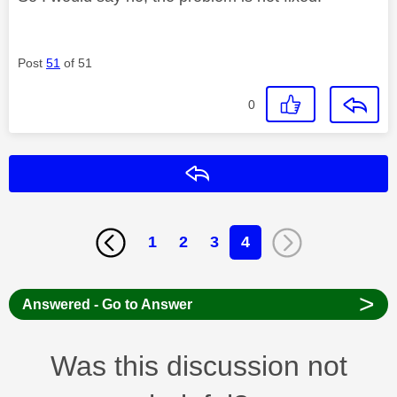
Post
51
of 51
0
Reply
1
2
3
4
>
Answered - Go to Answer
Was this discussion not