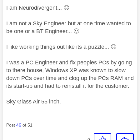
I am Neurodivergent...
🙂
I am not a Sky Engineer but at one time wanted to
be one or a BT Engineer...
🙂
I like working things out like its a puzzle...
🙂
I was a PC Engineer and fix peoples PCs by going
to there house, Windows XP was known to slow
down PCs over time and clog up the PCs RAM and
its start-up and had to reinstall it for the customer.
Sky Glass Air 55 inch.
Post
46
of 51
0