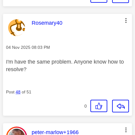
This message was authored by:
Rosemary40
Message posted on
‎04 Nov 2025
08:03 PM
I'm have the same problem. Anyone know how to
resolve?
Post
48
of 51
0
This message was authored by:
peter-marlow+1966