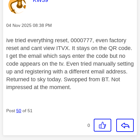
Message posted on
‎04 Nov 2025
08:38 PM
ive tried everything reset, 0000777, even factory
reset and cant view ITVX. It stays on the QR code.
I get the email which says enter the code but no
code appears on the tv. Even tried manually setting
up and registering with a different email address.
Returned to sky today. Swopped from BT. Not
impressed at the moment.
Post
50
of 51
0