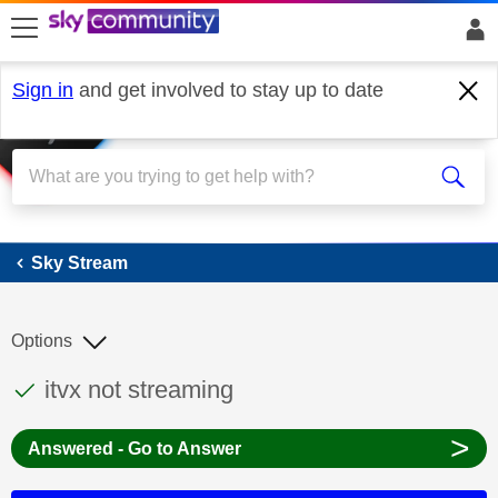
skip to search
skip to content
skip to footer
Sign in
and get involved to stay up to date
Sky Stream
Sky Stream
Options
This discussion topic has been answered
Discussion topic:
itvx not streaming
>
Answered - Go to Answer