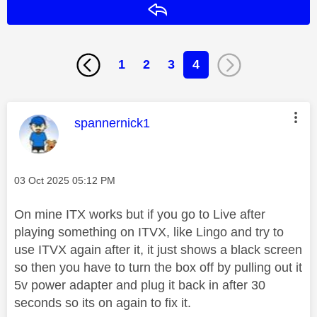
Reply
1
2
3
4
This message was authored by:
spannernick1
Message posted on
‎03 Oct 2025
05:12 PM
On mine ITX works but if you go to Live after
playing something on ITVX, like Lingo and try to
use ITVX again after it, it just shows a black screen
so then you have to turn the box off by pulling out it
5v power adapter and plug it back in after 30
seconds so its on again to fix it.