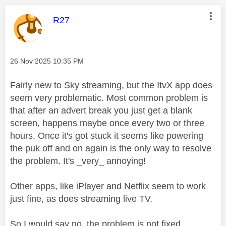
This message was authored by:
R27
Message posted on
‎26 Nov 2025
10:35 PM
Fairly new to Sky streaming, but the ItvX app does
seem very problematic. Most common problem is
that after an advert break you just get a blank
screen, happens maybe once every two or three
hours. Once it's got stuck it seems like powering
the puk off and on again is the only way to resolve
the problem. It's _very_ annoying!
Other apps, like iPlayer and Netflix seem to work
just fine, as does streaming live TV.
So I would say no, the problem is not fixed.