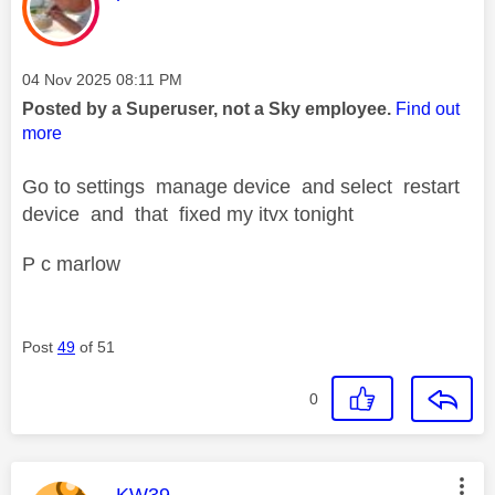
Message posted on
‎04 Nov 2025
08:11 PM
Posted by a Superuser, not a Sky employee.
Find out
more
Go to settings manage device and select restart
device and that fixed my itvx tonight
P c marlow
Post
49
of 51
0
This message was authored by:
KW39