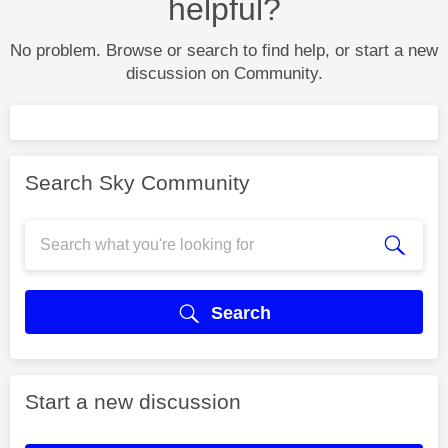
helpful?
No problem. Browse or search to find help, or start a new
discussion on Community.
Search Sky Community
Search
Start a new discussion