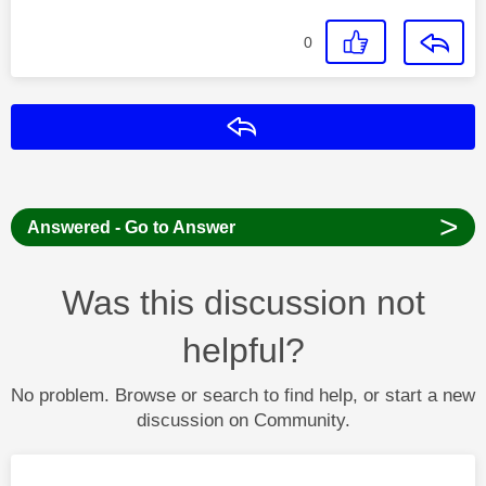
0
Reply
>
Answered - Go to Answer
Was this discussion not
helpful?
No problem. Browse or search to find help, or start a new
discussion on Community.