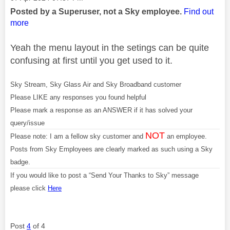
Posted by a Superuser, not a Sky employee.
Find out
more
Yeah the menu layout in the setings can be quite
confusing at first until you get used to it.
Sky Stream, Sky Glass Air and Sky Broadband customer
Please LIKE any responses you found helpful
Please mark a response as an ANSWER if it has solved your
query/issue
NOT
Please note: I am a fellow sky customer and
an employee.
Posts from Sky Employees are clearly marked as such using a Sky
badge.
If you would like to post a “Send Your Thanks to Sky” message
please click
Here
Post
4
of 4