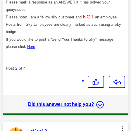
Please mark a response as an ANSWER if it has solved your
query/issue
NOT
Please note: I am a fellow sky customer and
an employee.
Posts from Sky Employees are clearly marked as such using a Sky
badge.
If you would like to post a “Send Your Thanks to Sky” message
please click
Here
Post
2
of 4
5
Did this answer not help you?
This message was authored by:
Wan13