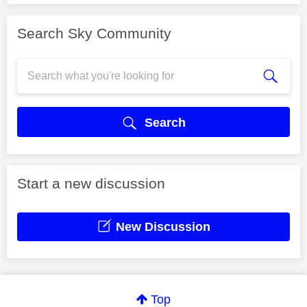
Search Sky Community
Search
Start a new discussion
New Discussion
Top