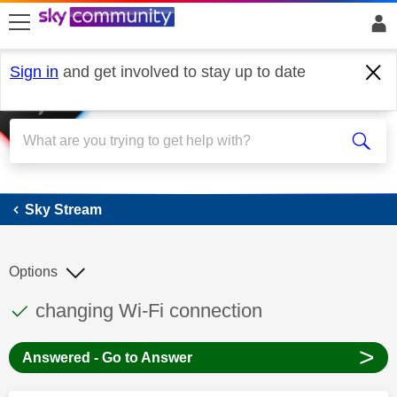
skip to search
skip to content
skip to footer
Sign in
and get involved to stay up to date
Sky Stream
Sky Stream
Options
This discussion topic has been answered
Discussion topic:
changing Wi-Fi connection
>
Answered - Go to Answer