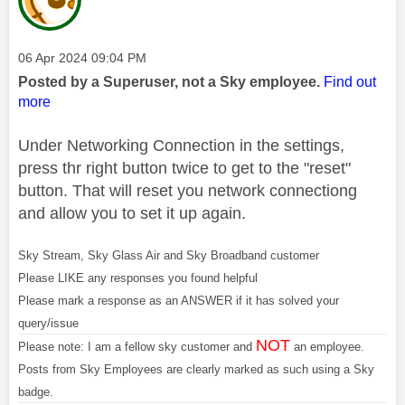
Message posted on
‎06 Apr 2024
09:04 PM
Posted by a Superuser, not a Sky employee.
Find out
more
Under Networking Connection in the settings,
press thr right button twice to get to the "reset"
button. That will reset you network connectiong
and allow you to set it up again.
Sky Stream, Sky Glass Air and Sky Broadband customer
Please LIKE any responses you found helpful
Please mark a response as an ANSWER if it has solved your
query/issue
NOT
Please note: I am a fellow sky customer and
an employee.
Posts from Sky Employees are clearly marked as such using a Sky
badge.