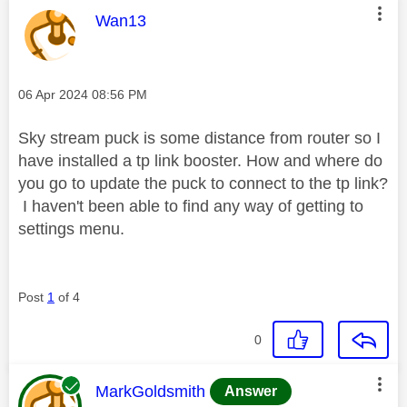
This message was authored by:
Wan13
Message posted on
‎06 Apr 2024
08:56 PM
Sky stream puck is some distance from router so I
have installed a tp link booster. How and where do
you go to update the puck to connect to the tp link?
I haven't been able to find any way of getting to
settings menu.
Post
1
of 4
0
This message was authored by:
MarkGoldsmith
Answer