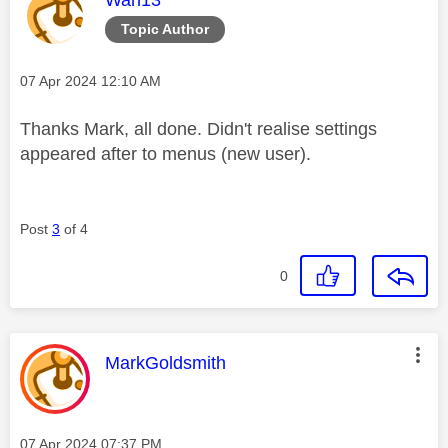
Topic Author
Message posted on
‎07 Apr 2024
12:10 AM
Thanks Mark, all done. Didn't realise settings
appeared after to menus (new user).
Post
3
of 4
0
This message was authored by:
MarkGoldsmith
Message posted on
‎07 Apr 2024
07:37 PM