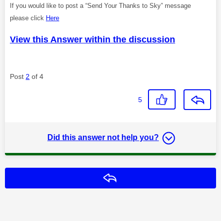
If you would like to post a “Send Your Thanks to Sky” message
please click
Here
View this Answer within the discussion
Post
2
of 4
5
Did this answer not help you?
Reply