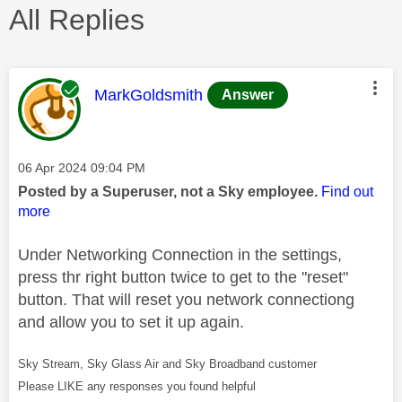
All Replies
This message was authored by:
MarkGoldsmith
Answer
Message posted on
‎06 Apr 2024
09:04 PM
Posted by a Superuser, not a Sky employee.
Find out
more
Under Networking Connection in the settings,
press thr right button twice to get to the "reset"
button. That will reset you network connectiong
and allow you to set it up again.
Sky Stream, Sky Glass Air and Sky Broadband customer
Please LIKE any responses you found helpful