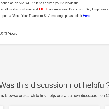
sponse as an ANSWER if it has solved your query/issue
NOT
m a fellow sky customer and
an employee. Posts from Sky Employees a
 to post a “Send Your Thanks to Sky” message please click
Here
,073 Views
Was this discussion not helpful
m. Browse or search to find help, or start a new discussion on 