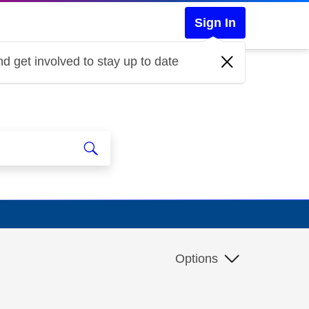
Sign In
d get involved to stay up to date
Options