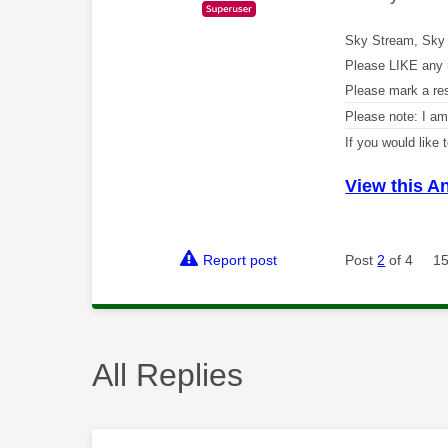
Sky Stream, Sky 
Please LIKE any 
Please mark a re
Please note: I a
If you would like
View this A
Report post
Post
2
of 4
15
All Replies