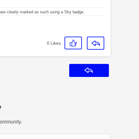
re clearly marked as such using a Sky badge.
0
Likes
Reply
?
Community.