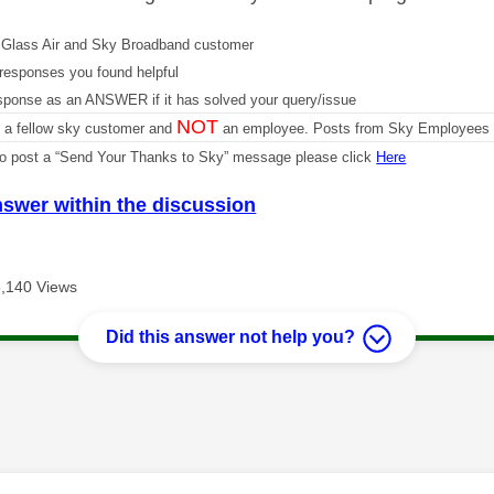
Glass Air and Sky Broadband customer
responses you found helpful
sponse as an ANSWER if it has solved your query/issue
NOT
m a fellow sky customer and
an employee. Posts from Sky Employees a
 to post a “Send Your Thanks to Sky” message please click
Here
nswer within the discussion
,140 Views
Did this answer not help you?