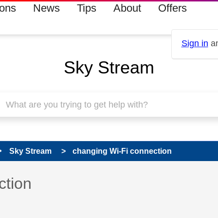
ions
News
Tips
About
Offers
Sign in
an
Sky Stream
Sky Stream
changing Wi-Fi connection
 has been answered
ction