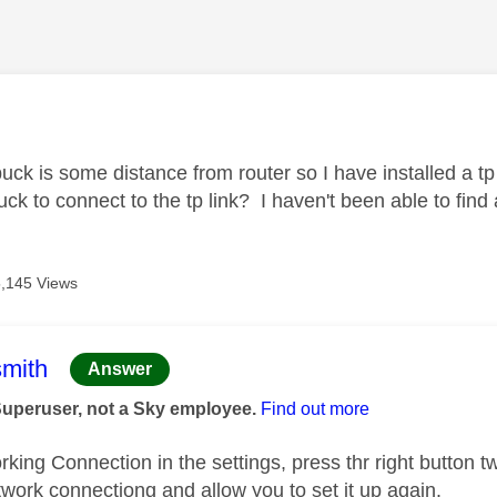
age was authored by:
uck is some distance from router so I have installed a t
ck to connect to the tp link? I haven't been able to find
,145 Views
age was authored by:
mith
Answer
Superuser, not a Sky employee.
Find out more
ing Connection in the settings, press thr right button twi
twork connectiong and allow you to set it up again.