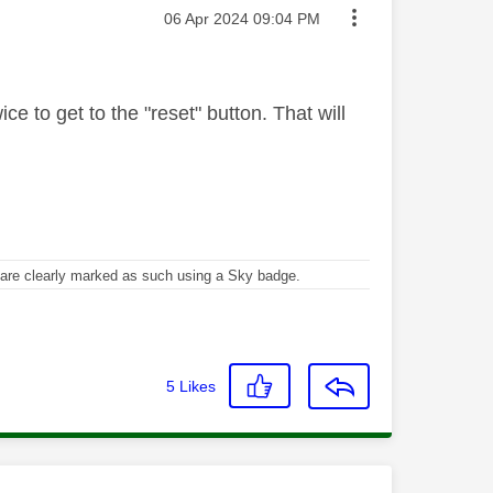
Message posted on
‎06 Apr 2024
09:04 PM
ce to get to the "reset" button. That will
re clearly marked as such using a Sky badge.
5
Likes