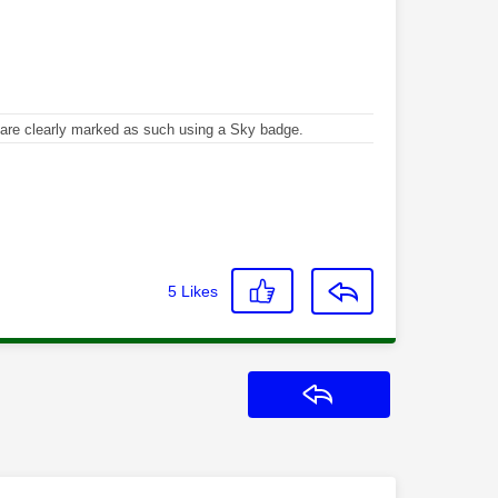
re clearly marked as such using a Sky badge.
5
Likes
Reply