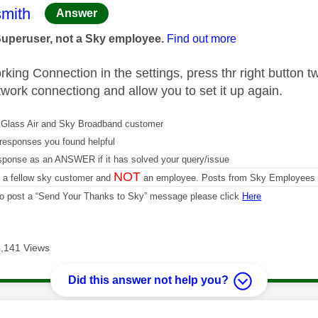
age was authored by:
mith
Answer
Superuser, not a Sky employee.
Find out more
ing Connection in the settings, press thr right button twi
twork connectiong and allow you to set it up again.
Glass Air and Sky Broadband customer
responses you found helpful
sponse as an ANSWER if it has solved your query/issue
NOT
m a fellow sky customer and
an employee. Posts from Sky Employees a
 to post a “Send Your Thanks to Sky” message please click
Here
,141 Views
Did this answer not help you?