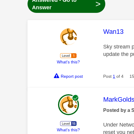
Answered - Go to
>
Answer
This mess
Wan13
Sky stream p
update the pu
What's this?
Report post
Post
1
of 4
15
This mess
MarkGolds
Posted by a 
Under Network
What's this?
reset you ne