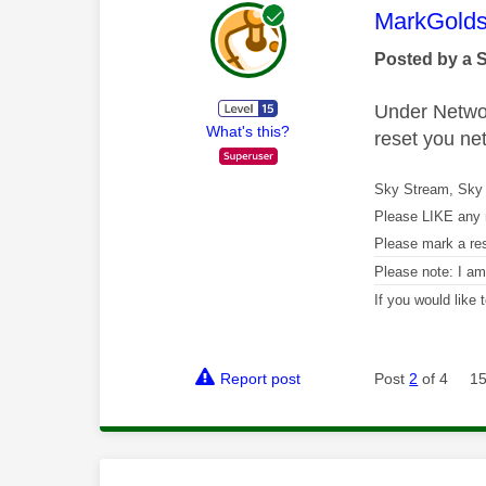
This mess
MarkGolds
Posted by a 
Under Network
What's this?
reset you ne
Sky Stream, Sky 
Please LIKE any 
Please mark a re
Please note: I a
If you would like
Report post
Post
2
of 4
15