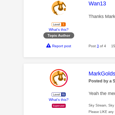
This mess
Wan13
Thanks Mark,
What's this?
Topic Author
Report post
Post
3
of 4
15
This mess
MarkGolds
Posted by a 
Yeah the menu
What's this?
Sky Stream, Sky 
Please LIKE any 