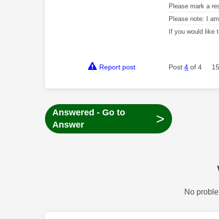
Please mark a re
Please note: I a
If you would like
Report post
Post
4
of 4
15
Answered - Go to
>
Answer
No proble