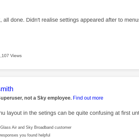
age was authored by:
 all done. Didn't realise settings appeared after to menu
,107 Views
age was authored by:
mith
Superuser, not a Sky employee.
Find out more
 layout in the setings can be quite confusing at first unti
Glass Air and Sky Broadband customer
responses you found helpful