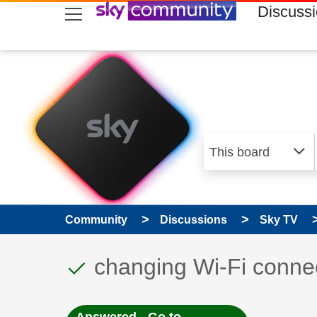
skip to search
skip to content
skip to footer
Discuss
Community
Discussions
Sky TV
This discussion topic
Discussion topic:
changing Wi-Fi conne