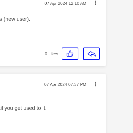
Message posted on
‎07 Apr 2024
12:10 AM
s (new user).
0
Likes
Message posted on
‎07 Apr 2024
07:37 PM
l you get used to it.