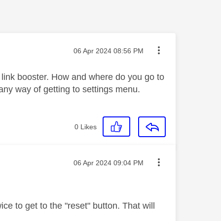
Message posted on
‎06 Apr 2024
08:56 PM
p link booster. How and where do you go to
 any way of getting to settings menu.
0
Likes
Message posted on
‎06 Apr 2024
09:04 PM
ce to get to the "reset" button. That will