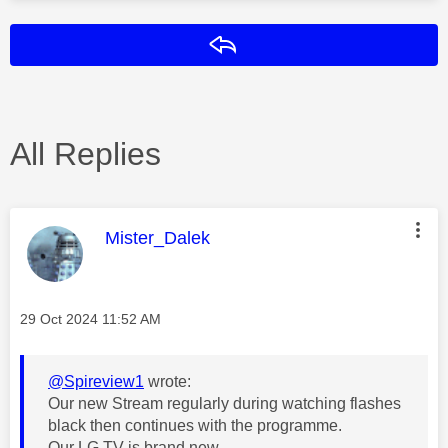
Reply
All Replies
This message was authored by:
Mister_Dalek
Message posted on
‎29 Oct 2024
11:52 AM
@Spireview1
wrote:
Our new Stream regularly during watching flashes
black then continues with the programme.
Our LG TV is brand new.