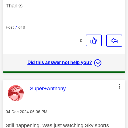
Thanks
Post
7
of 8
0
Did this answer not help you?
This message was authored by:
Super+Anthony
Message posted on
‎04 Dec 2024
06:06 PM
Still happening. Was just watching Sky sports