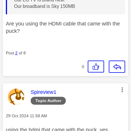
Our broadband is Sky 150MB
Are you using the HDMI cable that came with the
puck?
Post
2
of 8
0
This message was authored by:
Spireview1
Topic Author
Message posted on
‎29 Oct 2024
11:58 AM
using the hdmi that came with the puck, yes