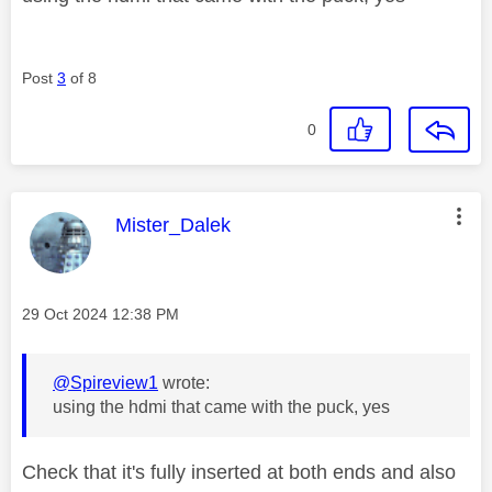
Post
3
of 8
0
This message was authored by:
Mister_Dalek
Message posted on
‎29 Oct 2024
12:38 PM
@Spireview1
wrote:
using the hdmi that came with the puck, yes
Check that it's fully inserted at both ends and also