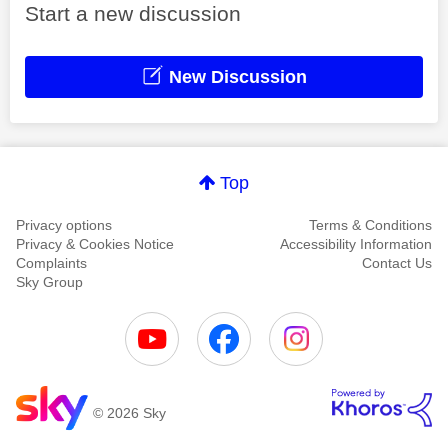
Start a new discussion
New Discussion
Top
Privacy options
Terms & Conditions
Privacy & Cookies Notice
Accessibility Information
Complaints
Contact Us
Sky Group
© 2026 Sky