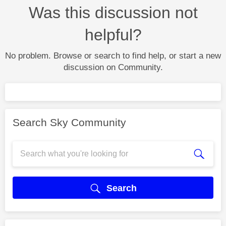
Was this discussion not
helpful?
No problem. Browse or search to find help, or start a new
discussion on Community.
Search Sky Community
Search