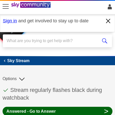
skip to search
skip to content
skip to footer
Sign in
and get involved to stay up to date
Sky Stream
Sky Stream
Options
This discussion topic has been answered
Discussion topic:
Stream regularly flashes black during
watchback
>
Answered - Go to Answer