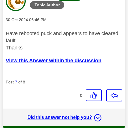
Topic Author
Message posted on
‎30 Oct 2024
06:46 PM
Have rebooted puck and appears to have cleared
fault.
Thanks
View this Answer within the discussion
Post
7
of 8
0
Did this answer not help you?