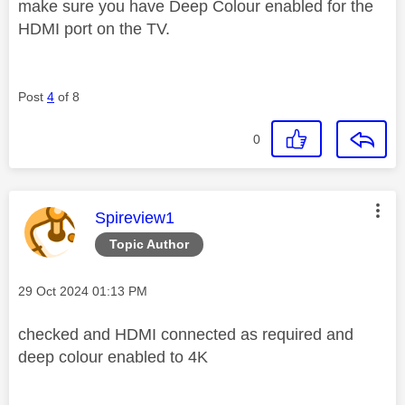
make sure you have Deep Colour enabled for the
HDMI port on the TV.
Post
4
of 8
0
This message was authored by:
Spireview1
Topic Author
Message posted on
‎29 Oct 2024
01:13 PM
checked and HDMI connected as required and
deep colour enabled to 4K