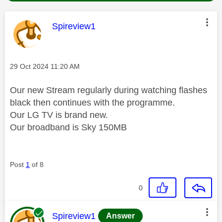
This message was authored by:
Spireview1
Message posted on
‎29 Oct 2024
11:20 AM
Our new Stream regularly during watching flashes
black then continues with the programme.
Our LG TV is brand new.
Our broadband is Sky 150MB
Post
1
of 8
0
This message was authored by:
Spireview1
Answer