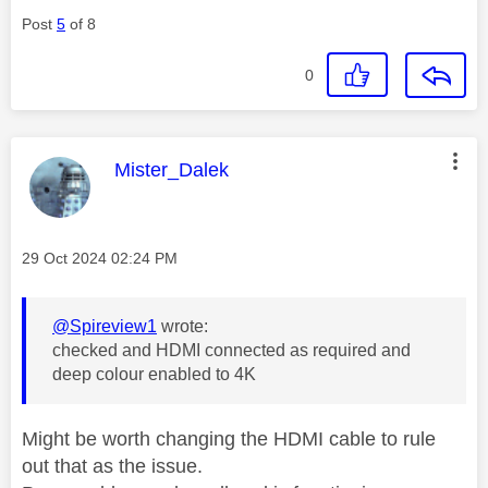
Post
5
of 8
0
This message was authored by:
Mister_Dalek
Message posted on
‎29 Oct 2024
02:24 PM
@Spireview1
wrote:
checked and HDMI connected as required and
deep colour enabled to 4K
Might be worth changing the HDMI cable to rule
out that as the issue.