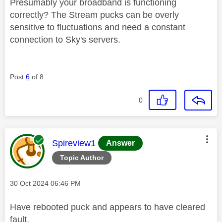
Presumably your broadband is functioning
correctly? The Stream pucks can be overly
sensitive to fluctuations and need a constant
connection to Sky's servers.
Post
6
of 8
0
This message was authored by:
Spireview1
Answer
Topic Author
Message posted on
‎30 Oct 2024
06:46 PM
Have rebooted puck and appears to have cleared
fault.