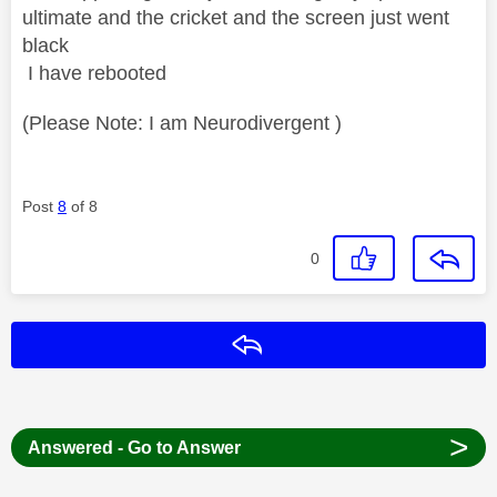
ultimate and the cricket and the screen just went
black
I have rebooted
(Please Note: I am Neurodivergent )
Post
8
of 8
0
Reply
>
Answered - Go to Answer