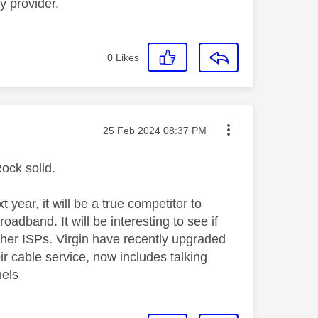
y provider.
0
Likes
Message posted on
‎25 Feb 2024
08:37 PM
Rock solid.
 year, it will be a true competitor to
adband. It will be interesting to see if
other ISPs. Virgin have recently upgraded
ir cable service, now includes talking
nels