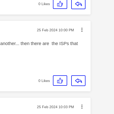
0
Likes
Message posted on
‎25 Feb 2024
10:00 PM
another... then there are the ISPs that
0
Likes
Message posted on
‎25 Feb 2024
10:03 PM