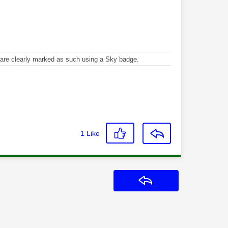
re clearly marked as such using a Sky badge.
1
Like
Reply