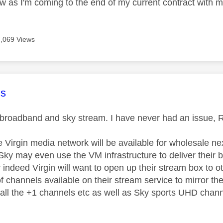
ow as I'm coming to the end of my current contract with m
7,069 Views
age was authored by:
s
n broadband and sky stream. I have never had an issue, 
 Virgin media network will be available for wholesale next
y may even use the VM infrastructure to deliver their bro
r indeed Virgin will want to open up their stream box to 
 channels available on their stream service to mirror the
 all the +1 channels etc as well as Sky sports UHD chan