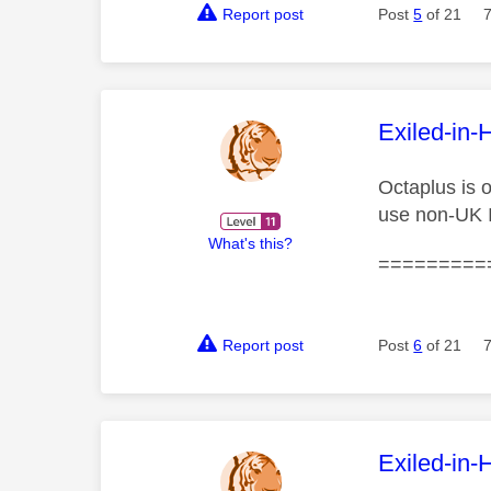
Report post
Post
5
of 21
This mess
Exiled-in-
Octaplus is 
use non-UK 
What's this?
=========
Report post
Post
6
of 21
This mess
Exiled-in-