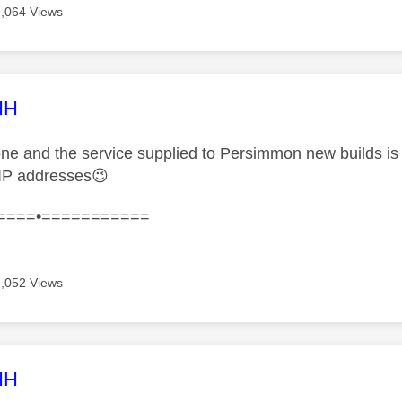
7,064 Views
age was authored by:
HH
one and the service supplied to Persimmon new builds is 
IP addresses
😉
====•===========
7,052 Views
age was authored by:
HH