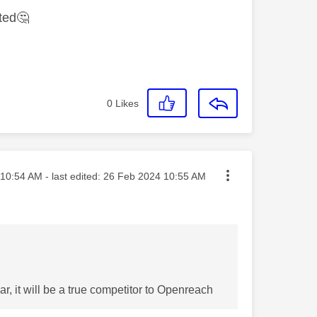
ited
🤔
0
Likes
ted on
10:54 AM
- last edited:
‎26 Feb 2024
10:55 AM
r, it will be a true competitor to Openreach