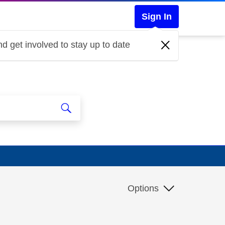
Sign In
d get involved to stay up to date
Options