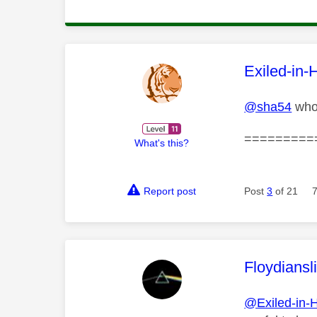
This mess
Exiled-in-
@sha54
who 
=========
What's this?
Report post
Post
3
of 21
This mess
Floydiansl
@Exiled-in-