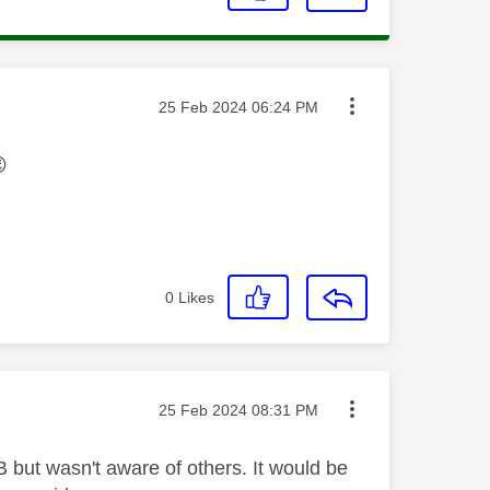
Message posted on
‎25 Feb 2024
06:24 PM

0
Likes
Message posted on
‎25 Feb 2024
08:31 PM
 but wasn't aware of others. It would be