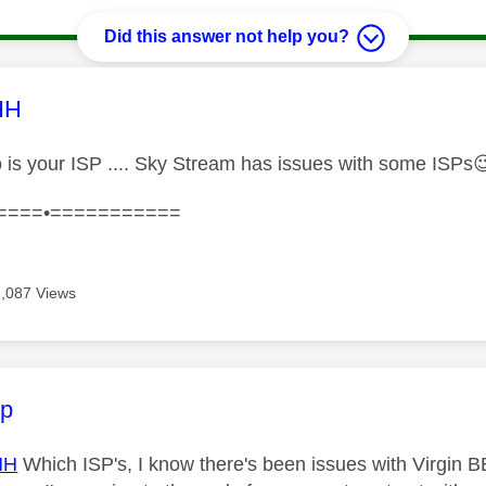
Did this answer not help you?
age was authored by:
HH
is your ISP .... Sky Stream has issues with some ISPs

====•===========
7,087 Views
age was authored by:
ip
HH
Which ISP's, I know there's been issues with Virgin BB