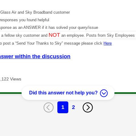
Glass Air and Sky Broadband customer
responses you found helpful
sponse as an ANSWER if it has solved your query/issue
NOT
m a fellow sky customer and
an employee. Posts from Sky Employees a
 to post a “Send Your Thanks to Sky” message please click
Here
nswer within the discussion
7,122 Views
Did this answer not help you?
1
2