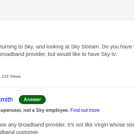
age was authored by:
eturning to Sky, and looking at Sky Stream. Do you have 
roadband provider, but would like to have Sky tv.
7,124 Views
age was authored by:
mith
Answer
Superuser, not a Sky employee.
Find out more
e any broadband provider. It's not like Virgin whose stre
oadband customer.