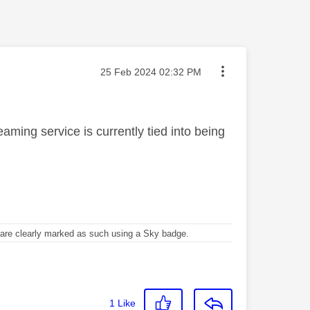
Message posted on
‎25 Feb 2024
02:32 PM
aming service is currently tied into being
re clearly marked as such using a Sky badge.
1
Like