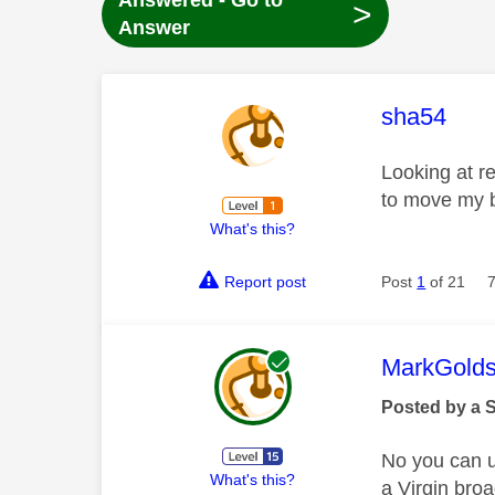
Answered - Go to
>
Answer
This mess
sha54
Looking at r
to move my b
What's this?
Report post
Post
1
of 21
This mess
MarkGolds
Posted by a 
No you can us
What's this?
a Virgin br