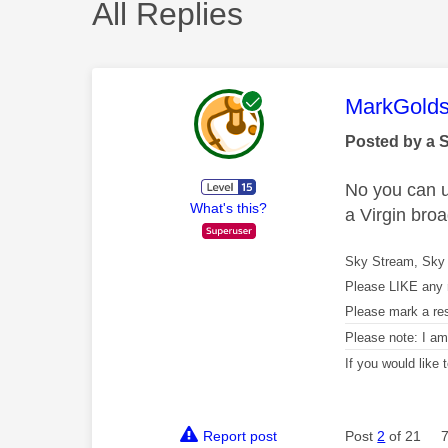
All Replies
This mess
MarkGolds
Posted by a 
No you can us
What's this?
a Virgin br
Sky Stream, Sky 
Please LIKE any 
Please mark a re
Please note: I a
If you would like
Report post
Post
2
of 21