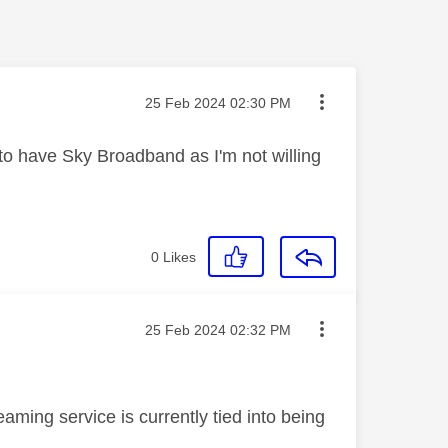
Message posted on
‎25 Feb 2024
02:30 PM
to have Sky Broadband as I'm not willing
0
Likes
Message posted on
‎25 Feb 2024
02:32 PM
aming service is currently tied into being