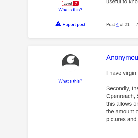
useful to kn
What's this?
Report post
Post
4
of 21
This mess
Anonymou
I have virgi
What's this?
Secondly, the
Openreach, Sk
this allows o
the amount of
pictures and