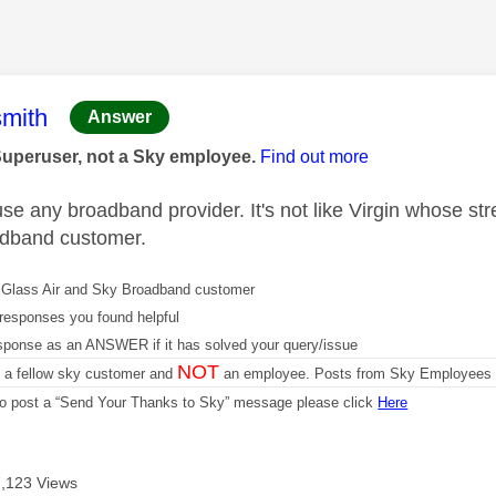
age was authored by:
mith
Answer
Superuser, not a Sky employee.
Find out more
e any broadband provider. It's not like Virgin whose stre
oadband customer.
Glass Air and Sky Broadband customer
responses you found helpful
sponse as an ANSWER if it has solved your query/issue
NOT
m a fellow sky customer and
an employee. Posts from Sky Employees a
 to post a “Send Your Thanks to Sky” message please click
Here
7,123 Views