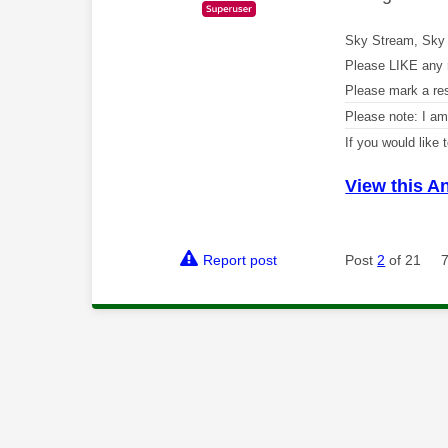
Sky Stream, Sky 
Please LIKE any 
Please mark a re
Please note: I a
If you would like
View this A
Report post
Post
2
of 21