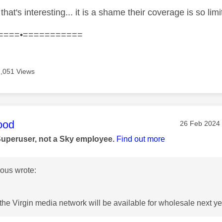
that's interesting... it is a shame their coverage is so lim
====•===========
7,051 Views
age was authored by:
ood
Message pos
‎26 Feb 2024
Superuser, not a Sky employee.
Find out more
us wrote:
the Virgin media network will be available for wholesale next yea