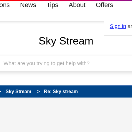
ions
News
Tips
About
Offers
Sign in
an
Sky Stream
Sky Stream
Re: Sky stream
 has been answered