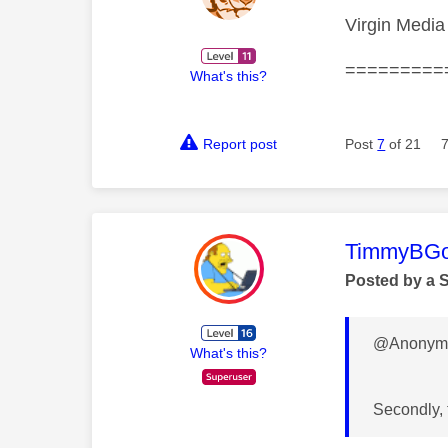
Virgin Media 
=========
What's this?
Report post
Post
7
of 21
This mess
TimmyBG
Posted by a 
@Anonymo
What's this?
Secondly, 