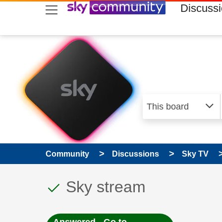
skip to search
skip to content
skip to footer
Discuss
Community
Discussions
Sky TV
This discussion topic
Discussion topic:
Sky stream